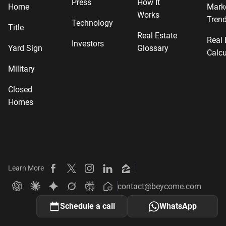
Press
How It
Home
Mark
Works
Tren
Technology
Title
Real Estate
Real 
Investors
Yard Sign
Glossary
Calcu
Military
Closed
Homes
Learn More
Beycome on Facebook
Beycome on X
Beycome on Instagram
Beycome on LinkedIn
Beycome on Zillow
contact@beycome.com
Beycome
Ask ChatGPT about Beycome
Ask Claude about Beycome
Ask Gemini about Beycome
Ask Grok about Beycome
Ask Perplexity about Beycome
Schedule a call
WhatsApp