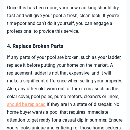
Once this has been done, your new caulking should dry
fast and will give your pool a fresh, clean look. If you’re
time-poor and can’t do it yourself, you can engage a
professional to provide this service.
4. Replace Broken Parts
If any parts of your pool are broken, such as your ladder,
replace it before putting your home on the market. A
replacement ladder is not that expensive, and it will
make a significant difference when selling your property.
Also, any other old, worn out, or torn items, such as the
solar cover, pool poles, pump motors, cleaners or liners,
should be replaced
if they are in a state of disrepair. No
home buyer wants a pool that requires immediate
attention to get ready for a casual dip in summer. Ensure
yours looks unique and enticing for those home seekers.