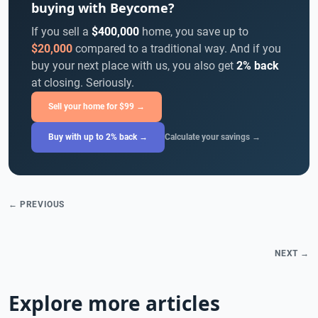
buying with Beycome?
If you sell a
$400,000
home, you save up to
$20,000
compared to a traditional way. And if you
buy your next place with us, you also get
2% back
at closing. Seriously.
Sell your home for $99 →
Buy with up to 2% back →
Calculate your savings →
← PREVIOUS
NEXT →
Explore more articles