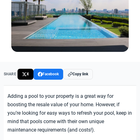
SHARE
X
Facebook
Copy link
Adding a pool to your property is a great way for
boosting the resale value of your home. However, if
you’re looking for easy ways to refresh your pool, keep in
mind that pools come with their own unique
maintenance requirements (and costs!).