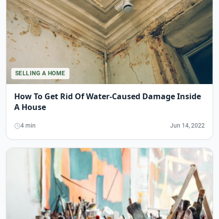
SELLING A HOME
How To Get Rid Of Water-Caused Damage Inside
A House
4 min
Jun 14, 2022