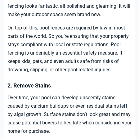
fencing looks fantastic, all polished and gleaming. It will
make your outdoor space seem brand new.
On top of this, pool fences are required by law in most
parts of the world. So you’re ensuring that your property
stays compliant with local or state regulations. Pool
fencing is undeniably an essential safety measure. It
keeps kids, pets, and even adults safe from risks of
drowning, slipping, or other pool-related injuries.
2. Remove Stains
Over time, your pool can develop unseemly stains
caused by calcium buildups or even residual stains left
by algal growth. Surface stains don’t look great and may
cause potential buyers to hesitate when considering your
home for purchase.