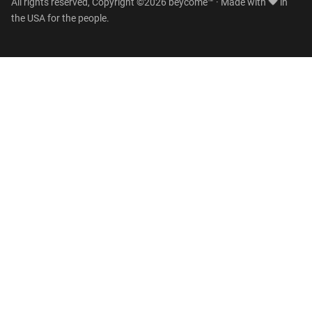
All rights reserved, Copyright ©2026 beycome™ · Made with
in
the USA for the people.