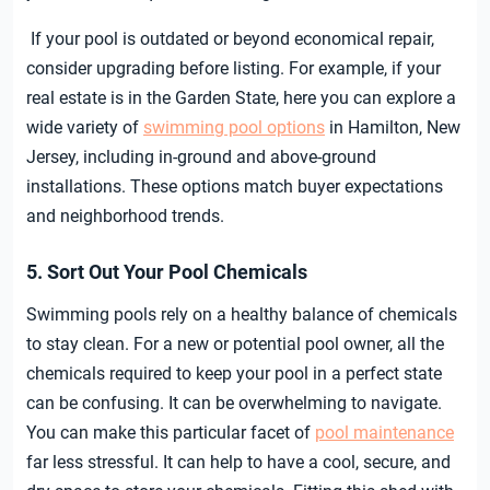
If your pool is outdated or beyond economical repair,
consider upgrading before listing. For example, if your
real estate is in the Garden State, here you can explore a
wide variety of
swimming pool options
in Hamilton, New
Jersey, including in-ground and above-ground
installations. These options match buyer expectations
and neighborhood trends.
5. Sort Out Your Pool Chemicals
Swimming pools rely on a healthy balance of chemicals
to stay clean. For a new or potential pool owner, all the
chemicals required to keep your pool in a perfect state
can be confusing. It can be overwhelming to navigate.
You can make this particular facet of
pool maintenance
far less stressful. It can help to have a cool, secure, and