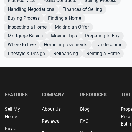
Flat Fee MLS
FSBO Contracts
Selling Process
Handling Negotiations
Finances of Selling
Buying Process
Finding a Home
Inspecting a Home
Making an Offer
Mortgage Basics
Moving Tips
Preparing to Buy
Where to Live
Home Improvements
Landscaping
Lifestyle & Design
Refinancing
Renting a Home
FEATURES
COMPANY
RESOURCES
TOO
Sell My
About Us
Blog
Prope
Home
Price
Reviews
FAQ
Estim
Buy a