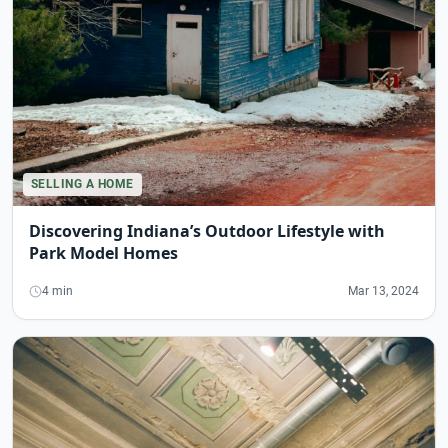
SELLING A HOME
Discovering Indiana’s Outdoor Lifestyle with
Park Model Homes
4 min
Mar 13, 2024