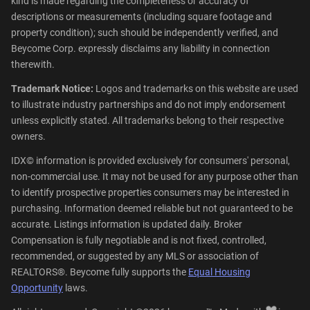
kind is made regarding the completeness or accuracy of
descriptions or measurements (including square footage and
property condition); such should be independently verified, and
Beycome Corp. expressly disclaims any liability in connection
therewith.
Trademark Notice:
Logos and trademarks on this website are used
to illustrate industry partnerships and do not imply endorsement
unless explicitly stated. All trademarks belong to their respective
owners.
IDX© information is provided exclusively for consumers' personal,
non-commercial use. It may not be used for any purpose other than
to identify prospective properties consumers may be interested in
purchasing. Information deemed reliable but not guaranteed to be
accurate. Listings information is updated daily. Broker
Compensation is fully negotiable and is not fixed, controlled,
recommended, or suggested by any MLS or association of
REALTORS®. Beycome fully supports the
Equal Housing
Opportunity
laws.