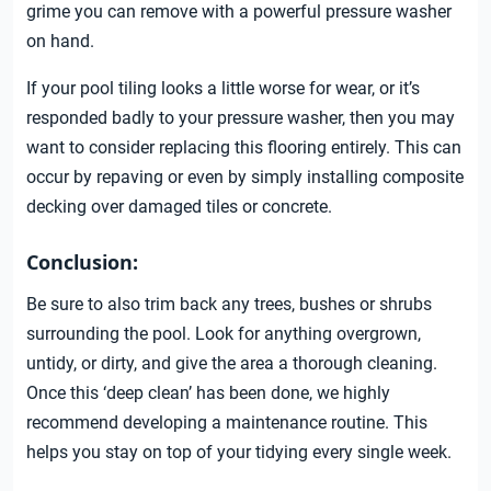
grime you can remove with a powerful pressure washer
on hand.
If your pool tiling looks a little worse for wear, or it’s
responded badly to your pressure washer, then you may
want to consider replacing this flooring entirely. This can
occur by repaving or even by simply installing composite
decking over damaged tiles or concrete.
Conclusion:
Be sure to also trim back any trees, bushes or shrubs
surrounding the pool. Look for anything overgrown,
untidy, or dirty, and give the area a thorough cleaning.
Once this ‘deep clean’ has been done, we highly
recommend developing a maintenance routine. This
helps you stay on top of your tidying every single week.