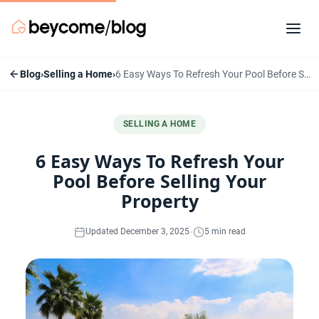
Blog
›
Selling a Home
›
6 Easy Ways To Refresh Your Pool Before Selling Your Property
SELLING A HOME
6 Easy Ways To Refresh Your
Pool Before Selling Your
Property
·
Updated December 3, 2025
5 min read