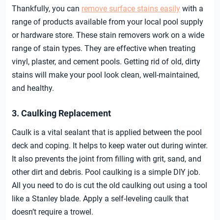
Thankfully, you can
remove surface stains easily
with a
range of products available from your local pool supply
or hardware store. These stain removers work on a wide
range of stain types. They are effective when treating
vinyl, plaster, and cement pools. Getting rid of old, dirty
stains will make your pool look clean, well-maintained,
and healthy.
3. Caulking Replacement
Caulk is a vital sealant that is applied between the pool
deck and coping. It helps to keep water out during winter.
It also prevents the joint from filling with grit, sand, and
other dirt and debris. Pool caulking is a simple DIY job.
All you need to do is cut the old caulking out using a tool
like a Stanley blade. Apply a self-leveling caulk that
doesn’t require a trowel.