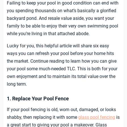
Failing to keep your pool in good condition can end with
you spending thousands on what’s basically a glorified
backyard pond. And resale value aside, you want your
family to be able to enjoy their very own swimming pool
while you’re living in that attached abode.
Lucky for you, this helpful article will share six easy
ways you can refresh your pool before your home hits
the market. Continue reading to learn how you can give
your pool some much-needed TLC. This is both for your
own enjoyment and to maintain its total value over the
long term.
1. Replace Your Pool Fence
If your pool fencing is old, worn out, damaged, or looks
shabby, then replacing it with some
glass pool fencing
is
a great start to giving your pool a makeover. Glass