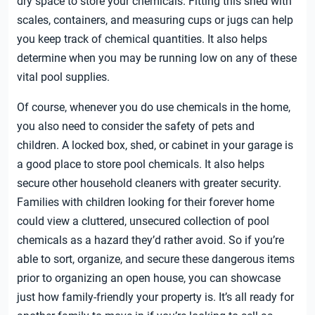
dry space to store your chemicals. Fitting this shed with
scales, containers, and measuring cups or jugs can help
you keep track of chemical quantities. It also helps
determine when you may be running low on any of these
vital pool supplies.
Of course, whenever you do use chemicals in the home,
you also need to consider the safety of pets and
children. A locked box, shed, or cabinet in your garage is
a good place to store pool chemicals. It also helps
secure other household cleaners with greater security.
Families with children looking for their forever home
could view a cluttered, unsecured collection of pool
chemicals as a hazard they’d rather avoid. So if you’re
able to sort, organize, and secure these dangerous items
prior to organizing an open house, you can showcase
just how family-friendly your property is. It’s all ready for