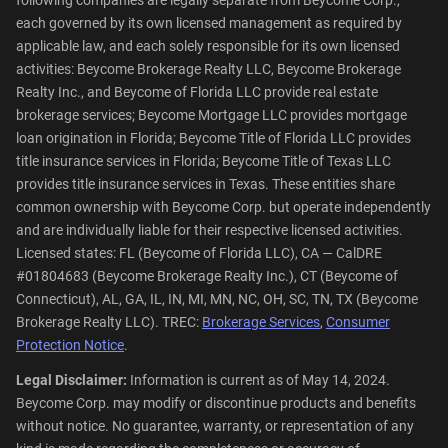
following companies are legally separate from Beycome Corp.,
each governed by its own licensed management as required by
applicable law, and each solely responsible for its own licensed
activities: Beycome Brokerage Realty LLC, Beycome Brokerage
Realty Inc., and Beycome of Florida LLC provide real estate
brokerage services; Beycome Mortgage LLC provides mortgage
loan origination in Florida; Beycome Title of Florida LLC provides
title insurance services in Florida; Beycome Title of Texas LLC
provides title insurance services in Texas. These entities share
common ownership with Beycome Corp. but operate independently
and are individually liable for their respective licensed activities.
Licensed states: FL (Beycome of Florida LLC), CA — CalDRE
#01804683 (Beycome Brokerage Realty Inc.), CT (Beycome of
Connecticut), AL, GA, IL, IN, MI, MN, NC, OH, SC, TN, TX (Beycome
Brokerage Realty LLC). TREC:
Brokerage Services
,
Consumer
Protection Notice
.
Legal Disclaimer:
Information is current as of May 14, 2024.
Beycome Corp. may modify or discontinue products and benefits
without notice. No guarantee, warranty, or representation of any