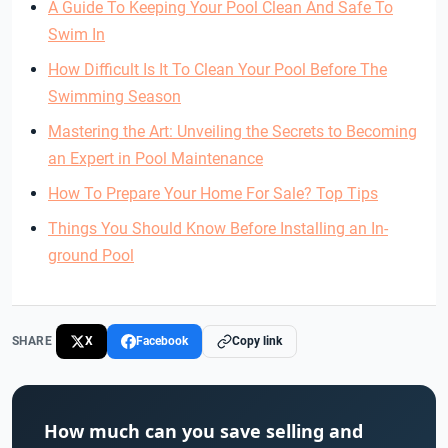
A Guide To Keeping Your Pool Clean And Safe To
Swim In
How Difficult Is It To Clean Your Pool Before The
Swimming Season
Mastering the Art: Unveiling the Secrets to Becoming
an Expert in Pool Maintenance
How To Prepare Your Home For Sale? Top Tips
Things You Should Know Before Installing an In-
ground Pool
SHARE
X
Facebook
Copy link
How much can you save selling and