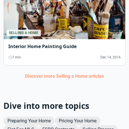
SELLING A HOME
Interior Home Painting Guide
7 min
Dec 14, 2016
Discover more
Selling a Home
articles
Dive into more topics
Preparing Your Home
Pricing Your Home