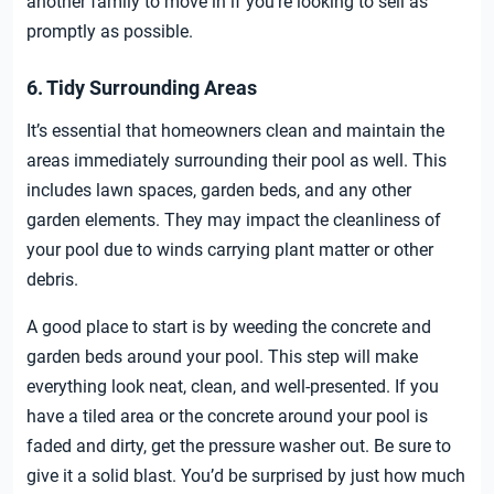
another family to move in if you’re looking to sell as
promptly as possible.
6. Tidy Surrounding Areas
It’s essential that homeowners clean and maintain the
areas immediately surrounding their pool as well. This
includes lawn spaces, garden beds, and any other
garden elements. They may impact the cleanliness of
your pool due to winds carrying plant matter or other
debris.
A good place to start is by weeding the concrete and
garden beds around your pool. This step will make
everything look neat, clean, and well-presented. If you
have a tiled area or the concrete around your pool is
faded and dirty, get the pressure washer out. Be sure to
give it a solid blast. You’d be surprised by just how much