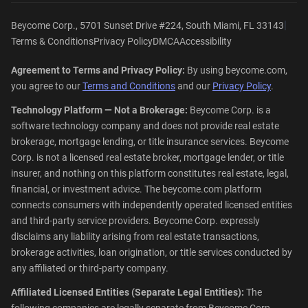
|
Beycome Corp., 5701 Sunset Drive #224, South Miami, FL 33143
Terms & Conditions
Privacy Policy
DMCA
Accessibility
Agreement to Terms and Privacy Policy:
By using beycome.com,
you agree to our
Terms and Conditions
and our
Privacy Policy
.
Technology Platform — Not a Brokerage:
Beycome Corp. is a
software technology company and does not provide real estate
brokerage, mortgage lending, or title insurance services. Beycome
Corp. is not a licensed real estate broker, mortgage lender, or title
insurer, and nothing on this platform constitutes real estate, legal,
financial, or investment advice. The beycome.com platform
connects consumers with independently operated licensed entities
and third-party service providers. Beycome Corp. expressly
disclaims any liability arising from real estate transactions,
brokerage activities, loan origination, or title services conducted by
any affiliated or third-party company.
Affiliated Licensed Entities (Separate Legal Entities):
The