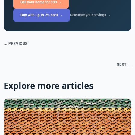
Sell your home for $99 →
Buy with up to 2% back →
Calculate your savings →
← PREVIOUS
NEXT →
Explore more articles