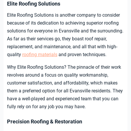
Elite Roofing Solutions
Elite Roofing Solutions is another company to consider
because of its dedication to achieving superior roofing
solutions for everyone in Evansville and the surrounding.
As far as their services go, they boast roof repair,
replacement, and maintenance, and all that with high-
quality
roofing materials
and proven techniques.
Why Elite Roofing Solutions? The pinnacle of their work
revolves around a focus on quality workmanship,
customer satisfaction, and affordability, which makes
them a preferred option for all Evansville residents. They
have a well-played and experienced team that you can
fully rely on for any job you may have.
Precision Roofing & Restoration