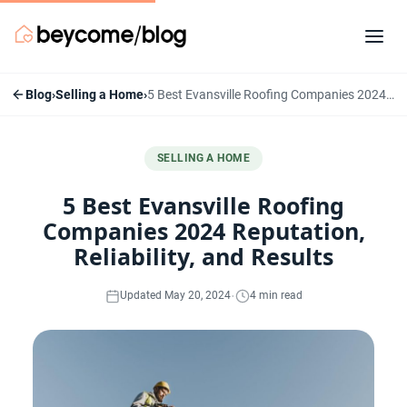
Blog
›
Selling a Home
›
5 Best Evansville Roofing Companies 2024 Reputation, Reliability, and Results
SELLING A HOME
5 Best Evansville Roofing
Companies 2024 Reputation,
Reliability, and Results
·
Updated May 20, 2024
4 min read