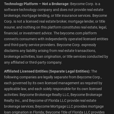
Technology Platform — Not a Brokerage:
Beycome Corp. is a
software technology company and does not provide real estate
brokerage, mortgage lending, or title insurance services. Beycome
Corp. is not a licensed real estate broker, mortgage lender, or title
insurer, and nothing on this platform constitutes real estate, legal,
financial, or investment advice. The beycome.com platform
connects consumers with independently operated licensed entities
and third-party service providers. Beycome Corp. expressly
disclaims any liability arising from real estate transactions,
brokerage activities, loan origination, or title services conducted by
any affiliated or third-party company.
Affiliated Licensed Entities (Separate Legal Entities):
The
following companies are legally separate from Beycome Corp.,
each governed by its own licensed management as required by
applicable law, and each solely responsible for its own licensed
activities: Beycome Brokerage Realty LLC, Beycome Brokerage
Realty Inc., and Beycome of Florida LLC provide real estate
brokerage services; Beycome Mortgage LLC provides mortgage
loan origination in Florida; Beycome Title of Florida LLC provides