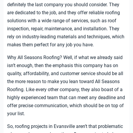
definitely the last company you should consider. They
are dedicated to the job, and they offer reliable roofing
solutions with a wide range of services, such as roof
inspection, repair, maintenance, and installation. They
rely on industry-leading materials and techniques, which
makes them perfect for any job you have.
Why All Seasons Roofing? Well, if what we already said
isn’t enough, then the emphasis this company has on
quality, affordability, and customer service should be all
the more reason to make you lean toward All Seasons
Roofing. Like every other company, they also boast of a
highly experienced team that can meet any deadline and
offer precise communication, which should be on top of
your list.
So, roofing projects in Evansville aren’t that problematic