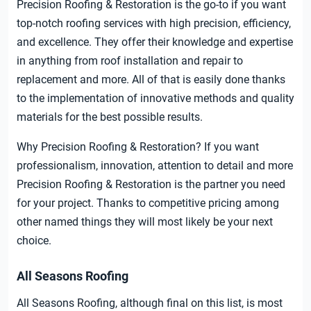
Precision Roofing & Restoration is the go-to if you want
top-notch roofing services with high precision, efficiency,
and excellence. They offer their knowledge and expertise
in anything from roof installation and repair to
replacement and more. All of that is easily done thanks
to the implementation of innovative methods and quality
materials for the best possible results.
Why Precision Roofing & Restoration? If you want
professionalism, innovation, attention to detail and more
Precision Roofing & Restoration is the partner you need
for your project. Thanks to competitive pricing among
other named things they will most likely be your next
choice.
All Seasons Roofing
All Seasons Roofing, although final on this list, is most