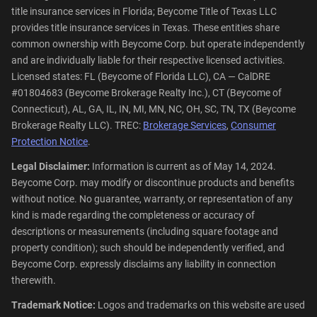
title insurance services in Florida; Beycome Title of Texas LLC
provides title insurance services in Texas. These entities share
common ownership with Beycome Corp. but operate independently
and are individually liable for their respective licensed activities.
Licensed states: FL (Beycome of Florida LLC), CA — CalDRE
#01804683 (Beycome Brokerage Realty Inc.), CT (Beycome of
Connecticut), AL, GA, IL, IN, MI, MN, NC, OH, SC, TN, TX (Beycome
Brokerage Realty LLC). TREC:
Brokerage Services
,
Consumer
Protection Notice
.
Legal Disclaimer:
Information is current as of May 14, 2024.
Beycome Corp. may modify or discontinue products and benefits
without notice. No guarantee, warranty, or representation of any
kind is made regarding the completeness or accuracy of
descriptions or measurements (including square footage and
property condition); such should be independently verified, and
Beycome Corp. expressly disclaims any liability in connection
therewith.
Trademark Notice:
Logos and trademarks on this website are used