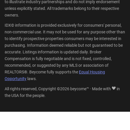
to illustrate industry partnerships and do not imply endorsement
unless explicitly stated. All trademarks belong to their respective
owners.
IDX© information is provided exclusively for consumers' personal,
non-commercial use. It may not be used for any purpose other than
to identify prospective properties consumers may be interested in
purchasing. Information deemed reliable but not guaranteed to be
accurate. Listings information is updated daily. Broker
Compensation is fully negotiable and is not fixed, controlled,
recommended, or suggested by any MLS or association of
REALTORS®. Beycome fully supports the
Equal Housing
Opportunity
laws.
All rights reserved, Copyright ©2026 beycome™ · Made with
in
the USA for the people.