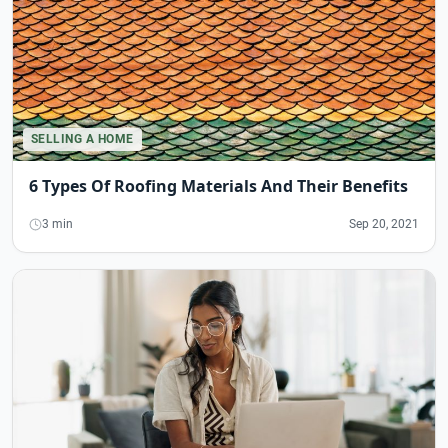
SELLING A HOME
6 Types Of Roofing Materials And Their Benefits
3 min
Sep 20, 2021