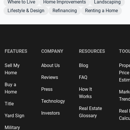
Where to Live
Home Improvements
Landscaping
Lifestyle & Design
Refinancing
Renting a Home
FEATURES
COMPANY
RESOURCES
TOO
Sell My
About Us
Blog
Prope
Home
Price
Reviews
FAQ
Estim
Buy a
Press
How It
Home
Mark
Works
Tren
Technology
Title
Real Estate
Real 
Investors
Yard Sign
Glossary
Calcu
Military