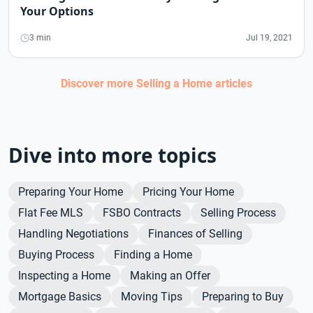
Your Options
3 min
Jul 19, 2021
Discover more
Selling a Home
articles
Dive into more topics
Preparing Your Home
Pricing Your Home
Flat Fee MLS
FSBO Contracts
Selling Process
Handling Negotiations
Finances of Selling
Buying Process
Finding a Home
Inspecting a Home
Making an Offer
Mortgage Basics
Moving Tips
Preparing to Buy