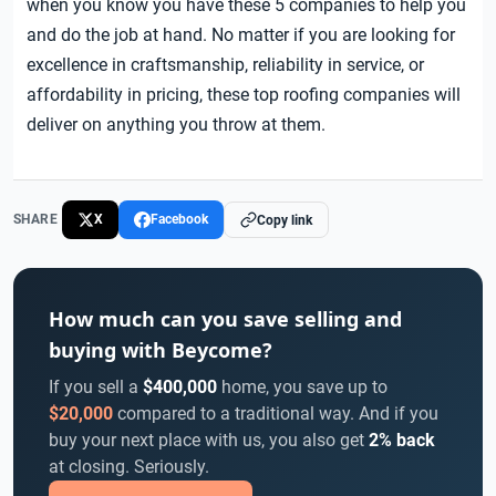
when you know you have these 5 companies to help you
and do the job at hand. No matter if you are looking for
excellence in craftsmanship, reliability in service, or
affordability in pricing, these top roofing companies will
deliver on anything you throw at them.
SHARE
X
Facebook
Copy link
How much can you save selling and
buying with Beycome?
If you sell a
$400,000
home, you save up to
$20,000
compared to a traditional way. And if you
buy your next place with us, you also get
2% back
at closing. Seriously.