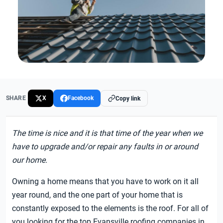
SHARE
X
Facebook
Copy link
The time is nice and it is that time of the year when we
have to upgrade and/or repair any faults in or around
our home.
Owning a home means that you have to work on it all
year round, and the one part of your home that is
constantly exposed to the elements is the roof. For all of
you looking for the top Evansville roofing companies in