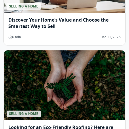
SELLING A HOME
Discover Your Home’s Value and Choose the
Smartest Way to Sell
6 min
Dec 11, 2025
SELLING A HOME
Looking for an Eco-Friendly Roofing? Here are