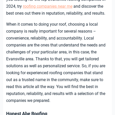
2024, try
roofing companies near me
and discover the
best ones out there in reputation, reliability, and results.
When it comes to doing your roof, choosing a local
company is really important for several reasons –
convenience, reliability, and accountability. Local
companies are the ones that understand the needs and
challenges of your particular area, in this case, the
Evansville area. Thanks to that, you will get tailored
solutions as well as personalized service. So, if you are
looking for experienced roofing companies that stand
out as a trusted name in the community, make sure to
read this article all the way. You will find the best in
reputation, reliability, and results with a selection of the
companies we prepared.
Honest Abe Roofing