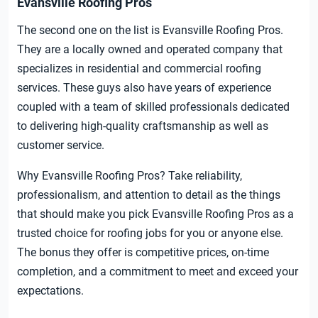
Evansville Roofing Pros
The second one on the list is Evansville Roofing Pros.
They are a locally owned and operated company that
specializes in residential and commercial roofing
services. These guys also have years of experience
coupled with a team of skilled professionals dedicated
to delivering high-quality craftsmanship as well as
customer service.
Why Evansville Roofing Pros? Take reliability,
professionalism, and attention to detail as the things
that should make you pick Evansville Roofing Pros as a
trusted choice for roofing jobs for you or anyone else.
The bonus they offer is competitive prices, on-time
completion, and a commitment to meet and exceed your
expectations.