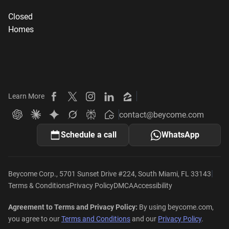
Closed
Homes
Learn More
Beycome on Facebook
Beycome on X
Beycome on Instagram
Beycome on LinkedIn
Beycome on Zillow
contact@beycome.com
Beycome
Ask ChatGPT about Beycome
Ask Claude about Beycome
Ask Gemini about Beycome
Ask Grok about Beycome
Ask Perplexity about Beycome
Schedule a call
WhatsApp
|
Beycome Corp., 5701 Sunset Drive #224, South Miami, FL 33143
Terms & Conditions
Privacy Policy
DMCA
Accessibility
Agreement to Terms and Privacy Policy:
By using beycome.com,
you agree to our
Terms and Conditions
and our
Privacy Policy
.