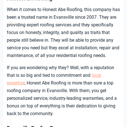
When it comes to Honest Abe Roofing, this company has
been a trusted name in Evansville since 2007. They are
providing expert roofing services and they specifically
focus on honesty, integrity, and quality as traits that
people still believe in. They will be able to provide any
service you need but they excel at installation, repair and
maintenance, of all your residential roofing needs.
If you are wondering why they? Well, with a reputation
that is so big and tied to commitment and
local
expertise
, Honest Abe Roofing is more than sure a top
roofing company in Evansville. With them, you get
personalized service, industry-leading warranties, and a
bonus on top of everything is their dedication to giving
back to the community.