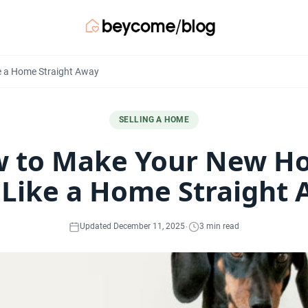
e a Home Straight Away
SELLING A HOME
 to Make Your New H
 Like a Home Straight
·
Updated December 11, 2025
3 min read