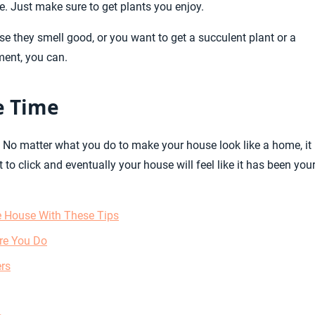
ve. Just make sure to get plants you enjoy.
e they smell good, or you want to get a succulent plant or a
ment, you can.
e Time
me. No matter what you do to make your house look like a home, it 
it to click and eventually your house will feel like it has been you
 House With These Tips
re You Do
ers