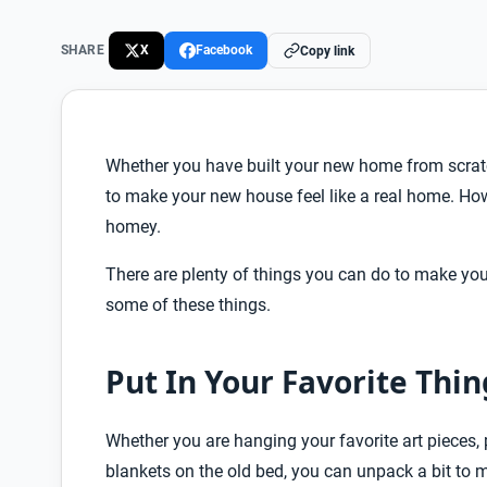
SHARE
X
Facebook
Copy link
Whether you have built your new home from scratc
to make your new house feel like a real home. How
homey.
There are plenty of things you can do to make you
some of these things.
Put In Your Favorite Thin
Whether you are hanging your favorite art pieces, 
blankets on the old bed, you can unpack a bit t