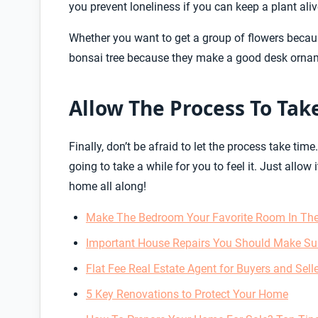
you prevent loneliness if you can keep a plant ali
Whether you want to get a group of flowers becaus
bonsai tree because they make a good desk orna
Allow The Process To Tak
Finally, don’t be afraid to let the process take ti
going to take a while for you to feel it. Just allow 
home all along!
Make The Bedroom Your Favorite Room In The
Important House Repairs You Should Make Su
Flat Fee Real Estate Agent for Buyers and Sell
5 Key Renovations to Protect Your Home