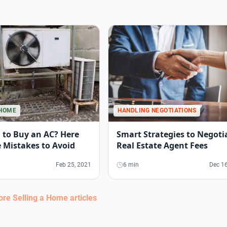
HANDLING NEGOTIATIONS
 HOME
Smart Strategies to Negoti
 to Buy an AC? Here
Real Estate Agent Fees
 Mistakes to Avoid
6 min
Dec 16
Feb 25, 2021
more
Selling a Home
articles