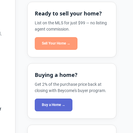
Ready to sell your home?
List on the MLS for just $99 — no listing
agent commission.
.
Sell Your Home →
Buying a home?
Get 2% of the purchase price back at
closing with Beycome's buyer program.
Buy a Home →
r