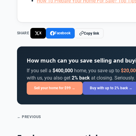
How To Prepare Your Home For Sale? Top Tip
SHARE
X
Facebook
Copy link
How much can you save selling and bu
If you sell a
$400,000
home, you save up to
$20,00
with us, you also get
2% back
at closing. Seriously.
Sell your home for $99 →
Buy with up to 2% back →
← PREVIOUS