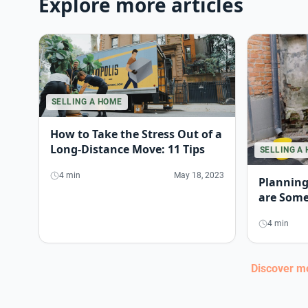
Explore more articles
SELLING A HOME
How to Take the Stress Out of a
Long-Distance Move: 11 Tips
SELLING A
4 min
May 18, 2023
Planning
are Some
4 min
Discover 