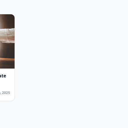
ate
, 2025