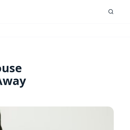
ouse
 Away