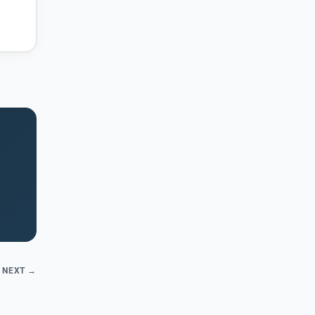
NEXT →