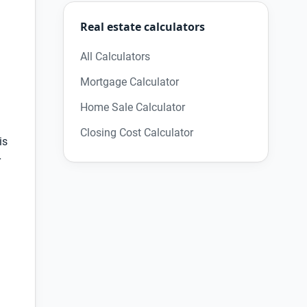
Real estate calculators
All Calculators
Mortgage Calculator
Home Sale Calculator
Closing Cost Calculator
is
r