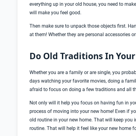
everything up in your old house, you need to make
will make you feel good.
Then make sure to unpack those objects first. Ha
at them! Whether they are personal accessories o
Do Old Traditions In Yo
Whether you are a family or are single, you proba
days watching your favorite movies, doing a family
afraid to focus on doing a few traditions and all 
Not only will it help you focus on having fun in yo
process of moving into your new home! Even if you
old routine in your new home. That will keep you 
routine. That will help it feel like your new home f