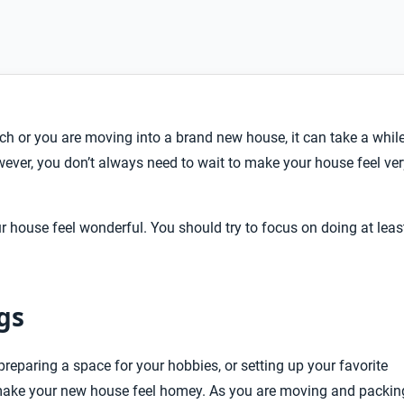
h or you are moving into a brand new house, it can take a whil
ever, you don’t always need to wait to make your house feel ver
r house feel wonderful. You should try to focus on doing at leas
gs
preparing a space for your hobbies, or setting up your favorite
o make your new house feel homey. As you are moving and packin