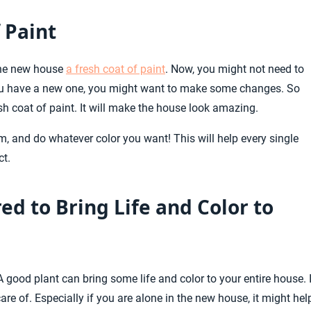
 Paint
 the new house
a fresh coat of paint
. Now, you might not need to
 you have a new one, you might want to make some changes. So
sh coat of paint. It will make the house look amazing.
im, and do whatever color you want! This will help every single
ct.
ed to Bring Life and Color to
 A good plant can bring some life and color to your entire house. I
re of. Especially if you are alone in the new house, it might hel