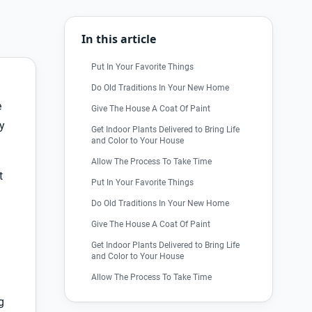
In this article
Put In Your Favorite Things
Do Old Traditions In Your New Home
e
Give The House A Coat Of Paint
y
Get Indoor Plants Delivered to Bring Life
and Color to Your House
Allow The Process To Take Time
t
Put In Your Favorite Things
Do Old Traditions In Your New Home
Give The House A Coat Of Paint
Get Indoor Plants Delivered to Bring Life
and Color to Your House
Allow The Process To Take Time
g