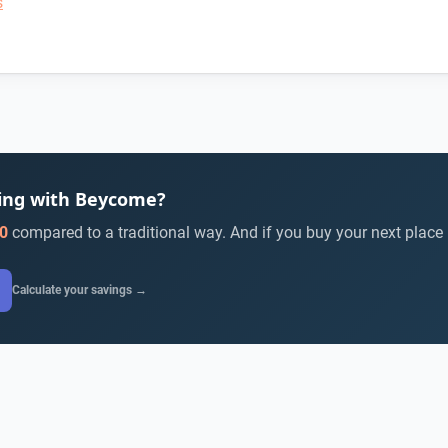
s
ying with Beycome?
0
compared to a traditional way. And if you buy your next place
Calculate your savings →