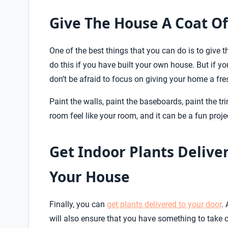
Give The House A Coat Of
One of the best things that you can do is to give
do this if you have built your own house. But if
don’t be afraid to focus on giving your home a fre
Paint the walls, paint the baseboards, paint the tr
room feel like your room, and it can be a fun proje
Get Indoor Plants Deliver
Your House
Finally, you can
get plants delivered to your door
.
will also ensure that you have something to take ca