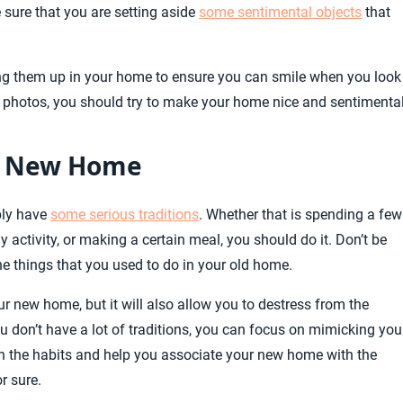
 sure that you are setting aside
some sentimental objects
that
ng them up in your home to ensure you can smile when you look
r photos, you should try to make your home nice and sentimental
ur New Home
bly have
some serious traditions
. Whether that is spending a few
 activity, or making a certain meal, you should do it. Don’t be
the things that you used to do in your old home.
ur new home, but it will also allow you to destress from the
 don’t have a lot of traditions, you can focus on mimicking you
in the habits and help you associate your new home with the
or sure.