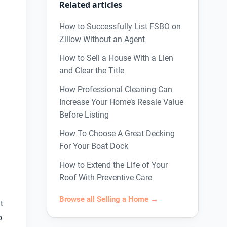
Related articles
How to Successfully List FSBO on
Zillow Without an Agent
How to Sell a House With a Lien
and Clear the Title
How Professional Cleaning Can
Increase Your Home’s Resale Value
Before Listing
How To Choose A Great Decking
For Your Boat Dock
How to Extend the Life of Your
Roof With Preventive Care
Browse all Selling a Home →
t
p