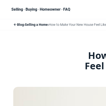
Selling
Buying
Homeowner
FAQ
Blog
›
Selling a Home
›
How to Make Your New House Feel Lik
How
Feel