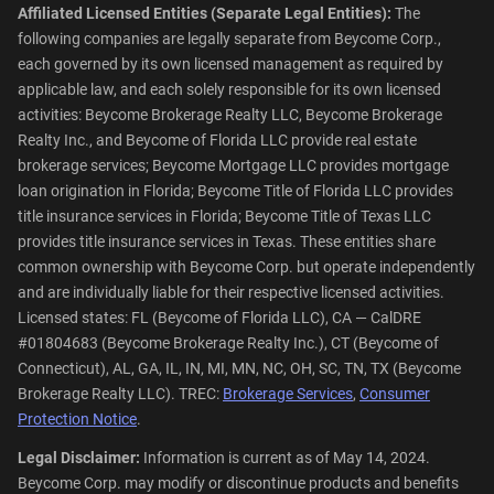
Affiliated Licensed Entities (Separate Legal Entities):
The
following companies are legally separate from Beycome Corp.,
each governed by its own licensed management as required by
applicable law, and each solely responsible for its own licensed
activities: Beycome Brokerage Realty LLC, Beycome Brokerage
Realty Inc., and Beycome of Florida LLC provide real estate
brokerage services; Beycome Mortgage LLC provides mortgage
loan origination in Florida; Beycome Title of Florida LLC provides
title insurance services in Florida; Beycome Title of Texas LLC
provides title insurance services in Texas. These entities share
common ownership with Beycome Corp. but operate independently
and are individually liable for their respective licensed activities.
Licensed states: FL (Beycome of Florida LLC), CA — CalDRE
#01804683 (Beycome Brokerage Realty Inc.), CT (Beycome of
Connecticut), AL, GA, IL, IN, MI, MN, NC, OH, SC, TN, TX (Beycome
Brokerage Realty LLC). TREC:
Brokerage Services
,
Consumer
Protection Notice
.
Legal Disclaimer:
Information is current as of May 14, 2024.
Beycome Corp. may modify or discontinue products and benefits