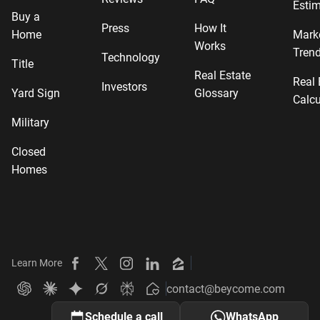
Estim
Buy a
Press
How It
Home
Mark
Works
Tren
Technology
Title
Real Estate
Real 
Investors
Yard Sign
Glossary
Calcu
Military
Closed
Homes
Learn More
Beycome on Facebook
Beycome on X
Beycome on Instagram
Beycome on LinkedIn
Beycome on Zillow
contact@beycome.com
Beycome
Ask ChatGPT about Beycome
Ask Claude about Beycome
Ask Gemini about Beycome
Ask Grok about Beycome
Ask Perplexity about Beycome
Schedule a call
WhatsApp