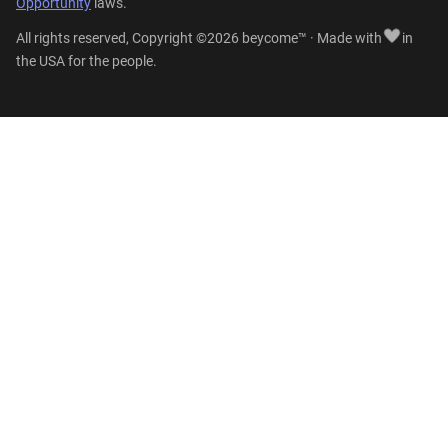
Opportunity
laws.
All rights reserved, Copyright ©2026 beycome™ · Made with
in
the USA for the people.