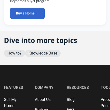
Beycome's buyer program.
Buy a Home →
Dive into more topics
How to?
Knowledge Base
FEATURES
COMPANY
RESOURCES
TOO
Sell My
About Us
Blog
Prope
Home
Price
Reviews
FAQ