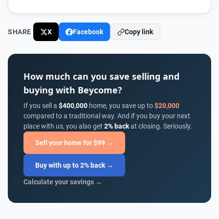
SHARE
X
Facebook
Copy link
How much can you save selling and
buying with Beycome?
If you sell a
$400,000
home, you save up to
$20,000
compared to a traditional way. And if you buy your next
place with us, you also get
2% back
at closing. Seriously.
Sell your home for $99 →
Buy with up to 2% back →
Calculate your savings →