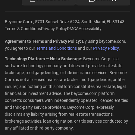
|
Beycome Corp., 5701 Sunset Drive #224, South Miami, FL 33143
Terms & Conditions
Privacy Policy
DMCA
Accessibility
Agreement to Terms and Privacy Policy:
By using beycome.com,
you agree to our
Terms and Conditions
and our
Privacy Policy
.
Technology Platform — Not a Brokerage:
Beycome Corp. is a
software technology company and does not provide real estate
brokerage, mortgage lending, or title insurance services. Beycome
Corp. is not a licensed real estate broker, mortgage lender, or title
insurer, and nothing on this platform constitutes real estate, legal,
financial, or investment advice. The beycome.com platform
connects consumers with independently operated licensed entities
and third-party service providers. Beycome Corp. expressly
disclaims any liability arising from real estate transactions,
brokerage activities, loan origination, or title services conducted by
any affiliated or third-party company.