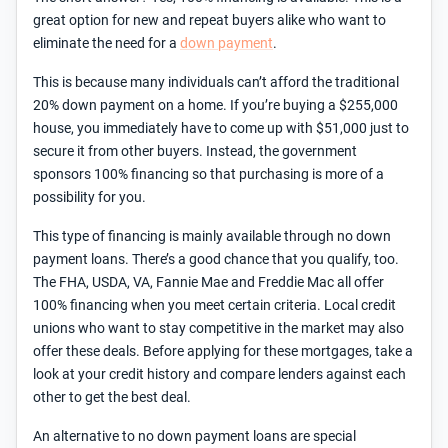
great option for new and repeat buyers alike who want to
eliminate the need for a
down payment
.
This is because many individuals can’t afford the traditional
20% down payment on a home. If you’re buying a $255,000
house, you immediately have to come up with $51,000 just to
secure it from other buyers. Instead, the government
sponsors 100% financing so that purchasing is more of a
possibility for you.
This type of financing is mainly available through no down
payment loans. There’s a good chance that you qualify, too.
The FHA, USDA, VA, Fannie Mae and Freddie Mac all offer
100% financing when you meet certain criteria. Local credit
unions who want to stay competitive in the market may also
offer these deals. Before applying for these mortgages, take a
look at your credit history and compare lenders against each
other to get the best deal.
An alternative to no down payment loans are special