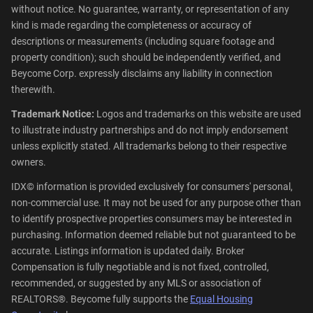
without notice. No guarantee, warranty, or representation of any
kind is made regarding the completeness or accuracy of
descriptions or measurements (including square footage and
property condition); such should be independently verified, and
Beycome Corp. expressly disclaims any liability in connection
therewith.
Trademark Notice:
Logos and trademarks on this website are used
to illustrate industry partnerships and do not imply endorsement
unless explicitly stated. All trademarks belong to their respective
owners.
IDX© information is provided exclusively for consumers' personal,
non-commercial use. It may not be used for any purpose other than
to identify prospective properties consumers may be interested in
purchasing. Information deemed reliable but not guaranteed to be
accurate. Listings information is updated daily. Broker
Compensation is fully negotiable and is not fixed, controlled,
recommended, or suggested by any MLS or association of
REALTORS®. Beycome fully supports the
Equal Housing