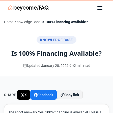
Home
›
Knowledge Base
›
Is 100% Financing Available?
KNOWLEDGE BASE
Is 100% Financing Available?
·
Updated January 20, 2026
2 min read
SHARE
X
Facebook
Copy link
The short answer? Yes, 100% financing is available! This is a