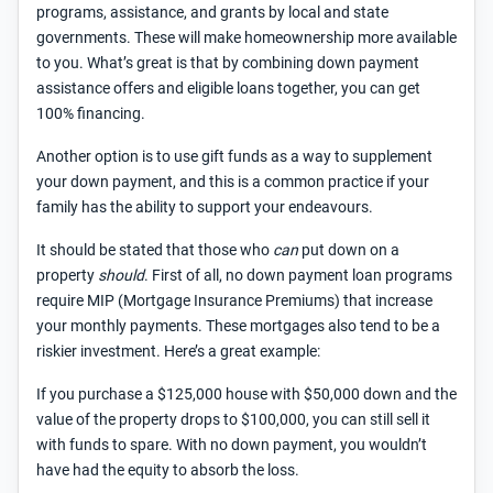
programs, assistance, and grants by local and state
governments. These will make homeownership more available
to you. What’s great is that by combining down payment
assistance offers and eligible loans together, you can get
100% financing.
Another option is to use gift funds as a way to supplement
your down payment, and this is a common practice if your
family has the ability to support your endeavours.
It should be stated that those who
can
put down on a
property
should
. First of all, no down payment loan programs
require MIP (Mortgage Insurance Premiums) that increase
your monthly payments. These mortgages also tend to be a
riskier investment. Here’s a great example:
If you purchase a $125,000 house with $50,000 down and the
value of the property drops to $100,000, you can still sell it
with funds to spare. With no down payment, you wouldn’t
have had the equity to absorb the loss.