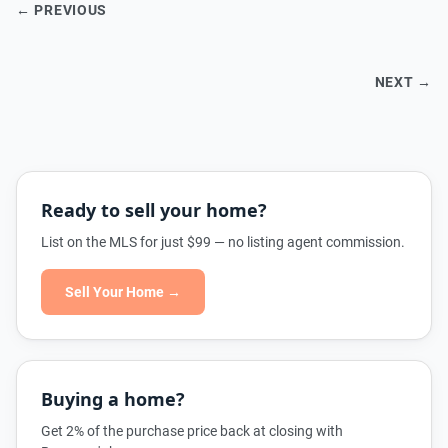
← PREVIOUS
NEXT →
Ready to sell your home?
List on the MLS for just $99 — no listing agent commission.
Sell Your Home →
Buying a home?
Get 2% of the purchase price back at closing with