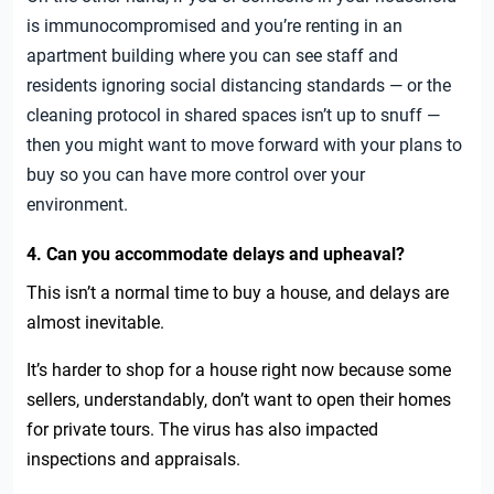
is immunocompromised and you’re renting in an
apartment building where you can see staff and
residents ignoring social distancing standards — or the
cleaning protocol in shared spaces isn’t up to snuff —
then you might want to move forward with your plans to
buy so you can have more control over your
environment.
4. Can you accommodate delays and upheaval?
This isn’t a normal time to buy a house, and delays are
almost inevitable.
It’s harder to shop for a house right now because some
sellers, understandably, don’t want to open their homes
for private tours. The virus has also impacted
inspections and appraisals.