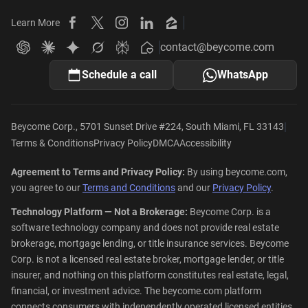
Learn More
Beycome on Facebook
Beycome on X
Beycome on Instagram
Beycome on LinkedIn
Beycome on Zillow
contact@beycome.com
Beycome
Ask ChatGPT about Beycome
Ask Claude about Beycome
Ask Gemini about Beycome
Ask Grok about Beycome
Ask Perplexity about Beycome
Schedule a call
WhatsApp
|
Beycome Corp., 5701 Sunset Drive #224, South Miami, FL 33143
Terms & Conditions
Privacy Policy
DMCA
Accessibility
Agreement to Terms and Privacy Policy:
By using beycome.com,
you agree to our
Terms and Conditions
and our
Privacy Policy
.
Technology Platform — Not a Brokerage:
Beycome Corp. is a
software technology company and does not provide real estate
brokerage, mortgage lending, or title insurance services. Beycome
Corp. is not a licensed real estate broker, mortgage lender, or title
insurer, and nothing on this platform constitutes real estate, legal,
financial, or investment advice. The beycome.com platform
connects consumers with independently operated licensed entities