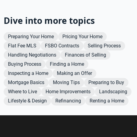
Dive into more topics
Preparing Your Home
Pricing Your Home
Flat Fee MLS
FSBO Contracts
Selling Process
Handling Negotiations
Finances of Selling
Buying Process
Finding a Home
Inspecting a Home
Making an Offer
Mortgage Basics
Moving Tips
Preparing to Buy
Where to Live
Home Improvements
Landscaping
Lifestyle & Design
Refinancing
Renting a Home