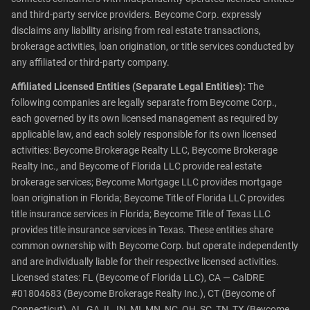
and third-party service providers. Beycome Corp. expressly
disclaims any liability arising from real estate transactions,
brokerage activities, loan origination, or title services conducted by
any affiliated or third-party company.
Affiliated Licensed Entities (Separate Legal Entities):
The
following companies are legally separate from Beycome Corp.,
each governed by its own licensed management as required by
applicable law, and each solely responsible for its own licensed
activities: Beycome Brokerage Realty LLC, Beycome Brokerage
Realty Inc., and Beycome of Florida LLC provide real estate
brokerage services; Beycome Mortgage LLC provides mortgage
loan origination in Florida; Beycome Title of Florida LLC provides
title insurance services in Florida; Beycome Title of Texas LLC
provides title insurance services in Texas. These entities share
common ownership with Beycome Corp. but operate independently
and are individually liable for their respective licensed activities.
Licensed states: FL (Beycome of Florida LLC), CA — CalDRE
#01804683 (Beycome Brokerage Realty Inc.), CT (Beycome of
Connecticut), AL, GA, IL, IN, MI, MN, NC, OH, SC, TN, TX (Beycome