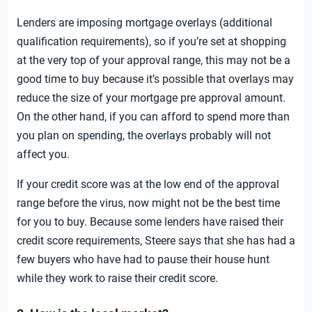
Lenders are imposing mortgage overlays (additional
qualification requirements), so if you’re set at shopping
at the very top of your approval range, this may not be a
good time to buy because it’s possible that overlays may
reduce the size of your mortgage pre approval amount.
On the other hand, if you can afford to spend more than
you plan on spending, the overlays probably will not
affect you.
If your credit score was at the low end of the approval
range before the virus, now might not be the best time
for you to buy. Because some lenders have raised their
credit score requirements, Steere says that she has had a
few buyers who have had to pause their house hunt
while they work to raise their credit score.