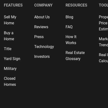
FEATURES
COMPANY
RESOURCES
TOO
Sell My
About Us
Blog
Prope
Home
Price
Reviews
FAQ
Estim
Buy a
Press
How It
Home
Mark
Works
Tren
Technology
Title
Real Estate
Real 
Investors
Yard Sign
Glossary
Calcu
Military
Closed
Homes