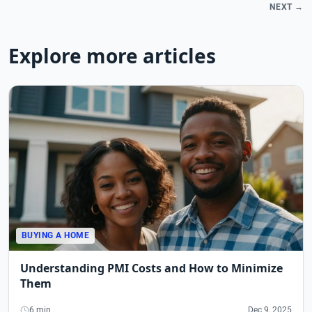
NEXT →
Explore more articles
BUYING A HOME
Understanding PMI Costs and How to Minimize
Them
6 min
Dec 9, 2025