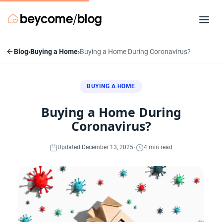
Blog
›
Buying a Home
›
Buying a Home During Coronavirus?
BUYING A HOME
Buying a Home During
Coronavirus?
·
Updated December 13, 2025
4 min read