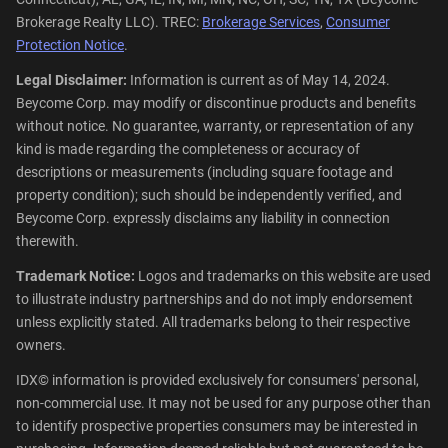
Brokerage Realty LLC). TREC:
Brokerage Services
,
Consumer
Protection Notice
.
Legal Disclaimer:
Information is current as of May 14, 2024.
Beycome Corp. may modify or discontinue products and benefits
without notice. No guarantee, warranty, or representation of any
kind is made regarding the completeness or accuracy of
descriptions or measurements (including square footage and
property condition); such should be independently verified, and
Beycome Corp. expressly disclaims any liability in connection
therewith.
Trademark Notice:
Logos and trademarks on this website are used
to illustrate industry partnerships and do not imply endorsement
unless explicitly stated. All trademarks belong to their respective
owners.
IDX© information is provided exclusively for consumers' personal,
non-commercial use. It may not be used for any purpose other than
to identify prospective properties consumers may be interested in