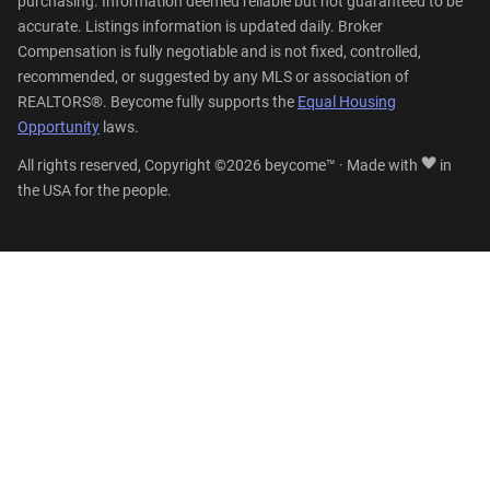
purchasing. Information deemed reliable but not guaranteed to be
accurate. Listings information is updated daily. Broker
Compensation is fully negotiable and is not fixed, controlled,
recommended, or suggested by any MLS or association of
REALTORS®. Beycome fully supports the
Equal Housing
Opportunity
laws.
All rights reserved, Copyright ©2026 beycome™ · Made with
in
the USA for the people.