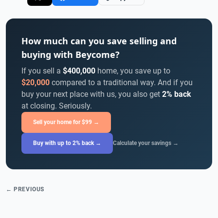
How much can you save selling and
buying with Beycome?
If you sell a
$400,000
home, you save up to
$20,000
compared to a traditional way. And if you
buy your next place with us, you also get
2% back
at closing. Seriously.
Sell your home for $99 →
Buy with up to 2% back →
Calculate your savings →
← PREVIOUS