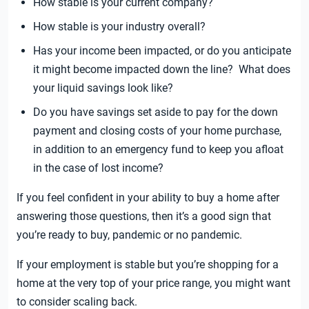
How stable is your current company?
How stable is your industry overall?
Has your income been impacted, or do you anticipate
it might become impacted down the line? What does
your liquid savings look like?
Do you have savings set aside to pay for the down
payment and closing costs of your home purchase,
in addition to an emergency fund to keep you afloat
in the case of lost income?
If you feel confident in your ability to buy a home after
answering those questions, then it’s a good sign that
you’re ready to buy, pandemic or no pandemic.
If your employment is stable but you’re shopping for a
home at the very top of your price range, you might want
to consider scaling back.