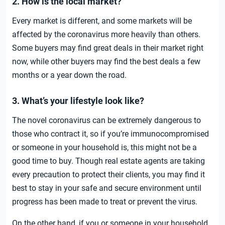
2. How is the local market?
Every market is different, and some markets will be
affected by the coronavirus more heavily than others.
Some buyers may find great deals in their market right
now, while other buyers may find the best deals a few
months or a year down the road.
3. What’s your lifestyle look like?
The novel coronavirus can be extremely dangerous to
those who contract it, so if you’re immunocompromised
or someone in your household is, this might not be a
good time to buy. Though real estate agents are taking
every precaution to protect their clients, you may find it
best to stay in your safe and secure environment until
progress has been made to treat or prevent the virus.
On the other hand, if you or someone in your household