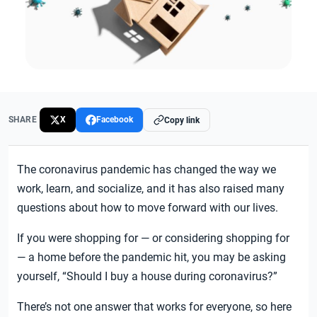
SHARE
X
Facebook
Copy link
The coronavirus pandemic has changed the way we
work, learn, and socialize, and it has also raised many
questions about how to move forward with our lives.
If you were shopping for — or considering shopping for
— a home before the pandemic hit, you may be asking
yourself, “Should I buy a house during coronavirus?”
There’s not one answer that works for everyone, so here