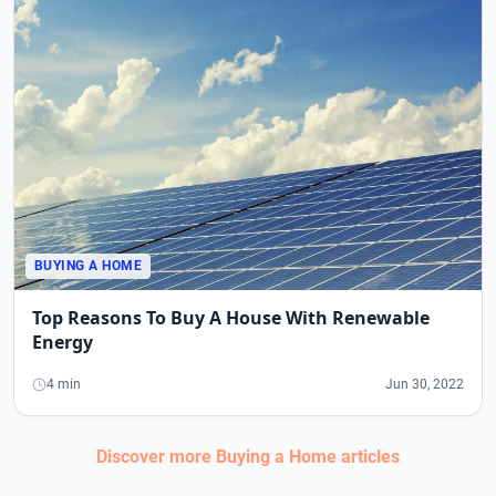
BUYING A HOME
Top Reasons To Buy A House With Renewable
Energy
4 min
Jun 30, 2022
Discover more
Buying a Home
articles