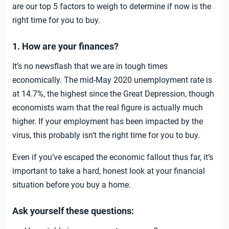
are our top 5 factors to weigh to determine if now is the
right time for you to buy.
1. How are your finances?
It’s no newsflash that we are in tough times
economically. The mid-May 2020 unemployment rate is
at 14.7%, the highest since the Great Depression, though
economists warn that the real figure is actually much
higher. If your employment has been impacted by the
virus, this probably isn’t the right time for you to buy.
Even if you’ve escaped the economic fallout thus far, it’s
important to take a hard, honest look at your financial
situation before you buy a home.
Ask yourself these questions: