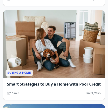
BUYING A HOME
Smart Strategies to Buy a Home with Poor Credit
16 min
Dec 9, 2025