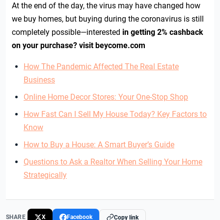
At the end of the day, the virus may have changed how
we buy homes, but buying during the coronavirus is still
completely possible—interested
in getting 2% cashback
on your purchase? visit beycome.com
How The Pandemic Affected The Real Estate
Business
Online Home Decor Stores: Your One-Stop Shop
How Fast Can I Sell My House Today? Key Factors to
Know
How to Buy a House: A Smart Buyer’s Guide
Questions to Ask a Realtor When Selling Your Home
Strategically
SHARE
X
Facebook
Copy link