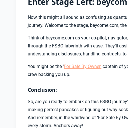
Enter Stage Left: beyco
Now, this might all sound as confusing as quantum 
journey. Welcome to the stage, beycome.com, the 
Think of beycome.com as your co-pilot, navigator, 
through the FSBO labyrinth with ease. They’ll assis
understanding disclosures, handling contracts, to f
You might be the ‘
For Sale By Owner’
captain of yo
crew backing you up.
Conclusion:
So, are you ready to embark on this FSBO journey? 
making perfect pancakes or figuring out why socks 
And remember, in the whirlwind of ‘For Sale By Ow
every storm. Anchors away!