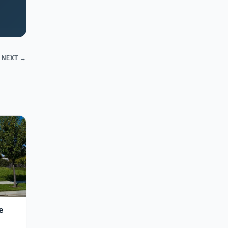
NEXT →
e