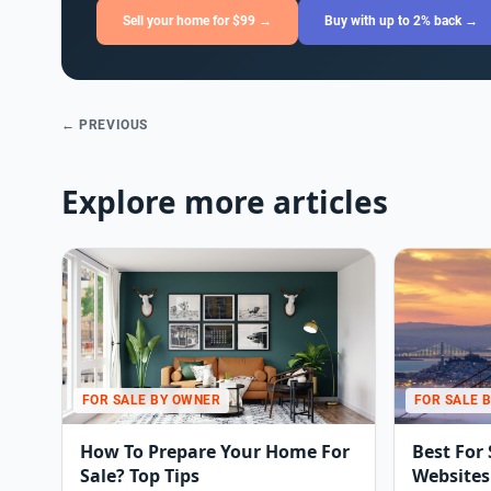
Sell your home for $99 →
Buy with up to 2% back →
← PREVIOUS
Explore more articles
FOR SALE BY OWNER
FOR SALE 
How To Prepare Your Home For
Best For
Sale? Top Tips
Websites 