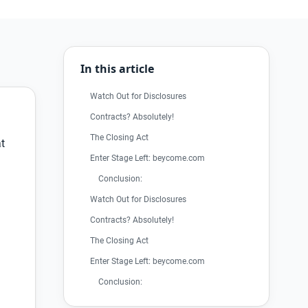
In this article
Watch Out for Disclosures
Contracts? Absolutely!
The Closing Act
at
Enter Stage Left: beycome.com
Conclusion:
Watch Out for Disclosures
Contracts? Absolutely!
The Closing Act
Enter Stage Left: beycome.com
Conclusion: