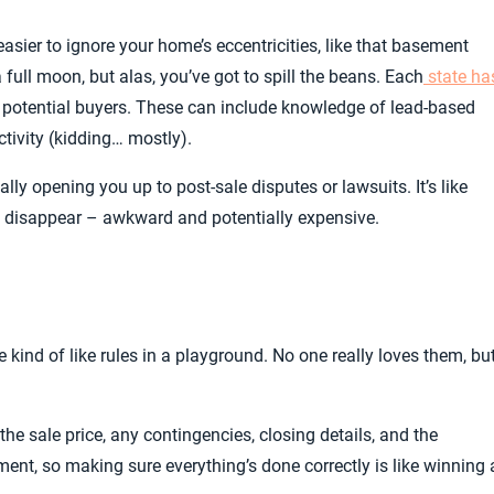
s easier to ignore your home’s eccentricities, like that basement
 full moon, but alas, you’ve got to spill the beans. Each
state ha
 potential buyers. These can include knowledge of lead-based
ctivity (kidding… mostly).
lly opening you up to post-sale disputes or lawsuits. It’s like
t disappear – awkward and potentially expensive.
 kind of like rules in a playground. No one really loves them, bu
the sale price, any contingencies, closing details, and the
cument, so making sure everything’s done correctly is like winning 