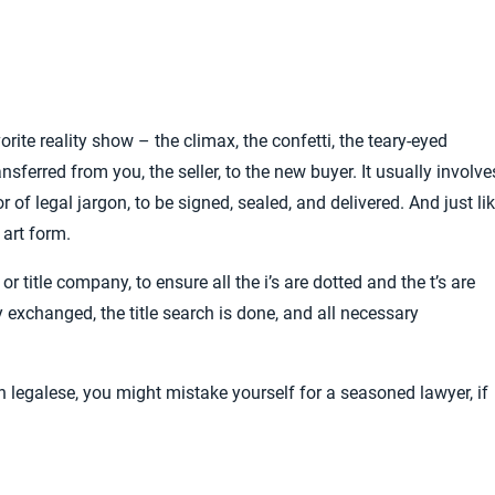
vorite reality show – the climax, the confetti, the teary-eyed
ransferred from you, the seller, to the new buyer. It usually involve
 of legal jargon, to be signed, sealed, and delivered. And just li
 art form.
 title company, to ensure all the i’s are dotted and the t’s are
y exchanged, the title search is done, and all necessary
th legalese, you might mistake yourself for a seasoned lawyer, if