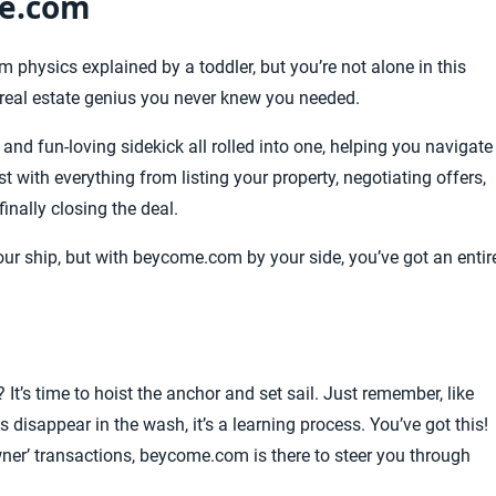
me.com
physics explained by a toddler, but you’re not alone in this
real estate genius you never knew you needed.
and fun-loving sidekick all rolled into one, helping you navigate
t with everything from listing your property, negotiating offers,
inally closing the deal.
ur ship, but with beycome.com by your side, you’ve got an entir
It’s time to hoist the anchor and set sail. Just remember, like
disappear in the wash, it’s a learning process. You’ve got this!
ner’ transactions, beycome.com is there to steer you through