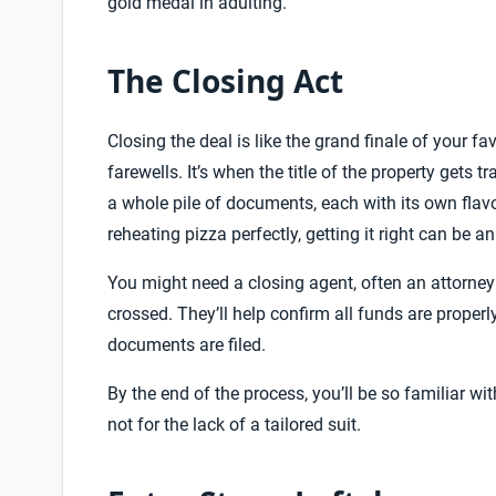
gold medal in adulting.
The Closing Act
Closing the deal is like the grand finale of your fa
farewells. It’s when the title of the property gets t
a whole pile of documents, each with its own flavor
reheating pizza perfectly, getting it right can be an
You might need a closing agent, often an attorney or
crossed. They’ll help confirm all funds are properl
documents are filed.
By the end of the process, you’ll be so familiar wi
not for the lack of a tailored suit.