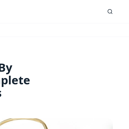
 By
plete
s