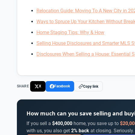
Relocation Guide: Moving To A New City in 20
Ways to Spruce Up Your Kitchen Without Brea
Home Staging Tips: Why & How
Selling House Disclosures and Smarter MLS St
Disclosures When Selling a House: Essential Se
SHARE
X
Facebook
Copy link
How much can you save selling and bu
If you sell a
$400,000
home, you save up to
$20,00
with us, you also get
2% back
at closing. Seriously.