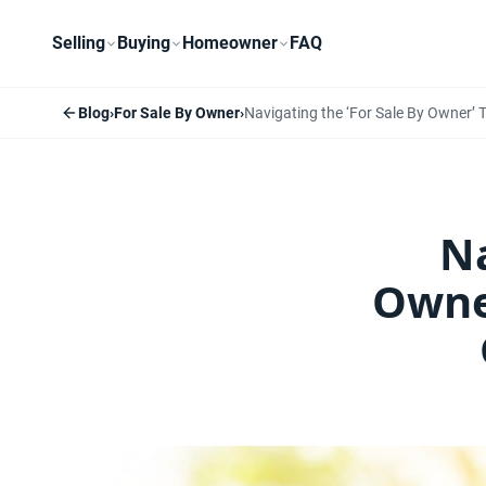
Selling
Buying
Homeowner
FAQ
Blog
›
For Sale By Owner
›
Navigating the ‘For Sale By Owner’ 
Na
Owne