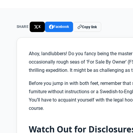
SHARE
X
Facebook
Copy link
Ahoy, landlubbers! Do you fancy being the master o
occasionally rough seas of ‘For Sale By Owner’ (FS
thrilling expedition. It might be as challenging as 
Before you jump in with both feet, remember that
furniture without instructions or a Swedish-to-Englis
You’ll have to acquaint yourself with the legal hoo
course.
Watch Out for Disclosure