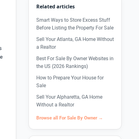
Related articles
Smart Ways to Store Excess Stuff
Before Listing the Property For Sale
Sell Your Atlanta, GA Home Without
a Realtor
s
ke
Best For Sale By Owner Websites in
the US (2026 Rankings)
How to Prepare Your House for
Sale
Sell Your Alpharetta, GA Home
Without a Realtor
Browse all For Sale By Owner →