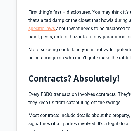
First thing’s first – disclosures. You may think it’
that’s a tad damp or the closet that howls during a
specific laws
about what needs to be disclosed to
paint, pests, natural hazards, or any paranormal a
Not disclosing could land you in hot water, potentia
being a magician who didn’t quite make the rabbi
Contracts? Absolutely!
Every FSBO transaction involves contracts. They’re
they keep us from catapulting off the swings.
Most contracts include details about the property, 
signatures of all parties involved. It’s a legal do