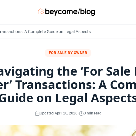
Transactions: A Complete Guide on Legal Aspects
FOR SALE BY OWNER
vigating the ‘For Sale
r’ Transactions: A Com
Guide on Legal Aspect
·
Updated April 20, 2026
3 min read