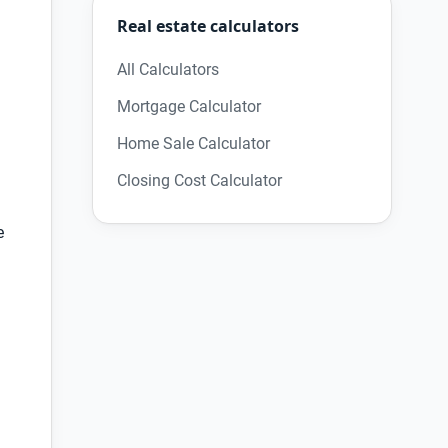
Real estate calculators
All Calculators
Mortgage Calculator
Home Sale Calculator
Closing Cost Calculator
e