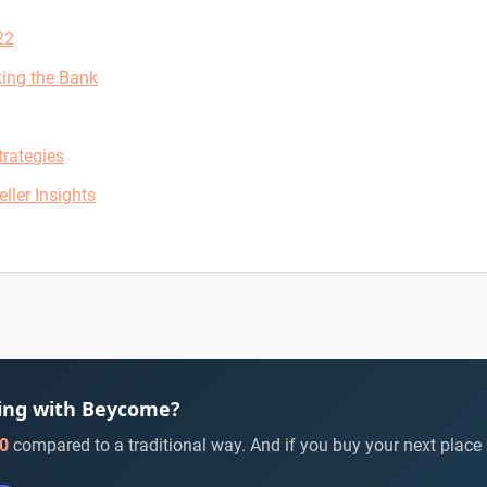
22
king the Bank
rategies
ller Insights
ying with Beycome?
0
compared to a traditional way. And if you buy your next place