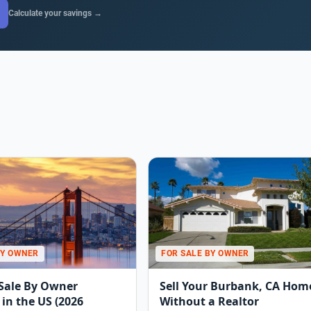
Calculate your savings →
BY OWNER
FOR SALE BY OWNER
 Sale By Owner
Sell Your Burbank, CA Hom
in the US (2026
Without a Realtor