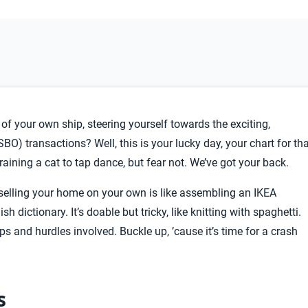
f your own ship, steering yourself towards the exciting,
BO) transactions? Well, this is your lucky day, your chart for th
training a cat to tap dance, but fear not. We’ve got your back.
 selling your home on your own is like assembling an IKEA
h dictionary. It’s doable but tricky, like knitting with spaghetti.
ps and hurdles involved. Buckle up, ’cause it’s time for a crash
s