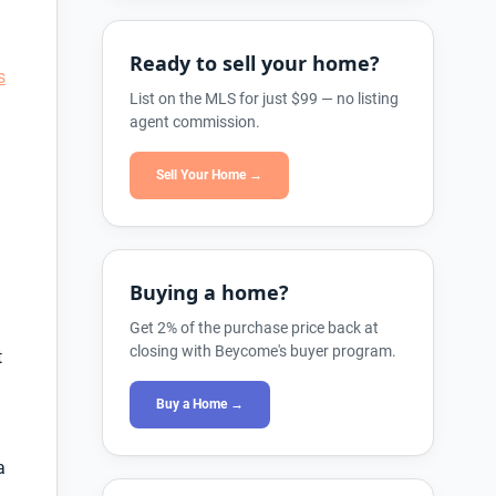
Ready to sell your home?
s
List on the MLS for just $99 — no listing
agent commission.
Sell Your Home →
Buying a home?
Get 2% of the purchase price back at
closing with Beycome's buyer program.
t
Buy a Home →
a