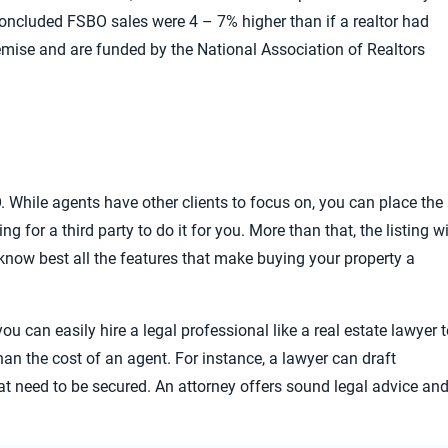
oncluded FSBO sales were 4 – 7% higher than if a realtor had
remise and
are funded by the National Association of Realtors
. While agents have other clients to focus on, you can place the
g for a third party to do it for you. More than that, the listing wi
 know best all
the features that make buying your property a
you can easily hire a legal professional like a real estate lawyer 
han the cost of an agent. For instance, a lawyer can draft
at need to be secured. An attorney offers sound legal advice an