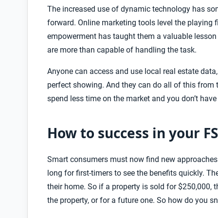
The increased use of dynamic technology has s
forward. Online marketing tools level the playing
empowerment has taught them a valuable lesson t
are more than capable of handling the task.
Anyone can access and use local real estate data,
perfect showing. And they can do all of this fro
spend less time on the market and you don’t have
How to success in your F
Smart consumers must now find new approaches for
long for first-timers
to see the benefits quickly. T
their home. So if a property is sold for $250,000,
the property, or for a future one. So how do you 