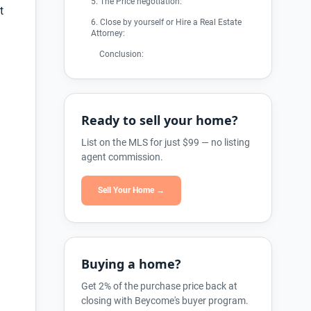
5. The Price negotiation:
t
6. Close by yourself or Hire a Real Estate
Attorney:
Conclusion:
Ready to sell your home?
List on the MLS for just $99 — no listing
agent commission.
Sell Your Home →
Buying a home?
Get 2% of the purchase price back at
closing with Beycome's buyer program.