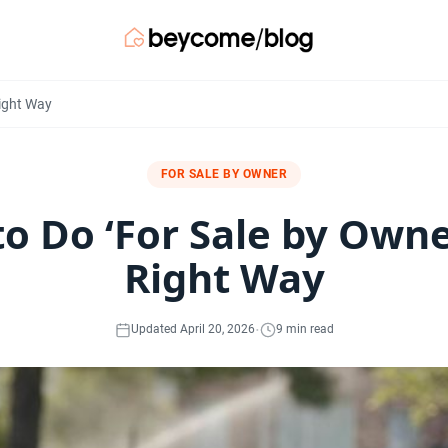
Right Way
FOR SALE BY OWNER
o Do ‘For Sale by Owne
Right Way
·
Updated April 20, 2026
9 min read