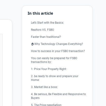
In this article
Let’s Start with the Basics:
Realtors VS. FSBO
Faster than traditional?
🏠Why Technology Changes Everything?
How to success in your FSBO transaction?
You can easily be prepared for FSBO
transactions by:
1: Price Your Property Right:
2. be ready to show and prepare your
Home:
3. Market like a boss:
4. Be serious, Be Flexible and Responsive to
Buyers
5. The Price negotiation: