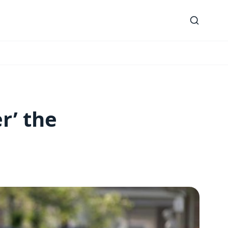
r’ the