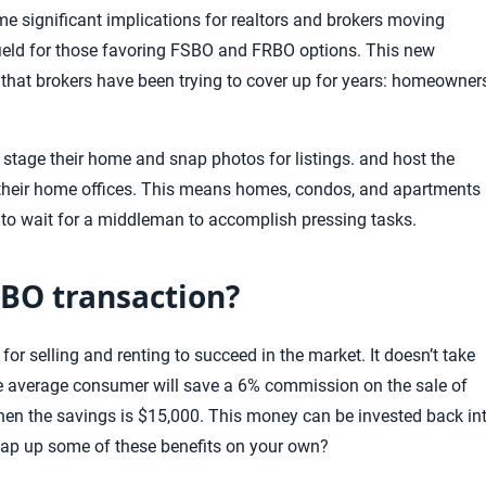
ome
significant
implications for realtors and brokers moving
 field for those favoring FSBO and FRBO options. This new
hat brokers have been trying to cover up for years: homeowner
 stage their home and snap photos for listings. and host the
m their home offices. This means homes, condos, and apartments
 to wait for a middleman to accomplish pressing tasks.
SBO transaction?
 selling and renting to succeed in the market. It doesn’t take
he average consumer will save a 6% commission on the sale of
 then the savings is $15,000. This money
can be invested back in
snap up some of these benefits on your own?