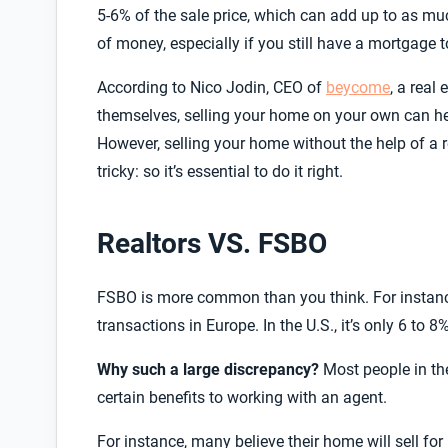
5-6% of the sale price, which can add up to as m
of money, especially if you still have a mortgage t
According to Nico Jodin, CEO of
beycome
, a real
themselves, selling your home on your own can hel
However, selling your home without the help of a 
tricky: so it’s essential to do it right.
Realtors VS. FSBO
FSBO is more common than you think. For instan
transactions in Europe. In the U.S., it’s only 6 to 8%
Why such a large discrepancy?
Most people in the
certain benefits to working with an agent.
For instance, many believe
their home will sell for