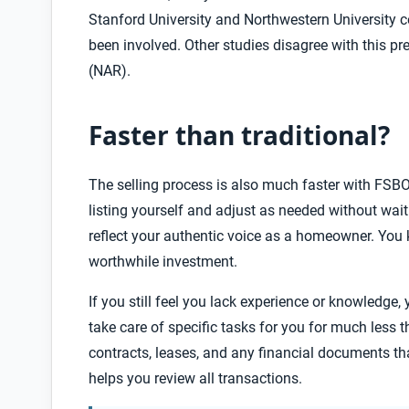
Stanford University and Northwestern University c
been involved. Other studies disagree with this p
(NAR).
Faster than traditional?
The selling process is also much faster with FSBO
listing yourself and adjust as needed
without waitin
reflect your authentic voice as a homeowner. You
worthwhile investment.
If you still feel you lack experience or knowledge, 
take care of specific tasks for you for much less t
contracts, leases, and any financial documents th
helps you review all transactions.