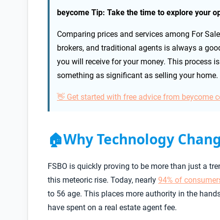
beycome Tip: Take the time to explore your op
Comparing prices and services among For Sale 
brokers, and traditional agents is always a goo
you will receive for your money. This process is 
something as significant as selling your home.
👋 Get started with free advice from beycome 
Why Technology Chang
🏠
FSBO is quickly proving to be more than just a tr
this meteoric rise. Today, nearly
94% of consumer
to 56 age. This places more authority in the ha
have spent on a real estate agent fee.