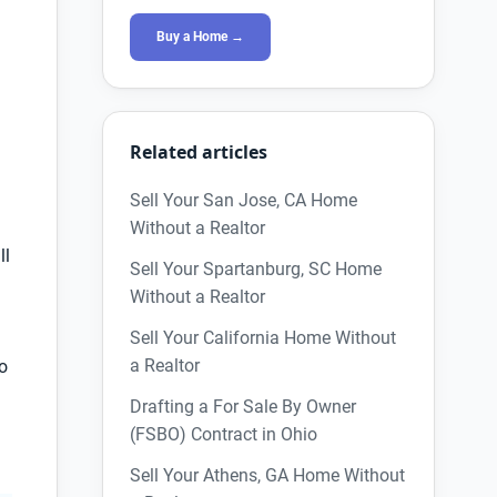
Buy a Home →
Related articles
Sell Your San Jose, CA Home
Without a Realtor
ll
Sell Your Spartanburg, SC Home
Without a Realtor
Sell Your California Home Without
a Realtor
to
Drafting a For Sale By Owner
d
(FSBO) Contract in Ohio
Sell Your Athens, GA Home Without