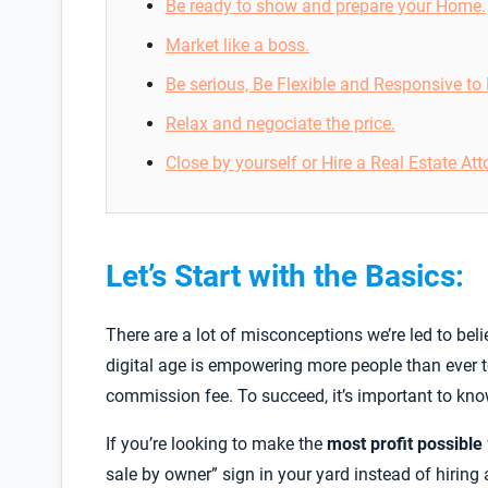
Be ready to show and prepare your Home.
Market like a boss.
Be serious, Be Flexible and Responsive to
Relax and negociate the price.
Close by yourself or Hire a Real Estate At
Let’s Start with the Basics:
There are a lot of misconceptions we’re led to be
digital age is empowering more people than ever 
commission fee. To succeed, it’s important to kno
If you’re looking to make the
most profit possible
sale by owner” sign in your yard instead of hiring