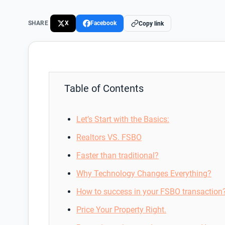
SHARE
X
Facebook
Copy link
Table of Contents
Let’s Start with the Basics:
Realtors VS. FSBO
Faster than traditional?
Why Technology Changes Everything?
How to success in your FSBO transaction
Price Your Property Right.