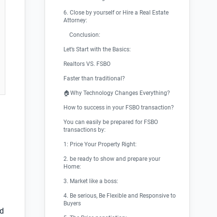
6. Close by yourself or Hire a Real Estate
Attorney:
Conclusion:
Let’s Start with the Basics:
Realtors VS. FSBO
Faster than traditional?
🏠Why Technology Changes Everything?
How to success in your FSBO transaction?
You can easily be prepared for FSBO
transactions by:
1: Price Your Property Right:
2. be ready to show and prepare your
Home:
3. Market like a boss:
4. Be serious, Be Flexible and Responsive to
Buyers
nd