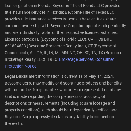
loan origination in Florida; Beycome Title of Florida LLC provides
title insurance services in Florida; Beycome Title of Texas LLC
provides title insurance services in Texas. These entities share
common ownership with Beycome Corp. but operate independently
and are individually liable for their respective licensed activities.
Licensed states: FL (Beycome of Florida LLC), CA — CalDRE
#01804683 (Beycome Brokerage Realty Inc.), CT (Beycome of
Connecticut), AL, GA, IL, IN, MI, MN, NC, OH, SC, TN, TX (Beycome
Brokerage Realty LLC). TREC:
Brokerage Services
,
Consumer
Protection Notice
.
Legal Disclaimer:
Information is current as of May 14, 2024.
Beycome Corp. may modify or discontinue products and benefits
without notice. No guarantee, warranty, or representation of any
kind is made regarding the completeness or accuracy of
descriptions or measurements (including square footage and
property condition); such should be independently verified, and
Beycome Corp. expressly disclaims any liability in connection
therewith.