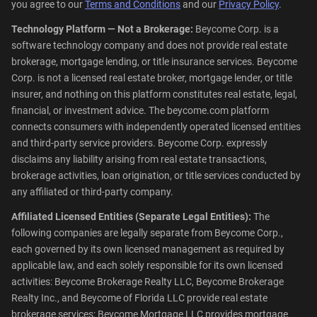
you agree to our
Terms and Conditions
and our
Privacy Policy
.
Technology Platform — Not a Brokerage:
Beycome Corp. is a
software technology company and does not provide real estate
brokerage, mortgage lending, or title insurance services. Beycome
Corp. is not a licensed real estate broker, mortgage lender, or title
insurer, and nothing on this platform constitutes real estate, legal,
financial, or investment advice. The beycome.com platform
connects consumers with independently operated licensed entities
and third-party service providers. Beycome Corp. expressly
disclaims any liability arising from real estate transactions,
brokerage activities, loan origination, or title services conducted by
any affiliated or third-party company.
Affiliated Licensed Entities (Separate Legal Entities):
The
following companies are legally separate from Beycome Corp.,
each governed by its own licensed management as required by
applicable law, and each solely responsible for its own licensed
activities: Beycome Brokerage Realty LLC, Beycome Brokerage
Realty Inc., and Beycome of Florida LLC provide real estate
brokerage services; Beycome Mortgage LLC provides mortgage