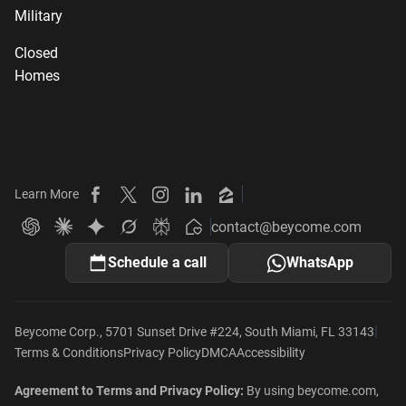
Military
Closed
Homes
Learn More
Beycome on Facebook
Beycome on X
Beycome on Instagram
Beycome on LinkedIn
Beycome on Zillow
contact@beycome.com
Beycome
Ask ChatGPT about Beycome
Ask Claude about Beycome
Ask Gemini about Beycome
Ask Grok about Beycome
Ask Perplexity about Beycome
Schedule a call
WhatsApp
|
Beycome Corp., 5701 Sunset Drive #224, South Miami, FL 33143
Terms & Conditions
Privacy Policy
DMCA
Accessibility
Agreement to Terms and Privacy Policy:
By using beycome.com,