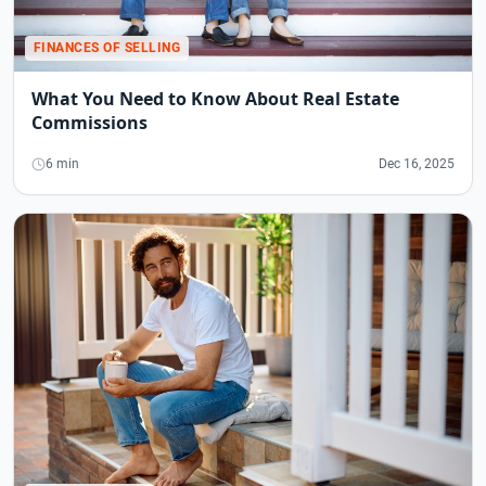
FINANCES OF SELLING
What You Need to Know About Real Estate
Commissions
6 min
Dec 16, 2025