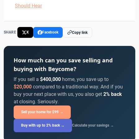
Should Hear
SHARE
X
Facebook
Copy link
How much can you save selling and
buying with Beycome?
If you sell a
$400,000
home, you save up to
$20,000
compared to a traditional way. And if you
buy your next place with us, you also get
2% back
at closing. Seriously.
Sell your home for $99 →
Buy with up to 2% back →
Calculate your savings →