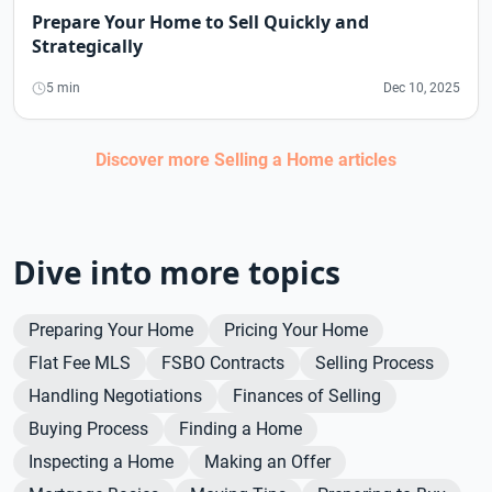
Prepare Your Home to Sell Quickly and
Strategically
5 min
Dec 10, 2025
Discover more
Selling a Home
articles
Dive into more topics
Preparing Your Home
Pricing Your Home
Flat Fee MLS
FSBO Contracts
Selling Process
Handling Negotiations
Finances of Selling
Buying Process
Finding a Home
Inspecting a Home
Making an Offer