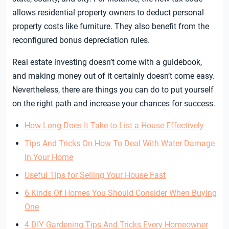
allows residential property owners to deduct personal
property costs like furniture. They also benefit from the
reconfigured bonus depreciation rules.
Real estate investing doesn’t come with a guidebook,
and making money out of it certainly doesn’t come easy.
Nevertheless, there are things you can do to put yourself
on the right path and increase your chances for success.
How Long Does It Take to List a House Effectively
Tips And Tricks On How To Deal With Water Damage
In Your Home
Useful Tips for Selling Your House Fast
6 Kinds Of Homes You Should Consider When Buying
One
4 DIY Gardening Tips And Tricks Every Homeowner