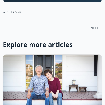
← PREVIOUS
NEXT →
Explore more articles