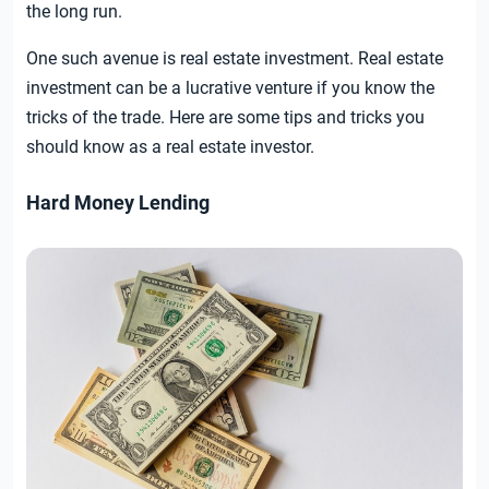
the long run.
One such avenue is real estate investment. Real estate
investment can be a lucrative venture if you know the
tricks of the trade. Here are some tips and tricks you
should know as a real estate investor.
Hard Money Lending