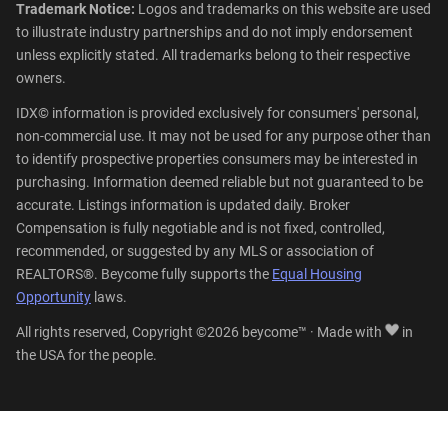
Trademark Notice:
Logos and trademarks on this website are used
to illustrate industry partnerships and do not imply endorsement
unless explicitly stated. All trademarks belong to their respective
owners.
IDX© information is provided exclusively for consumers' personal,
non-commercial use. It may not be used for any purpose other than
to identify prospective properties consumers may be interested in
purchasing. Information deemed reliable but not guaranteed to be
accurate. Listings information is updated daily. Broker
Compensation is fully negotiable and is not fixed, controlled,
recommended, or suggested by any MLS or association of
REALTORS®. Beycome fully supports the
Equal Housing
Opportunity
laws.
All rights reserved, Copyright ©2026 beycome™ · Made with
in
the USA for the people.