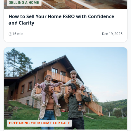
SELLING A HOME
How to Sell Your Home FSBO with Confidence
and Clarity
16 min
Dec 19, 2025
PREPARING YOUR HOME FOR SALE