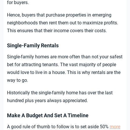
for buyers.
Hence, buyers that purchase properties in emerging
neighborhoods then rent them out to maximize profits.
This ensures that their income covers their costs.
Single-Family Rentals
Single-family homes are more often than not your safest
bet for attracting tenants. The vast majority of people
would love to live in a house. This is why rentals are the
way to go.
Historically the single-family home has over the last
hundred plus years always appreciated.
Make A Budget And Set A Timeline
A good rule of thumb to follow is to set aside 50%
more