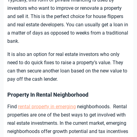
investors who want to improve or renovate a property
and sell it. This is the perfect choice for house flippers
and real estate developers. You can usually get a loan in
a matter of days as opposed to weeks from a traditional
bank.
It is also an option for real estate investors who only
need to do quick fixes to raise a property’s value. They
can then secure another loan based on the new value to
pay off the cash lender.
Property In Rental Neighborhood
Find
rental property in emerging
neighborhoods. Rental
properties are one of the best ways to get involved with
real estate investments. In the current market, emerging
neighborhoods offer growth potential and tax incentives