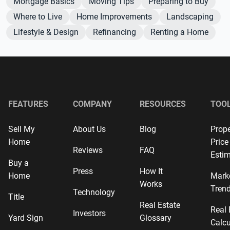
Mortgage Basics
Moving Tips
Preparing to Buy
Where to Live
Home Improvements
Landscaping
Lifestyle & Design
Refinancing
Renting a Home
FEATURES
COMPANY
RESOURCES
TOO
Sell My
About Us
Blog
Prope
Home
Price
Reviews
FAQ
Estim
Buy a
Press
How It
Home
Mark
Works
Tren
Technology
Title
Real Estate
Real 
Investors
Yard Sign
Glossary
Calcu