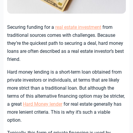
Securing funding for a
real estate investment
from
traditional sources comes with challenges. Because
they’re the quickest path to securing a deal, hard money
loans are often described as a real estate investor’s best
friend.
Hard money lending is a short-term loan obtained from
private investors or individuals, at terms that are likely
more strict than a traditional loan. But although the
terms of this alternative financing option may be stricter,
a great
Hard Money lender
for real estate generally has
more lenient criteria. This is why it’s such a viable
option.
Typically, this form of private financing is used by