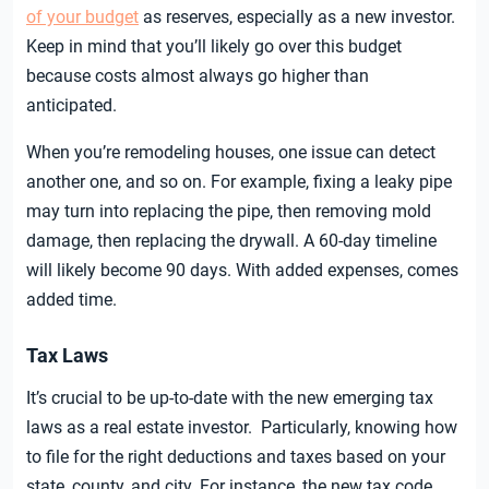
of your budget
as reserves, especially as a new investor.
Keep in mind that you’ll likely go over this budget
because costs almost always go higher than
anticipated.
When you’re remodeling houses, one issue can detect
another one, and so on. For example, fixing a leaky pipe
may turn into replacing the pipe, then removing mold
damage, then replacing the drywall. A 60-day timeline
will likely become 90 days. With added expenses, comes
added time.
Tax Laws
It’s crucial to be up-to-date with the new emerging tax
laws as a real estate investor. Particularly, knowing how
to file for the right deductions and taxes based on your
state, county, and city. For instance, the new tax code