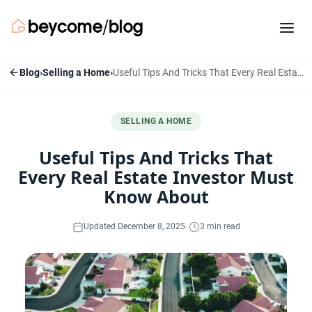
Blog
›
Selling a Home
›
Useful Tips And Tricks That Every Real Estate Investor Must Know About
SELLING A HOME
Useful Tips And Tricks That
Every Real Estate Investor Must
Know About
·
Updated December 8, 2025
3 min read