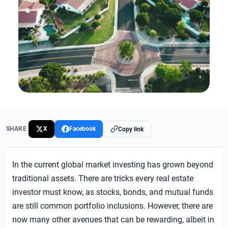
SHARE
X
Facebook
Copy link
In the current global market investing has grown beyond
traditional assets. There are tricks every real estate
investor must know, as stocks, bonds, and mutual funds
are still common portfolio inclusions. However, there are
now many other avenues that can be rewarding, albeit in