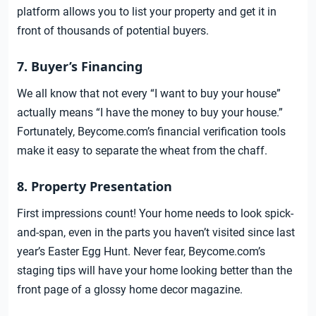
platform allows you to list your property and get it in
front of thousands of potential buyers.
7. Buyer’s Financing
We all know that not every “I want to buy your house”
actually means “I have the money to buy your house.”
Fortunately, Beycome.com’s financial verification tools
make it easy to separate the wheat from the chaff.
8. Property Presentation
First impressions count! Your home needs to look spick-
and-span, even in the parts you haven’t visited since last
year’s Easter Egg Hunt. Never fear, Beycome.com’s
staging tips will have your home looking better than the
front page of a glossy home decor magazine.