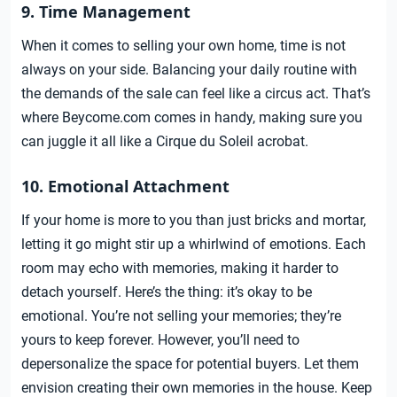
9. Time Management
When it comes to selling your own home, time is not
always on your side. Balancing your daily routine with
the demands of the sale can feel like a circus act. That’s
where Beycome.com comes in handy, making sure you
can juggle it all like a Cirque du Soleil acrobat.
10. Emotional Attachment
If your home is more to you than just bricks and mortar,
letting it go might stir up a whirlwind of emotions. Each
room may echo with memories, making it harder to
detach yourself. Here’s the thing: it’s okay to be
emotional. You’re not selling your memories; they’re
yours to keep forever. However, you’ll need to
depersonalize the space for potential buyers. Let them
envision creating their own memories in the house. Keep