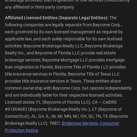
any affiliated or third-party company.
Affiliated Licensed Entities (Separate Legal Entities):
The
following companies are legally separate from Beycome Corp.,
each governed by its own licensed management as required by
applicable law, and each solely responsible for its own licensed
activities: Beycome Brokerage Realty LLC, Beycome Brokerage
Realty Inc., and Beycome of Florida LLC provide real estate
brokerage services; Beycome Mortgage LLC provides mortgage
loan origination in Florida; Beycome Title of Florida LLC provides
title insurance services in Florida; Beycome Title of Texas LLC
provides title insurance services in Texas. These entities share
common ownership with Beycome Corp. but operate independently
and are individually liable for their respective licensed activities.
Licensed states: FL (Beycome of Florida LLC), CA — CalDRE
#01804683 (Beycome Brokerage Realty Inc.), CT (Beycome of
Connecticut), AL, GA, IL, IN, MI, MN, NC, OH, SC, TN, TX (Beycome
Brokerage Realty LLC). TREC:
Brokerage Services
,
Consumer
Protection Notice
.