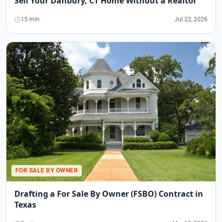
Sell Your Danbury, CT Home Without a Realtor
15 min
Jul 22, 2026
FOR SALE BY OWNER
Drafting a For Sale By Owner (FSBO) Contract in
Texas