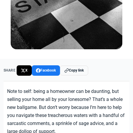
SHARE
X
Facebook
Copy link
Note to self: being a homeowner can be daunting, but
selling your home all by your lonesome? That’s a whole
new ballgame. But don’t worry because I’m here to help
you navigate these treacherous waters with a handful of
sarcastic comments, a sprinkle of sage advice, and a
large dollop of support.