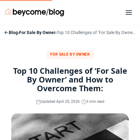
Blog
›
For Sale By Owner
›
Top 10 Challenges of ‘For Sale By Owner’ and How to Overcome Them:
FOR SALE BY OWNER
Top 10 Challenges of ‘For Sale
By Owner’ and How to
Overcome Them:
·
Updated April 20, 2026
3 min read