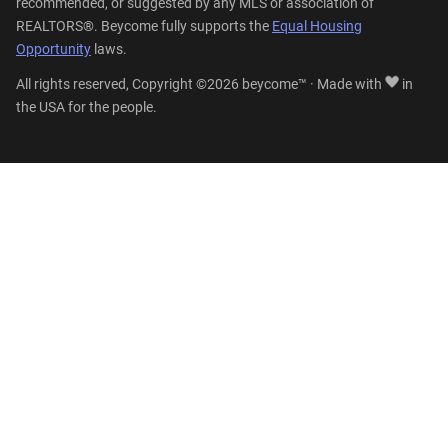
recommended, or suggested by any MLS or association of
REALTORS®. Beycome fully supports the
Equal Housing
Opportunity
laws.
All rights reserved, Copyright ©2026 beycome™ · Made with
in
the USA for the people.