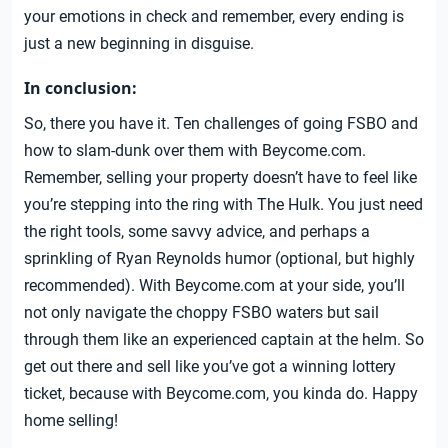
your emotions in check and remember, every ending is
just a new beginning in disguise.
In conclusion:
So, there you have it. Ten challenges of going FSBO and
how to slam-dunk over them with Beycome.com.
Remember, selling your property doesn’t have to feel like
you’re stepping into the ring with The Hulk. You just need
the right tools, some savvy advice, and perhaps a
sprinkling of Ryan Reynolds humor (optional, but highly
recommended). With Beycome.com at your side, you’ll
not only navigate the choppy FSBO waters but sail
through them like an experienced captain at the helm. So
get out there and sell like you’ve got a winning lottery
ticket, because with Beycome.com, you kinda do. Happy
home selling!