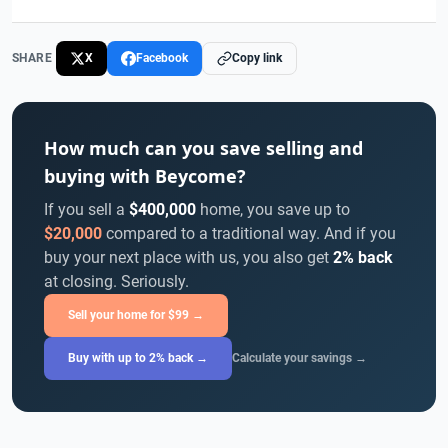
SHARE
X
Facebook
Copy link
How much can you save selling and
buying with Beycome?
If you sell a
$400,000
home, you save up to
$20,000
compared to a traditional way. And if you
buy your next place with us, you also get
2% back
at closing. Seriously.
Sell your home for $99 →
Buy with up to 2% back →
Calculate your savings →