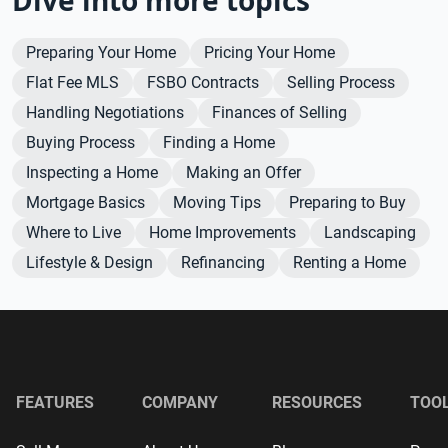
Preparing Your Home
Pricing Your Home
Flat Fee MLS
FSBO Contracts
Selling Process
Handling Negotiations
Finances of Selling
Buying Process
Finding a Home
Inspecting a Home
Making an Offer
Mortgage Basics
Moving Tips
Preparing to Buy
Where to Live
Home Improvements
Landscaping
Lifestyle & Design
Refinancing
Renting a Home
FEATURES
COMPANY
RESOURCES
TOO