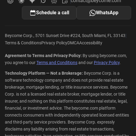
contact@beycome.com
Beycome
Ask ChatGPT about Beycome
Ask Claude about Beycome
Ask Gemini about Beycome
Ask Grok about Beycome
Ask Perplexity about Beycome
Schedule a call
WhatsApp
|
Beycome Corp., 5701 Sunset Drive #224, South Miami, FL 33143
Terms & Conditions
Privacy Policy
DMCA
Accessibility
Agreement to Terms and Privacy Policy:
By using beycome.com,
you agree to our
Terms and Conditions
and our
Privacy Policy
.
Technology Platform — Not a Brokerage:
Beycome Corp. is a
software technology company and does not provide real estate
brokerage, mortgage lending, or title insurance services. Beycome
Corp. is not a licensed real estate broker, mortgage lender, or title
insurer, and nothing on this platform constitutes real estate, legal,
financial, or investment advice. The beycome.com platform
connects consumers with independently operated licensed entities
and third-party service providers. Beycome Corp. expressly
disclaims any liability arising from real estate transactions,
brokerage activities, loan origination, or title services conducted by