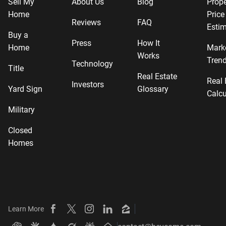
Sell My
About Us
Blog
Prope
Home
Price
Reviews
FAQ
Estim
Buy a
Press
How It
Home
Mark
Works
Tren
Technology
Title
Real Estate
Real 
Investors
Yard Sign
Glossary
Calcu
Military
Closed
Homes
Learn More
Beycome on Facebook
Beycome on X
Beycome on Instagram
Beycome on LinkedIn
Beycome on Zillow