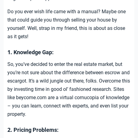
Do you ever wish life came with a manual? Maybe one
that could guide you through selling your house by
yourself. Well, strap in my friend, this is about as close
as it gets!
1.
Knowledge Gap:
So, you’ve decided to enter the real estate market, but
you’re not sure about the difference between escrow and
escargot. It’s a wild jungle out there, folks. Overcome this
by investing time in good ol’ fashioned research. Sites
like beycome.com are a virtual cornucopia of knowledge
– you can learn, connect with experts, and even list your
property.
2.
Pricing Problems: