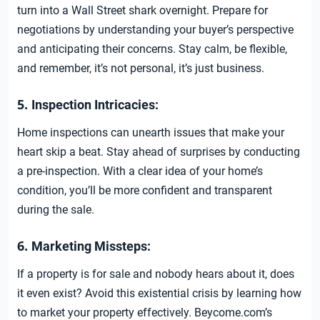
turn into a Wall Street shark overnight. Prepare for
negotiations by understanding your buyer’s perspective
and anticipating their concerns. Stay calm, be flexible,
and remember, it’s not personal, it’s just business.
5.
Inspection Intricacies:
Home inspections can unearth issues that make your
heart skip a beat. Stay ahead of surprises by conducting
a pre-inspection. With a clear idea of your home’s
condition, you’ll be more confident and transparent
during the sale.
6.
Marketing Missteps:
If a property is for sale and nobody hears about it, does
it even exist? Avoid this existential crisis by learning how
to market your property effectively. Beycome.com’s