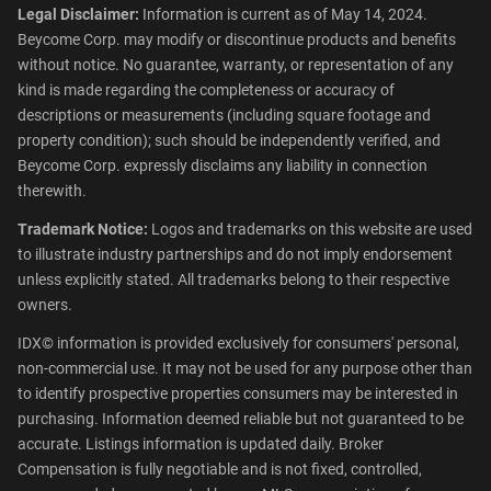
Legal Disclaimer:
Information is current as of May 14, 2024.
Beycome Corp. may modify or discontinue products and benefits
without notice. No guarantee, warranty, or representation of any
kind is made regarding the completeness or accuracy of
descriptions or measurements (including square footage and
property condition); such should be independently verified, and
Beycome Corp. expressly disclaims any liability in connection
therewith.
Trademark Notice:
Logos and trademarks on this website are used
to illustrate industry partnerships and do not imply endorsement
unless explicitly stated. All trademarks belong to their respective
owners.
IDX© information is provided exclusively for consumers' personal,
non-commercial use. It may not be used for any purpose other than
to identify prospective properties consumers may be interested in
purchasing. Information deemed reliable but not guaranteed to be
accurate. Listings information is updated daily. Broker
Compensation is fully negotiable and is not fixed, controlled,