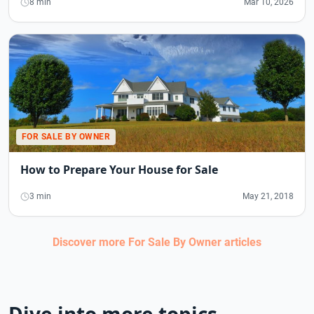
8 min
Mar 10, 2026
FOR SALE BY OWNER
How to Prepare Your House for Sale
3 min
May 21, 2018
Discover more
For Sale By Owner
articles
Dive into more topics