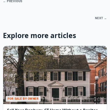
← PREVIOUS
NEXT →
Explore more articles
FOR SALE BY OWNER