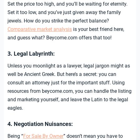
Set the price too high, and you’ll be waiting for eternity.
Set it too low, and you’ve just given away the family
jewels. How do you strike the perfect balance?
Comparative market analysis
is your best friend here,
and guess what? Beycome.com offers that too!
3.
Legal Labyrinth:
Unless you moonlight as a lawyer, legal jargon might as
well be Ancient Greek. But here’s a secret: you can
consult an attorney just for the important stuff. Using
resources from beycome.com, you can handle the listing
and marketing yourself, and leave the Latin to the legal
eagles.
4.
Negotiation Nuisances:
Being “
For Sale By Owner
” doesn’t mean you have to