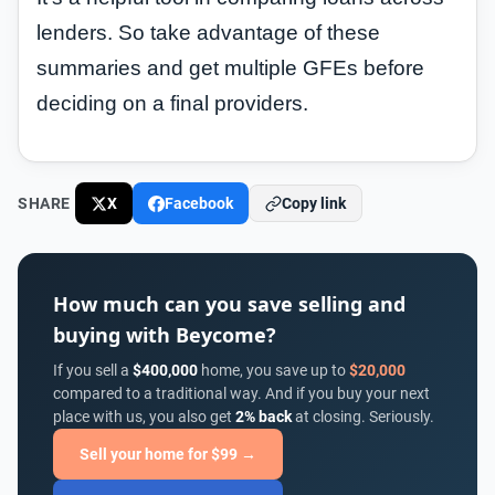
lenders. So take advantage of these
summaries and get multiple GFEs before
deciding on a final providers.
SHARE
X
Facebook
Copy link
How much can you save selling and
buying with Beycome?
If you sell a
$400,000
home, you save up to
$20,000
compared to a traditional way. And if you buy your next
place with us, you also get
2% back
at closing. Seriously.
Sell your home for $99 →