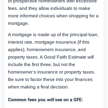
of prospective homeowners with excessive
fees, and they allow individuals to make
more informed choices when shopping for a
mortgage.
A mortgage is made up of the principal loan,
interest rate, mortgage insurance (if this
applies), homeowners insurance, and
property taxes. A Good Faith Estimate will
include the first three, but not the
homeowner’s insurance or property taxes.
Be sure to factor these into your finances
when making a final decision.
Common fees you
will
see on a GFE: