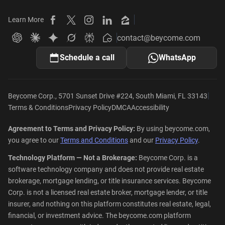
Learn More
Beycome on Facebook
Beycome on X
Beycome on Instagram
Beycome on LinkedIn
Beycome on Zillow
contact@beycome.com
Beycome
Ask ChatGPT about Beycome
Ask Claude about Beycome
Ask Gemini about Beycome
Ask Grok about Beycome
Ask Perplexity about Beycome
Schedule a call
WhatsApp
|
Beycome Corp., 5701 Sunset Drive #224, South Miami, FL 33143
Terms & Conditions
Privacy Policy
DMCA
Accessibility
Agreement to Terms and Privacy Policy:
By using beycome.com,
you agree to our
Terms and Conditions
and our
Privacy Policy
.
Technology Platform — Not a Brokerage:
Beycome Corp. is a
software technology company and does not provide real estate
brokerage, mortgage lending, or title insurance services. Beycome
Corp. is not a licensed real estate broker, mortgage lender, or title
insurer, and nothing on this platform constitutes real estate, legal,
financial, or investment advice. The beycome.com platform