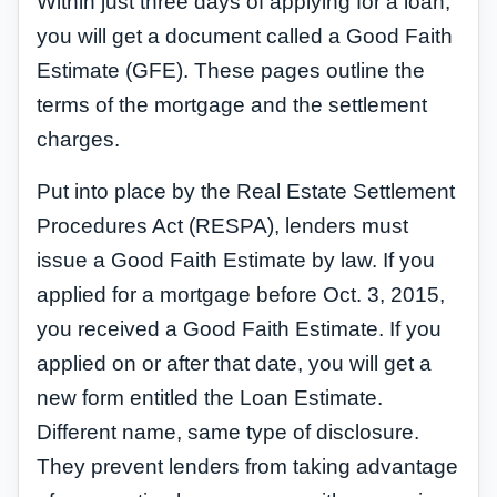
Within just three days of applying for a loan,
you will get a document called a Good Faith
Estimate (GFE). These pages outline the
terms of the mortgage and the settlement
charges.
Put into place by the Real Estate Settlement
Procedures Act (RESPA), lenders must
issue a Good Faith Estimate by law. If you
applied for a mortgage before Oct. 3, 2015,
you received a Good Faith Estimate. If you
applied on or after that date, you will get a
new form entitled the Loan Estimate.
Different name, same type of disclosure.
They prevent lenders from taking advantage