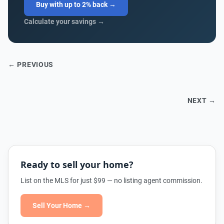
Buy with up to 2% back →
Calculate your savings →
← PREVIOUS
NEXT →
Ready to sell your home?
List on the MLS for just $99 — no listing agent commission.
Sell Your Home →