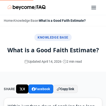
Home
›
Knowledge Base
›
What is a Good Faith Estimate?
KNOWLEDGE BASE
What is a Good Faith Estimate?
·
Updated April 14, 2026
2 min read
SHARE
X
Facebook
Copy link