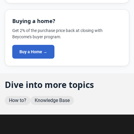
Buying a home?
Get 2% of the purchase price back at closing with
Beycome's buyer program.
Buy a Home →
Dive into more topics
How to?
Knowledge Base