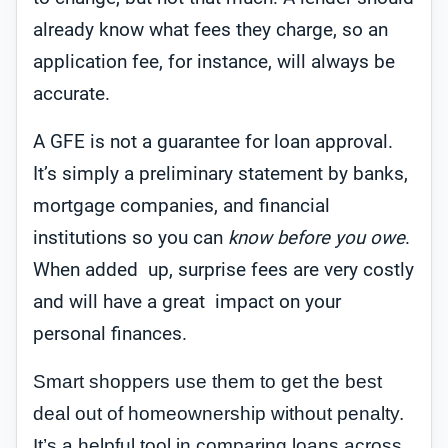
already know what fees they charge, so an
application fee, for instance, will always be
accurate.
A GFE is not a guarantee for loan approval.
It’s simply a preliminary statement by banks,
mortgage companies, and financial
institutions so you can
know before you owe
.
When added up, surprise fees are very costly
and will have a great impact on your
personal finances.
Smart shoppers use them to get the best
deal out of homeownership without penalty.
It’s a helpful tool in comparing loans across