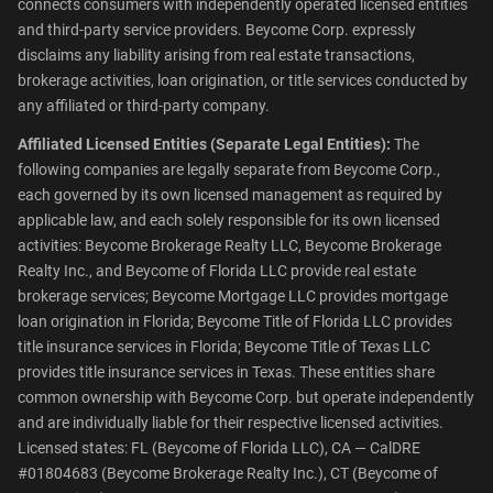
connects consumers with independently operated licensed entities
and third-party service providers. Beycome Corp. expressly
disclaims any liability arising from real estate transactions,
brokerage activities, loan origination, or title services conducted by
any affiliated or third-party company.
Affiliated Licensed Entities (Separate Legal Entities):
The
following companies are legally separate from Beycome Corp.,
each governed by its own licensed management as required by
applicable law, and each solely responsible for its own licensed
activities: Beycome Brokerage Realty LLC, Beycome Brokerage
Realty Inc., and Beycome of Florida LLC provide real estate
brokerage services; Beycome Mortgage LLC provides mortgage
loan origination in Florida; Beycome Title of Florida LLC provides
title insurance services in Florida; Beycome Title of Texas LLC
provides title insurance services in Texas. These entities share
common ownership with Beycome Corp. but operate independently
and are individually liable for their respective licensed activities.
Licensed states: FL (Beycome of Florida LLC), CA — CalDRE
#01804683 (Beycome Brokerage Realty Inc.), CT (Beycome of