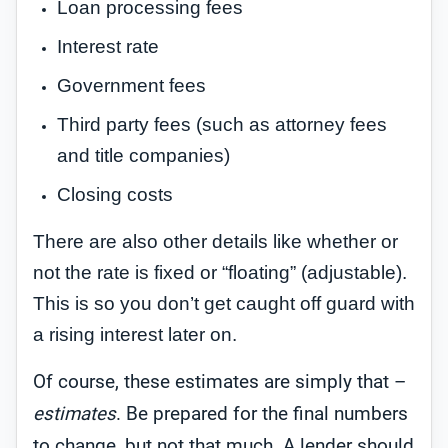
Loan processing fees
Interest rate
Government fees
Third party fees (such as attorney fees
and title companies)
Closing costs
There are also other details like whether or
not the rate is fixed or “floating” (adjustable).
This is so you don’t get caught off guard with
a rising interest later on.
Of course, these estimates are simply that –
estimates
. Be prepared for the final numbers
to change, but not that much. A lender should