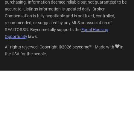
purchasing. Information deemed reliable but not guaranteed to be
accurate. Listings information is updated daily. Broker
Compensation is fully negotiable and is not fixed, controlled,
recommended, or suggested by any MLS or association of
REALTORS®. Beycome fully supports the
Equal Housing
Opportunity
laws.
All rights reserved, Copyright ©2026 beycome™ · Made with
in
the USA for the people.