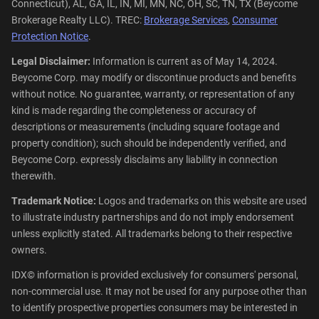
Connecticut), AL, GA, IL, IN, MI, MN, NC, OH, SC, TN, TX (Beycome
Brokerage Realty LLC). TREC:
Brokerage Services
,
Consumer
Protection Notice
.
Legal Disclaimer:
Information is current as of May 14, 2024.
Beycome Corp. may modify or discontinue products and benefits
without notice. No guarantee, warranty, or representation of any
kind is made regarding the completeness or accuracy of
descriptions or measurements (including square footage and
property condition); such should be independently verified, and
Beycome Corp. expressly disclaims any liability in connection
therewith.
Trademark Notice:
Logos and trademarks on this website are used
to illustrate industry partnerships and do not imply endorsement
unless explicitly stated. All trademarks belong to their respective
owners.
IDX© information is provided exclusively for consumers' personal,
non-commercial use. It may not be used for any purpose other than
to identify prospective properties consumers may be interested in