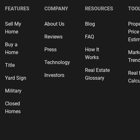
FEATURES
COMPANY
RESOURCES
TOO
Sell My
About Us
Blog
Prope
Home
Price
Reviews
FAQ
Estim
Buy a
Press
How It
Home
Mark
Works
Tren
Technology
Title
Real Estate
Real 
Investors
Yard Sign
Glossary
Calcu
Military
Closed
Homes