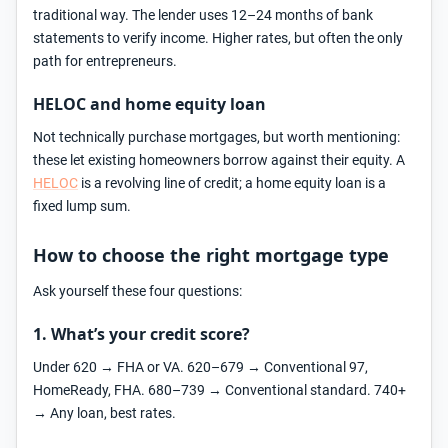
traditional way. The lender uses 12–24 months of bank
statements to verify income. Higher rates, but often the only
path for entrepreneurs.
HELOC and home equity loan
Not technically purchase mortgages, but worth mentioning:
these let existing homeowners borrow against their equity. A
HELOC
is a revolving line of credit; a home equity loan is a
fixed lump sum.
How to choose the right mortgage type
Ask yourself these four questions:
1. What’s your credit score?
Under 620 → FHA or VA. 620–679 → Conventional 97,
HomeReady, FHA. 680–739 → Conventional standard. 740+
→ Any loan, best rates.