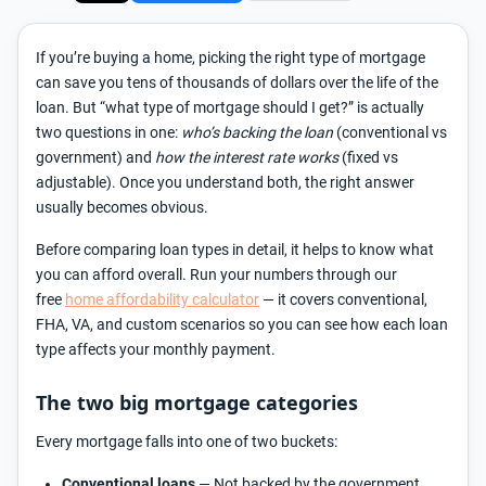
If you’re buying a home, picking the right type of mortgage
can save you tens of thousands of dollars over the life of the
loan. But “what type of mortgage should I get?” is actually
two questions in one:
who’s backing the loan
(conventional vs
government) and
how the interest rate works
(fixed vs
adjustable). Once you understand both, the right answer
usually becomes obvious.
Before comparing loan types in detail, it helps to know what
you can afford overall. Run your numbers through our
free
home affordability calculator
— it covers conventional,
FHA, VA, and custom scenarios so you can see how each loan
type affects your monthly payment.
The two big mortgage categories
Every mortgage falls into one of two buckets:
Conventional loans
— Not backed by the government.