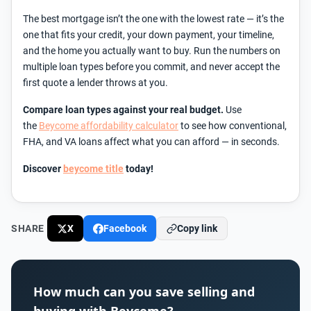
The best mortgage isn’t the one with the lowest rate — it’s the
one that fits your credit, your down payment, your timeline,
and the home you actually want to buy. Run the numbers on
multiple loan types before you commit, and never accept the
first quote a lender throws at you.
Compare loan types against your real budget.
Use
the
Beycome affordability calculator
to see how conventional,
FHA, and VA loans affect what you can afford — in seconds.
Discover
beycome title
today!
SHARE
X
Facebook
Copy link
How much can you save selling and