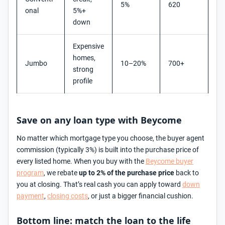
5%
620
onal
5%+
down
Expensive
homes,
Jumbo
10–20%
700+
strong
profile
Save on any loan type with Beycome
No matter which mortgage type you choose, the buyer agent
commission (typically 3%) is built into the purchase price of
every listed home. When you buy with the
Beycome buyer
program
, we rebate
up to 2% of the purchase price
back to
you at closing. That’s real cash you can apply toward
down
payment
,
closing costs
, or just a bigger financial cushion.
Bottom line: match the loan to the life