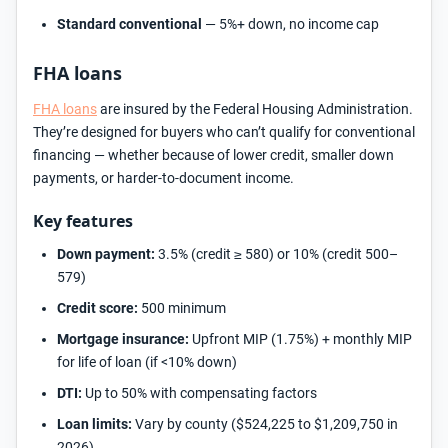
Standard conventional
— 5%+ down, no income cap
FHA loans
FHA loans
are insured by the Federal Housing Administration.
They’re designed for buyers who can’t qualify for conventional
financing — whether because of lower credit, smaller down
payments, or harder-to-document income.
Key features
Down payment:
3.5% (credit ≥ 580) or 10% (credit 500–
579)
Credit score:
500 minimum
Mortgage insurance:
Upfront MIP (1.75%) + monthly MIP
for life of loan (if <10% down)
DTI:
Up to 50% with compensating factors
Loan limits:
Vary by county ($524,225 to $1,209,750 in
2026)