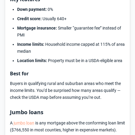
Down payment:
0%
Credit score:
Usually 640+
Mortgage insurance:
Smaller “guarantee fee” instead of
PMI
Income limits:
Household income capped at 115% of area
median
Location limits:
Property must be in a USDA-eligible area
Best for
Buyers in qualifying rural and suburban areas who meet the
income limits. You’d be surprised how many areas qualify —
check the USDA map before assuming you’re out.
Jumbo loans
A
jumbo loan
is any mortgage above the conforming loan limit
($766,550 in most counties, higher in expensive markets).