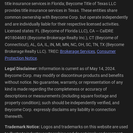
title insurance services in Florida; Beycome Title of Texas LLC
provides title insurance services in Texas. These entities share
common ownership with Beycome Corp. but operate independently
and are individually liable for their respective licensed activities.
Licensed states: FL (Beycome of Florida LLC), CA — CalDRE
#01804683 (Beycome Brokerage Realty Inc.), CT (Beycome of
Connecticut), AL, GA, IL, IN, MI, MN, NC, OH, SC, TN, TX (Beycome
Brokerage Realty LLC). TREC:
Brokerage Services
,
Consumer
Protection Notice
.
Legal Disclaimer:
Information is current as of May 14, 2024.
Beycome Corp. may modify or discontinue products and benefits
without notice. No guarantee, warranty, or representation of any
kind is made regarding the completeness or accuracy of
descriptions or measurements (including square footage and
property condition); such should be independently verified, and
Beycome Corp. expressly disclaims any liability in connection
therewith.
Trademark Notice:
Logos and trademarks on this website are used