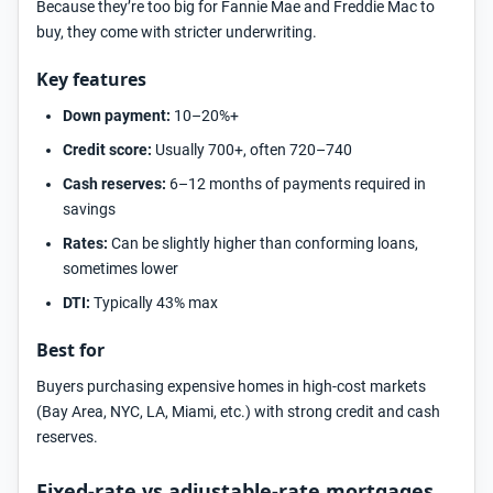
Because they’re too big for Fannie Mae and Freddie Mac to
buy, they come with stricter underwriting.
Key features
Down payment:
10–20%+
Credit score:
Usually 700+, often 720–740
Cash reserves:
6–12 months of payments required in
savings
Rates:
Can be slightly higher than conforming loans,
sometimes lower
DTI:
Typically 43% max
Best for
Buyers purchasing expensive homes in high-cost markets
(Bay Area, NYC, LA, Miami, etc.) with strong credit and cash
reserves.
Fixed-rate vs adjustable-rate mortgages