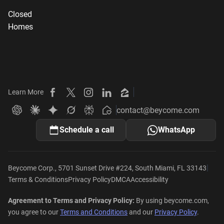
Closed
Homes
Learn More
Beycome on Facebook
Beycome on X
Beycome on Instagram
Beycome on LinkedIn
Beycome on Zillow
contact@beycome.com
Beycome
Ask ChatGPT about Beycome
Ask Claude about Beycome
Ask Gemini about Beycome
Ask Grok about Beycome
Ask Perplexity about Beycome
Schedule a call
WhatsApp
|
Beycome Corp., 5701 Sunset Drive #224, South Miami, FL 33143
Terms & Conditions
Privacy Policy
DMCA
Accessibility
Agreement to Terms and Privacy Policy:
By using beycome.com,
you agree to our
Terms and Conditions
and our
Privacy Policy
.