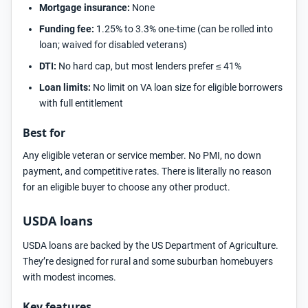
Mortgage insurance:
None
Funding fee:
1.25% to 3.3% one-time (can be rolled into
loan; waived for disabled veterans)
DTI:
No hard cap, but most lenders prefer ≤ 41%
Loan limits:
No limit on VA loan size for eligible borrowers
with full entitlement
Best for
Any eligible veteran or service member. No PMI, no down
payment, and competitive rates. There is literally no reason
for an eligible buyer to choose any other product.
USDA loans
USDA loans are backed by the US Department of Agriculture.
They’re designed for rural and some suburban homebuyers
with modest incomes.
Key features