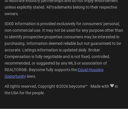
to illustrate industry partnerships and do not imply endorsement
unless explicitly stated. All trademarks belong to their respective
owners.
IDX© information is provided exclusively for consumers' personal,
non-commercial use. It may not be used for any purpose other than
to identify prospective properties consumers may be interested in
purchasing. Information deemed reliable but not guaranteed to be
accurate. Listings information is updated daily. Broker
Compensation is fully negotiable and is not fixed, controlled,
recommended, or suggested by any MLS or association of
REALTORS®. Beycome fully supports the
Equal Housing
Opportunity
laws.
All rights reserved, Copyright ©2026 beycome™ · Made with
in
the USA for the people.