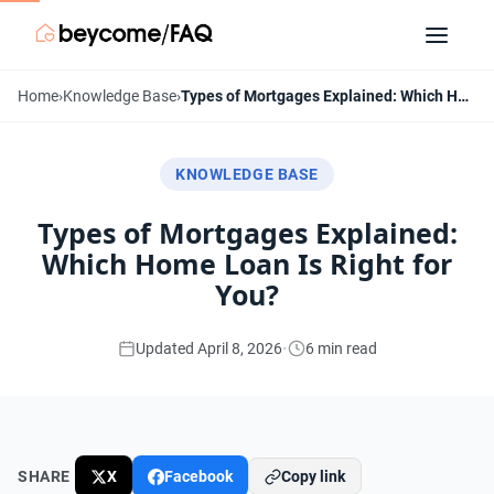
Home
›
Knowledge Base
›
Types of Mortgages Explained: Which Home Loan Is Right for You?
KNOWLEDGE BASE
Types of Mortgages Explained:
Which Home Loan Is Right for
You?
·
Updated April 8, 2026
6 min read
SHARE
X
Facebook
Copy link