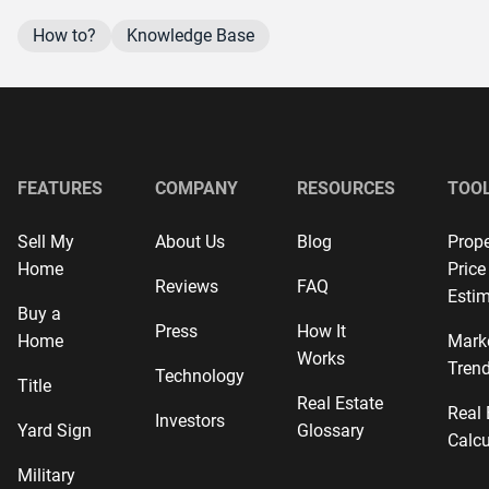
How to?
Knowledge Base
FEATURES
COMPANY
RESOURCES
TOO
Sell My
About Us
Blog
Prope
Home
Price
Reviews
FAQ
Estim
Buy a
Press
How It
Home
Mark
Works
Tren
Technology
Title
Real Estate
Real 
Investors
Yard Sign
Glossary
Calcu
Military