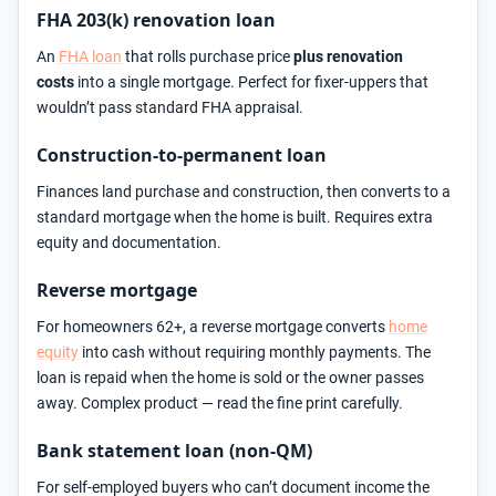
FHA 203(k) renovation loan
An
FHA loan
that rolls purchase price
plus renovation
costs
into a single mortgage. Perfect for fixer-uppers that
wouldn’t pass standard FHA appraisal.
Construction-to-permanent loan
Finances land purchase and construction, then converts to a
standard mortgage when the home is built. Requires extra
equity and documentation.
Reverse mortgage
For homeowners 62+, a reverse mortgage converts
home
equity
into cash without requiring monthly payments. The
loan is repaid when the home is sold or the owner passes
away. Complex product — read the fine print carefully.
Bank statement loan (non-QM)
For self-employed buyers who can’t document income the