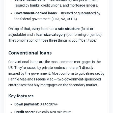
Issued by banks, credit unions, and mortgage lenders.
Government-backed loans
— Insured or guaranteed by
the federal government (FHA, VA, USDA).
On top of that, every loan has a
rate structure
(fixed or
adjustable) and a
loan size category
(conforming or jumbo).
The combination of those three things is your “loan type.”
Conventional loans
Conventional loans are the most common mortgages in the
US. They’re issued by private lenders and aren’t directly
insured by the government. Most conform to guidelines set by
Fannie Mae and Freddie Mac — two government-sponsored
enterprises that buy mortgages on the secondary market.
Key features
Down payment:
3% to 20%+
Credit score:
Typically 620 minimum