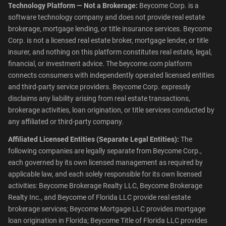
Technology Platform — Not a Brokerage:
Beycome Corp. is a
software technology company and does not provide real estate
brokerage, mortgage lending, or title insurance services. Beycome
Corp. is not a licensed real estate broker, mortgage lender, or title
insurer, and nothing on this platform constitutes real estate, legal,
financial, or investment advice. The beycome.com platform
connects consumers with independently operated licensed entities
and third-party service providers. Beycome Corp. expressly
disclaims any liability arising from real estate transactions,
brokerage activities, loan origination, or title services conducted by
any affiliated or third-party company.
Affiliated Licensed Entities (Separate Legal Entities):
The
following companies are legally separate from Beycome Corp.,
each governed by its own licensed management as required by
applicable law, and each solely responsible for its own licensed
activities: Beycome Brokerage Realty LLC, Beycome Brokerage
Realty Inc., and Beycome of Florida LLC provide real estate
brokerage services; Beycome Mortgage LLC provides mortgage
loan origination in Florida; Beycome Title of Florida LLC provides