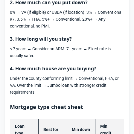
2. How much can you put down?
0% → VA (if eligible) or USDA (if location). 3% → Conventional
97. 3.5% → FHA. 5%+ → Conventional. 20%+ → Any
conventional, no PMI.
3. How long will you stay?
< 7 years → Consider an ARM. 7+ years → Fixed-rate is
usually safer.
4. How much house are you buying?
Under the county conforming limit → Conventional, FHA, or
VA. Over the limit → Jumbo loan with stronger credit
requirements.
Mortgage type cheat sheet
Loan
Min
Best for
Min down
type
credit