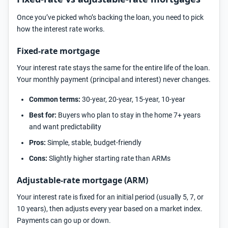
Once you’ve picked who’s backing the loan, you need to pick
how the interest rate works.
Fixed-rate mortgage
Your interest rate stays the same for the entire life of the loan.
Your monthly payment (principal and interest) never changes.
Common terms:
30-year, 20-year, 15-year, 10-year
Best for:
Buyers who plan to stay in the home 7+ years
and want predictability
Pros:
Simple, stable, budget-friendly
Cons:
Slightly higher starting rate than ARMs
Adjustable-rate mortgage (ARM)
Your interest rate is fixed for an initial period (usually 5, 7, or
10 years), then adjusts every year based on a market index.
Payments can go up or down.