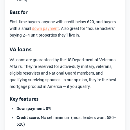
Best for
First-time buyers, anyone with credit below 620, and buyers
with a small
down payment
. Also great for “house hackers”
buying 2–4 unit properties they’ll live in.
VA loans
VA loans are guaranteed by the US Department of Veterans
Affairs. They’re reserved for active-duty military, veterans,
eligible reservists and National Guard members, and
qualifying surviving spouses. In our opinion, they’re the best
mortgage product in America — if you qualify.
Key features
Down payment:
0%
Credit score:
No set minimum (most lenders want 580–
620)