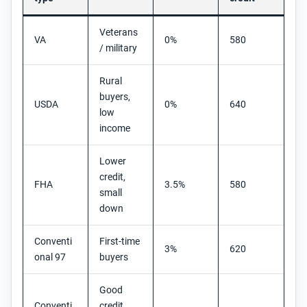
Veterans
VA
0%
580
/ military
Rural
buyers,
USDA
0%
640
low
income
Lower
credit,
FHA
3.5%
580
small
down
Conventi
First-time
3%
620
onal 97
buyers
Good
Conventi
credit,