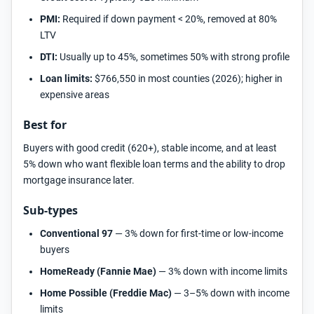
PMI:
Required if down payment < 20%, removed at 80%
LTV
DTI:
Usually up to 45%, sometimes 50% with strong profile
Loan limits:
$766,550 in most counties (2026); higher in
expensive areas
Best for
Buyers with good credit (620+), stable income, and at least
5% down who want flexible loan terms and the ability to drop
mortgage insurance later.
Sub-types
Conventional 97
— 3% down for first-time or low-income
buyers
HomeReady (Fannie Mae)
— 3% down with income limits
Home Possible (Freddie Mac)
— 3–5% down with income
limits