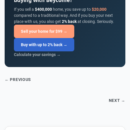
buying with Beycome?
If you sell a
$400,000
home, you save up to
$20,000
compared to a traditional way. And if you buy your next
place with us, you also get
2% back
at closing. Seriously.
Sell your home for $99 →
Buy with up to 2% back →
Calculate your savings →
← PREVIOUS
NEXT →