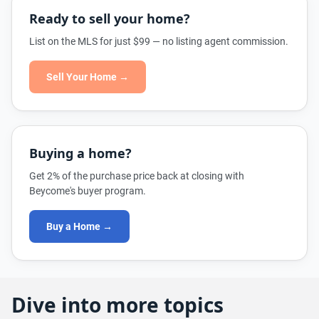
Ready to sell your home?
List on the MLS for just $99 — no listing agent commission.
Sell Your Home →
Buying a home?
Get 2% of the purchase price back at closing with
Beycome's buyer program.
Buy a Home →
Dive into more topics