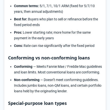
Common terms:
5/1, 7/1, 10/1 ARM (fixed for 5/7/10
years, then annual adjustments)
Best for:
Buyers who plan to sell or refinance before the
fixed period ends
Pros:
Lower starting rate; more home for the same
payment in the early years
Cons:
Rate can rise significantly after the fixed period
Conforming vs non-conforming loans
Conforming
— Meets Fannie Mae / Freddie Mac guidelines
and loan limits. Most conventional loans are conforming.
Non-conforming
— Doesn’t meet conforming guidelines.
Includes jumbo loans, non-QM loans, and certain portfolio
loans held by the originating lender.
Special-purpose loan types