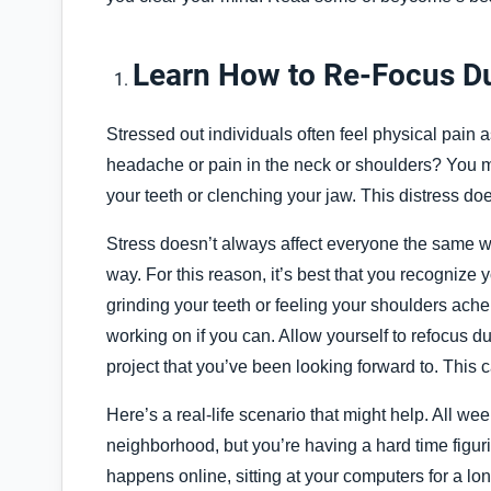
Learn How to Re-Focus Dur
Stressed out individuals often feel physical pain 
headache or pain in the neck or shoulders? You m
your teeth or clenching your jaw. This distress do
Stress doesn’t always affect everyone the same wa
way. For this reason, it’s best that you recognize 
grinding your teeth or feeling your shoulders ach
working on if you can. Allow yourself to refocus d
project that you’ve been looking forward to. This c
Here’s a real-life scenario that might help. All w
neighborhood, but you’re having a hard time figu
happens online, sitting at your computers for a lo