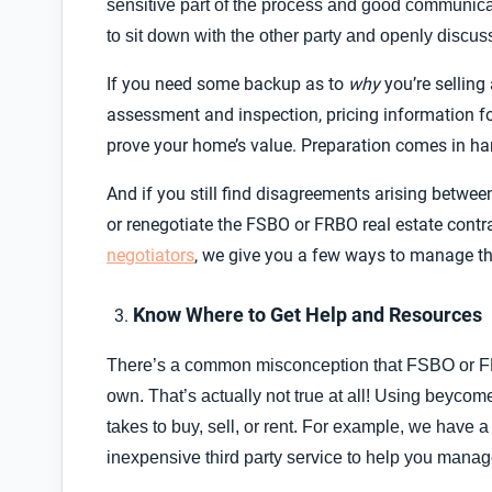
sensitive part of the process and good communication
to sit down with the other party and openly discus
If you need some backup as to
why
you’re selling
assessment and inspection, pricing information f
prove your home’s value. Preparation comes in hand
And if you still find disagreements arising betwee
or renegotiate the FSBO or FRBO real estate cont
negotiators
, we give you a few ways to manage 
Know Where to Get Help and Resources
There’s a common misconception that FSBO or F
own. That’s actually not true at all! Using beyco
takes to buy, sell, or rent. For example, we have 
inexpensive third party service to help you mana