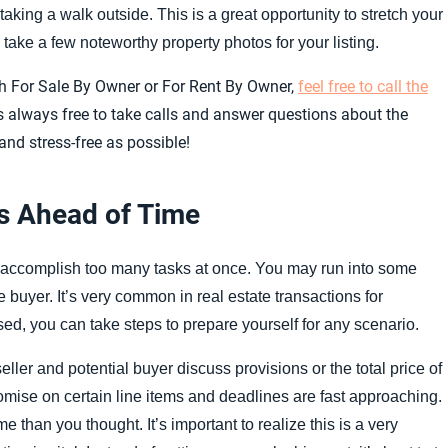
king a walk outside. This is a great opportunity to stretch your
ake a few noteworthy property photos for your listing.
with For Sale By Owner or For Rent By Owner,
feel free to call the
s always free to take calls and answer questions about the
d stress-free as possible!
s Ahead of Time
o accomplish too many tasks at once. You may run into some
e buyer. It’s very common in real estate transactions for
ed, you can take steps to prepare yourself for any scenario.
ler and potential buyer discuss provisions or the total price of
omise on certain line items and deadlines are fast approaching.
than you thought. It’s important to realize this is a very