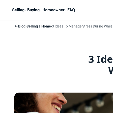
Selling
Buying
Homeowner
FAQ
Blog
›
Selling a Home
›
3 Ideas To Manage Stress During While
3 Id