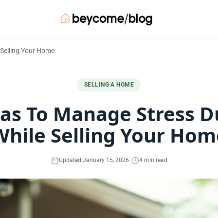
 Selling Your Home
SELLING A HOME
eas To Manage Stress D
While Selling Your Hom
·
Updated January 15, 2026
4 min read