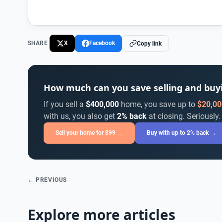
SHARE
X
Facebook
Copy link
How much can you save selling and bu
If you sell a
$400,000
home, you save up to
$20,00
with us, you also get
2% back
at closing. Seriously.
Sell your home for $99 →
Buy with up to 2% back →
← PREVIOUS
Explore more articles