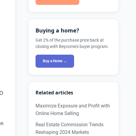
Buying a home?
Get 2% of the purchase price back at
g
closing with Beycome's buyer program.
Buy a Home →
Related articles
BO
Maximize Exposure and Profit with
Online Home Selling
en
Real Estate Commission Trends
Reshaping 2024 Markets