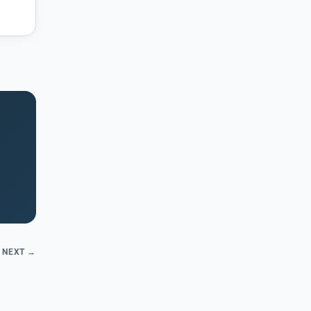
NEXT →