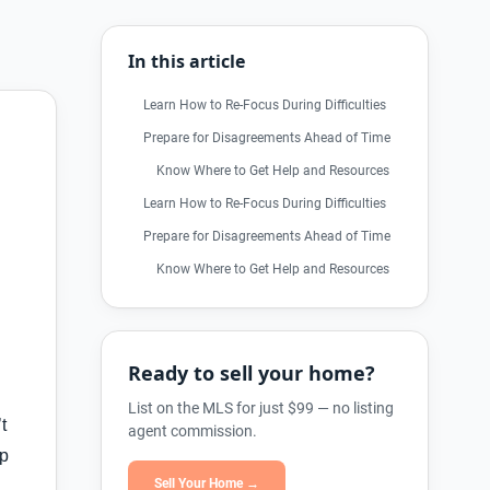
In this article
Learn How to Re-Focus During Difficulties
Prepare for Disagreements Ahead of Time
Know Where to Get Help and Resources
Learn How to Re-Focus During Difficulties
Prepare for Disagreements Ahead of Time
Know Where to Get Help and Resources
Ready to sell your home?
List on the MLS for just $99 — no listing
t
agent commission.
lp
Sell Your Home →