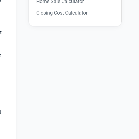
Home Sale Calculator
y
Closing Cost Calculator
t
e
t