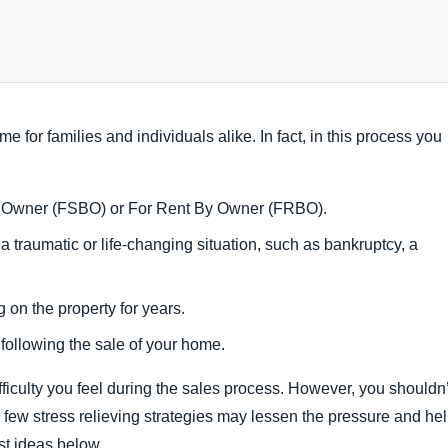
e for families and individuals alike. In fact, in this process you
 By Owner (FSBO) or For Rent By Owner (FRBO).
a traumatic or life-changing situation, such as bankruptcy, a
g on the property for years.
 following the sale of your home.
ifficulty you feel during the sales process. However, you shouldn’
 a few stress relieving strategies may lessen the pressure and he
t ideas below.