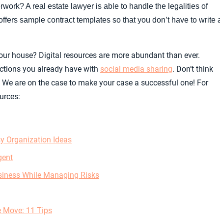
work? A real estate lawyer is able to handle the legalities of
ffers sample contract templates so that you don’t have to write 
ur house? Digital resources are more abundant than ever.
ctions you already have with
social media sharing
. Don’t think
 We are on the case to make your case a successful one! For
urces:
y Organization Ideas
gent
siness While Managing Risks
e Move: 11 Tips