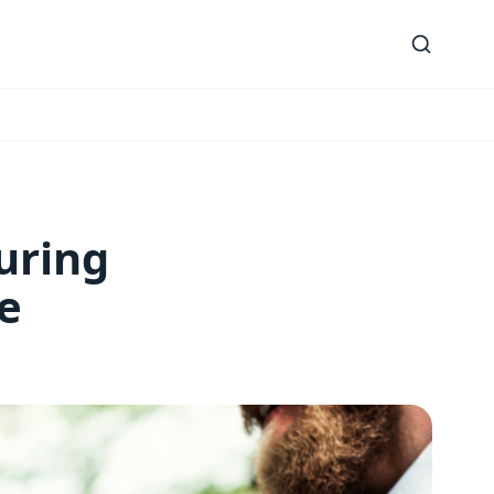
uring
e