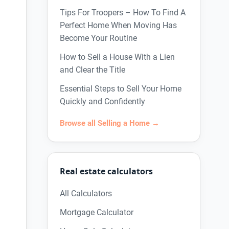
Tips For Troopers – How To Find A
Perfect Home When Moving Has
Become Your Routine
How to Sell a House With a Lien
and Clear the Title
Essential Steps to Sell Your Home
Quickly and Confidently
Browse all Selling a Home →
Real estate calculators
All Calculators
Mortgage Calculator