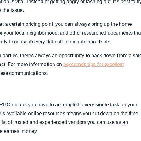
 is vital. Instead of getting angry or lashing out, it’s best to tr
s the issue.
 at a certain pricing point, you can always bring up the home
or your local neighborhood, and other researched documents tha
y because it’s very difficult to dispute hard facts.
n parties, there’s always an opportunity to back down from a sal
ract. For more information on
beycome’s tips for excellent
these communications.
RBO means you have to accomplish every single task on your
me’s available online resources means you cut down on the time i
a list of trusted and experienced vendors you can use as an
ge earnest money.