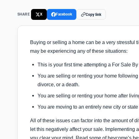
SHARE
X
Facebook
Copy link
Buying or selling a home can be a very stressful tim
may be experiencing any of these situations:
This is your first time attempting a For Sale
You are selling or renting your home following 
divorce, or a death.
You are selling or renting your home after livin
You are moving to an entirely new city or state
All of these issues can factor into the amount of d
let this negatively affect your sale. Implementing
you clear your mind. Read some of beycome’s bes