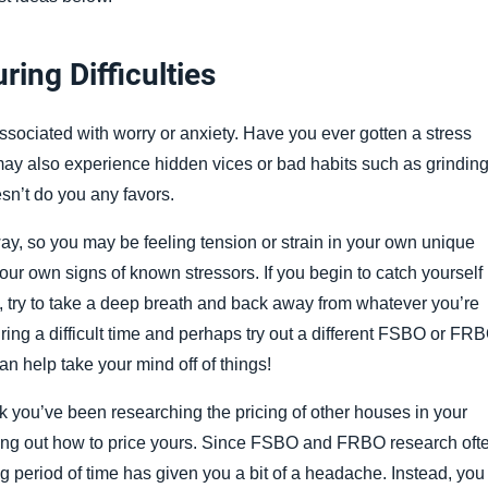
ing Difficulties
associated with worry or anxiety. Have you ever gotten a stress
ay also experience hidden vices or bad habits such as grindin
esn’t do you any favors.
y, so you may be feeling tension or strain in your own unique
your own signs of known stressors. If you begin to catch yourself
e, try to take a deep breath and back away from whatever you’re
uring a difficult time and perhaps try out a different FSBO or FR
an help take your mind off of things!
eek you’ve been researching the pricing of other houses in your
ring out how to price yours. Since FSBO and FRBO research oft
ng period of time has given you a bit of a headache. Instead, you