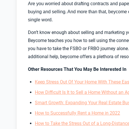
Are you worried about drafting contracts and paper
buying and selling. And more than that, beycome o
single word.
Don’t know enough about selling and marketing yo
Beycome teaches you how to sell using the conne
you have to take the FSBO or FRBO journey alone.
additional help, beycome offers a plethora of reso
Other Resources That You May Be Interested In
Keep Stress Out Of Your Home With These Eas
How Difficult Is It to Sell a Home Without an A
Smart Growth: Expanding Your Real Estate Bu
How to Successfully Rent a Home in 2022
How to Take the Stress Out of a Long-Distanc