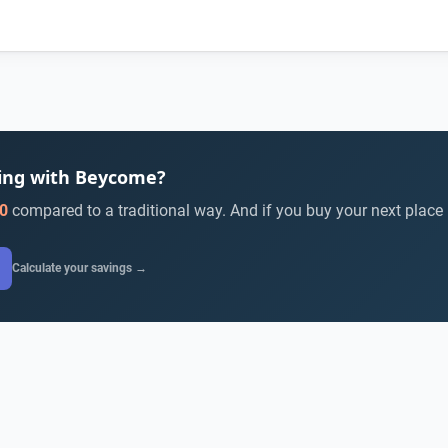
ying with Beycome?
0
compared to a traditional way. And if you buy your next place
Calculate your savings →