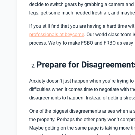
decide to switch gears by grabbing a camera and ta
legs, get some much needed fresh air, and maybe t
If you still find that you are having a hard time 
professionals at beycome
. Our world-class team i
process. We try to make FSBO and FRBO as easy an
Prepare for Disagreement
Anxiety doesn’t just happen when you’re trying t
difficulties when it comes time to negotiate with th
disagreements to happen. Instead of getting stress
One of the biggest disagreements arises when a sel
the property. Perhaps the other party won’t compr
Maybe getting on the same page is taking more time 