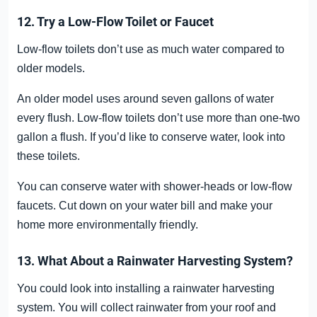
12. Try a Low-Flow Toilet or Faucet
Low-flow toilets don’t use as much water compared to
older models.
An older model uses around seven gallons of water
every flush. Low-flow toilets don’t use more than one-two
gallon a flush. If you’d like to conserve water, look into
these toilets.
You can conserve water with shower-heads or low-flow
faucets. Cut down on your water bill and make your
home more environmentally friendly.
13. What About a Rainwater Harvesting System?
You could look into installing a rainwater harvesting
system. You will collect rainwater from your roof and