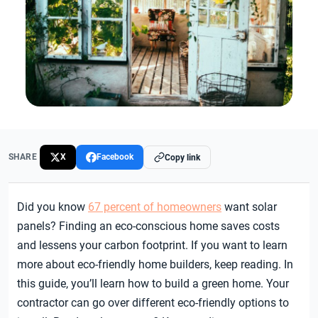
SHARE
X
Facebook
Copy link
Did you know
67 percent of homeowners
want solar
panels? Finding an eco-conscious home saves costs
and lessens your carbon footprint.
If you want to learn
more about eco-friendly home builders, keep reading. In
this guide, you’ll learn how to build a green home. Your
contractor can go over different eco-friendly options to