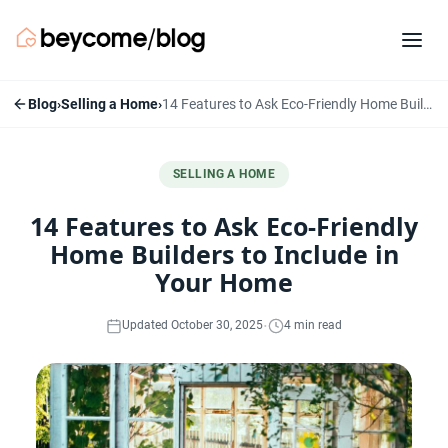
Blog
›
Selling a Home
›
14 Features to Ask Eco-Friendly Home Builders to Include in Your Home
SELLING A HOME
14 Features to Ask Eco-Friendly
Home Builders to Include in
Your Home
·
Updated October 30, 2025
4 min read