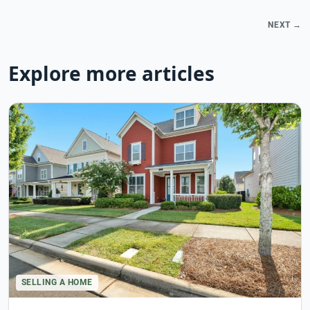
NEXT →
Explore more articles
SELLING A HOME