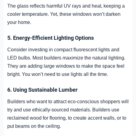
The glass reflects harmful UV rays and heat, keeping a
cooler temperature. Yet, these windows won’t darken
your home.
5. Energy-Efficient Lighting Options
Consider investing in compact fluorescent lights and
LED bulbs. Most builders maximize the natural lighting.
They are adding large windows to make the space feel
bright. You won’t need to use lights all the time.
6. Using Sustainable Lumber
Builders who want to attract eco-conscious shoppers will
try and use ethically-sourced materials. Builders use
reclaimed wood for flooring, to create accent walls, or to
put beams on the ceiling.