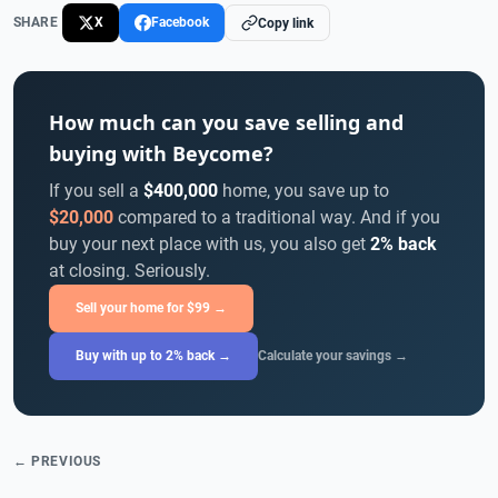
SHARE
X
Facebook
Copy link
How much can you save selling and
buying with Beycome?
If you sell a
$400,000
home, you save up to
$20,000
compared to a traditional way. And if you
buy your next place with us, you also get
2% back
at closing. Seriously.
Sell your home for $99 →
Buy with up to 2% back →
Calculate your savings →
← PREVIOUS