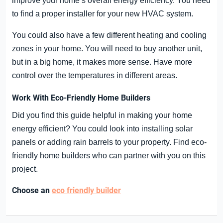
improve your home’s overall energy efficiency. You need
to find a proper installer for your new HVAC system.
You could also have a few different heating and cooling
zones in your home. You will need to buy another unit,
but in a big home, it makes more sense. Have more
control over the temperatures in different areas.
Work With Eco-Friendly Home Builders
Did you find this guide helpful in making your home
energy efficient? You could look into installing solar
panels or adding rain barrels to your property. Find eco-
friendly home builders who can partner with you on this
project.
Choose an
eco friendly builder