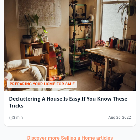
PREPARING YOUR HOME FOR SALE
Decluttering A House Is Easy If You Know These
Tricks
3 min
Aug 26, 2022
Discover more
Selling a Home
articles