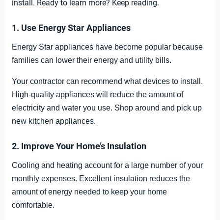
install.
Ready to learn more? Keep reading.
1. Use Energy Star Appliances
Energy Star appliances have become popular because
families can lower their energy and utility bills.
Your contractor can recommend what devices to install.
High-quality appliances will reduce the amount of
electricity and water you use. Shop around and pick up
new kitchen appliances.
2. Improve Your Home’s Insulation
Cooling and heating account for a large number of your
monthly expenses. Excellent insulation reduces the
amount of energy needed to keep your home
comfortable.