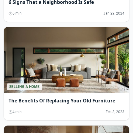
6 Signs That a Neighborhood Is Safe
5 min
Jan 29, 2024
SELLING A HOME
The Benefits Of Replacing Your Old Furniture
4 min
Feb 8, 2023