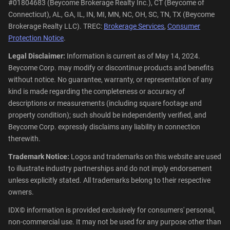
#01804683 (Beycome Brokerage Realty Inc.), CT (Beycome of
Connecticut), AL, GA, IL, IN, MI, MN, NC, OH, SC, TN, TX (Beycome
Brokerage Realty LLC). TREC:
Brokerage Services
,
Consumer
Protection Notice
.
Legal Disclaimer:
Information is current as of May 14, 2024.
Beycome Corp. may modify or discontinue products and benefits
without notice. No guarantee, warranty, or representation of any
kind is made regarding the completeness or accuracy of
descriptions or measurements (including square footage and
property condition); such should be independently verified, and
Beycome Corp. expressly disclaims any liability in connection
therewith.
Trademark Notice:
Logos and trademarks on this website are used
to illustrate industry partnerships and do not imply endorsement
unless explicitly stated. All trademarks belong to their respective
owners.
IDX© information is provided exclusively for consumers' personal,
non-commercial use. It may not be used for any purpose other than