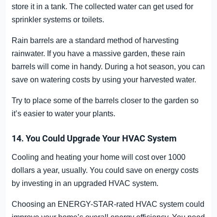
store it in a tank. The collected water can get used for
sprinkler systems or toilets.
Rain barrels are a standard method of harvesting
rainwater. If you have a massive garden, these rain
barrels will come in handy. During a hot season, you can
save on watering costs by using your harvested water.
Try to place some of the barrels closer to the garden so
it’s easier to water your plants.
14. You Could Upgrade Your HVAC System
Cooling and heating your home will cost over 1000
dollars a year, usually. You could save on energy costs
by investing in an upgraded HVAC system.
Choosing an ENERGY-STAR-rated HVAC system could