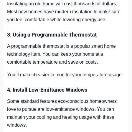
Insulating an old home will cost thousands of dollars.
Most new homes have modern insulation to make sure
you feel comfortable while lowering energy use.
3. Using a Programmable Thermostat
A programmable thermostat is a popular smart home
technology item. You can keep your home at a
comfortable temperature and save on costs.
You’ll make it easier to monitor your temperature usage.
4. Install Low-Emittance Windows
Some standard features eco-conscious homeowners
love to pursue are low-emittance windows. You can
maintain your cooling and heating usage with these
windows.