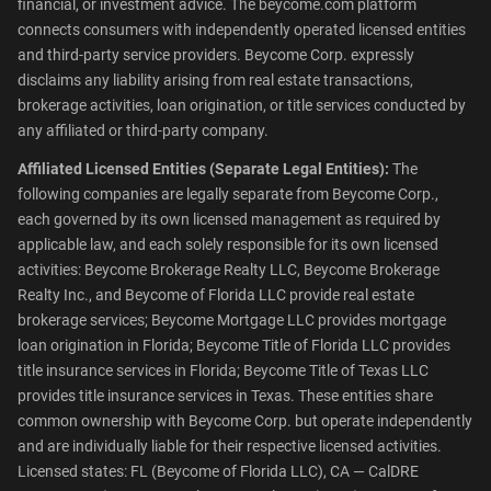
financial, or investment advice. The beycome.com platform
connects consumers with independently operated licensed entities
and third-party service providers. Beycome Corp. expressly
disclaims any liability arising from real estate transactions,
brokerage activities, loan origination, or title services conducted by
any affiliated or third-party company.
Affiliated Licensed Entities (Separate Legal Entities):
The
following companies are legally separate from Beycome Corp.,
each governed by its own licensed management as required by
applicable law, and each solely responsible for its own licensed
activities: Beycome Brokerage Realty LLC, Beycome Brokerage
Realty Inc., and Beycome of Florida LLC provide real estate
brokerage services; Beycome Mortgage LLC provides mortgage
loan origination in Florida; Beycome Title of Florida LLC provides
title insurance services in Florida; Beycome Title of Texas LLC
provides title insurance services in Texas. These entities share
common ownership with Beycome Corp. but operate independently
and are individually liable for their respective licensed activities.
Licensed states: FL (Beycome of Florida LLC), CA — CalDRE