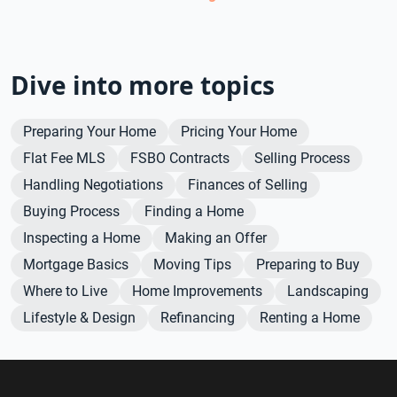
Dive into more topics
Preparing Your Home
Pricing Your Home
Flat Fee MLS
FSBO Contracts
Selling Process
Handling Negotiations
Finances of Selling
Buying Process
Finding a Home
Inspecting a Home
Making an Offer
Mortgage Basics
Moving Tips
Preparing to Buy
Where to Live
Home Improvements
Landscaping
Lifestyle & Design
Refinancing
Renting a Home