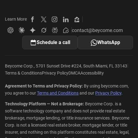
Learn More
Beycome on Facebook
Beycome on X
Beycome on Instagram
Beycome on LinkedIn
Beycome on Zillow
contact@beycome.com
Beycome
Ask ChatGPT about Beycome
Ask Claude about Beycome
Ask Gemini about Beycome
Ask Grok about Beycome
Ask Perplexity about Beycome
Schedule a call
WhatsApp
|
Beycome Corp., 5701 Sunset Drive #224, South Miami, FL 33143
Terms & Conditions
Privacy Policy
DMCA
Accessibility
Agreement to Terms and Privacy Policy:
By using beycome.com,
you agree to our
Terms and Conditions
and our
Privacy Policy
.
Technology Platform — Not a Brokerage:
Beycome Corp. is a
software technology company and does not provide real estate
brokerage, mortgage lending, or title insurance services. Beycome
Corp. is not a licensed real estate broker, mortgage lender, or title
insurer, and nothing on this platform constitutes real estate, legal,