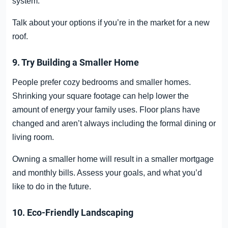
system.
Talk about your options if you’re in the market for a new
roof.
9. Try Building a Smaller Home
People prefer cozy bedrooms and smaller homes.
Shrinking your square footage can help lower the
amount of energy your family uses. Floor plans have
changed and aren’t always including the formal dining or
living room.
Owning a smaller home will result in a smaller mortgage
and monthly bills. Assess your goals, and what you’d
like to do in the future.
10. Eco-Friendly Landscaping