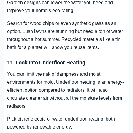
Garden designs can lower the water you need and
improve your home’s eco-rating.
Search for wood chips or even synthetic grass as an
option. Lush lawns are stunning but need a ton of water
throughout a hot summer. Recycled materials like a tin
bath for a planter will show you reuse items.
11. Look Into Underfloor Heating
You can limit the risk of dampness and moist
environments for mold. Underfloor heating is an energy-
efficient option compared to radiators. It will also
circulate cleaner air without all the moisture levels from
radiators.
Pick either electric or water underfloor heating, both
powered by renewable energy.