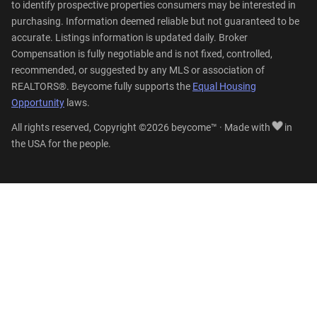
to identify prospective properties consumers may be interested in
purchasing. Information deemed reliable but not guaranteed to be
accurate. Listings information is updated daily. Broker
Compensation is fully negotiable and is not fixed, controlled,
recommended, or suggested by any MLS or association of
REALTORS®. Beycome fully supports the
Equal Housing
Opportunity
laws.
All rights reserved, Copyright ©2026 beycome™ · Made with
in
the USA for the people.