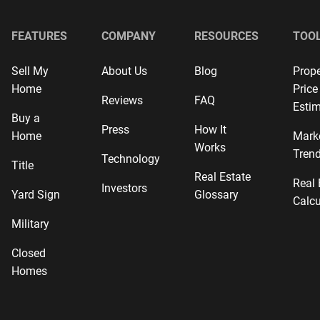
FEATURES
COMPANY
RESOURCES
TOO
Sell My
About Us
Blog
Prope
Home
Price
Reviews
FAQ
Estim
Buy a
Press
How It
Home
Mark
Works
Tren
Technology
Title
Real Estate
Real 
Investors
Yard Sign
Glossary
Calcu
Military
Closed
Homes