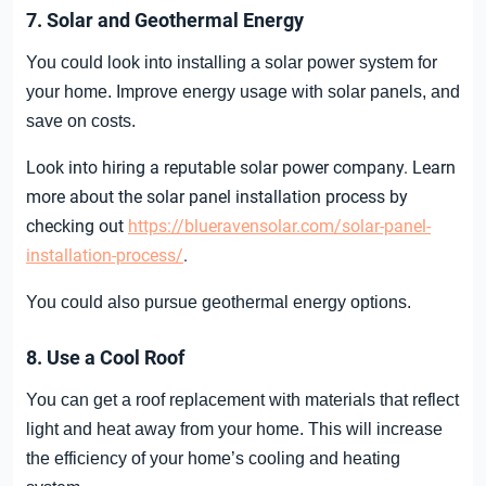
7. Solar and Geothermal Energy
You could look into installing a solar power system for
your home. Improve energy usage with solar panels, and
save on costs.
Look into hiring a reputable solar power company. Learn
more about the solar panel installation process by
checking out
https://blueravensolar.com/solar-panel-
installation-process/
.
You could also pursue geothermal energy options.
8. Use a Cool Roof
You can get a roof replacement with materials that reflect
light and heat away from your home. This will increase
the efficiency of your home’s cooling and heating