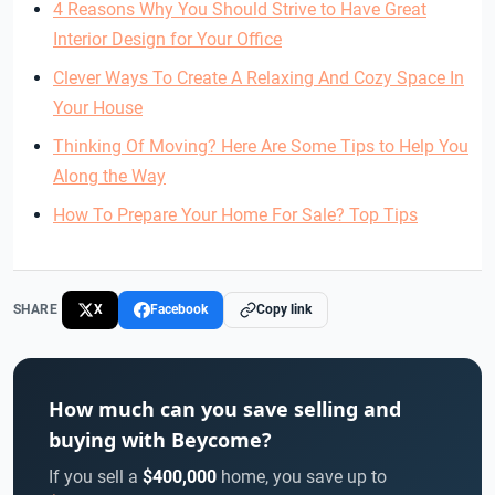
4 Reasons Why You Should Strive to Have Great
Interior Design for Your Office
Clever Ways To Create A Relaxing And Cozy Space In
Your House
Thinking Of Moving? Here Are Some Tips to Help You
Along the Way
How To Prepare Your Home For Sale? Top Tips
SHARE
X
Facebook
Copy link
How much can you save selling and
buying with Beycome?
If you sell a
$400,000
home, you save up to