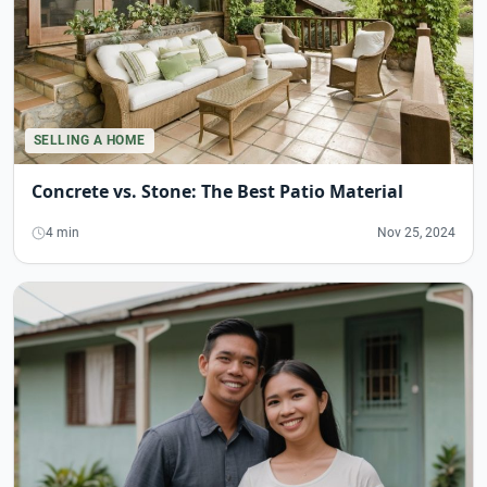
SELLING A HOME
Concrete vs. Stone: The Best Patio Material
4 min
Nov 25, 2024