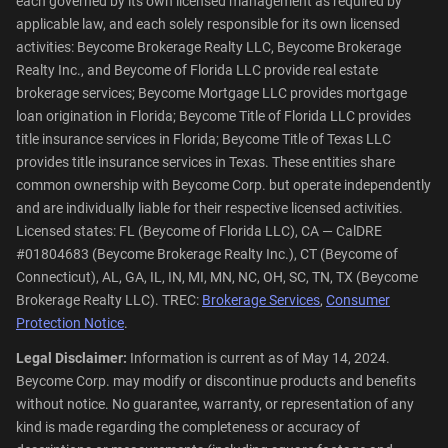
each governed by its own licensed management as required by
applicable law, and each solely responsible for its own licensed
activities: Beycome Brokerage Realty LLC, Beycome Brokerage
Realty Inc., and Beycome of Florida LLC provide real estate
brokerage services; Beycome Mortgage LLC provides mortgage
loan origination in Florida; Beycome Title of Florida LLC provides
title insurance services in Florida; Beycome Title of Texas LLC
provides title insurance services in Texas. These entities share
common ownership with Beycome Corp. but operate independently
and are individually liable for their respective licensed activities.
Licensed states: FL (Beycome of Florida LLC), CA — CalDRE
#01804683 (Beycome Brokerage Realty Inc.), CT (Beycome of
Connecticut), AL, GA, IL, IN, MI, MN, NC, OH, SC, TN, TX (Beycome
Brokerage Realty LLC). TREC:
Brokerage Services
,
Consumer
Protection Notice
.
Legal Disclaimer:
Information is current as of May 14, 2024.
Beycome Corp. may modify or discontinue products and benefits
without notice. No guarantee, warranty, or representation of any
kind is made regarding the completeness or accuracy of