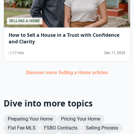
SELLING A HOME
How to Sell a House in a Trust with Confidence
and Clarity
17 min
Dec 11, 2025
Discover more
Selling a Home
articles
Dive into more topics
Preparing Your Home
Pricing Your Home
Flat Fee MLS
FSBO Contracts
Selling Process