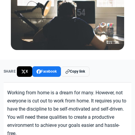
SHARE
X
Facebook
Copy link
Working from home is a dream for many. However, not
everyone is cut out to work from home. It requires you to
have the discipline to be self-motivated and self-driven.
You will need these qualities to create a productive
environment to achieve your goals easier and hassle-
free.