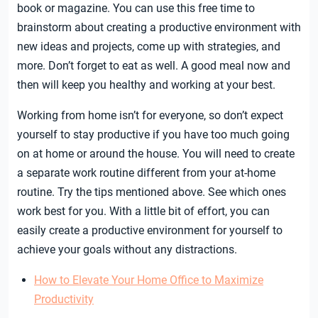
book or magazine. You can use this free time to
brainstorm about creating a productive environment with
new ideas and projects, come up with strategies, and
more. Don’t forget to eat as well. A good meal now and
then will keep you healthy and working at your best.
Working from home isn’t for everyone, so don’t expect
yourself to stay productive if you have too much going
on at home or around the house. You will need to create
a separate work routine different from your at-home
routine. Try the tips mentioned above. See which ones
work best for you. With a little bit of effort, you can
easily create a productive environment for yourself to
achieve your goals without any distractions.
How to Elevate Your Home Office to Maximize
Productivity