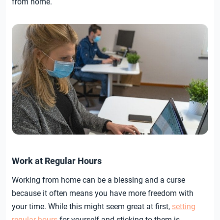
from home.
Work at Regular Hours
Working from home can be a blessing and a curse
because it often means you have more freedom with
your time. While this might seem great at first,
setting
regular hours
for yourself and sticking to them is