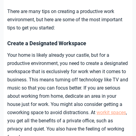
There are many tips on creating a productive work
environment, but here are some of the most important
tips to get you started:
Create a Designated Workspace
Your home is likely already your castle, but for a
productive environment, you need to create a designated
workspace that is exclusively for work when it comes to
business. This means turning off technology like TV and
music so that you can focus better. If you are serious
about working from home, dedicate an area in your
house just for work. You might also consider getting a
coworking space to avoid distractions. At
workit spaces
,
you get all the benefits of a private office, such as
privacy and quiet. You also have the feeling of working