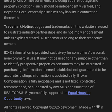
descriptions or measurements (including square footage and
property condition); such should be independently verified, and
Beycome Corp. expressly disclaims any liability in connection
therewith.
Trademark Notice:
Logos and trademarks on this website are used
to illustrate industry partnerships and do not imply endorsement
unless explicitly stated. All trademarks belong to their respective
owners.
IDX© information is provided exclusively for consumers' personal,
non-commercial use. It may not be used for any purpose other than
to identify prospective properties consumers may be interested in
purchasing. Information deemed reliable but not guaranteed to be
accurate. Listings information is updated daily. Broker
Compensation is fully negotiable and is not fixed, controlled,
recommended, or suggested by any MLS or association of
REALTORS®. Beycome fully supports the
Equal Housing
Opportunity
laws.
All rights reserved, Copyright ©2026 beycome™ · Made with
in