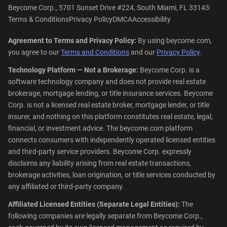
|
Beycome Corp., 5701 Sunset Drive #224, South Miami, FL 33143
Terms & Conditions
Privacy Policy
DMCA
Accessibility
Agreement to Terms and Privacy Policy:
By using beycome.com,
you agree to our
Terms and Conditions
and our
Privacy Policy
.
Technology Platform — Not a Brokerage:
Beycome Corp. is a
software technology company and does not provide real estate
brokerage, mortgage lending, or title insurance services. Beycome
Corp. is not a licensed real estate broker, mortgage lender, or title
insurer, and nothing on this platform constitutes real estate, legal,
financial, or investment advice. The beycome.com platform
connects consumers with independently operated licensed entities
and third-party service providers. Beycome Corp. expressly
disclaims any liability arising from real estate transactions,
brokerage activities, loan origination, or title services conducted by
any affiliated or third-party company.
Affiliated Licensed Entities (Separate Legal Entities):
The
following companies are legally separate from Beycome Corp.,