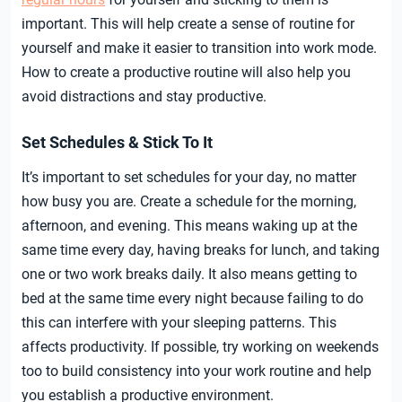
important. This will help create a sense of routine for
yourself and make it easier to transition into work mode.
How to create a productive routine will also help you
avoid distractions and stay productive.
Set Schedules & Stick To It
It’s important to set schedules for your day, no matter
how busy you are. Create a schedule for the morning,
afternoon, and evening. This means waking up at the
same time every day, having breaks for lunch, and taking
one or two work breaks daily. It also means getting to
bed at the same time every night because failing to do
this can interfere with your sleeping patterns. This
affects productivity. If possible, try working on weekends
too to build consistency into your work routine and help
you establish a productive environment.