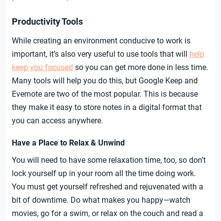
Productivity Tools
While creating an environment conducive to work is
important, it’s also very useful to use tools that will
help
keep you focused
so you can get more done in less time.
Many tools will help you do this, but Google Keep and
Evernote are two of the most popular. This is because
they make it easy to store notes in a digital format that
you can access anywhere.
Have a Place to Relax & Unwind
You will need to have some relaxation time, too, so don’t
lock yourself up in your room all the time doing work.
You must get yourself refreshed and rejuvenated with a
bit of downtime. Do what makes you happy—watch
movies, go for a swim, or relax on the couch and read a