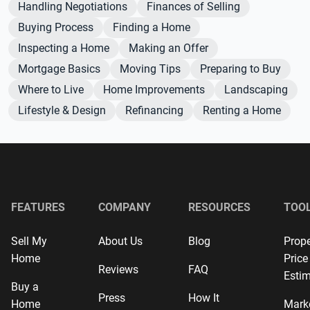
Handling Negotiations
Finances of Selling
Buying Process
Finding a Home
Inspecting a Home
Making an Offer
Mortgage Basics
Moving Tips
Preparing to Buy
Where to Live
Home Improvements
Landscaping
Lifestyle & Design
Refinancing
Renting a Home
FEATURES
COMPANY
RESOURCES
TOO
Sell My
About Us
Blog
Prope
Home
Price
Reviews
FAQ
Estim
Buy a
Press
How It
Home
Mark