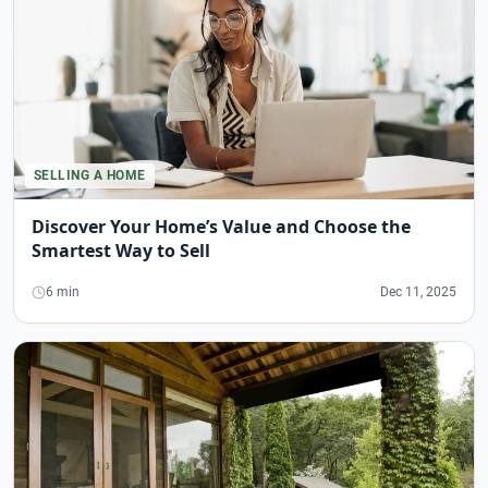
SELLING A HOME
Discover Your Home’s Value and Choose the
Smartest Way to Sell
6 min
Dec 11, 2025