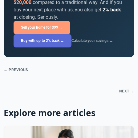
$20,000
compared to a traditional way. And if you
buy your next place with us, you also get
2% back
at closing. Seriously.
Sell your home for $99 →
Buy with up to 2% back →
Calculate your savings →
← PREVIOUS
NEXT →
Explore more articles