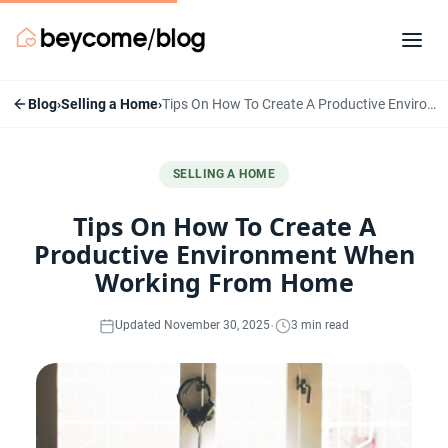
Blog
›
Selling a Home
›
Tips On How To Create A Productive Environment When Working From Home
SELLING A HOME
Tips On How To Create A
Productive Environment When
Working From Home
·
Updated November 30, 2025
3 min read