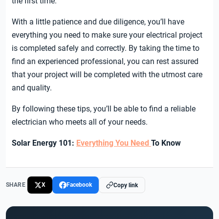
the first time.
With a little patience and due diligence, you’ll have
everything you need to make sure your electrical project
is completed safely and correctly. By taking the time to
find an experienced professional, you can rest assured
that your project will be completed with the utmost care
and quality.
By following these tips, you’ll be able to find a reliable
electrician who meets all of your needs.
Solar Energy 101:
Everything You Need
To Know
SHARE
X
Facebook
Copy link