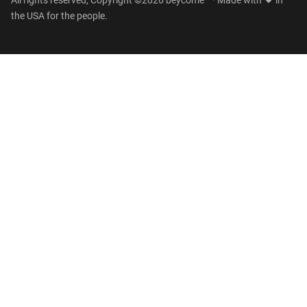
All rights reserved, Copyright ©2026 beycome™ · Made with
in
the USA for the people.