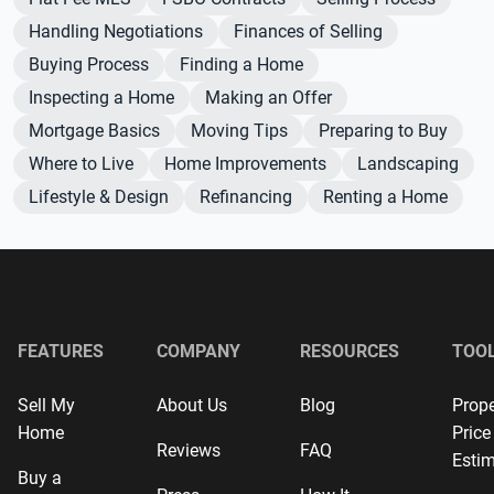
Handling Negotiations
Finances of Selling
Buying Process
Finding a Home
Inspecting a Home
Making an Offer
Mortgage Basics
Moving Tips
Preparing to Buy
Where to Live
Home Improvements
Landscaping
Lifestyle & Design
Refinancing
Renting a Home
FEATURES
COMPANY
RESOURCES
TOO
Sell My
About Us
Blog
Prope
Home
Price
Reviews
FAQ
Estim
Buy a