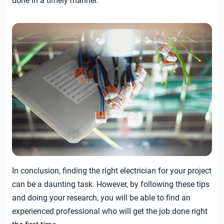
done in a timely manner.
In conclusion, finding the right electrician for your project
can be a daunting task. However, by following these tips
and doing your research, you will be able to find an
experienced professional who will get the job done right