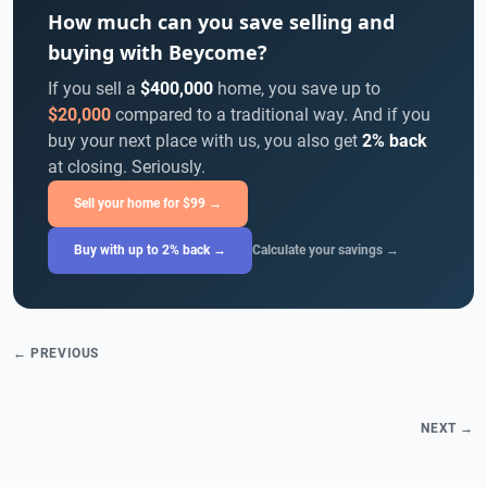
How much can you save selling and
buying with Beycome?
If you sell a
$400,000
home, you save up to
$20,000
compared to a traditional way. And if you
buy your next place with us, you also get
2% back
at closing. Seriously.
Sell your home for $99 →
Buy with up to 2% back →
Calculate your savings →
← PREVIOUS
NEXT →