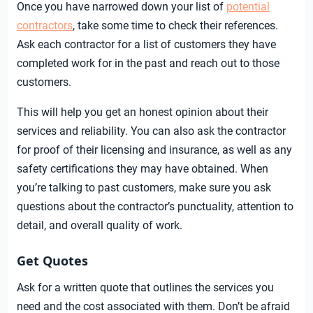
Once you have narrowed down your list of
potential
contractors
, take some time to check their references.
Ask each contractor for a list of customers they have
completed work for in the past and reach out to those
customers.
This will help you get an honest opinion about their
services and reliability. You can also ask the contractor
for proof of their licensing and insurance, as well as any
safety certifications they may have obtained. When
you’re talking to past customers, make sure you ask
questions about the contractor’s punctuality, attention to
detail, and overall quality of work.
Get Quotes
Ask for a written quote that outlines the services you
need and the cost associated with them. Don’t be afraid