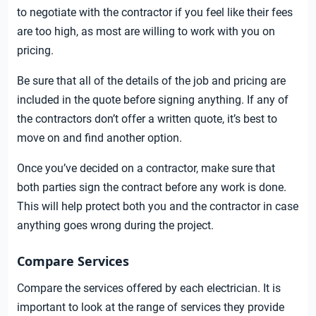
to negotiate with the contractor if you feel like their fees
are too high, as most are willing to work with you on
pricing.
Be sure that all of the details of the job and pricing are
included in the quote before signing anything. If any of
the contractors don’t offer a written quote, it’s best to
move on and find another option.
Once you’ve decided on a contractor, make sure that
both parties sign the contract before any work is done.
This will help protect both you and the contractor in case
anything goes wrong during the project.
Compare Services
Compare the services offered by each electrician. It is
important to look at the range of services they provide