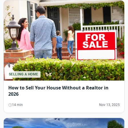
SELLING A HOME
How to Sell Your House Without a Realtor in
2026
14 min
Nov 13, 2025