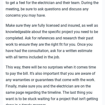
to get a feel for the electrician and their team. During the
meeting, be sure to ask questions and discuss any
concerns you may have.
Make sure they are fully licensed and insured, as well as
knowledgeable about the specific project you need to be
completed. Ask for references and research their past
work to ensure they are the right fit for you. Once you
have had the consultation, ask for a written estimate
with all terms included in the job.
This way, there will be no surprises when it comes time
to pay the bill. It’s also important that you are aware of
any warranties or guarantees that come with the work.
Finally, make sure you and the electrician are on the
same page regarding the timeline. The last thing you
want is to be stuck waiting for a project that isn’t getting