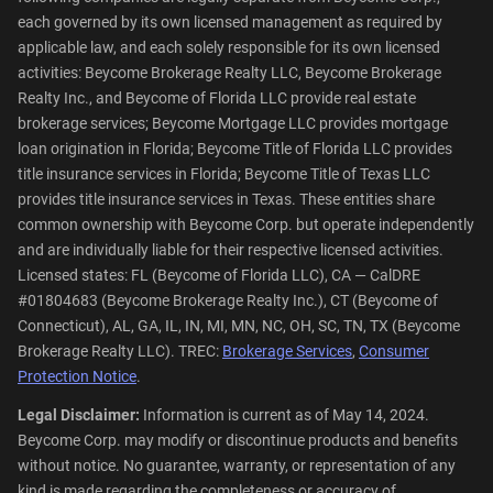
each governed by its own licensed management as required by
applicable law, and each solely responsible for its own licensed
activities: Beycome Brokerage Realty LLC, Beycome Brokerage
Realty Inc., and Beycome of Florida LLC provide real estate
brokerage services; Beycome Mortgage LLC provides mortgage
loan origination in Florida; Beycome Title of Florida LLC provides
title insurance services in Florida; Beycome Title of Texas LLC
provides title insurance services in Texas. These entities share
common ownership with Beycome Corp. but operate independently
and are individually liable for their respective licensed activities.
Licensed states: FL (Beycome of Florida LLC), CA — CalDRE
#01804683 (Beycome Brokerage Realty Inc.), CT (Beycome of
Connecticut), AL, GA, IL, IN, MI, MN, NC, OH, SC, TN, TX (Beycome
Brokerage Realty LLC). TREC:
Brokerage Services
,
Consumer
Protection Notice
.
Legal Disclaimer:
Information is current as of May 14, 2024.
Beycome Corp. may modify or discontinue products and benefits
without notice. No guarantee, warranty, or representation of any
kind is made regarding the completeness or accuracy of