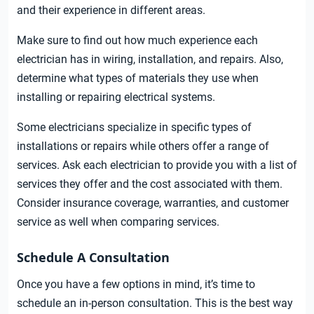
and their experience in different areas.
Make sure to find out how much experience each
electrician has in wiring, installation, and repairs. Also,
determine what types of materials they use when
installing or repairing electrical systems.
Some electricians specialize in specific types of
installations or repairs while others offer a range of
services. Ask each electrician to provide you with a list of
services they offer and the cost associated with them.
Consider insurance coverage, warranties, and customer
service as well when comparing services.
Schedule A Consultation
Once you have a few options in mind, it’s time to
schedule an in-person consultation. This is the best way