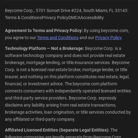
|
Beycome Corp., 5701 Sunset Drive #224, South Miami, FL 33143
Terms & Conditions
Privacy Policy
DMCA
Accessibility
Agreement to Terms and Privacy Policy:
By using beycome.com,
you agree to our
Terms and Conditions
and our
Privacy Policy
.
Technology Platform — Not a Brokerage:
Beycome Corp. is a
software technology company and does not provide real estate
brokerage, mortgage lending, or title insurance services. Beycome
Corp. is not a licensed real estate broker, mortgage lender, or title
insurer, and nothing on this platform constitutes real estate, legal,
financial, or investment advice. The beycome.com platform
connects consumers with independently operated licensed entities
and third-party service providers. Beycome Corp. expressly
disclaims any liability arising from real estate transactions,
brokerage activities, loan origination, or title services conducted by
any affiliated or third-party company.
Affiliated Licensed Entities (Separate Legal Entities):
The
following companies are legally separate from Beycome Corp.,