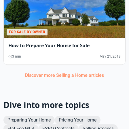
FOR SALE BY OWNER
How to Prepare Your House for Sale
3 min
May 21, 2018
Discover more
Selling a Home
articles
Dive into more topics
Preparing Your Home
Pricing Your Home
Flat Fee MLS
FSBO Contracts
Selling Process