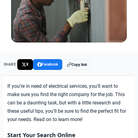
SHARE
X
Facebook
Copy link
If you’re in need of electrical services, you’ll want to
make sure you find the right company for the job. This
can be a daunting task, but with a little research and
these useful tips, you’ll be sure to find the perfect fit for
your needs. Read on to learn more!
Start Your Search Online