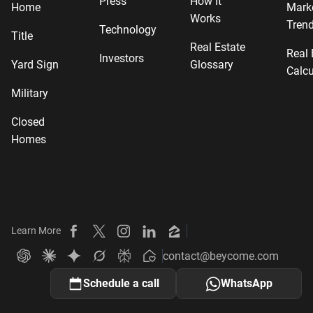
Press
How It
Home
Mark
Works
Tren
Technology
Title
Real Estate
Real 
Investors
Yard Sign
Glossary
Calcu
Military
Closed
Homes
Learn More
Beycome on Facebook
Beycome on X
Beycome on Instagram
Beycome on LinkedIn
Beycome on Zillow
contact@beycome.com
Beycome
Ask ChatGPT about Beycome
Ask Claude about Beycome
Ask Gemini about Beycome
Ask Grok about Beycome
Ask Perplexity about Beycome
Schedule a call
WhatsApp