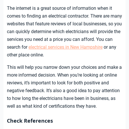
The internet is a great source of information when it
comes to finding an electrical contractor. There are many
websites that feature reviews of local businesses, so you
can quickly determine which electricians will provide the
services you need at a price you can afford. You can
search for
electrical services in New Hampshire
or any
other place online.
This will help you narrow down your choices and make a
more informed decision. When you’re looking at online
reviews, it’s important to look for both positive and
negative feedback. It’s also a good idea to pay attention
to how long the electricians have been in business, as
well as what kind of certifications they have.
Check References