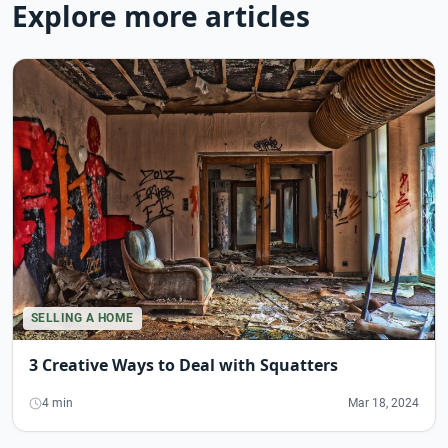
Explore more articles
SELLING A HOME
3 Creative Ways to Deal with Squatters
4 min
Mar 18, 2024