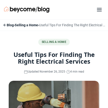
Blog
›
Selling a Home
›
Useful Tips For Finding The Right Electrical Services
SELLING A HOME
Useful Tips For Finding The
Right Electrical Services
·
Updated November 26, 2025
4 min read