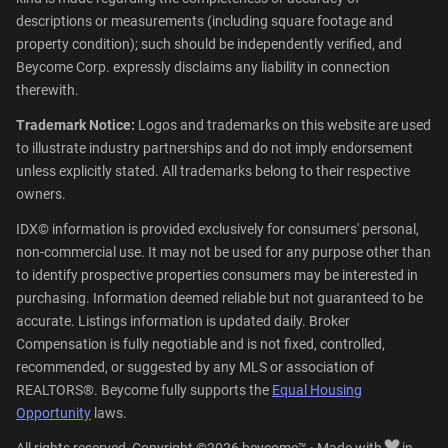
descriptions or measurements (including square footage and
property condition); such should be independently verified, and
Beycome Corp. expressly disclaims any liability in connection
therewith.
Trademark Notice:
Logos and trademarks on this website are used
to illustrate industry partnerships and do not imply endorsement
unless explicitly stated. All trademarks belong to their respective
owners.
IDX© information is provided exclusively for consumers' personal,
non-commercial use. It may not be used for any purpose other than
to identify prospective properties consumers may be interested in
purchasing. Information deemed reliable but not guaranteed to be
accurate. Listings information is updated daily. Broker
Compensation is fully negotiable and is not fixed, controlled,
recommended, or suggested by any MLS or association of
REALTORS®. Beycome fully supports the
Equal Housing
Opportunity
laws.