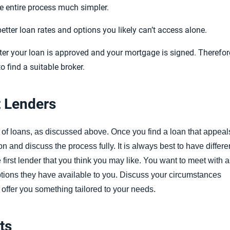
 entire process much simpler.
tter loan rates and options you likely can’t access alone.
after your loan is approved and your mortgage is signed.
Therefor
to find a suitable broker.
t Lenders
 of loans, as discussed above. Once you find a loan that appeal
n and discuss the process fully. It is always best to have differe
e first lender that you think you may like. You want to meet with 
tions they have available to you. Discuss your circumstances
 offer you something tailored to your needs.
ts