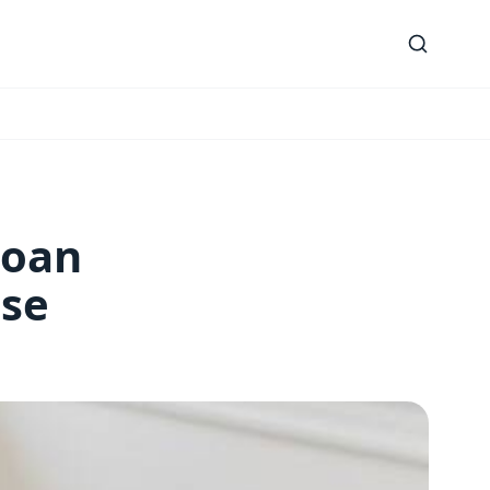
Loan
use