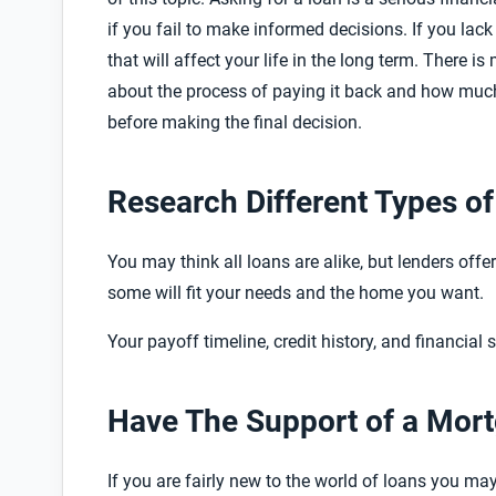
if you fail to make informed decisions. If you la
that will affect your life in the long term. There 
about the process of paying it back and how much 
before making the final decision.
Research Different Types o
You may think all loans are alike, but lenders offe
some will fit your needs and the home you want.
Your payoff timeline, credit history, and financial 
Have The Support of a Mor
If you are fairly new to the world of loans you m