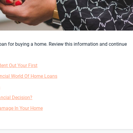
 loan for buying a home. Review this information and continue
nt Out Your First
ancial World Of Home Loans
s
ncial Decision?
Damage In Your Home