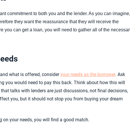
ficant commitment to both you and the lender. As you can imagine
efore they want the reassurance that they will receive the
re you can get a loan, you will need to gather all of the necessa
Needs
and what is offered, consider
your needs as the borrower
. Ask
g you would need to pay this back. Think about how this will
hat talks with lenders are just discussions, not final decisions,
ffect you, but it should not stop you from buying your dream
 on your needs, you will find a good match.