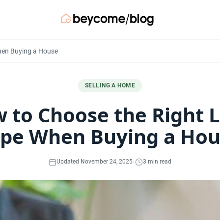
hen Buying a House
SELLING A HOME
 to Choose the Right 
pe When Buying a Ho
·
Updated November 24, 2025
3 min read