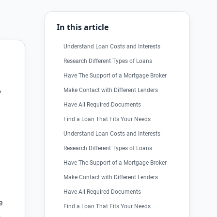
In this article
Understand Loan Costs and Interests
Research Different Types of Loans
Have The Support of a Mortgage Broker
Make Contact with Different Lenders
?
Have All Required Documents
Find a Loan That Fits Your Needs
Understand Loan Costs and Interests
Research Different Types of Loans
Have The Support of a Mortgage Broker
Make Contact with Different Lenders
Have All Required Documents
e
Find a Loan That Fits Your Needs
p