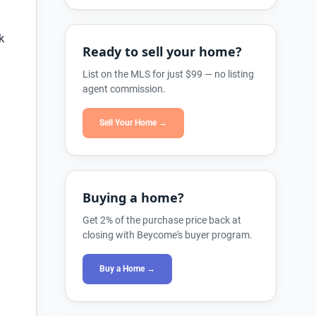
k
Ready to sell your home?
List on the MLS for just $99 — no listing
agent commission.
Sell Your Home →
Buying a home?
Get 2% of the purchase price back at
closing with Beycome's buyer program.
Buy a Home →