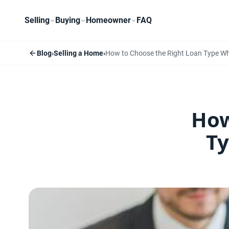
Selling
Buying
Homeowner
FAQ
Blog
›
Selling a Home
›
How to Choose the Right Loan Type W
How
Ty