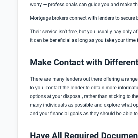
worry — professionals can guide you and make the
Mortgage brokers connect with lenders to secure be
Their service isn’t free, but you usually pay only 
it can be beneficial as long as you take your time 
Make Contact with Differen
There are many lenders out there offering a range
to you, contact the lender to obtain more informatio
options at your disposal, rather than sticking to th
many individuals as possible and explore what op
and your financial goals as they should be able to
Have All Required Documen