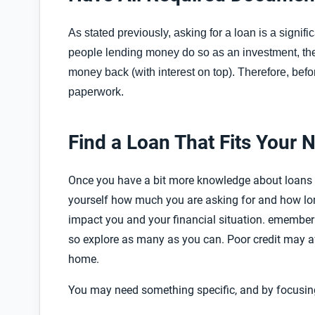
As stated previously, asking for a loan is a signi
people lending money do so as an investment, ther
money back (with interest on top). Therefore, befo
paperwork.
Find a Loan That Fits Your 
Once you have a bit more knowledge about loans 
yourself how much you are asking for and how lon
impact you and your financial situation.
emember t
so explore as many as you can. Poor credit may a
home.
You may need something specific, and by focusing