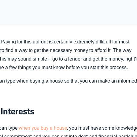
ng for this upfront is certainly extremely difficult for most
ve to find a way to get the necessary money to afford it. The way
 This may sound simple – go to a lender and get the money, right
 are a few things you must know before you start this process.
 loan type when buying a house so that you can make an informed
Interests
loan type
when you buy a house
, you must have some knowledg
ncial commitment and you can get into debt and financial hardshi