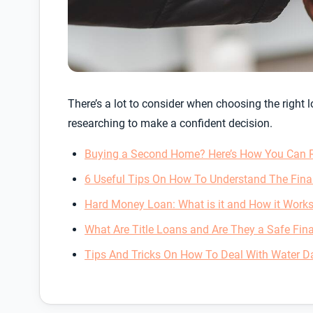
There’s a lot to consider when choosing the right
researching to make a confident decision.
Buying a Second Home? Here’s How You Can Re
6 Useful Tips On How To Understand The Fin
Hard Money Loan: What is it and How it Work
What Are Title Loans and Are They a Safe Fina
Tips And Tricks On How To Deal With Water 