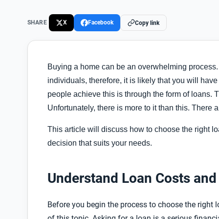
SHARE
X
Facebook
Copy link
Buying a home can be an overwhelming process. Payi
individuals, therefore, it is likely that you will ha
people achieve this is through the form of loans.
Unfortunately, there is more to it than this. There
This article will discuss how to choose the right
decision that suits your needs.
Understand Loan Costs and 
Before you begin the process to choose the right 
of this topic. Asking for a loan is a serious fina