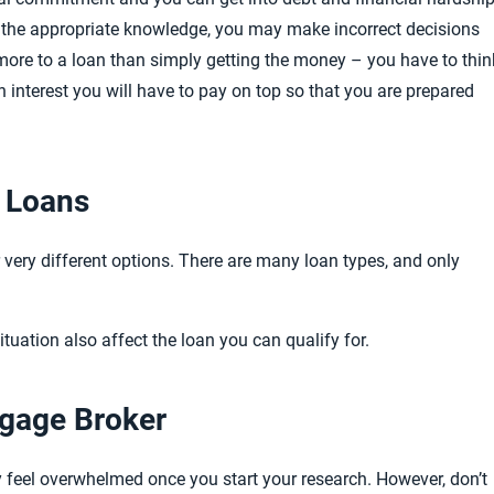
ck the appropriate knowledge, you may make incorrect decisions
is more to a loan than simply getting the money – you have to thin
interest you will have to pay on top so that you are prepared
f Loans
r very different options. There are many loan types, and only
situation also affect the loan you can qualify for.
tgage Broker
ay feel overwhelmed once you start your research.
However, don’t