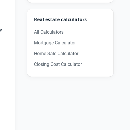
,
Real estate calculators
ry
All Calculators
Mortgage Calculator
Home Sale Calculator
Closing Cost Calculator