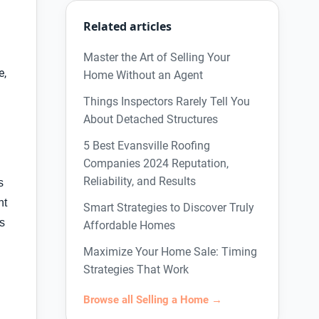
Related articles
Master the Art of Selling Your
e,
Home Without an Agent
Things Inspectors Rarely Tell You
About Detached Structures
5 Best Evansville Roofing
Companies 2024 Reputation,
Reliability, and Results
s
nt
Smart Strategies to Discover Truly
as
Affordable Homes
Maximize Your Home Sale: Timing
Strategies That Work
Browse all Selling a Home →