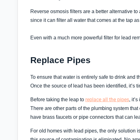
Reverse osmosis filters are a better alternative to
since it can filter all water that comes at the tap a
Even with a much more powerful filter for lead remo
Replace Pipes
To ensure that water is entirely safe to drink and
Once the source of lead has been identified, it’s ti
replace all the pipes
Before taking the leap to
, it’
There are other parts of the plumbing system that
have brass faucets or pipe connectors that can lea
For old homes with lead pipes, the only solution i
this source of contamination is eliminated. No am