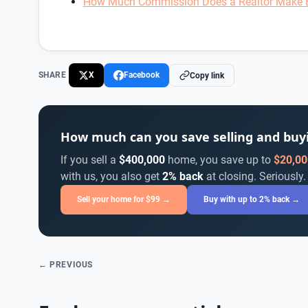
How Much Commission Does a Realtor Make 
SHARE
X
Facebook
Copy link
How much can you save selling and bu
If you sell a
$400,000
home, you save up to
$20,00
with us, you also get
2% back
at closing. Seriously.
Sell your home for $99 →
Buy with up to 2% back →
← PREVIOUS