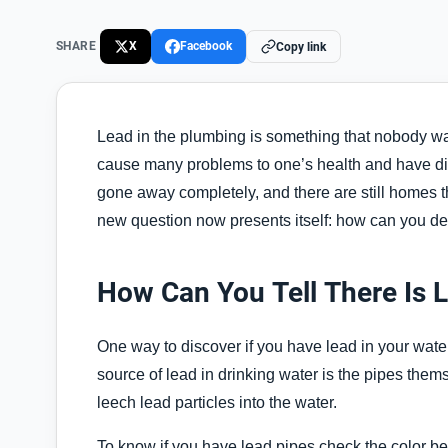
SHARE
X
Facebook
Copy link
Lead in the plumbing is something that nobody wan
cause many problems to one’s health and have dir
gone away completely, and there are still homes t
new question now presents itself: how can you de
How Can You Tell There Is 
One way to discover if you have lead in your wate
source of lead in drinking water is the pipes them
leech lead particles into the water.
To know if you have lead pipes check the color bec