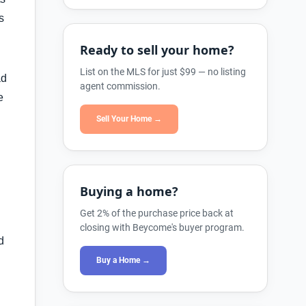
s
Ready to sell your home?
List on the MLS for just $99 — no listing
ad
agent commission.
e
Sell Your Home →
Buying a home?
Get 2% of the purchase price back at
closing with Beycome's buyer program.
d
Buy a Home →