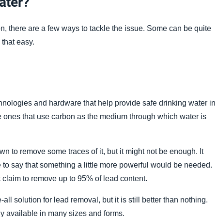
Water?
, there are a few ways to tackle the issue. Some can be quite
 that easy.
hnologies and hardware that help provide safe drinking water in
e ones that use carbon as the medium through which water is
nown to remove some traces of it, but it might not be enough. It
safe to say that something a little more powerful would be needed.
t claim to remove up to 95% of lead content.
ll solution for lead removal, but it is still better than nothing.
dily available in many sizes and forms.