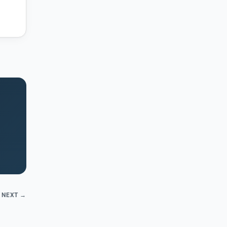
NEXT →