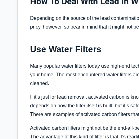
How To Deal With Lead In 
Depending on the source of the lead contamination
pricy, however, so bear in mind that it might not be
Use Water Filters
Many popular water filters today use high-end tec
your home. The most encountered water filters ar
cleaned.
If it’s just for lead removal, activated carbon is k
depends on how the filter itself is built, but it’s 
There are examples of activated carbon filters tha
Activated carbon filters might not be the end-all-be-a
The advantage of this kind of filter is that it’s rea