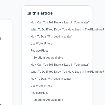
In this article
How Can You Tell There Is Lead In Your Water?
What To Do If You Know You Have Lead In The Plumbing?
How To Deal With Lead In Water?
t
Use Water Filters
Replace Pipes
Solutions Are Available
How Can You Tell There Is Lead In Your Water?
What To Do If You Know You Have Lead In The Plumbing?
How To Deal With Lead In Water?
Use Water Filters
Replace Pipes
Solutions Are Available
ts