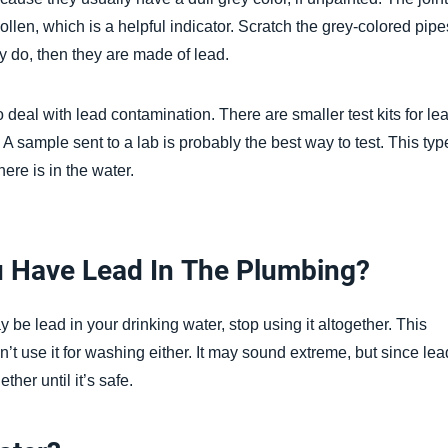
len, which is a helpful indicator. Scratch the grey-colored pipe
ey do, then they are made of lead.
 to deal with lead contamination. There are smaller test kits for le
r. A sample sent to a lab is probably the best way to test. This typ
here is in the water.
u Have Lead In The Plumbing?
be lead in your drinking water, stop using it altogether. This
’t use it for washing either. It may sound extreme, but since lea
her until it’s safe.