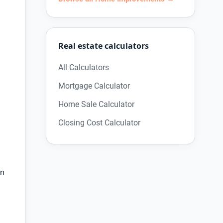
Real estate calculators
All Calculators
Mortgage Calculator
Home Sale Calculator
Closing Cost Calculator
an