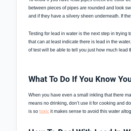
between pieces of pipes are rounded and look swol
and if they have a silvery sheen underneath. If th
Testing for lead in water is the next step in trying
that can at least indicate there is lead in the wate
of test will be able to tell you just how much lead t
What To Do If You Know Yo
When you have even a small inkling that there may 
means no drinking, don’t use it for cooking and don
toxic
is so
it makes sense to avoid this water altoget