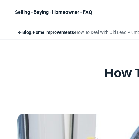
Selling
Buying
Homeowner
FAQ
Blog
›
Home Improvements
›
How To Deal With Old Lead Plum
How T