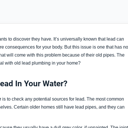
ts to discover they have. It’s universally known that lead can
e consequences for your body. But this issue is one that has no
hat will come with this problem because of their old pipes. The
al with old lead plumbing in your home?
Lead In Your Water?
r is to check any potential sources for lead. The most common
selves. Certain older homes still have lead pipes, and they can
ause they usually have a dull grey color, if unpainted. The join