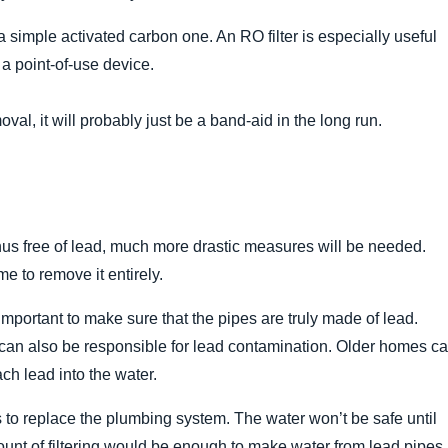
 a simple activated carbon one. An RO filter is especially useful
s a point-of-use device.
val, it will probably just be a band-aid in the long run.
 thus free of lead, much more drastic measures will be needed.
me to remove it entirely.
s important to make sure that the pipes are truly made of lead.
 can also be responsible for lead contamination. Older homes c
ch lead into the water.
s to replace the plumbing system. The water won’t be safe until
ount of filtering would be enough to make water from lead pipes