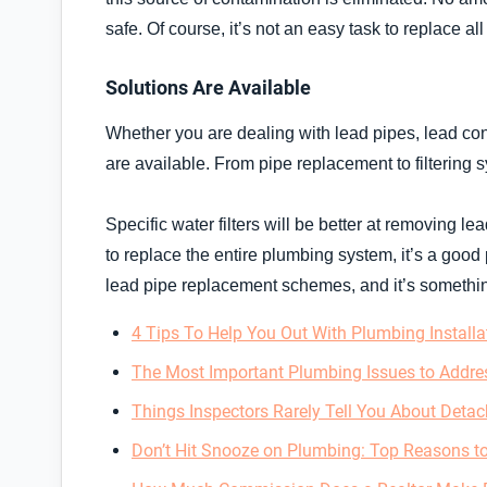
safe. Of course, it’s not an easy task to replace all
Solutions Are Available
Whether you are dealing with lead pipes, lead cont
are available. From pipe replacement to filtering 
Specific water filters will be better at removing le
to replace the entire plumbing system, it’s a good 
lead pipe replacement schemes, and it’s something
4 Tips To Help You Out With Plumbing Installa
The Most Important Plumbing Issues to Addres
Things Inspectors Rarely Tell You About Detac
Don’t Hit Snooze on Plumbing: Top Reasons 