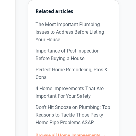
Related articles
The Most Important Plumbing
Issues to Address Before Listing
Your House
Importance of Pest Inspection
Before Buying a House
Perfect Home Remodeling, Pros &
Cons
4 Home Improvements That Are
Important For Your Safety
Don’t Hit Snooze on Plumbing: Top
Reasons to Tackle Those Pesky
Home Pipe Problems ASAP
Browse all Home Improvements →