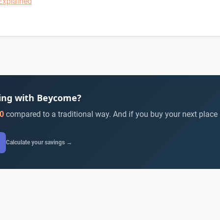
Explained
ying with Beycome?
0
compared to a traditional way. And if you buy your next place
Calculate your savings →