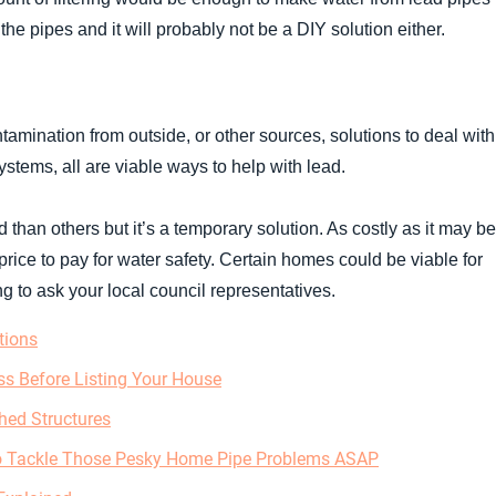
 the pipes and it will probably not be a DIY solution either.
amination from outside, or other sources, solutions to deal with 
systems, all are viable ways to help with lead.
ad than others but it’s a temporary solution. As costly as it may be
price to pay for water safety. Certain homes could be viable for
 to ask your local council representatives.
tions
s Before Listing Your House
hed Structures
to Tackle Those Pesky Home Pipe Problems ASAP