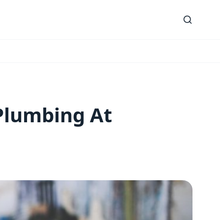
Plumbing At