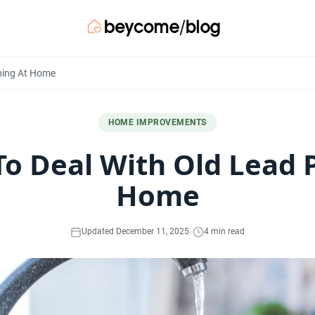
bing At Home
HOME IMPROVEMENTS
o Deal With Old Lead 
Home
·
Updated December 11, 2025
4 min read