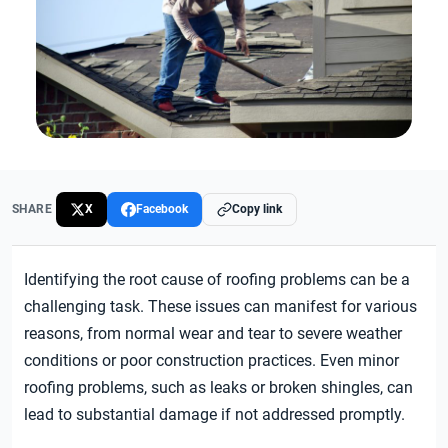
SHARE
X
Facebook
Copy link
Identifying the root cause of roofing problems can be a
challenging task. These issues can manifest for various
reasons, from normal wear and tear to severe weather
conditions or poor construction practices. Even minor
roofing problems, such as leaks or broken shingles, can
lead to substantial damage if not addressed promptly.