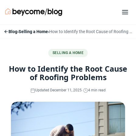
Blog
›
Selling a Home
›
How to Identify the Root Cause of Roofing Problems
SELLING A HOME
How to Identify the Root Cause
of Roofing Problems
·
Updated December 11, 2025
4 min read