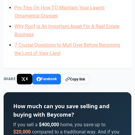
Pro Tips On How TO Maintain Your Lawn’s
Ornamental Grasses
Why Roof Is An Important Asset For A Real Estate
Business
7 Crucial Questions to Mull Over Before Becoming
the Lord of Your Land
SHARE
X
Facebook
Copy link
How much can you save selling and
buying with Beycome?
If you sell a
$400,000
home, you save up to
$20,000
compared to a traditional way. And if you