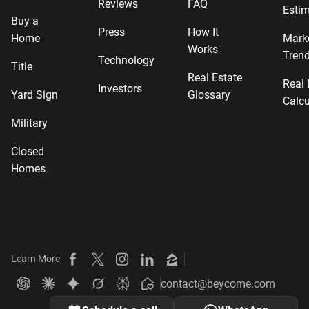
Reviews
FAQ
Estim
Buy a
Press
How It
Home
Mark
Works
Tren
Technology
Title
Real Estate
Real 
Investors
Yard Sign
Glossary
Calcu
Military
Closed
Homes
Learn More
Beycome on Facebook
Beycome on X
Beycome on Instagram
Beycome on LinkedIn
Beycome on Zillow
contact@beycome.com
Beycome
Ask ChatGPT about Beycome
Ask Claude about Beycome
Ask Gemini about Beycome
Ask Grok about Beycome
Ask Perplexity about Beycome