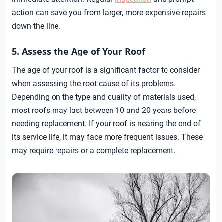
action can save you from larger, more expensive repairs
down the line.
5. Assess the Age of Your Roof
The age of your roof is a significant factor to consider
when assessing the root cause of its problems.
Depending on the type and quality of materials used,
most roofs may last between 10 and 20 years before
needing replacement. If your roof is nearing the end of
its service life, it may face more frequent issues. These
may require repairs or a complete replacement.