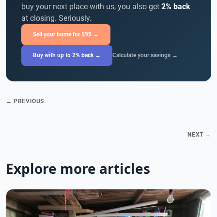
buy your next place with us, you also get
2% back
at closing. Seriously.
Sell your home for $99 →
Buy with up to 2% back →
Calculate your savings →
← PREVIOUS
NEXT →
Explore more articles