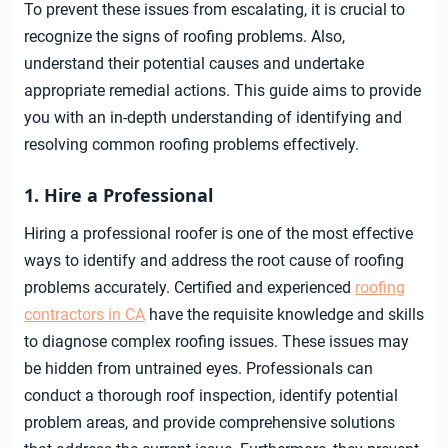
To prevent these issues from escalating, it is crucial to
recognize the signs of roofing problems. Also,
understand their potential causes and undertake
appropriate remedial actions. This guide aims to provide
you with an in-depth understanding of identifying and
resolving common roofing problems effectively.
1. Hire a Professional
Hiring a professional roofer is one of the most effective
ways to identify and address the root cause of roofing
problems accurately. Certified and experienced
roofing
contractors in CA
have the requisite knowledge and skills
to diagnose complex roofing issues. These issues may
be hidden from untrained eyes. Professionals can
conduct a thorough roof inspection, identify potential
problem areas, and provide comprehensive solutions