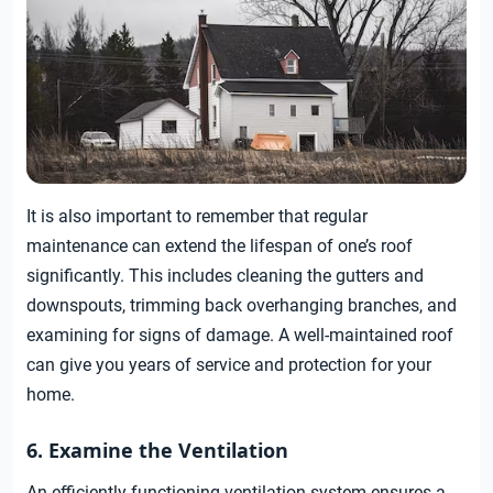
It is also important to remember that regular
maintenance can extend the lifespan of one’s roof
significantly. This includes cleaning the gutters and
downspouts, trimming back overhanging branches, and
examining for signs of damage. A well-maintained roof
can give you years of service and protection for your
home.
6. Examine the Ventilation
An efficiently functioning ventilation system ensures a