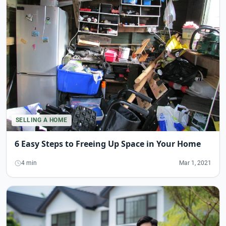
SELLING A HOME
6 Easy Steps to Freeing Up Space in Your Home
4 min
Mar 1, 2021