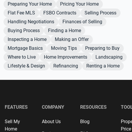
Preparing Your Home
Pricing Your Home
Flat Fee MLS
FSBO Contracts
Selling Process
Handling Negotiations
Finances of Selling
Buying Process
Finding a Home
Inspecting a Home
Making an Offer
Mortgage Basics
Moving Tips
Preparing to Buy
Where to Live
Home Improvements
Landscaping
Lifestyle & Design
Refinancing
Renting a Home
FEATURES
COMPANY
RESOURCES
TOO
Sell My
About Us
Blog
Prope
Home
Price