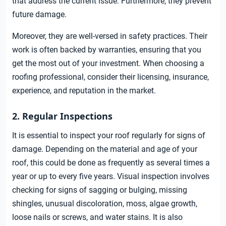
that address the current issue. Furthermore, they prevent
future damage.
Moreover, they are well-versed in safety practices. Their
work is often backed by warranties, ensuring that you
get the most out of your investment. When choosing a
roofing professional, consider their licensing, insurance,
experience, and reputation in the market.
2. Regular Inspections
It is essential to inspect your roof regularly for signs of
damage. Depending on the material and age of your
roof, this could be done as frequently as several times a
year or up to every five years. Visual inspection involves
checking for signs of sagging or bulging, missing
shingles, unusual discoloration, moss, algae growth,
loose nails or screws, and water stains. It is also