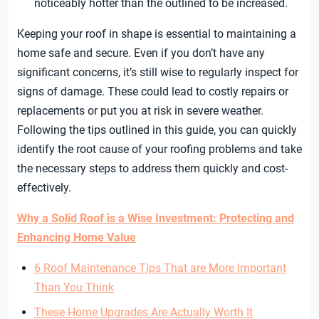
noticeably hotter than the outlined to be increased.
Keeping your roof in shape is essential to maintaining a
home safe and secure. Even if you don’t have any
significant concerns, it’s still wise to regularly inspect for
signs of damage. These could lead to costly repairs or
replacements or put you at risk in severe weather.
Following the tips outlined in this guide, you can quickly
identify the root cause of your roofing problems and take
the necessary steps to address them quickly and cost-
effectively.
Why a Solid Roof is a Wise Investment: Protecting and
Enhancing Home Value
6 Roof Maintenance Tips That are More Important
Than You Think
These Home Upgrades Are Actually Worth It