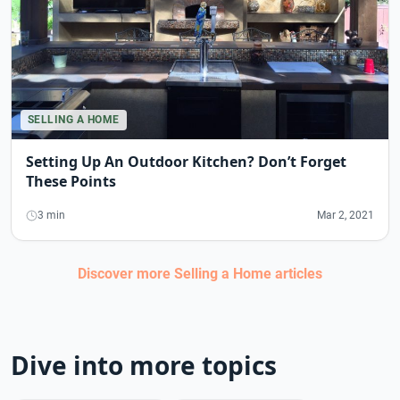
SELLING A HOME
Setting Up An Outdoor Kitchen? Don’t Forget
These Points
3 min
Mar 2, 2021
Discover more
Selling a Home
articles
Dive into more topics