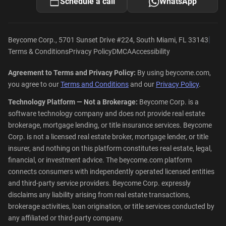
Schedule a call
WhatsApp
|
Beycome Corp., 5701 Sunset Drive #224, South Miami, FL 33143
Terms & Conditions
Privacy Policy
DMCA
Accessibility
Agreement to Terms and Privacy Policy:
By using beycome.com,
you agree to our
Terms and Conditions
and our
Privacy Policy
.
Technology Platform — Not a Brokerage:
Beycome Corp. is a
software technology company and does not provide real estate
brokerage, mortgage lending, or title insurance services. Beycome
Corp. is not a licensed real estate broker, mortgage lender, or title
insurer, and nothing on this platform constitutes real estate, legal,
financial, or investment advice. The beycome.com platform
connects consumers with independently operated licensed entities
and third-party service providers. Beycome Corp. expressly
disclaims any liability arising from real estate transactions,
brokerage activities, loan origination, or title services conducted by
any affiliated or third-party company.