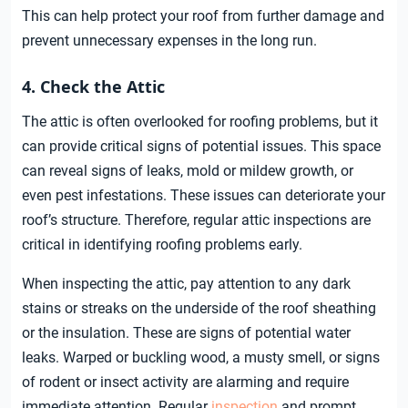
This can help protect your roof from further damage and
prevent unnecessary expenses in the long run.
4. Check the Attic
The attic is often overlooked for roofing problems, but it
can provide critical signs of potential issues. This space
can reveal signs of leaks, mold or mildew growth, or
even pest infestations. These issues can deteriorate your
roof’s structure. Therefore, regular attic inspections are
critical in identifying roofing problems early.
When inspecting the attic, pay attention to any dark
stains or streaks on the underside of the roof sheathing
or the insulation. These are signs of potential water
leaks. Warped or buckling wood, a musty smell, or signs
of rodent or insect activity are alarming and require
immediate attention. Regular
inspection
and prompt