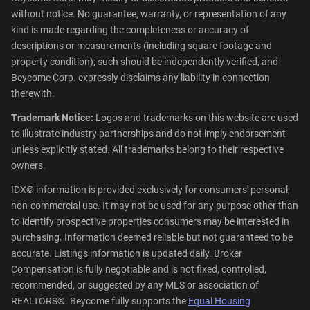
without notice. No guarantee, warranty, or representation of any
kind is made regarding the completeness or accuracy of
descriptions or measurements (including square footage and
property condition); such should be independently verified, and
Beycome Corp. expressly disclaims any liability in connection
therewith.
Trademark Notice:
Logos and trademarks on this website are used
to illustrate industry partnerships and do not imply endorsement
unless explicitly stated. All trademarks belong to their respective
owners.
IDX© information is provided exclusively for consumers' personal,
non-commercial use. It may not be used for any purpose other than
to identify prospective properties consumers may be interested in
purchasing. Information deemed reliable but not guaranteed to be
accurate. Listings information is updated daily. Broker
Compensation is fully negotiable and is not fixed, controlled,
recommended, or suggested by any MLS or association of
REALTORS®. Beycome fully supports the
Equal Housing