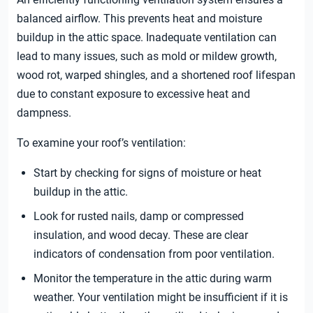
balanced airflow. This prevents heat and moisture
buildup in the attic space. Inadequate ventilation can
lead to many issues, such as mold or mildew growth,
wood rot, warped shingles, and a shortened roof lifespan
due to constant exposure to excessive heat and
dampness.
To examine your roof’s ventilation:
Start by checking for signs of moisture or heat
buildup in the attic.
Look for rusted nails, damp or compressed
insulation, and wood decay. These are clear
indicators of condensation from poor ventilation.
Monitor the temperature in the attic during warm
weather. Your ventilation might be insufficient if it is