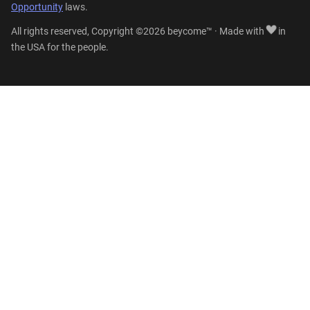
Opportunity
laws.
All rights reserved, Copyright ©2026 beycome™ · Made with
in
the USA for the people.