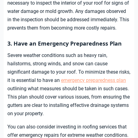
necessary to inspect the interior of your roof for signs of
water damage or mold growth. Any damages observed
in the inspection should be addressed immediately. This
prevents them from becoming more costly repairs.
3. Have an Emergency Preparedness Plan
Severe weather conditions such as heavy rain,
hailstorms, strong winds, and snow can cause
significant damage to your roof. To minimize these risks,
it is essential to have an
emergency preparedness plan
outlining what measures should be taken in such cases.
This plan should cover various issues, from ensuring the
gutters are clear to installing effective drainage systems
on your property.
You can also consider investing in roofing services that
offer emergency repairs for extreme weather conditions.