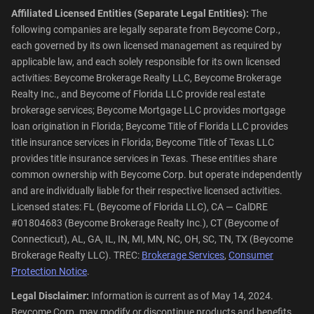
Affiliated Licensed Entities (Separate Legal Entities):
The
following companies are legally separate from Beycome Corp.,
each governed by its own licensed management as required by
applicable law, and each solely responsible for its own licensed
activities: Beycome Brokerage Realty LLC, Beycome Brokerage
Realty Inc., and Beycome of Florida LLC provide real estate
brokerage services; Beycome Mortgage LLC provides mortgage
loan origination in Florida; Beycome Title of Florida LLC provides
title insurance services in Florida; Beycome Title of Texas LLC
provides title insurance services in Texas. These entities share
common ownership with Beycome Corp. but operate independently
and are individually liable for their respective licensed activities.
Licensed states: FL (Beycome of Florida LLC), CA — CalDRE
#01804683 (Beycome Brokerage Realty Inc.), CT (Beycome of
Connecticut), AL, GA, IL, IN, MI, MN, NC, OH, SC, TN, TX (Beycome
Brokerage Realty LLC). TREC:
Brokerage Services
,
Consumer
Protection Notice
.
Legal Disclaimer:
Information is current as of May 14, 2024.
Beycome Corp. may modify or discontinue products and benefits