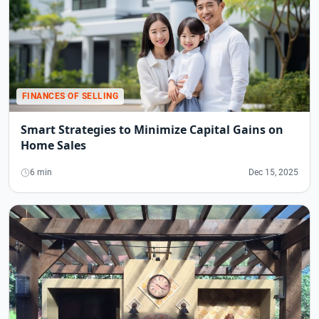
FINANCES OF SELLING
Smart Strategies to Minimize Capital Gains on
Home Sales
6 min
Dec 15, 2025