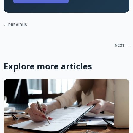
← PREVIOUS
NEXT →
Explore more articles