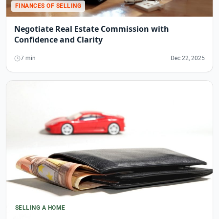
FINANCES OF SELLING
Negotiate Real Estate Commission with
Confidence and Clarity
7 min
Dec 22, 2025
SELLING A HOME