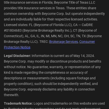
title insurance services in Florida; Beycome Title of Texas LLC
provides title insurance services in Texas. These entities share
common ownership with Beycome Corp. but operate independently
and are individually liable for their respective licensed activities.
Licensed states: FL (Beycome of Florida LLC), CA — CalDRE
#01804683 (Beycome Brokerage Realty Inc.), CT (Beycome of
Connecticut), AL, GA, IL, IN, MI, MN, NC, OH, SC, TN, TX (Beycome
Brokerage Realty LLC). TREC:
Brokerage Services
,
Consumer
Protection Notice
.
Legal Disclaimer:
Information is current as of May 14, 2024.
Beycome Corp. may modify or discontinue products and benefits
without notice. No guarantee, warranty, or representation of any
kind is made regarding the completeness or accuracy of
descriptions or measurements (including square footage and
property condition); such should be independently verified, and
Beycome Corp. expressly disclaims any liability in connection
therewith.
Trademark Notice:
Logos and trademarks on this website are used
to illustrate industry partnerships and do not imply endorsement