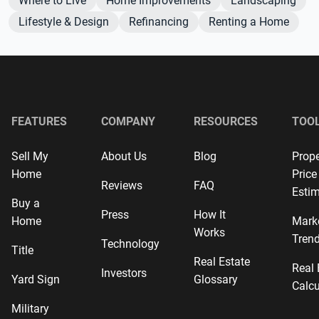
Where to Live
Home Improvements
Landscaping
Lifestyle & Design
Refinancing
Renting a Home
FEATURES
COMPANY
RESOURCES
TOO
Sell My
About Us
Blog
Prope
Home
Price
Reviews
FAQ
Estim
Buy a
Press
How It
Home
Mark
Works
Tren
Technology
Title
Real Estate
Real 
Investors
Yard Sign
Glossary
Calcu
Military