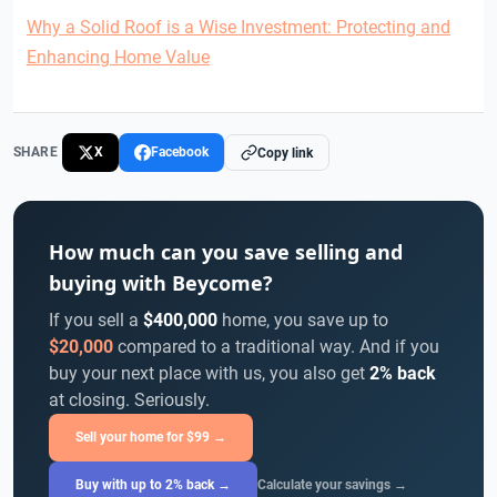
Why a Solid Roof is a Wise Investment: Protecting and
Enhancing Home Value
SHARE
X
Facebook
Copy link
How much can you save selling and
buying with Beycome?
If you sell a
$400,000
home, you save up to
$20,000
compared to a traditional way. And if you
buy your next place with us, you also get
2% back
at closing. Seriously.
Sell your home for $99 →
Buy with up to 2% back →
Calculate your savings →