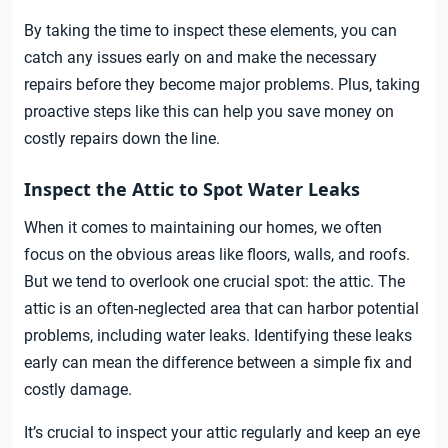
By taking the time to inspect these elements, you can
catch any issues early on and make the necessary
repairs before they become major problems. Plus, taking
proactive steps like this can help you save money on
costly repairs down the line.
Inspect the Attic to Spot Water Leaks
When it comes to maintaining our homes, we often
focus on the obvious areas like floors, walls, and roofs.
But we tend to overlook one crucial spot: the attic. The
attic is an often-neglected area that can harbor potential
problems, including water leaks. Identifying these leaks
early can mean the difference between a simple fix and
costly damage.
It’s crucial to inspect your attic regularly and keep an eye