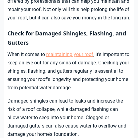
offered by professionals that can help you maintain and
repair your roof. Not only will this help prolong the life of
your roof, but it can also save you money in the long run.
Check for Damaged Shingles, Flashing, and
Gutters
When it comes to
maintaining your roof
, it’s important to
keep an eye out for any signs of damage. Checking your
shingles, flashing, and gutters regularly is essential to
ensuring your roof’s longevity and protecting your home
from potential water damage.
Damaged shingles can lead to leaks and increase the
risk of a roof collapse, while damaged flashing can
allow water to seep into your home. Clogged or
damaged gutters can also cause water to overflow and
damage your home’s foundation.