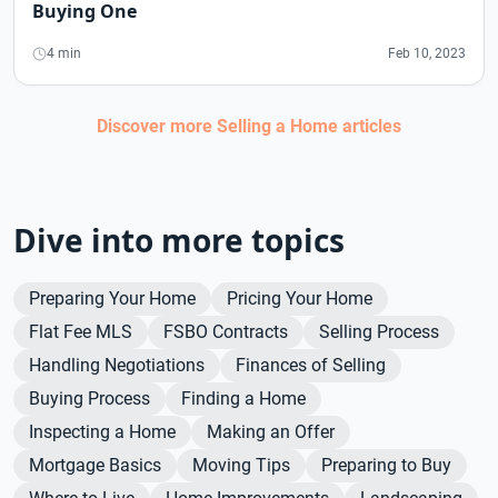
Buying One
4 min
Feb 10, 2023
Discover more
Selling a Home
articles
Dive into more topics
Preparing Your Home
Pricing Your Home
Flat Fee MLS
FSBO Contracts
Selling Process
Handling Negotiations
Finances of Selling
Buying Process
Finding a Home
Inspecting a Home
Making an Offer
Mortgage Basics
Moving Tips
Preparing to Buy