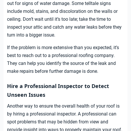
out for signs of water damage. Some telltale signs
include mold, stains, and discoloration on the walls or
ceiling. Don’t wait until it’s too late; take the time to
inspect your attic and catch any water leaks before they
turn into a bigger issue.
If the problem is more extensive than you expected, it’s
best to reach out to a professional roofing company.
They can help you identify the source of the leak and
make repairs before further damage is done.
Hire a Professional Inspector to Detect
Unseen Issues
Another way to ensure the overall health of your roof is
by hiring a professional inspector. A professional can
spot problems that may be hidden from view and
provide insight into ways to properly maintain your roof.