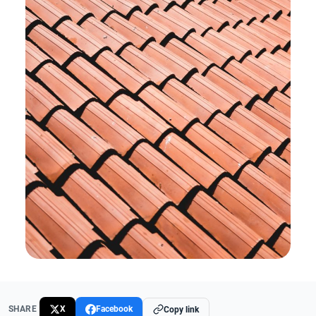
SHARE
X
Facebook
Copy link