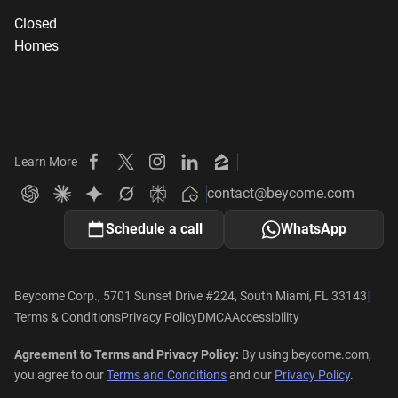
Closed
Homes
Learn More
Beycome on Facebook
Beycome on X
Beycome on Instagram
Beycome on LinkedIn
Beycome on Zillow
contact@beycome.com
Beycome
Ask ChatGPT about Beycome
Ask Claude about Beycome
Ask Gemini about Beycome
Ask Grok about Beycome
Ask Perplexity about Beycome
Schedule a call
WhatsApp
|
Beycome Corp., 5701 Sunset Drive #224, South Miami, FL 33143
Terms & Conditions
Privacy Policy
DMCA
Accessibility
Agreement to Terms and Privacy Policy:
By using beycome.com,
you agree to our
Terms and Conditions
and our
Privacy Policy
.