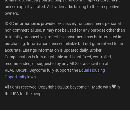
unless explicitly stated. All trademarks belong to their respective
owners.
IDX© information is provided exclusively for consumers' personal,
non-commercial use. It may not be used for any purpose other than
to identify prospective properties consumers may be interested in
purchasing. Information deemed reliable but not guaranteed to be
accurate. Listings information is updated daily. Broker
Compensation is fully negotiable and is not fixed, controlled,
recommended, or suggested by any MLS or association of
REALTORS®. Beycome fully supports the
Equal Housing
Opportunity
laws.
All rights reserved, Copyright ©2026 beycome™ · Made with
in
the USA for the people.