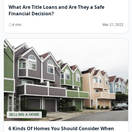
What Are Title Loans and Are They a Safe
Financial Decision?
4 min
Mar 21, 2022
SELLING A HOME
6 Kinds Of Homes You Should Consider When