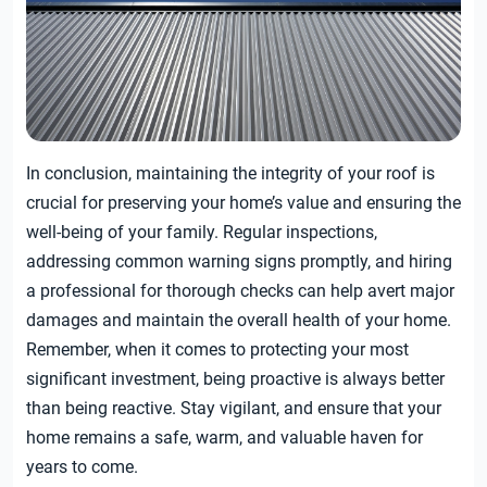
In conclusion, maintaining the integrity of your roof is
crucial for preserving your home’s value and ensuring the
well-being of your family. Regular inspections,
addressing common warning signs promptly, and hiring
a professional for thorough checks can help avert major
damages and maintain the overall health of your home.
Remember, when it comes to protecting your most
significant investment, being proactive is always better
than being reactive. Stay vigilant, and ensure that your
home remains a safe, warm, and valuable haven for
years to come.