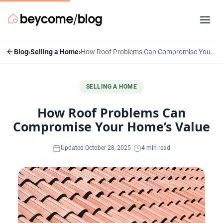
Blog
›
Selling a Home
›
How Roof Problems Can Compromise Your Home’s Value
SELLING A HOME
How Roof Problems Can
Compromise Your Home’s Value
·
Updated October 28, 2025
4 min read