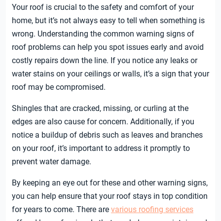
Your roof is crucial to the safety and comfort of your
home, but it’s not always easy to tell when something is
wrong. Understanding the common warning signs of
roof problems can help you spot issues early and avoid
costly repairs down the line. If you notice any leaks or
water stains on your ceilings or walls, it’s a sign that your
roof may be compromised.
Shingles that are cracked, missing, or curling at the
edges are also cause for concern. Additionally, if you
notice a buildup of debris such as leaves and branches
on your roof, it’s important to address it promptly to
prevent water damage.
By keeping an eye out for these and other warning signs,
you can help ensure that your roof stays in top condition
for years to come. There are
various roofing services