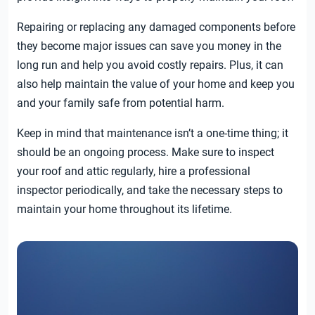
Repairing or replacing any damaged components before
they become major issues can save you money in the
long run and help you avoid costly repairs. Plus, it can
also help maintain the value of your home and keep you
and your family safe from potential harm.
Keep in mind that maintenance isn’t a one-time thing; it
should be an ongoing process. Make sure to inspect
your roof and attic regularly, hire a professional
inspector periodically, and take the necessary steps to
maintain your home throughout its lifetime.