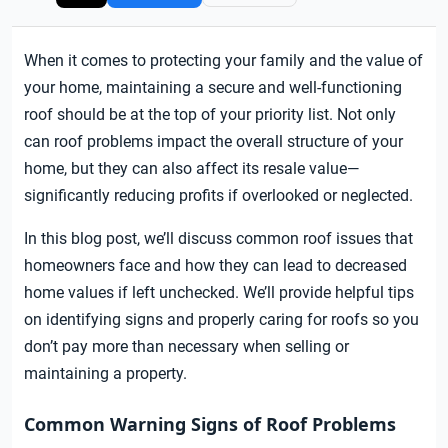
When it comes to protecting your family and the value of
your home, maintaining a secure and well-functioning
roof should be at the top of your priority list. Not only
can roof problems impact the overall structure of your
home, but they can also affect its resale value—
significantly reducing profits if overlooked or neglected.
In this blog post, we’ll discuss common roof issues that
homeowners face and how they can lead to decreased
home values if left unchecked. We’ll provide helpful tips
on identifying signs and properly caring for roofs so you
don’t pay more than necessary when selling or
maintaining a property.
Common Warning Signs of Roof Problems