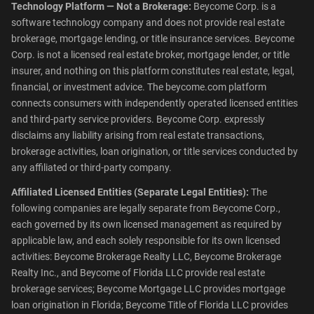
Technology Platform — Not a Brokerage:
Beycome Corp. is a
software technology company and does not provide real estate
brokerage, mortgage lending, or title insurance services. Beycome
Corp. is not a licensed real estate broker, mortgage lender, or title
insurer, and nothing on this platform constitutes real estate, legal,
financial, or investment advice. The beycome.com platform
connects consumers with independently operated licensed entities
and third-party service providers. Beycome Corp. expressly
disclaims any liability arising from real estate transactions,
brokerage activities, loan origination, or title services conducted by
any affiliated or third-party company.
Affiliated Licensed Entities (Separate Legal Entities):
The
following companies are legally separate from Beycome Corp.,
each governed by its own licensed management as required by
applicable law, and each solely responsible for its own licensed
activities: Beycome Brokerage Realty LLC, Beycome Brokerage
Realty Inc., and Beycome of Florida LLC provide real estate
brokerage services; Beycome Mortgage LLC provides mortgage
loan origination in Florida; Beycome Title of Florida LLC provides