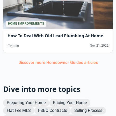
HOME IMPROVEMENTS
How To Deal With Old Lead Plumbing At Home
4 min
Nov 21, 2022
Discover more
Homeowner Guides
articles
Dive into more topics
Preparing Your Home
Pricing Your Home
Flat Fee MLS
FSBO Contracts
Selling Process