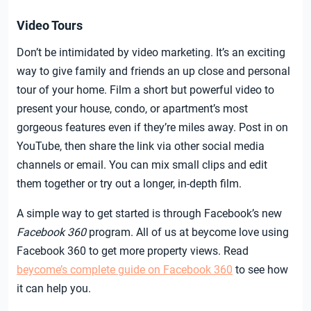
Video Tours
Don’t be intimidated by video marketing. It’s an exciting
way to give family and friends an up close and personal
tour of your home. Film a short but powerful video to
present your house, condo, or apartment’s most
gorgeous features even if they’re miles away. Post in on
YouTube, then share the link via other social media
channels or email. You can mix small clips and edit
them together or try out a longer, in-depth film.
A simple way to get started is through Facebook’s new
Facebook 360
program. All of us at beycome love using
Facebook 360 to get more property views. Read
beycome’s complete guide on Facebook 360
to see how
it can help you.