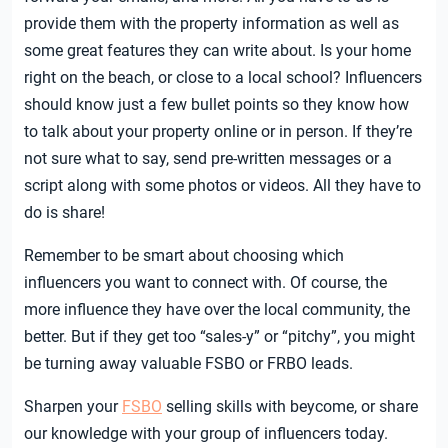
provide them with the property information as well as
some great features they can write about. Is your home
right on the beach, or close to a local school? Influencers
should know just a few bullet points so they know how
to talk about your property online or in person. If they’re
not sure what to say, send pre-written messages or a
script along with some photos or videos. All they have to
do is share!
Remember to be smart about choosing which
influencers you want to connect with. Of course, the
more influence they have over the local community, the
better. But if they get too “sales-y” or “pitchy”, you might
be turning away valuable FSBO or FRBO leads.
Sharpen your
FSBO
selling skills
with beycome, or share
our knowledge with your group of influencers today.