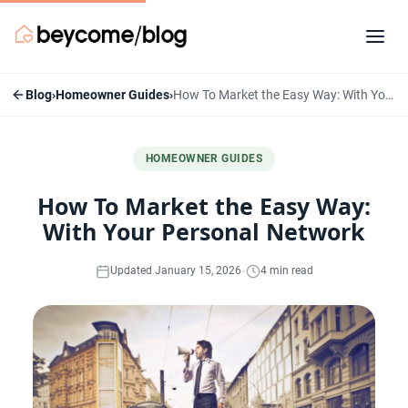
Blog
›
Homeowner Guides
›
How To Market the Easy Way: With Your Personal Network
HOMEOWNER GUIDES
How To Market the Easy Way:
With Your Personal Network
·
Updated January 15, 2026
4 min read