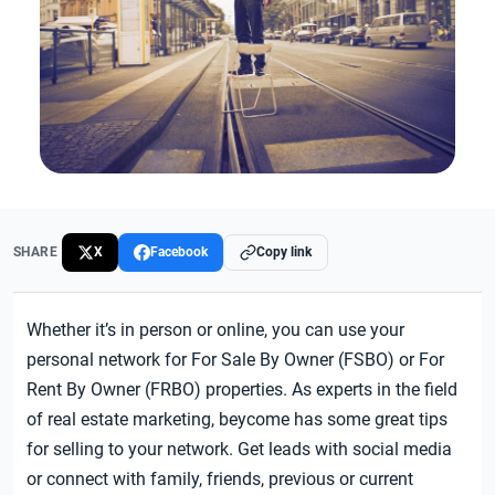
SHARE
X
Facebook
Copy link
Whether it’s in person or online, you can use your
personal network for For Sale By Owner (FSBO) or For
Rent By Owner (FRBO) properties. As experts in the field
of real estate marketing, beycome has some great tips
for selling to your network. Get leads with social media
or connect with family, friends, previous or current