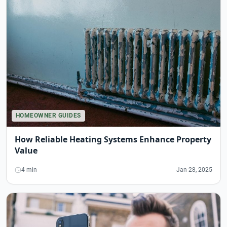
HOMEOWNER GUIDES
How Reliable Heating Systems Enhance Property
Value
4 min
Jan 28, 2025