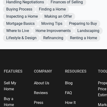
Handling Negotiations
Finances of Selling
Buying Process
Finding a Home
Inspecting a Home
Making an Offer
Mortgage Basics
Moving Tips
Preparing to Buy
Where to Live
Home Improvements
Landscaping
Lifestyle & Design
Refinancing
Renting a Home
FEATURES
COMPANY
RESOURCES
TOO
Sell My
About Us
Blog
Prope
Home
Price
Reviews
FAQ
Estim
Buy a
Press
How It
Home
Mark