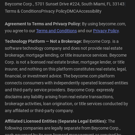
|
Beycome Corp., 5701 Sunset Drive #224, South Miami, FL 33143
Terms & Conditions
Privacy Policy
DMCA
Accessibility
Agreement to Terms and Privacy Policy:
By using beycome.com,
you agree to our
Terms and Conditions
and our
Privacy Policy
.
Technology Platform — Not a Brokerage:
Beycome Corp. is a
software technology company and does not provide real estate
brokerage, mortgage lending, or title insurance services. Beycome
Corp. is not a licensed real estate broker, mortgage lender, or title
insurer, and nothing on this platform constitutes real estate, legal,
financial, or investment advice. The beycome.com platform
connects consumers with independently operated licensed entities
and third-party service providers. Beycome Corp. expressly
disclaims any liability arising from real estate transactions,
brokerage activities, loan origination, or title services conducted by
any affiliated or third-party company.
Affiliated Licensed Entities (Separate Legal Entities):
The
following companies are legally separate from Beycome Corp.,
each governed by its own licensed management as required by