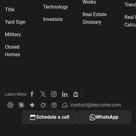
Works
Tren
Technology
Title
Real Estate
Real 
Investors
Yard Sign
Glossary
Calcu
Military
Closed
Homes
Learn More
Beycome on Facebook
Beycome on X
Beycome on Instagram
Beycome on LinkedIn
Beycome on Zillow
contact@beycome.com
Beycome
Ask ChatGPT about Beycome
Ask Claude about Beycome
Ask Gemini about Beycome
Ask Grok about Beycome
Ask Perplexity about Beycome
Schedule a call
WhatsApp