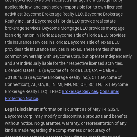
applicable law, and each solely responsible for its own licensed
activities: Beycome Brokerage Realty LLC, Beycome Brokerage
Realty Inc., and Beycome of Florida LLC provide real estate
brokerage services; Beycome Mortgage LLC provides mortgage
loan origination in Florida; Beycome Title of Florida LLC provides
title insurance services in Florida; Beycome Title of Texas LLC
provides title insurance services in Texas. These entities share
common ownership with Beycome Corp. but operate independently
and are individually liable for their respective licensed activities.
Licensed states: FL (Beycome of Florida LLC), CA — CalDRE
#01804683 (Beycome Brokerage Realty Inc.), CT (Beycome of
Connecticut), AL, GA, IL, IN, MI, MN, NC, OH, SC, TN, TX (Beycome
Brokerage Realty LLC). TREC:
Brokerage Services
,
Consumer
Protection Notice
.
Legal Disclaimer:
Information is current as of May 14, 2024.
Beycome Corp. may modify or discontinue products and benefits
without notice. No guarantee, warranty, or representation of any
kind is made regarding the completeness or accuracy of