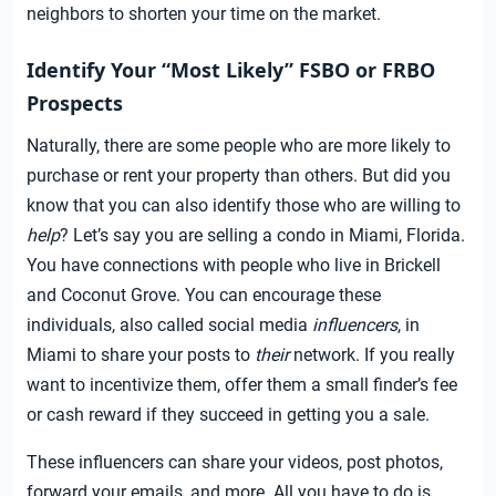
neighbors to shorten your time on the market.
Identify Your “Most Likely” FSBO or FRBO
Prospects
Naturally, there are some people who are more likely to
purchase or rent your property than others. But did you
know that you can also identify those who are willing to
help
? Let’s say you are selling a condo in Miami, Florida.
You have connections with people who live in Brickell
and Coconut Grove. You can encourage these
individuals, also called social media
influencers
, in
Miami to share your posts to
their
network. If you really
want to incentivize them, offer them a small finder’s fee
or cash reward if they succeed in getting you a sale.
These influencers can share your videos, post photos,
forward your emails, and more. All you have to do is