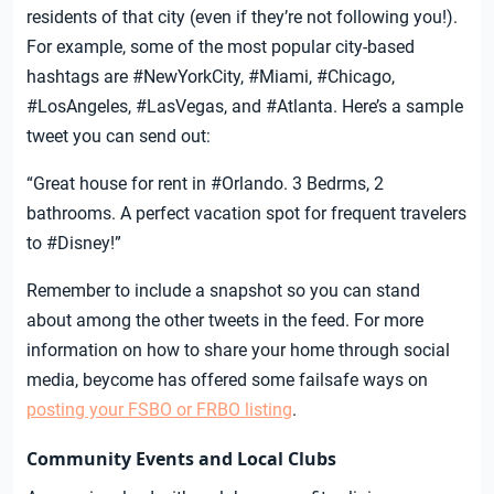
residents of that city (even if they’re not following you!).
For example, some of the most popular city-based
hashtags are #NewYorkCity, #Miami, #Chicago,
#LosAngeles, #LasVegas, and #Atlanta. Here’s a sample
tweet you can send out:
“Great house for rent in #Orlando. 3 Bedrms, 2
bathrooms. A perfect vacation spot for frequent travelers
to #Disney!”
Remember to include a snapshot so you can stand
about among the other tweets in the feed. For more
information on how to share your home through social
media, beycome has offered some failsafe ways on
posting your FSBO or FRBO listing
.
Community Events and Local Clubs