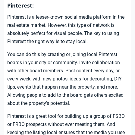
Pinterest:
Pinterest is a lesser-known social media platform in the
real estate market. However, this type of network is
absolutely perfect for visual people. The key to using
Pinterest the right way is to stay local.
You can do this by creating or joining local Pinterest
boards in your city or community. Invite collaboration
with other board members. Post content every day, or
every week, with new photos, ideas for decorating, DIY
tips, events that happen near the property, and more.
Allowing people to add to the board gets others excited
about the property’s potential.
Pinterest is a great tool for building up a group of FSBO
or FRBO prospects without ever meeting them. And
keeping the listing local ensures that the media you use