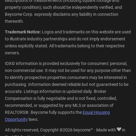
descriptions or measurements (including square footage and
property condition); such should be independently verified, and
Beycome Corp. expressly disclaims any liability in connection
therewith.
Trademark Notice:
Logos and trademarks on this website are used
to illustrate industry partnerships and do not imply endorsement
unless explicitly stated. All trademarks belong to their respective
owners.
IDX© information is provided exclusively for consumers' personal,
non-commercial use. It may not be used for any purpose other than
to identify prospective properties consumers may be interested in
purchasing. Information deemed reliable but not guaranteed to be
accurate. Listings information is updated daily. Broker
Compensation is fully negotiable and is not fixed, controlled,
recommended, or suggested by any MLS or association of
REALTORS®. Beycome fully supports the
Equal Housing
Opportunity
laws.
All rights reserved, Copyright ©2026 beycome™ · Made with
in