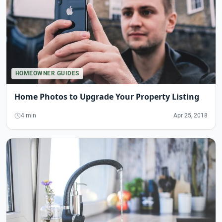
HOMEOWNER GUIDES
Home Photos to Upgrade Your Property Listing
4 min
Apr 25, 2018