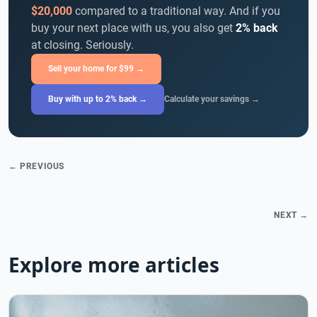
$20,000
compared to a traditional way. And if you
buy your next place with us, you also get
2% back
at closing. Seriously.
Sell your home for $99 →
Buy with up to 2% back →
Calculate your savings →
← PREVIOUS
NEXT →
Explore more articles