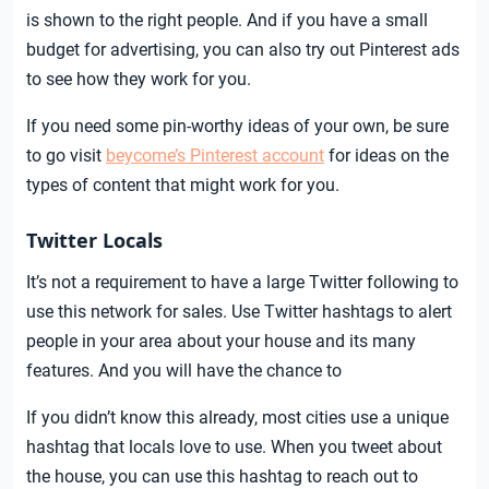
is shown to the right people. And if you have a small
budget for advertising, you can also try out Pinterest ads
to see how they work for you.
If you need some pin-worthy ideas of your own, be sure
to go visit
beycome’s Pinterest account
for ideas on the
types of content that might work for you.
Twitter Locals
It’s not a requirement to have a large Twitter following to
use this network for sales. Use Twitter hashtags to alert
people in your area about your house and its many
features. And you will have the chance to
If you didn’t know this already, most cities use a unique
hashtag that locals love to use. When you tweet about
the house, you can use this hashtag to reach out to