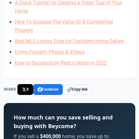
A Quick Tutorial on Creating a Video Tour of Your
Home
How To Increase The Value Of A Commercial
Property
Best MLS Listing Sites for Confident Home Sellers
Drone Property Photos & Videos
How to Successfully Rent a Home in 2022
SHARE
X
Facebook
Copy link
How much can you save selling and
buying with Beycome?
If you sell a
$400,000
home, you save up to