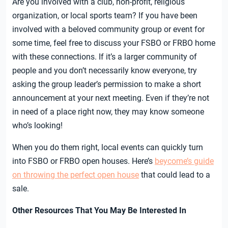
Are you involved with a club, non-profit, religious
organization, or local sports team? If you have been
involved with a beloved community group or event for
some time, feel free to discuss your FSBO or FRBO home
with these connections. If it’s a larger community of
people and you don’t necessarily know everyone, try
asking the group leader’s permission to make a short
announcement at your next meeting. Even if they’re not
in need of a place right now, they may know someone
who’s looking!
When you do them right, local events can quickly turn
into FSBO or FRBO open houses. Here’s
beycome’s guide
on throwing the perfect open house
that could lead to a
sale.
Other Resources That You May Be Interested In