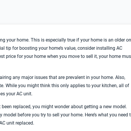
ling your home. This is especially true if your home is an older o
al tip for boosting your home’s value, consider installing AC
est price for your home when you move to sell it, your home mus
ring any major issues that are prevalent in your home. Also,
e. While you might think this only applies to your kitchen, all of
es your AC unit.
sn’t been replaced, you might wonder about getting a new model.
ty model before you try to sell your home. Here’s what you need 
AC unit replaced.