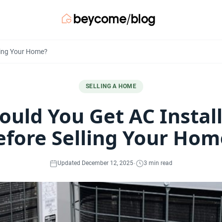
lling Your Home?
SELLING A HOME
ould You Get AC Instal
efore Selling Your Hom
·
Updated December 12, 2025
3 min read