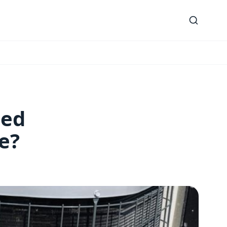
led
e?