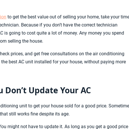
tion
to get the best value out of selling your home, take your time
chnician. Because if you don’t have the correct technician
 AC is going to cost quite a lot of money. Any money you spend
rom selling the house.
eck prices, and get free consultations on the air conditioning
 the best AC unit installed for your house, without paying more
ou Don’t Update Your AC
onditioning unit to get your house sold for a good price. Sometim
that still works fine despite its age.
 You might not have to update it. As long as you get a good price