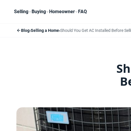
Selling
Buying
Homeowner
FAQ
Blog
›
Selling a Home
›
Should You Get AC Installed Before Se
Sh
B