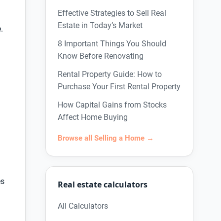
Effective Strategies to Sell Real
Estate in Today’s Market
.
8 Important Things You Should
Know Before Renovating
Rental Property Guide: How to
Purchase Your First Rental Property
How Capital Gains from Stocks
Affect Home Buying
Browse all Selling a Home →
es
Real estate calculators
All Calculators