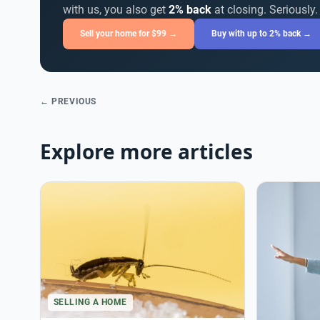
with us, you also get
2% back
at closing. Seriously.
Sell your home for $99 →
Buy with up to 2% back →
← PREVIOUS
Explore more articles
SELLING A HOME