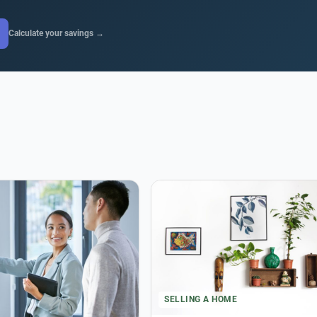
Calculate your savings →
SELLING A HOME