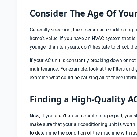
Consider The Age Of Your
Generally speaking, the older an air conditioning un
home’s value. If you have an HVAC system that is mo
younger than ten years, don’t hesitate to check the
If your AC unit is constantly breaking down or no
maintenance. For example, look at the filters and
examine what could be causing all of these inter
Finding a High-Quality A
Now, if you aren’t an air conditioning expert, you 
make sure that your air conditioning unit is worth b
to determine the condition of the machine with j