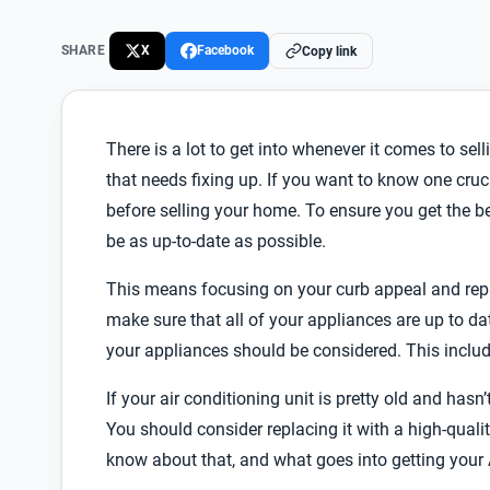
SHARE
X
Facebook
Copy link
There is a lot to get into whenever it comes to sel
that needs fixing up. If you want to know one cruci
before selling your home. To ensure you get the b
be as up-to-date as possible.
This means focusing on your curb appeal and repai
make sure that all of your appliances are up to dat
your appliances should be considered. This includ
If your air conditioning unit is pretty old and ha
You should consider replacing it with a high-quali
know about that, and what goes into getting your 