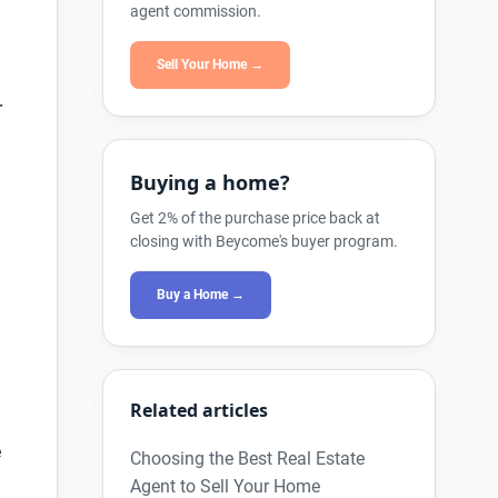
agent commission.
Sell Your Home →
r
Buying a home?
Get 2% of the purchase price back at
closing with Beycome's buyer program.
Buy a Home →
Related articles
e
Choosing the Best Real Estate
Agent to Sell Your Home