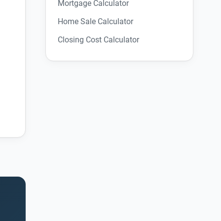
Mortgage Calculator
Home Sale Calculator
Closing Cost Calculator