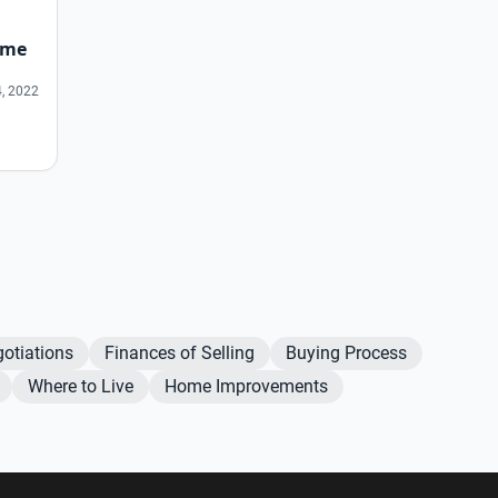
ome
, 2022
otiations
Finances of Selling
Buying Process
Where to Live
Home Improvements