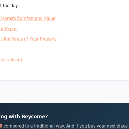
f the day.
r Home’s Comfort and Value
of Repair
s the Value of Your Property
es to Avoid
ying with Beycome?
0
compared to a traditional way. And if you buy your next place