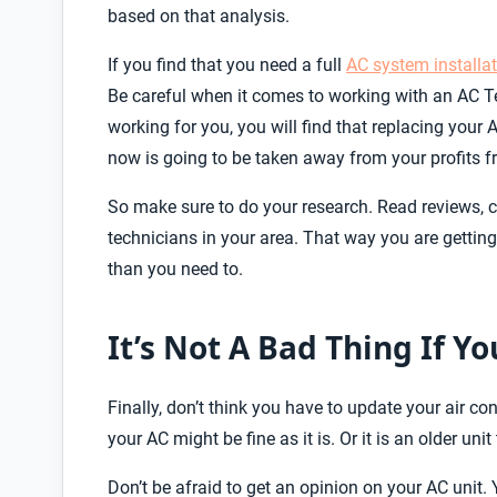
based on that analysis.
If you find that you need a full
AC system installa
Be careful when it comes to working with an AC Te
working for you, you will find that replacing your
now is going to be taken away from your profits f
So make sure to do your research. Read reviews, ch
technicians in your area. That way you are getting
than you need to.
It’s Not A Bad Thing If Y
Finally, don’t think you have to update your air c
your AC might be fine as it is. Or it is an older unit 
Don’t be afraid to get an opinion on your AC unit.