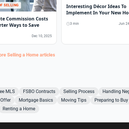
OF SELLING
Interesting Décor Ideas To
Implement In Your New H
ate Commission Costs
3 min
Jun 24
ter Ways to Save
Dec 10, 2025
more
Selling a Home
articles
Fee MLS
FSBO Contracts
Selling Process
Handling Neg
Offer
Mortgage Basics
Moving Tips
Preparing to Buy
Renting a Home