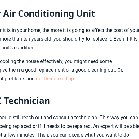
 Air Conditioning Unit
it is in your home, the more it is going to affect the cost of you
re than ten years old, you should try to replace it. Even if it is
 unit’s condition.
t cooling the house effectively, you might need some
 give them a good replacement or a good cleaning out. Or,
nal problems and
get them fixed up
.
C Technician
should still reach out and consult a technician. This way you can
eing replaced or if it needs to be repaired. An expert will be abl
ust a few minutes. Then, you can decide what you want to do