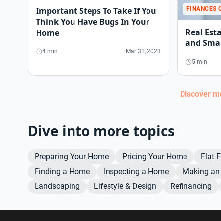
FINANCES 
Important Steps To Take If You
Think You Have Bugs In Your
Real Est
Home
and Smar
4 min
Mar 31, 2023
5 min
Discover 
Dive into more topics
Preparing Your Home
Pricing Your Home
Flat 
Finding a Home
Inspecting a Home
Making an 
Landscaping
Lifestyle & Design
Refinancing