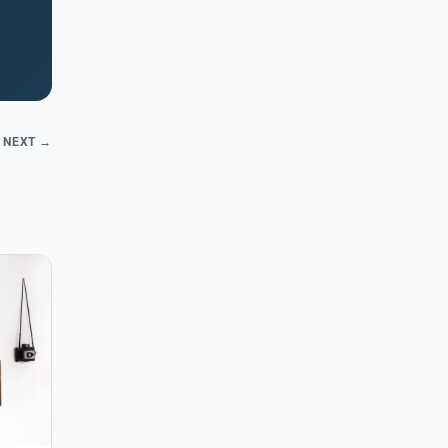
NEXT →