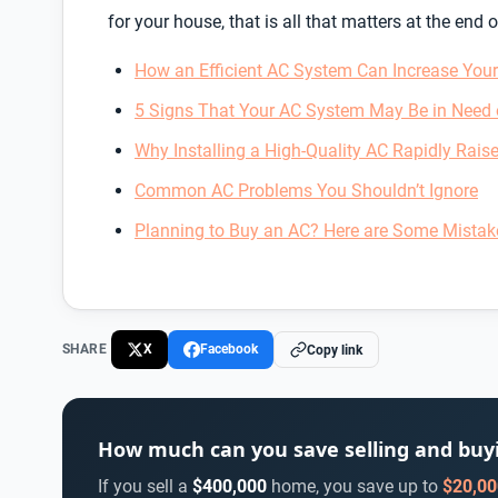
for your house, that is all that matters at the end o
How an Efficient AC System Can Increase You
5 Signs That Your AC System May Be in Need 
Why Installing a High-Quality AC Rapidly Raise
Common AC Problems You Shouldn’t Ignore
Planning to Buy an AC? Here are Some Mistak
SHARE
X
Facebook
Copy link
How much can you save selling and bu
If you sell a
$400,000
home, you save up to
$20,00