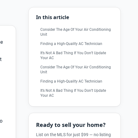
In this article
Consider The Age Of Your Air Conditioning
Unit
ne
Finding a High-Quality AC Technician
It’s Not A Bad Thing If You Don’t Update
Your AC
t
Consider The Age Of Your Air Conditioning
Unit
Finding a High-Quality AC Technician
It’s Not A Bad Thing If You Don’t Update
Your AC
to
Ready to sell your home?
List on the MLS for just $99 — no listing