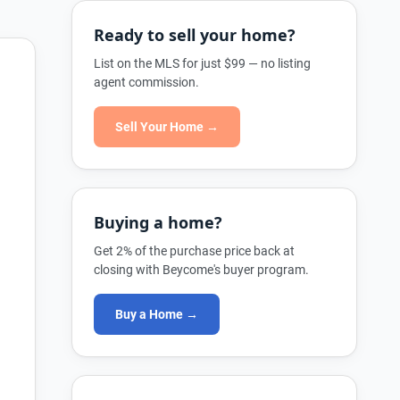
Ready to sell your home?
List on the MLS for just $99 — no listing
agent commission.
Sell Your Home →
Buying a home?
Get 2% of the purchase price back at
closing with Beycome's buyer program.
Buy a Home →