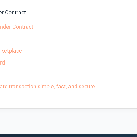
r Contract
nder Contract
rketplace
rd
te transaction simple, fast, and secure