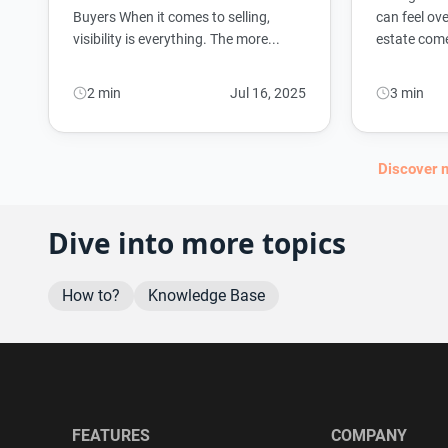
Buyers When it comes to selling,
can feel ove
visibility is everything. The more...
estate comes
2 min
Jul 16, 2025
3 min
Discover 
Dive into more topics
How to?
Knowledge Base
FEATURES
COMPANY