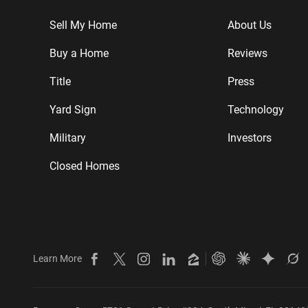
Sell My Home
About Us
Buy a Home
Reviews
Title
Press
Yard Sign
Technology
Military
Investors
Closed Homes
Learn More
Beycome on Facebook
Beycome on X
Beycome on Instagram
Beycome on LinkedIn
Beycome on Zillow
Ask ChatGPT about
Ask Claude ab
Ask Gemi
Ask