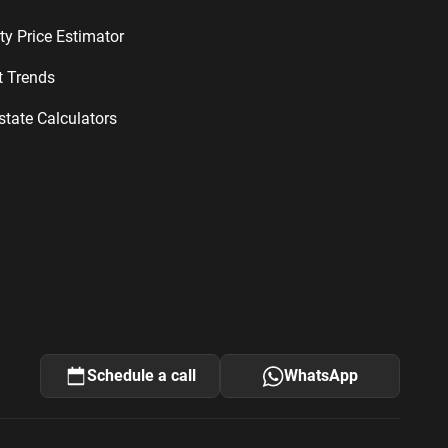
ty Price Estimator
t Trends
state Calculators
Schedule a call
WhatsApp