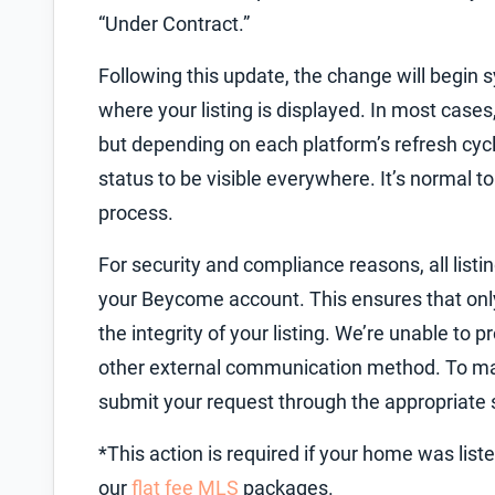
“Under Contract.”
Following this update, the change will begin 
where your listing is displayed. In most cas
but depending on each platform’s refresh cycl
status to be visible everywhere. It’s normal t
process.
For security and compliance reasons, all list
your Beycome account. This ensures that onl
the integrity of your listing. We’re unable to
other external communication method. To mak
submit your request through the appropriate 
*This action is required if your home was li
our
flat fee MLS
packages.