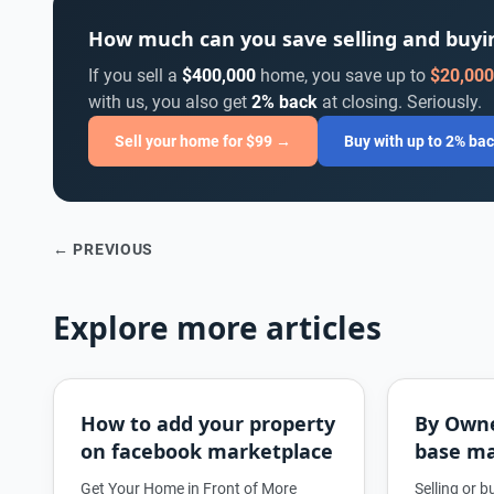
How much can you save selling and buy
If you sell a
$400,000
home, you save up to
$20,000
with us, you also get
2% back
at closing. Seriously.
Sell your home for $99 →
Buy with up to 2% ba
← PREVIOUS
Explore more articles
How to add your property
By Own
on facebook marketplace
base ma
Get Your Home in Front of More
Selling or 