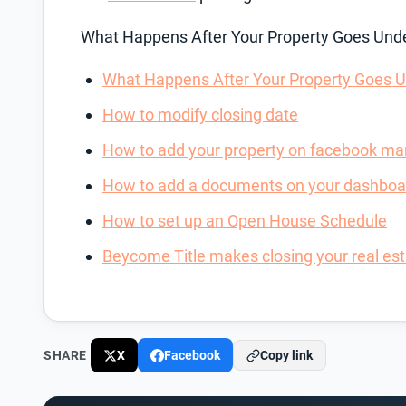
What Happens After Your Property Goes Unde
What Happens After Your Property Goes U
How to modify closing date
How to add your property on facebook ma
How to add a documents on your dashboa
How to set up an Open House Schedule
Beycome Title makes closing your real esta
SHARE
X
Facebook
Copy link