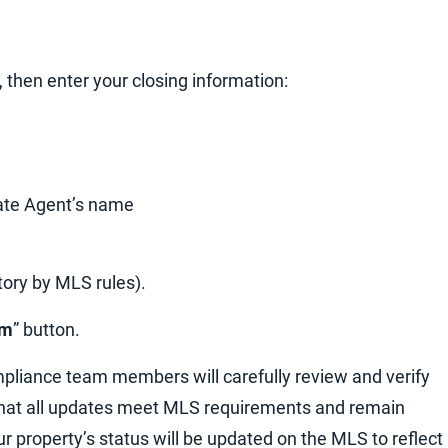
“, then enter your closing information:
state Agent’s name
tory by MLS rules).
rm
” button.
pliance team members will carefully review and verify
 that all updates meet MLS requirements and remain
ur property’s status will be updated on the MLS to reflect