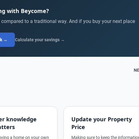
ing with Beycome?
compared to a traditional way. And if you buy your next place
ck →
Calculate your savings →
N
er knowledge
Update your Property
tters
Price
buying a home on your own
Making sure to keep the informatio