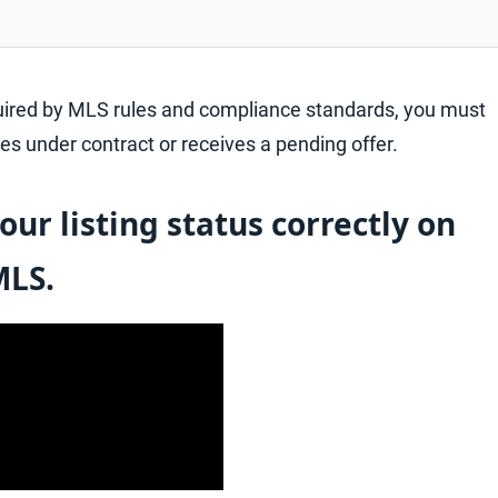
quired by MLS rules and compliance standards, you must
es under contract or receives a pending offer.
our listing status correctly on
MLS.