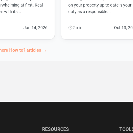
rwhelming at first. Real
on your property up to date is your
 with its...
duty as a responsible...
Jan 14, 2026
2 min
Oct 13, 2
more How to? articles →
RESOURCES
TOOL