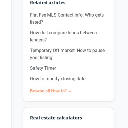
Related articles
Flat Fee MLS Contact Info: Who gets
listed?
How do I compare loans between
lenders?
Temporary Off market: How to pause
your listing
Safety Timer
How to modify closing date
Browse all How to? →
Real estate calculators