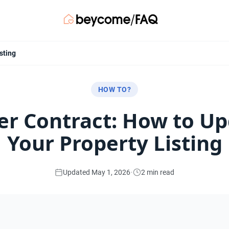
sting
HOW TO?
r Contract: How to U
Your Property Listing
·
Updated May 1, 2026
2 min read