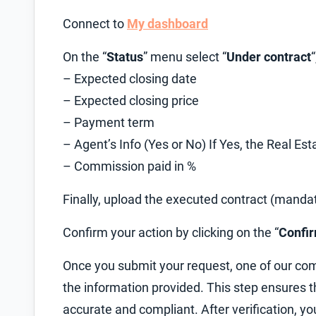
Connect to
My dashboard
On the “
Status
” menu select “
Under contract
– Expected closing date
– Expected closing price
– Payment term
– Agent’s Info (Yes or No) If Yes, the Real E
– Commission paid in %
Finally, upload the executed contract (manda
Confirm your action by clicking on the “
Confi
Once you submit your request, one of our com
the information provided. This step ensures
accurate and compliant. After verification, yo