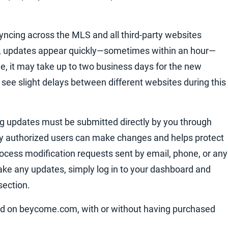
syncing across the MLS and all third-party websites
es, updates appear quickly—sometimes within an hour—
e, it may take up to two business days for the new
o see slight delays between different websites during this
ing updates must be submitted directly by you through
y authorized users can make changes and helps protect
 process modification requests sent by email, phone, or any
e any updates, simply log in to your dashboard and
section.
sted on beycome.com, with or without having purchased