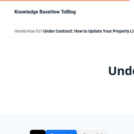
Knowledge Base
How To
Blog
Home
›
How to?
›
Under Contract: How to Update Your Property Li
Unde