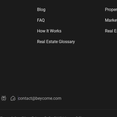
Blog
Proper
FAQ
Marke
How It Works
Real E
Real Estate Glossary
contact@beycome.com
Beycome
 Beycome
out Beycome
ni about Beycome
 Grok about Beycome
Ask Perplexity about Beycome