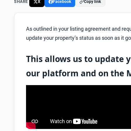
SHARE
X
Facebook
Copy link
As outlined in your listing agreement and re
update your property’s status as soon as it go
This allows us to update y
our platform and on the 