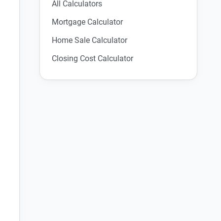
All Calculators
Mortgage Calculator
Home Sale Calculator
Closing Cost Calculator