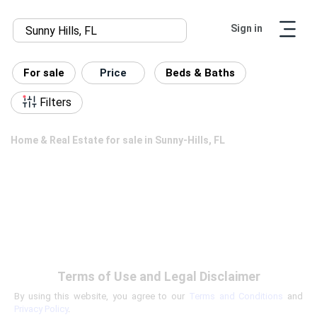
Sign in
For sale
Price
Beds & Baths
Filters
Home & Real Estate for sale in Sunny-Hills, FL
Terms of Use and Legal Disclaimer
By using this website, you agree to our
Terms and Conditions
and
Privacy Policy
.