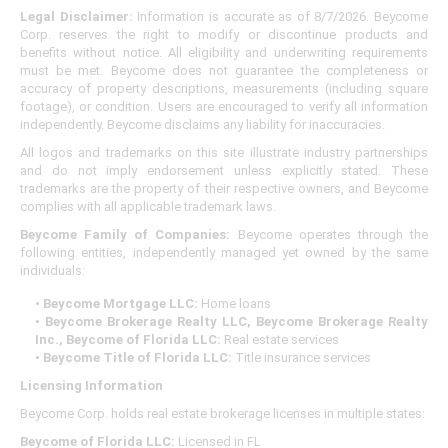
Legal Disclaimer:
Information is accurate as of 8/7/2026. Beycome
Corp. reserves the right to modify or discontinue products and
benefits without notice. All eligibility and underwriting requirements
must be met. Beycome does not guarantee the completeness or
accuracy of property descriptions, measurements (including square
footage), or condition. Users are encouraged to verify all information
independently. Beycome disclaims any liability for inaccuracies.
All logos and trademarks on this site illustrate industry partnerships
and do not imply endorsement unless explicitly stated. These
trademarks are the property of their respective owners, and Beycome
complies with all applicable trademark laws.
Beycome Family of Companies:
Beycome operates through the
following entities, independently managed yet owned by the same
individuals:
• Beycome Mortgage LLC:
Home loans
• Beycome Brokerage Realty LLC, Beycome Brokerage Realty
Inc., Beycome of Florida LLC:
Real estate services
• Beycome Title of Florida LLC:
Title insurance services
Licensing Information
Beycome Corp. holds real estate brokerage licenses in multiple states:
Beycome of Florida LLC:
Licensed in FL