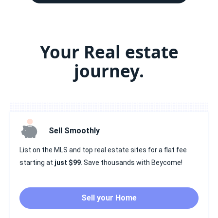
Your Real estate
journey.
Sell Smoothly
List on the MLS and top real estate sites for a flat fee
starting at
just $99
. Save thousands with Beycome!
Sell your Home