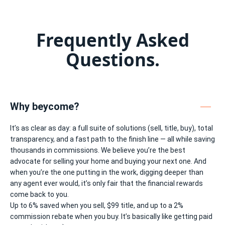
•
•
•
•
•
Frequently Asked
Questions.
Why beycome?
It’s as clear as day: a full suite of solutions (sell, title, buy), total
transparency, and a fast path to the finish line — all while saving
thousands in commissions. We believe you’re the best
advocate for selling your home and buying your next one. And
when you’re the one putting in the work, digging deeper than
any agent ever would, it’s only fair that the financial rewards
come back to you.
Up to 6% saved when you sell, $99 title, and up to a 2%
commission rebate when you buy. It’s basically like getting paid