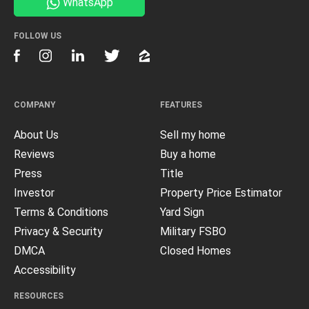
WhatsApp
FOLLOW US
COMPANY
FEATURES
About Us
Sell my home
Reviews
Buy a home
Press
Title
Investor
Property Price Estimator
Terms & Conditions
Yard Sign
Privacy & Security
Military FSBO
DMCA
Closed Homes
Accessibility
RESOURCES