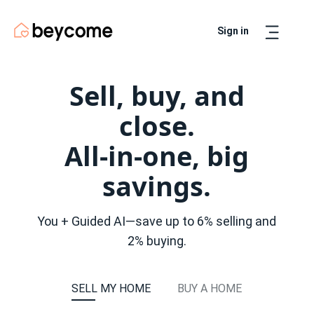
Sign in
Artur
Real Estate Assistant
Sell, buy, and
close.
All-in-one, big
savings.
You + Guided AI—save up to 6% selling and
2% buying.
SELL MY HOME
BUY A HOME