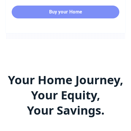
Buy your Home
Your Home Journey,
Your Equity,
Your Savings.