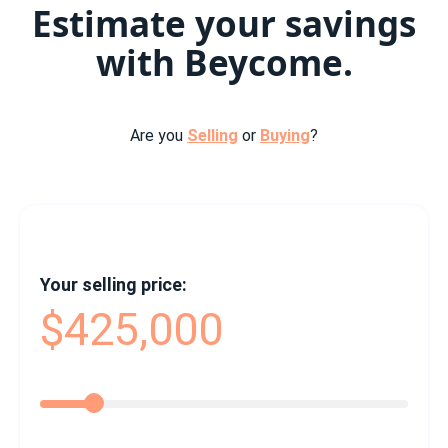
Estimate your savings
with Beycome.
Are you
Selling
or
Buying
?
Your selling price:
$425,000