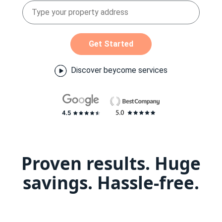
Get Started
Discover beycome services
Proven results. Huge
savings. Hassle-free.