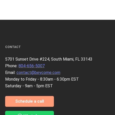
CONTACT
5701 Sunset Drive #224, South Miami, FL 33143
Phone:
804-656-5007
Email:
contact@beycome.com
Monday to Friday - 8:30am - 6:30pm EST
Saturday - 9am - 5pm EST
Schedule a call