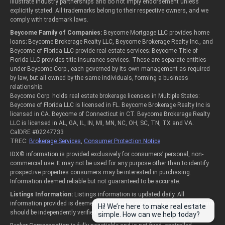
illustrate industry partnerships and do not imply endorsement unless
explicitly stated. All trademarks belong to their respective owners, and we
comply with trademark laws.
Beycome Family of Companies:
Beycome Mortgage LLC provides home
loans; Beycome Brokerage Realty LLC, Beycome Brokerage Realty Inc., and
Beycome of Florida LLC provide real estate services; Beycome Title of
Florida LLC provides title insurance services. These are separate entities
under Beycome Corp., each governed by its own management as required
by law, but all owned by the same individuals, forming a business
relationship.
Beycome Corp. holds real estate brokerage licenses in Multiple States:
Beycome of Florida LLC is licensed in FL. Beycome Brokerage Realty Inc is
licensed in CA. Beycome of Connecticut in CT. Beycome Brokerage Realty
LLC is licensed in AL, GA, IL, IN, MI, MN, NC, OH, SC, TN, TX and VA.
CalDRE #02247733
TREC:
Brokerage Services
,
Consumer Protection Notice
IDX© information is provided exclusively for consumers’ personal, non-
commercial use. It may not be used for any purpose other than to identify
prospective properties consumers may be interested in purchasing.
Information deemed reliable but not guaranteed to be accurate.
Listings Information:
Listings information is updated daily. All
information provided is deemed reliable but is not guaranteed accurate and
Hi! We’re here to make real estate
should be independently verified.
simple. How can we help today?