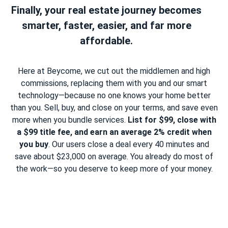
Finally, your real estate journey becomes
smarter, faster, easier, and far more
affordable.
Here at Beycome, we cut out the middlemen and high
commissions, replacing them with you and our smart
technology—because no one knows your home better
than you. Sell, buy, and close on your terms, and save even
more when you bundle services.
List for $99, close with
a $99 title fee, and earn an average 2% credit when
you buy
. Our users close a deal every 40 minutes and
save about $23,000 on average. You already do most of
the work—so you deserve to keep more of your money.