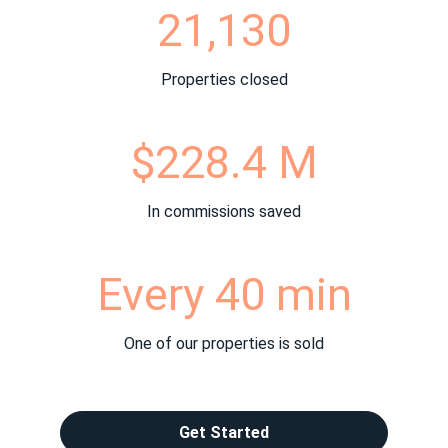
21,130
Properties closed
$228.4 M
In commissions saved
Every 40 min
One of our properties is sold
Get Started