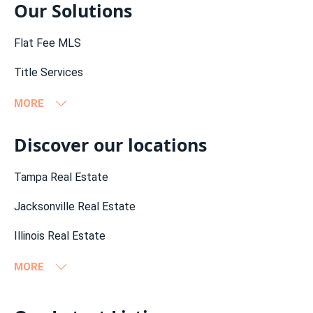
Our Solutions
Flat Fee MLS
Title Services
MORE
Flat Fee MLS Alabama
Discover our locations
Flat Fee MLS California
Tampa Real Estate
Flat Fee MLS Connecticut
Jacksonville Real Estate
Flat Fee MLS Florida
Illinois Real Estate
Flat Fee MLS Georgia
MORE
Flat Fee MLS Illinois
Miami Real Estate (es)
Orlando Real Estate
California Real Estate
Flat Fee MLS Indiana