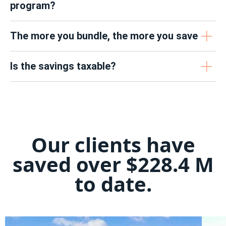
program?
The more you bundle, the more you save
Is the savings taxable?
Our clients have
saved over $228.4 M
to date.