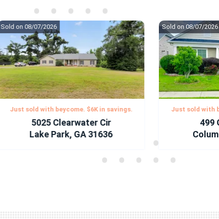
•
•
•
•
•
•
•
•
•
•
ld on 08/07/2026
Sold on 08/07/2026
•
•
•
•
•
•
•
•
•
•
•
•
•
•
•
•
•
•
•
•
Just sold with beycome. $6K in savings.
Just sold with bey
5025 Clearwater Cir
499 Gl
Lake Park, GA 31636
Columbia
•
•
•
•
•
•
•
•
•
•
•
•
•
•
•
•
•
•
•
•
•
•
•
•
•