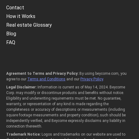
Contact
How it Works
Real estate Glossary
Blog
FAQ
Agreement to Terms and Privacy Policy:
By using beycome.com, you
agree to our
Terms and Conditions
and our
Privacy Policy
.
Legal Disclaimer:
Information is current as of May 14, 2024. Beycome
Corp. may modify or discontinue products and benefits without notice.
Eligibility and underwriting requirements must be met. No guarantee,
warranty, or representation of any kind is made regarding the
completeness or accuracy of descriptions or measurements (including
square footage measurements and property condition); such should be
independently verified, and Beycome expressly disclaims any liability in
connection therewith.
Trademark Notice:
Logos and trademarks on our website are used to