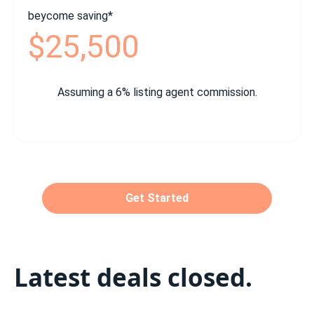
beycome saving*
$25,500
Assuming a 6% listing agent commission.
Get Started
Latest deals closed.