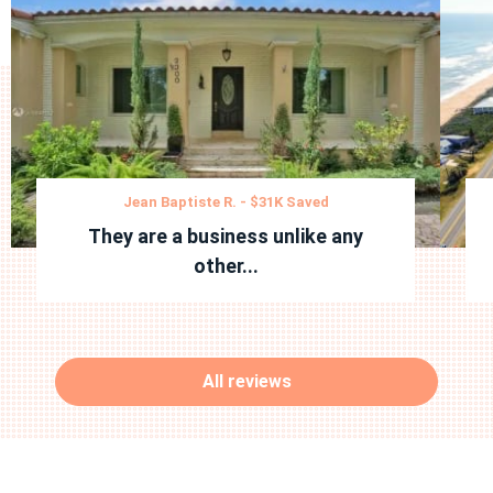
Jean Baptiste R. - $31K Saved
They are a business unlike any
other...
All reviews