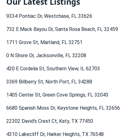
Our Latest Listings
Gainesville Real Estate
Naples Real Estate
Miami Real Estate
Flat Fee MLS Michigan
9334 Pontiac Dr, Westchase, FL 33626
Fort Myers Real Estate
Tallahassee Real Estate
Georgia Real Estate
Flat Fee MLS Minnesota
732 E Mack Bayou Dr, Santa Rosa Beach, FL 32459
Port St Lucie Real Estate
Vero Beach Real Estate
Chicago Real Estate
Flat Fee MLS North Carolina
1711 Grove St, Maitland, FL 32751
Key West Real Estate
Venice Real Estate
Flat Fee MLS Ohio
0 N Shore Dr, Jacksonville, FL 32208
Tampa Real Estate
Florida Real Estate (es)
Flat Fee MLS South Carolina
420 E Cordelia St, Southern View, IL 62703
Florida Real Estate
Orlando Real Estate
Flat Fee MLS Tennessee
3369 Billberry St, North Port, FL 34288
Flat Fee MLS Texas
1405 Center St, Green Cove Springs, FL 32043
6680 Spanish Moss Dr, Keystone Heights, FL 32656
22302 David's Crest Ct, Katy, TX 77450
4310 Lakecliff Dr, Harker Heights, TX 76548