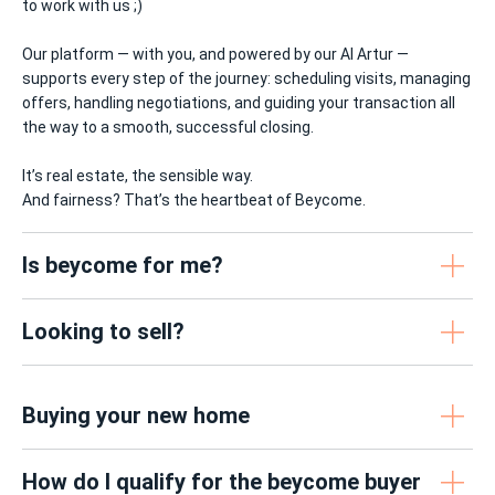
to work with us ;)
Our platform — with you, and powered by our AI Artur —
supports every step of the journey: scheduling visits, managing
offers, handling negotiations, and guiding your transaction all
the way to a smooth, successful closing.
It’s real estate, the sensible way.
And fairness? That’s the heartbeat of Beycome.
Is beycome for me?
Looking to sell?
Buying your new home
How do I qualify for the beycome buyer