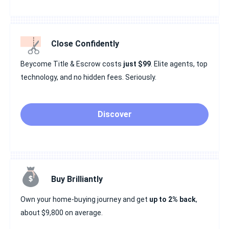
Close Confidently
Beycome Title & Escrow costs
just $99
. Elite agents, top
technology, and no hidden fees. Seriously.
Discover
Buy Brilliantly
Own your home-buying journey and get
up to 2% back
,
about $9,800 on average.