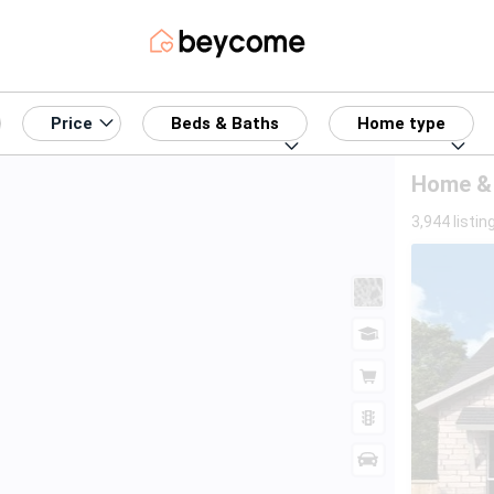
Price
Beds & Baths
Home type
Home & R
3,944 listin