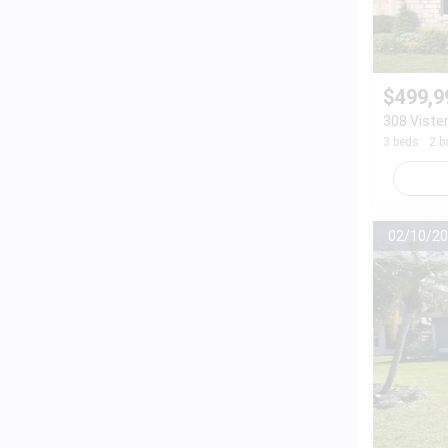
$499,9
308 Vister
3 beds
2 b
02/10/20