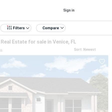
Sign in
Compare
Filters
eal Estate for sale in Venice, FL
Sort: Newest
gs