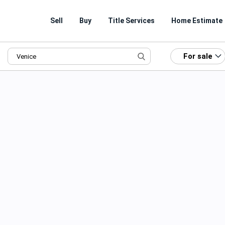
Sell
Buy
Title Services
Home Estimate
For sale