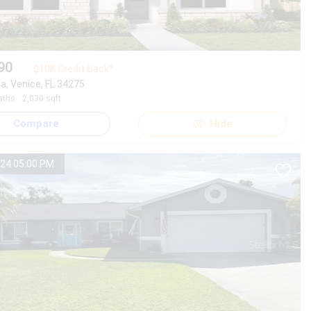
90
$10K Credit Back*
a, Venice, FL 34275
aths
2,030 sqft
Compare
Hide
24 05:00 PM