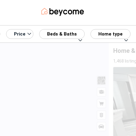
Price
Beds & Baths
Home type
Home & 
1,468 listin