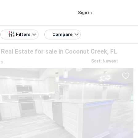
Sign in
Compare
Filters
Real Estate for sale in Coconut Creek, FL
Sort: Newest
gs