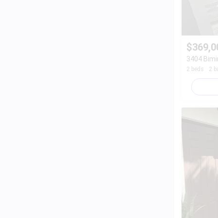
$369,0
3404 Bimi
2 beds
2 b