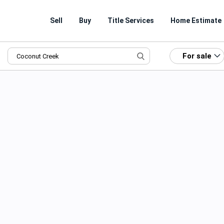
Sell
Buy
Title Services
Home Estimate
For sale