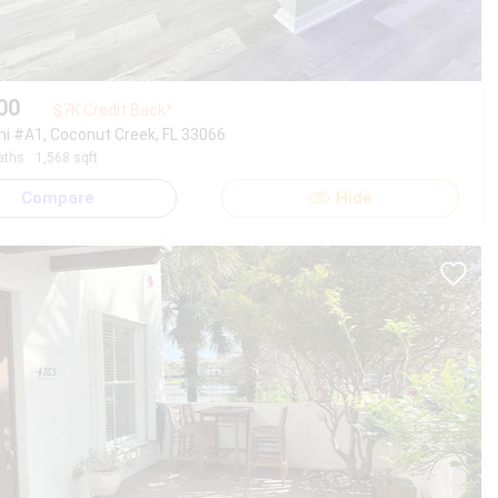
00
$7K Credit Back*
ni #A1, Coconut Creek, FL 33066
aths
1,568 sqft
Compare
Hide