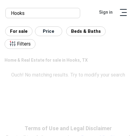
Sign in
For sale
Price
Beds & Baths
Filters
Home & Real Estate for sale in Hooks, TX
Ouch! No matching results. Try to modify your search
Terms of Use and Legal Disclaimer