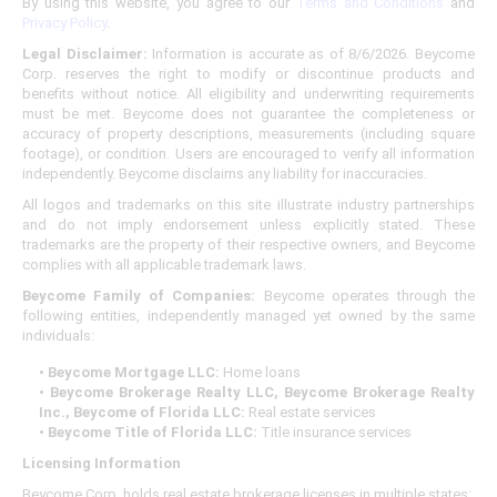
By using this website, you agree to our
Terms and Conditions
and
Privacy Policy
.
Legal Disclaimer:
Information is accurate as of 8/6/2026. Beycome
Corp. reserves the right to modify or discontinue products and
benefits without notice. All eligibility and underwriting requirements
must be met. Beycome does not guarantee the completeness or
accuracy of property descriptions, measurements (including square
footage), or condition. Users are encouraged to verify all information
independently. Beycome disclaims any liability for inaccuracies.
All logos and trademarks on this site illustrate industry partnerships
and do not imply endorsement unless explicitly stated. These
trademarks are the property of their respective owners, and Beycome
complies with all applicable trademark laws.
Beycome Family of Companies:
Beycome operates through the
following entities, independently managed yet owned by the same
individuals:
• Beycome Mortgage LLC:
Home loans
• Beycome Brokerage Realty LLC, Beycome Brokerage Realty
Inc., Beycome of Florida LLC:
Real estate services
• Beycome Title of Florida LLC:
Title insurance services
Licensing Information
Beycome Corp. holds real estate brokerage licenses in multiple states: