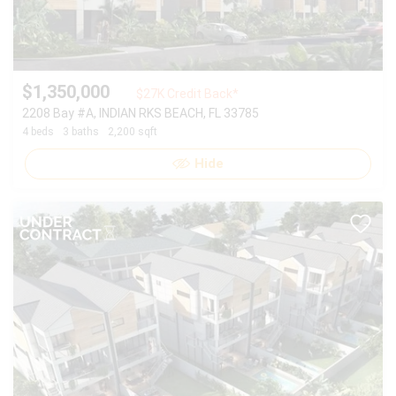
$1,350,000
$27K Credit Back*
2208 Bay #A, INDIAN RKS BEACH, FL 33785
4 beds
3 baths
2,200 sqft
Hide