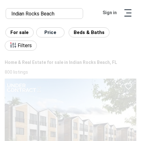
Sign in
For sale
Price
Beds & Baths
Filters
Home & Real Estate for sale in Indian Rocks Beach, FL
800 listings