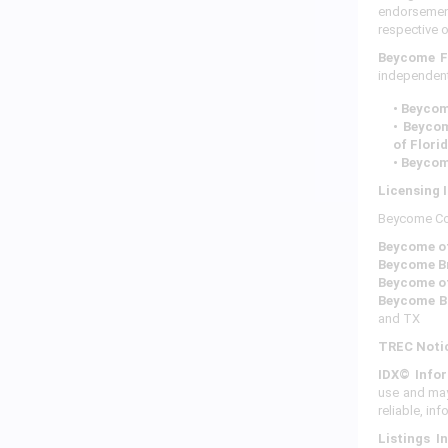
endorsement
respective 
Beycome F
independent
• Beyco
• Beyco
of Flori
• Beycom
Licensing 
Beycome Corp
Beycome of
Beycome Br
Beycome o
Beycome B
and TX
TREC Noti
IDX© Infor
use and may
reliable, in
Listings I