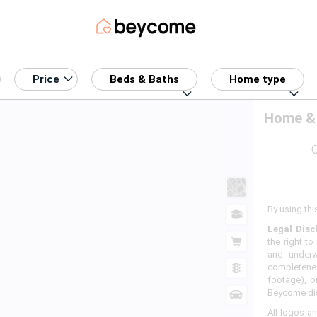
Price
Beds & Baths
Home type
Home & 
O
By using thi
Legal Disc
the right to
and underw
completenes
footage), o
Beycome disc
All logos an