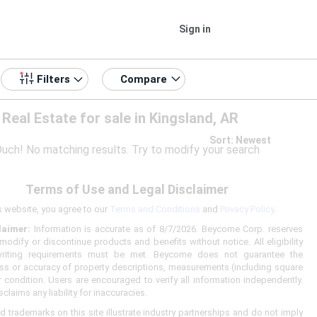
Sign in
Compare
Filters
Real Estate for sale in Kingsland, AR
Sort: Newest
uch! No matching results. Try to modify your search
Terms of Use and Legal Disclaimer
s website, you agree to our
Terms and Conditions
and
Privacy Policy
.
laimer:
Information is accurate as of 8/7/2026. Beycome Corp. reserves
 modify or discontinue products and benefits without notice. All eligibility
riting requirements must be met. Beycome does not guarantee the
s or accuracy of property descriptions, measurements (including square
r condition. Users are encouraged to verify all information independently.
laims any liability for inaccuracies.
d trademarks on this site illustrate industry partnerships and do not imply