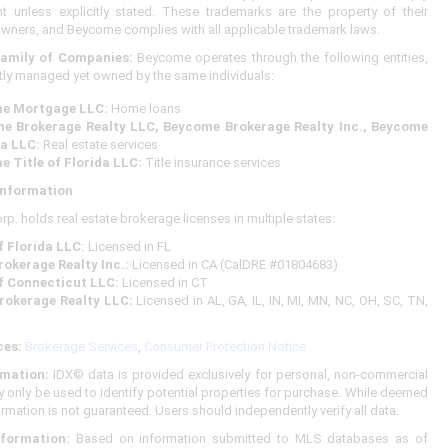
 unless explicitly stated. These trademarks are the property of their
owners, and Beycome complies with all applicable trademark laws.
amily of Companies:
Beycome operates through the following entities,
ly managed yet owned by the same individuals:
me Mortgage LLC:
Home loans
me Brokerage Realty LLC, Beycome Brokerage Realty Inc., Beycome
da LLC:
Real estate services
e Title of Florida LLC:
Title insurance services
Information
. holds real estate brokerage licenses in multiple states:
 Florida LLC:
Licensed in FL
okerage Realty Inc.:
Licensed in CA (CalDRE #01804683)
f Connecticut LLC:
Licensed in CT
rokerage Realty LLC:
Licensed in AL, GA, IL, IN, MI, MN, NC, OH, SC, TN,
ces:
Brokerage Services
,
Consumer Protection Notice
mation:
IDX© data is provided exclusively for personal, non-commercial
 only be used to identify potential properties for purchase. While deemed
formation is not guaranteed. Users should independently verify all data.
nformation:
Based on information submitted to MLS databases as of