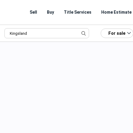
Sell
Buy
Title Services
Home Estimate
For sale