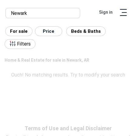
Sign in
For sale
Price
Beds & Baths
Filters
Home & Real Estate for sale in Newark, AR
Ouch! No matching results. Try to modify your search
Terms of Use and Legal Disclaimer