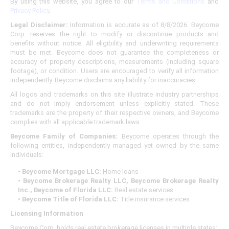
By using this website, you agree to our
Terms and Conditions
and
Privacy Policy
.
Legal Disclaimer:
Information is accurate as of 8/8/2026. Beycome
Corp. reserves the right to modify or discontinue products and
benefits without notice. All eligibility and underwriting requirements
must be met. Beycome does not guarantee the completeness or
accuracy of property descriptions, measurements (including square
footage), or condition. Users are encouraged to verify all information
independently. Beycome disclaims any liability for inaccuracies.
All logos and trademarks on this site illustrate industry partnerships
and do not imply endorsement unless explicitly stated. These
trademarks are the property of their respective owners, and Beycome
complies with all applicable trademark laws.
Beycome Family of Companies:
Beycome operates through the
following entities, independently managed yet owned by the same
individuals:
• Beycome Mortgage LLC:
Home loans
• Beycome Brokerage Realty LLC, Beycome Brokerage Realty
Inc., Beycome of Florida LLC:
Real estate services
• Beycome Title of Florida LLC:
Title insurance services
Licensing Information
Beycome Corp. holds real estate brokerage licenses in multiple states: