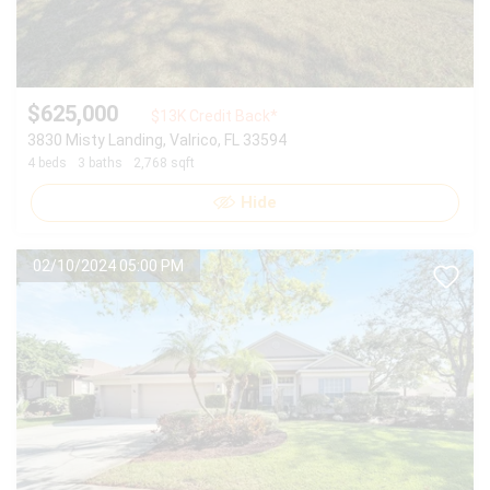
$625,000
$13K Credit Back*
3830 Misty Landing, Valrico, FL 33594
4 beds
3 baths
2,768 sqft
Hide
02/10/2024 05:00 PM