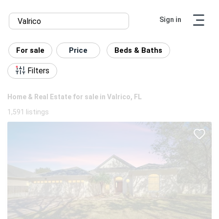
Sign in
For sale
Price
Beds & Baths
Filters
Home & Real Estate for sale in Valrico, FL
1,591 listings