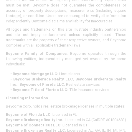
must be met. Beycome does not guarantee the completeness or
accuracy of property descriptions, measurements (including square
footage), or condition. Users are encouraged to verify all information
independently. Beycome disclaims any liability for inaccuracies.
All logos and trademarks on this site illustrate industry partnerships
and do not imply endorsement unless explicitly stated. These
trademarks are the property of their respective owners, and Beycome
complies with all applicable trademark laws.
Beycome Family of Companies:
Beycome operates through the
following entities, independently managed yet owned by the same
individuals:
• Beycome Mortgage LLC:
Home loans
• Beycome Brokerage Realty LLC, Beycome Brokerage Realty
Inc., Beycome of Florida LLC:
Real estate services
• Beycome Title of Florida LLC:
Title insurance services
Licensing Information
Beycome Corp. holds real estate brokerage licenses in multiple states:
Beycome of Florida LLC:
Licensed in FL
Beycome Brokerage Realty Inc.:
Licensed in CA (CalDRE #01804683)
Beycome of Connecticut LLC:
Licensed in CT
Beycome Brokerage Realty LLC:
Licensed in AL, GA, IL, IN, MI, MN,