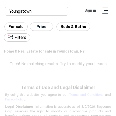
Sign in
For sale
Price
Beds & Baths
Filters
Home & Real Estate for sale in Youngstown, NY
Ouch! No matching results. Try to modify your search
Terms of Use and Legal Disclaimer
By using this website, you agree to our
Terms and Conditions
and
Privacy Policy
.
Legal Disclaimer:
Information is accurate as of 8/9/2026. Beycome
Corp. reserves the right to modify or discontinue products and
benefits without notice. All eligibility and underwriting requirements