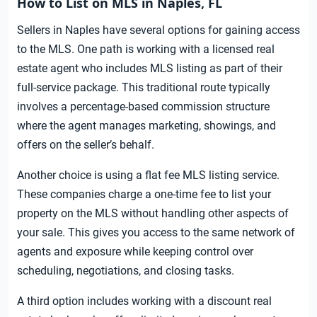
How to List on MLS in Naples, FL
Sellers in Naples have several options for gaining access
to the MLS. One path is working with a licensed real
estate agent who includes MLS listing as part of their
full-service package. This traditional route typically
involves a percentage-based commission structure
where the agent manages marketing, showings, and
offers on the seller’s behalf.
Another choice is using a flat fee MLS listing service.
These companies charge a one-time fee to list your
property on the MLS without handling other aspects of
your sale. This gives you access to the same network of
agents and exposure while keeping control over
scheduling, negotiations, and closing tasks.
A third option includes working with a discount real