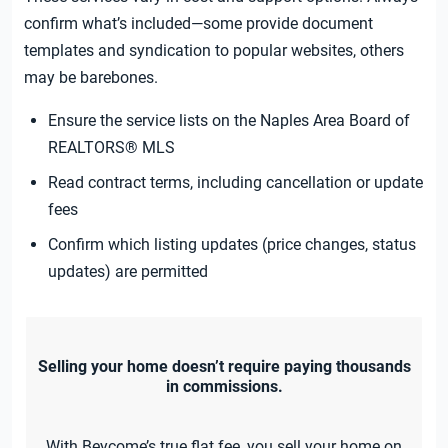
confirm what’s included—some provide document
templates and syndication to popular websites, others
may be barebones.
Ensure the service lists on the Naples Area Board of
REALTORS® MLS
Read contract terms, including cancellation or update
fees
Confirm which listing updates (price changes, status
updates) are permitted
Selling your home doesn’t require paying thousands
in commissions.
With Beycome’s true flat fee, you sell your home on