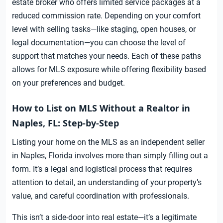
estate broker who offers limited service packages at a
reduced commission rate. Depending on your comfort
level with selling tasks—like staging, open houses, or
legal documentation—you can choose the level of
support that matches your needs. Each of these paths
allows for MLS exposure while offering flexibility based
on your preferences and budget.
How to List on MLS Without a Realtor in
Naples, FL: Step-by-Step
Listing your home on the MLS as an independent seller
in Naples, Florida involves more than simply filling out a
form. It’s a legal and logistical process that requires
attention to detail, an understanding of your property’s
value, and careful coordination with professionals.
This isn’t a side-door into real estate—it’s a legitimate