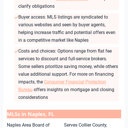
clarify obligations
Buyer access: MLS listings are syndicated to
various websites and seen by buyer agents,
helping increase traffic and potential offers even
in a competitive market like Naples
Costs and choices: Options range from flat fee
services to discount and full-service brokers.
Some sellers prioritize saving money, while others
value additional support. For more on financing
impacts, the
Consumer Financial Protection
Bureau
offers insights on mortgage and closing
considerations
MLSs in Naples, FL
Naples Area Board of
Serves Collier County,