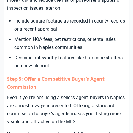
more trust and reduce the risk of post-offer disputes or
inspection issues later on.
Include square footage as recorded in county records
or a recent appraisal
Mention HOA fees, pet restrictions, or rental rules
common in Naples communities
Describe noteworthy features like hurricane shutters
or a new tile roof
Step 5: Offer a Competitive Buyer’s Agent
Commission
Even if you’re not using a seller’s agent, buyers in Naples
are almost always represented. Offering a standard
commission to buyer’s agents makes your listing more
visible and attractive on the MLS.