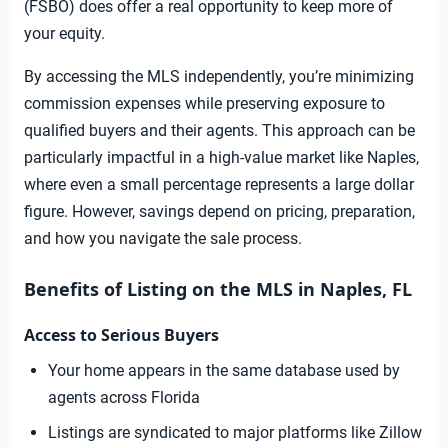
(FSBO) does offer a real opportunity to keep more of
your equity.
By accessing the MLS independently, you’re minimizing
commission expenses while preserving exposure to
qualified buyers and their agents. This approach can be
particularly impactful in a high-value market like Naples,
where even a small percentage represents a large dollar
figure. However, savings depend on pricing, preparation,
and how you navigate the sale process.
Benefits of Listing on the MLS in Naples, FL
Access to Serious Buyers
Your home appears in the same database used by
agents across Florida
Listings are syndicated to major platforms like Zillow