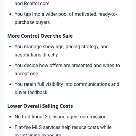
and Realtor.com
You tap into a wider pool of motivated, ready-to-
purchase buyers
More Control Over the Sale
You manage showings, pricing strategy, and
negotiations directly
You decide how offers are presented and when to
accept one
You retain full visibility into communications and
buyer feedback
Lower Overall Selling Costs
No traditional 3% listing agent commission
Flat-fee MLS services help reduce costs while
maintaining exposure