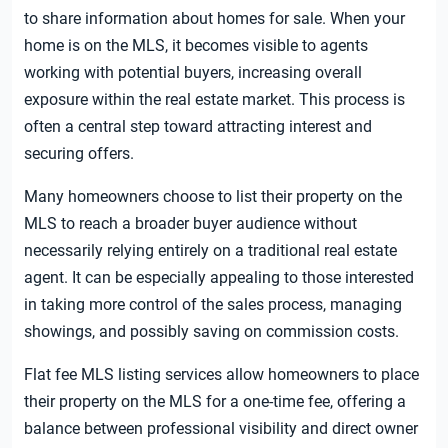
to share information about homes for sale. When your
home is on the MLS, it becomes visible to agents
working with potential buyers, increasing overall
exposure within the real estate market. This process is
often a central step toward attracting interest and
securing offers.
Many homeowners choose to list their property on the
MLS to reach a broader buyer audience without
necessarily relying entirely on a traditional real estate
agent. It can be especially appealing to those interested
in taking more control of the sales process, managing
showings, and possibly saving on commission costs.
Flat fee MLS listing services allow homeowners to place
their property on the MLS for a one-time fee, offering a
balance between professional visibility and direct owner