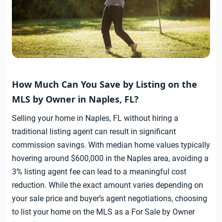
How Much Can You Save by Listing on the
MLS by Owner in Naples, FL?
Selling your home in Naples, FL without hiring a
traditional listing agent can result in significant
commission savings. With median home values typically
hovering around $600,000 in the Naples area, avoiding a
3% listing agent fee can lead to a meaningful cost
reduction. While the exact amount varies depending on
your sale price and buyer’s agent negotiations, choosing
to list your home on the MLS as a For Sale by Owner