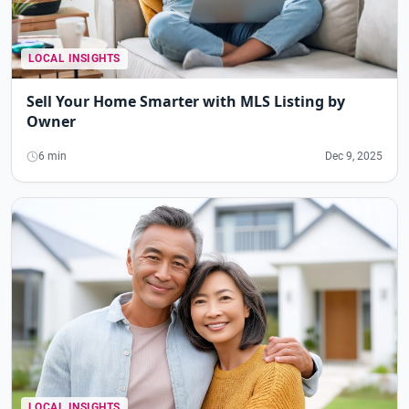
LOCAL INSIGHTS
Sell Your Home Smarter with MLS Listing by
Owner
6 min
Dec 9, 2025
LOCAL INSIGHTS