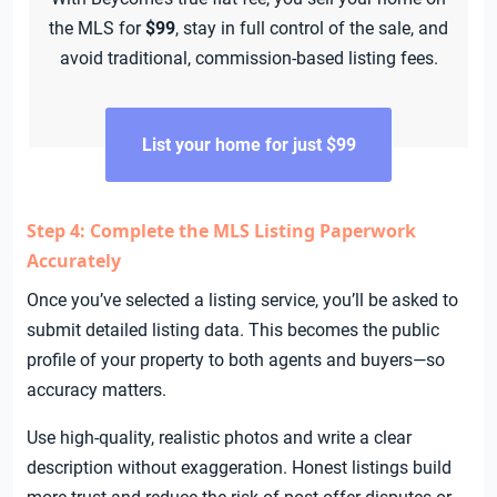
the MLS for
$99
, stay in full control of the sale, and
avoid traditional, commission-based listing fees.
List your home for just $99
Step 4: Complete the MLS Listing Paperwork
Accurately
Once you’ve selected a listing service, you’ll be asked to
submit detailed listing data. This becomes the public
profile of your property to both agents and buyers—so
accuracy matters.
Use high-quality, realistic photos and write a clear
description without exaggeration. Honest listings build