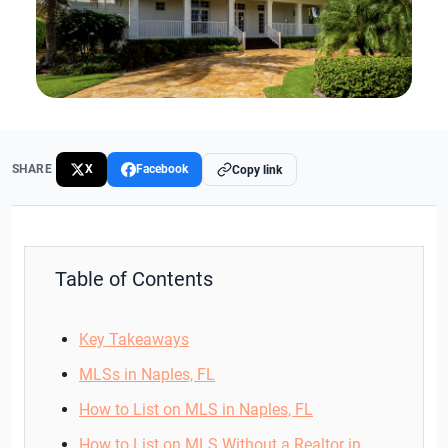
SHARE
X
Facebook
Copy link
Table of Contents
Key Takeaways
MLSs in Naples, FL
How to List on MLS in Naples, FL
How to List on MLS Without a Realtor in