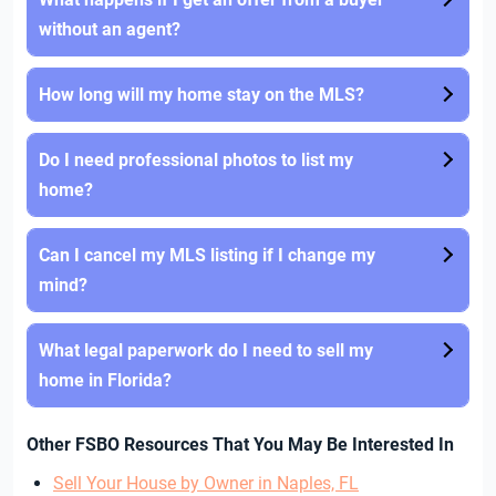
without an agent?
How long will my home stay on the MLS?
Do I need professional photos to list my
home?
Can I cancel my MLS listing if I change my
mind?
What legal paperwork do I need to sell my
home in Florida?
Other FSBO Resources That You May Be Interested In
Sell Your House by Owner in Naples, FL