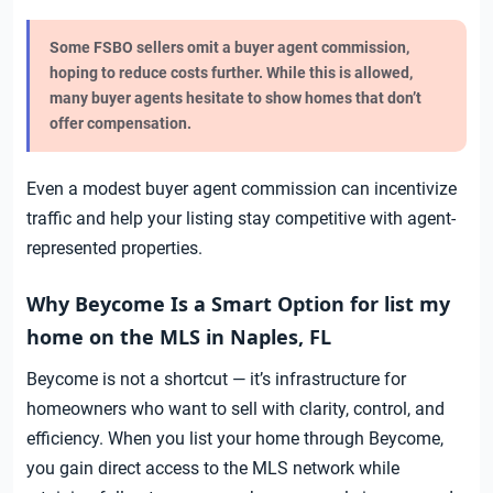
Some FSBO sellers omit a buyer agent commission,
hoping to reduce costs further. While this is allowed,
many buyer agents hesitate to show homes that don’t
offer compensation.
Even a modest buyer agent commission can incentivize
traffic and help your listing stay competitive with agent-
represented properties.
Why Beycome Is a Smart Option for list my
home on the MLS in Naples, FL
Beycome is not a shortcut — it’s infrastructure for
homeowners who want to sell with clarity, control, and
efficiency. When you list your home through Beycome,
you gain direct access to the MLS network while