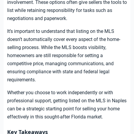
involvement. These options often give sellers the tools to
list while retaining responsibility for tasks such as
negotiations and paperwork.
It’s important to understand that listing on the MLS
doesn’t automatically cover every aspect of the home-
selling process. While the MLS boosts visibility,
homeowners are still responsible for setting a
competitive price, managing communications, and
ensuring compliance with state and federal legal
requirements.
Whether you choose to work independently or with
professional support, getting listed on the MLS in Naples
can be a strategic starting point for selling your home
effectively in this sought-after Florida market.
Key Takeaways