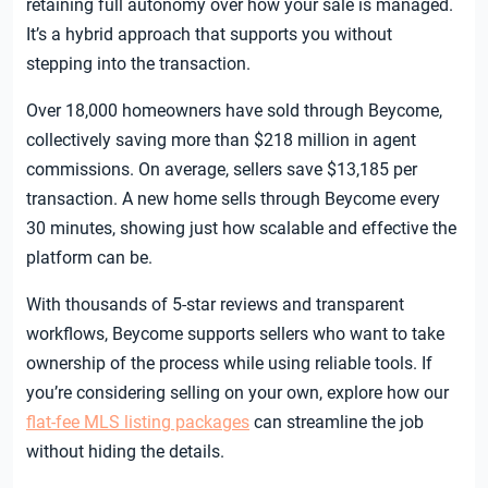
retaining full autonomy over how your sale is managed.
It’s a hybrid approach that supports you without
stepping into the transaction.
Over 18,000 homeowners have sold through Beycome,
collectively saving more than $218 million in agent
commissions. On average, sellers save $13,185 per
transaction. A new home sells through Beycome every
30 minutes, showing just how scalable and effective the
platform can be.
With thousands of 5-star reviews and transparent
workflows, Beycome supports sellers who want to take
ownership of the process while using reliable tools. If
you’re considering selling on your own, explore how our
flat-fee MLS listing packages
can streamline the job
without hiding the details.