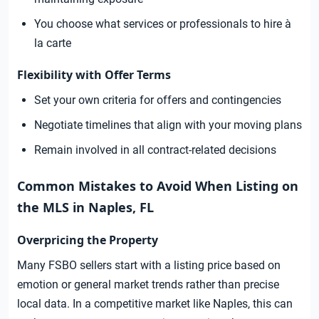
You choose what services or professionals to hire à
la carte
Flexibility with Offer Terms
Set your own criteria for offers and contingencies
Negotiate timelines that align with your moving plans
Remain involved in all contract-related decisions
Common Mistakes to Avoid When Listing on
the MLS in Naples, FL
Overpricing the Property
Many FSBO sellers start with a listing price based on
emotion or general market trends rather than precise
local data. In a competitive market like Naples, this can