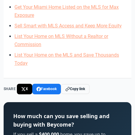
Get Your Miami Home Listed on the MLS for Max
Exposure
Sell Smart with MLS Access and Keep More Equity
List Your Home on MLS Without a Realtor or
Commission
List Your Home on the MLS and Save Thousands
Today
SHARE
X
Facebook
Copy link
How much can you save selling and
buying with Beycome?
If you sell a
$400,000
home, you save up to