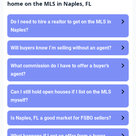
home on the MLS in Naples, FL
Do I need to hire a realtor to get on the MLS in
Naples?
Will buyers know I’m selling without an agent?
What commission do I have to offer a buyer’s
agent?
Can I still hold open houses if I list on the MLS
myself?
Is Naples, FL a good market for FSBO sellers?
What happens if I get an offer from a buyer