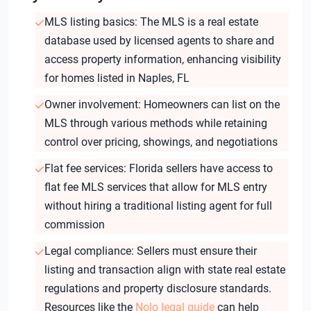
MLS listing basics: The MLS is a real estate
database used by licensed agents to share and
access property information, enhancing visibility
for homes listed in Naples, FL
Owner involvement: Homeowners can list on the
MLS through various methods while retaining
control over pricing, showings, and negotiations
Flat fee services: Florida sellers have access to
flat fee MLS services that allow for MLS entry
without hiring a traditional listing agent for full
commission
Legal compliance: Sellers must ensure their
listing and transaction align with state real estate
regulations and property disclosure standards.
Resources like the
Nolo legal guide
can help