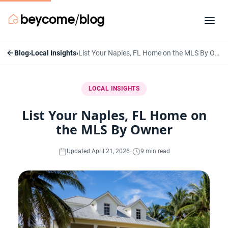
Blog
›
Local Insights
›
List Your Naples, FL Home on the MLS By Owner
LOCAL INSIGHTS
List Your Naples, FL Home on
the MLS By Owner
·
Updated April 21, 2026
9 min read