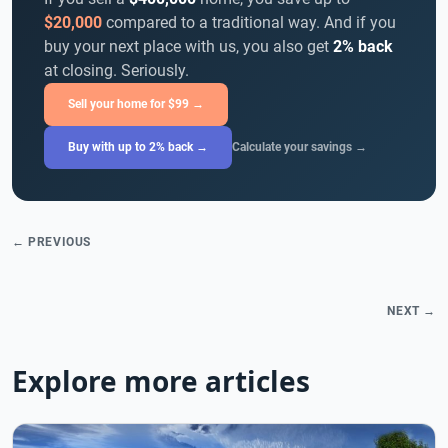
$20,000
compared to a traditional way. And if you
buy your next place with us, you also get
2% back
at closing. Seriously.
Sell your home for $99 →
Buy with up to 2% back →
Calculate your savings →
← PREVIOUS
NEXT →
Explore more articles