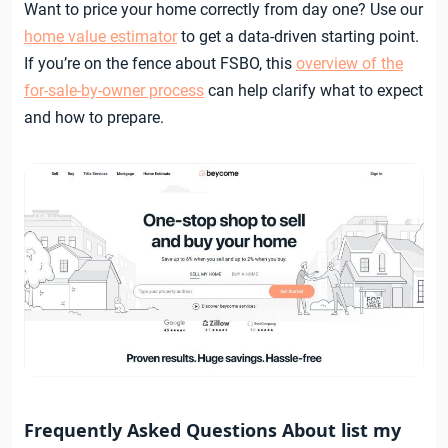
Want to price your home correctly from day one? Use our
home value estimator
to get a data-driven starting point.
If you’re on the fence about FSBO, this
overview of the
for-sale-by-owner process
can help clarify what to expect
and how to prepare.
Frequently Asked Questions About list my