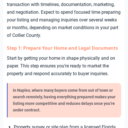
transaction with timelines, documentation, marketing,
and negotiation. Expect to spend focused time preparing
your listing and managing inquiries over several weeks
or months, depending on market conditions in your part
of Collier County.
Step 1: Prepare Your Home and Legal Documents
Start by getting your home in shape physically and on
paper. This step ensures you’re ready to market the
property and respond accurately to buyer inquiries.
In Naples, where many buyers come from out of town or
search remotely, having everything prepared makes your
listing more competitive and reduces delays once you’re
under contract.
Property survey or site plan from a licensed Florida