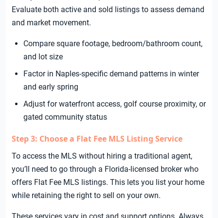
Evaluate both active and sold listings to assess demand
and market movement.
Compare square footage, bedroom/bathroom count,
and lot size
Factor in Naples-specific demand patterns in winter
and early spring
Adjust for waterfront access, golf course proximity, or
gated community status
Step 3: Choose a Flat Fee MLS Listing Service
To access the MLS without hiring a traditional agent,
you’ll need to go through a Florida-licensed broker who
offers Flat Fee MLS listings. This lets you list your home
while retaining the right to sell on your own.
These services vary in cost and support options. Always