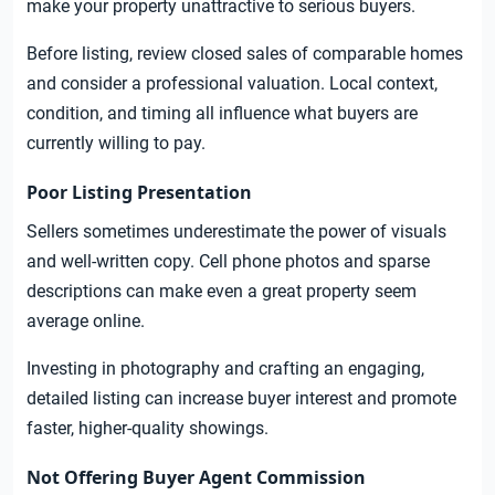
make your property unattractive to serious buyers.
Before listing, review closed sales of comparable homes
and consider a professional valuation. Local context,
condition, and timing all influence what buyers are
currently willing to pay.
Poor Listing Presentation
Sellers sometimes underestimate the power of visuals
and well-written copy. Cell phone photos and sparse
descriptions can make even a great property seem
average online.
Investing in photography and crafting an engaging,
detailed listing can increase buyer interest and promote
faster, higher-quality showings.
Not Offering Buyer Agent Commission