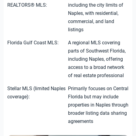
REALTORS® MLS:
including the city limits of
Naples, with residential,
commercial, and land
listings
Florida Gulf Coast MLS:
A regional MLS covering
parts of Southwest Florida,
including Naples, offering
access to a broad network
of real estate professional
Stellar MLS (limited Naples
Primarily focuses on Central
coverage):
Florida but may include
properties in Naples through
broader listing data sharing
agreements