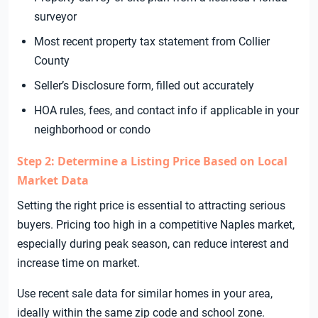
surveyor
Most recent property tax statement from Collier
County
Seller’s Disclosure form, filled out accurately
HOA rules, fees, and contact info if applicable in your
neighborhood or condo
Step 2: Determine a Listing Price Based on Local
Market Data
Setting the right price is essential to attracting serious
buyers. Pricing too high in a competitive Naples market,
especially during peak season, can reduce interest and
increase time on market.
Use recent sale data for similar homes in your area,
ideally within the same zip code and school zone.