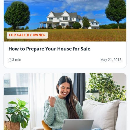
FOR SALE BY OWNER
How to Prepare Your House for Sale
3 min
May 21, 2018