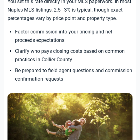
You set this rate directly in your MLS paperwork. In most
Naples MLS listings, 2.5–3% is typical, though exact
percentages vary by price point and property type.
Factor commission into your pricing and net
proceeds expectations
Clarify who pays closing costs based on common
practices in Collier County
Be prepared to field agent questions and commission
confirmation requests