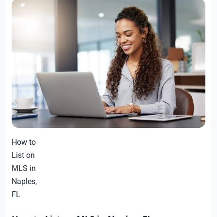
How to
List on
MLS in
Naples,
FL