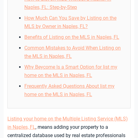
Naples, FL: Step-by-Step
How Much Can You Save by Listing on the
MLS by Owner in Naples, FL?
Benefits of Listing on the MLS in Naples, FL
Common Mistakes to Avoid When Listing on
the MLS in Naples, FL
Why Beycome Is a Smart Option for list my
home on the MLS in Naples, FL
Frequently Asked Questions About list my
home on the MLS in Naples, FL
Listing your home on the Multiple Listing Service (MLS)
in Naples, FL
, means adding your property to a
centralized database used by real estate professionals