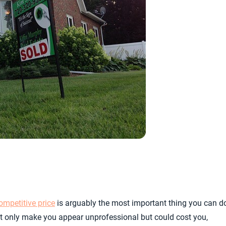
ompetitive price
is arguably the most important thing you can d
not only make you appear unprofessional but could cost you,