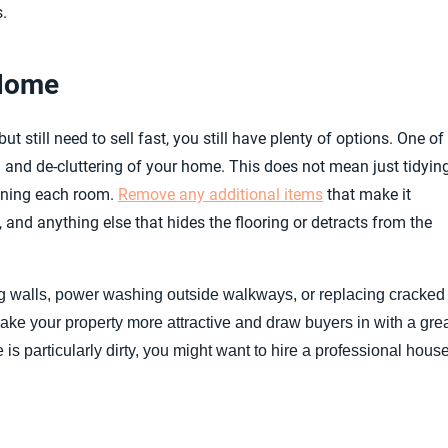
.
 Home
t still need to sell fast, you still have plenty of options. One of
n and de-cluttering of your home. This does not mean just tidyin
leaning each room.
Remove any additional items
that make it
, and anything else that hides the flooring or detracts from the
ing walls, power washing outside walkways, or replacing cracked
 make your property more attractive and draw buyers in with a gre
e is particularly dirty, you might want to hire a professional hous