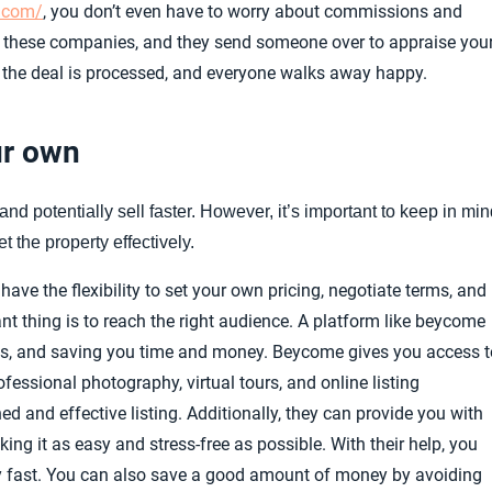
r.com/
, you don’t even have to worry about commissions and
ct these companies, and they send someone over to appraise you
 the deal is processed, and everyone walks away happy.
ur own
nd potentially sell faster. However, it’s important to keep in mi
t the property effectively.
ave the flexibility to set your own pricing, negotiate terms, and
t thing is to reach the right audience. A platform like beycome
ools, and saving you time and money. Beycome gives you access t
fessional photography, virtual tours, and online listing
d and effective listing. Additionally, they can provide you with
g it as easy and stress-free as possible. With their help, you
ty fast. You can also save a good amount of money by avoiding