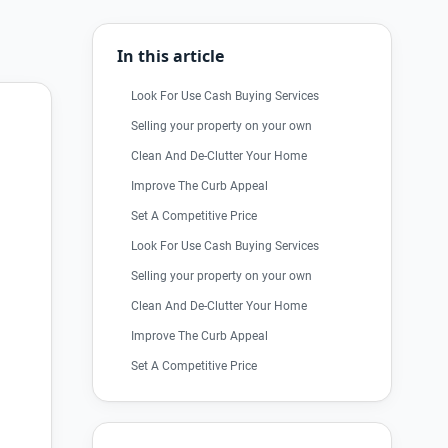
In this article
Look For Use Cash Buying Services
Selling your property on your own
Clean And De-Clutter Your Home
Improve The Curb Appeal
Set A Competitive Price
Look For Use Cash Buying Services
Selling your property on your own
Clean And De-Clutter Your Home
Improve The Curb Appeal
Set A Competitive Price