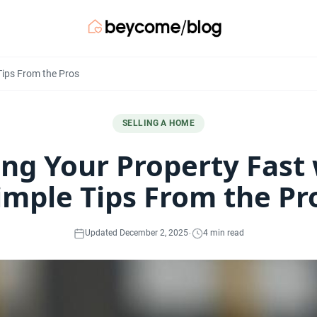
 Tips From the Pros
SELLING A HOME
ing Your Property Fast
imple Tips From the Pr
·
Updated December 2, 2025
4 min read