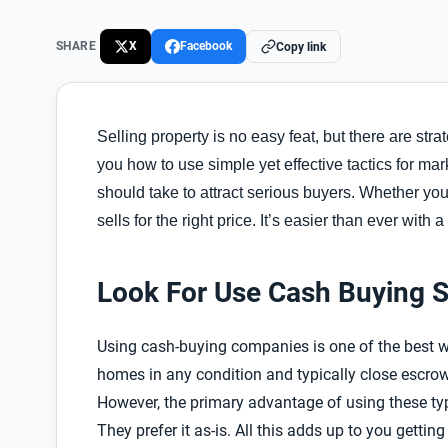
SHARE
X
Facebook
Copy link
Selling property is no easy feat, but there are stra
you how to use simple yet effective tactics for mark
should take to attract serious buyers. Whether yo
I
sells for the right price.
t’s easier than ever with a 
Look For Use Cash Buying S
Using cash-buying companies is one of the best w
homes in any condition and typically close escro
However, the primary advantage of using these ty
They prefer it as-is. All this adds up to you getti