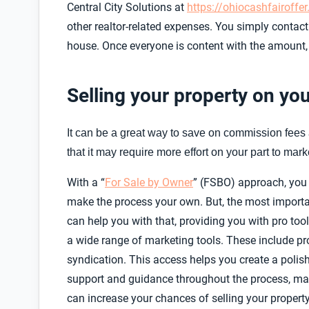
Central City Solutions at
https://ohiocashfairoffe
other realtor-related expenses. You simply conta
house. Once everyone is content with the amount,
Selling your property on yo
It can be a great way to save on commission fees a
that it may require more effort on your part to marke
With a “
For Sale by Owner
” (FSBO) approach, you h
make the process your own. But, the most importan
can help you with that, providing you with pro t
a wide range of marketing tools. These include pro
syndication. This access helps you create a polishe
support and guidance throughout the process, makin
can increase your chances of selling your proper