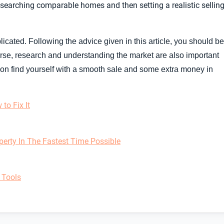
esearching comparable homes and then setting a realistic sellin
licated. Following the advice given in this article, you should be
ourse, research and understanding the market are also important
soon find yourself with a smooth sale and some extra money in
to Fix It
perty In The Fastest Time Possible
 Tools