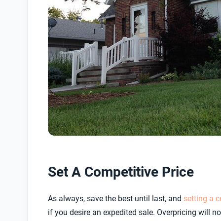
Set A Competitive Price
As always, save the best until last, and
setting a c
if you desire an expedited sale. Overpricing will 