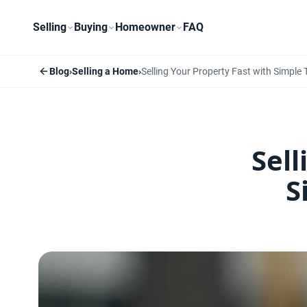
Selling
Buying
Homeowner
FAQ
Blog
›
Selling a Home
›
Selling Your Property Fast with Simple
Sell
S