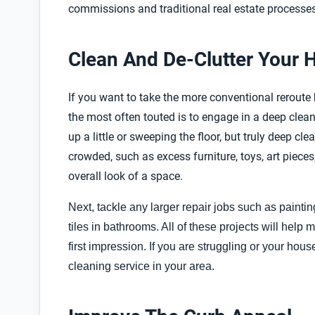
commissions and traditional real estate processes
Clean And De-Clutter Your
If you want to take the more conventional reroute bu
the most often touted is to engage in a deep clea
up a little or sweeping the floor, but truly deep c
crowded, such as excess furniture, toys, art pieces
overall look of a space.
Next, tackle any larger repair jobs such as paint
tiles in bathrooms. All of these projects will help
first impression. If you are struggling or your hous
cleaning service in your area.