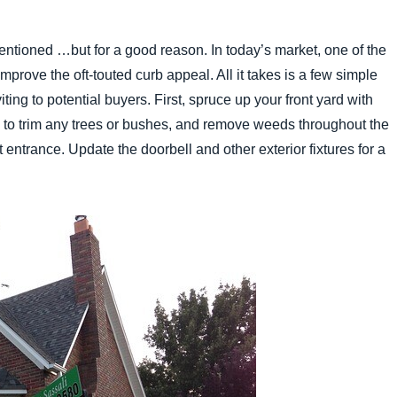
mentioned …but for a good reason. In today’s market, one of the
 improve the oft-touted curb appeal. All it takes is a few simple
ting to potential buyers. First, spruce up your front yard with
e to trim any trees or bushes, and remove weeds throughout the
 entrance. Update the doorbell and other exterior fixtures for a