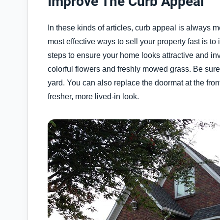
Improve The Curb Appeal
In these kinds of articles, curb appeal is always 
most effective ways to sell your property fast is to
steps to ensure your home looks attractive and invi
colorful flowers and freshly mowed grass. Be sur
yard. You can also replace the doormat at the front
fresher, more lived-in look.