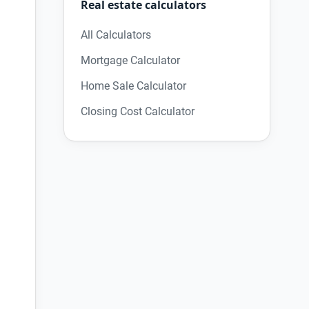
Real estate calculators
All Calculators
Mortgage Calculator
Home Sale Calculator
Closing Cost Calculator