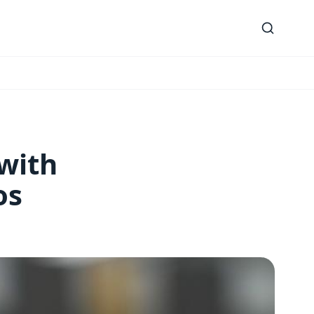
 with
os