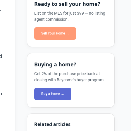
Ready to sell your home?
r
List on the MLS for just $99 — no listing
agent commission.
Sell Your Home →
nd
Buying a home?
Get 2% of the purchase price back at
closing with Beycome's buyer program.
o
Buy a Home →
Related articles