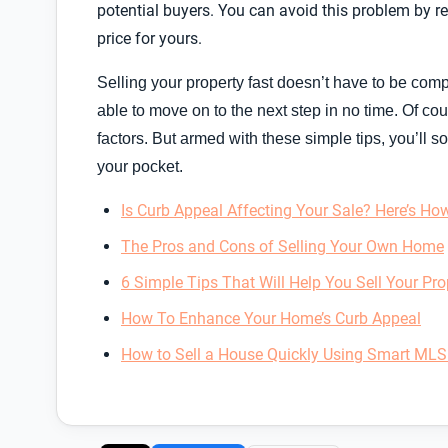
potential buyers. You can avoid this problem by r
price for yours.
Selling your property fast doesn’t have to be comp
able to move on to the next step in no time. Of c
factors. But armed with these simple tips, you’ll 
your pocket.
Is Curb Appeal Affecting Your Sale? Here’s How 
The Pros and Cons of Selling Your Own Home
6 Simple Tips That Will Help You Sell Your Pro
How To Enhance Your Home’s Curb Appeal
How to Sell a House Quickly Using Smart MLS