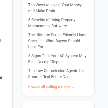
Top Ways to Invest Your Money
and Make Profit
5 Benefits of Using Property
Maintenance Software
The Ultimate Senior-Friendly Home
g
Checklist: What Buyers Should
Look For
5 Signs That Your AC System May
Be in Need of Repair
Top Low Commission Agents for
Smarter Real Estate Deals
at
e
Browse all Selling a Home →