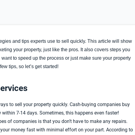
tegies and tips experts use to sell quickly. This article will show
eting your property, just like the pros. It also covers steps you
u want to speed up the process or just make sure your property
few tips, so let’s get started!
ervices
ays to sell your property quickly. Cash-buying companies buy
w within 7-14 days. Sometimes, this happens even faster!
pes of companies is that you don’t have to make any repairs.
ng your money fast with minimal effort on your part. According to