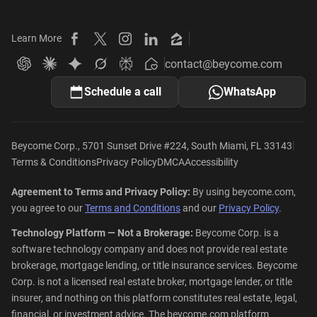
Learn More
Beycome on Facebook
Beycome on X
Beycome on Instagram
Beycome on LinkedIn
Beycome on Zillow
contact@beycome.com
Beycome
Ask ChatGPT about Beycome
Ask Claude about Beycome
Ask Gemini about Beycome
Ask Grok about Beycome
Ask Perplexity about Beycome
Schedule a call
WhatsApp
|
Beycome Corp., 5701 Sunset Drive #224, South Miami, FL 33143
Terms & Conditions
Privacy Policy
DMCA
Accessibility
Agreement to Terms and Privacy Policy:
By using beycome.com,
you agree to our
Terms and Conditions
and our
Privacy Policy
.
Technology Platform — Not a Brokerage:
Beycome Corp. is a
software technology company and does not provide real estate
brokerage, mortgage lending, or title insurance services. Beycome
Corp. is not a licensed real estate broker, mortgage lender, or title
insurer, and nothing on this platform constitutes real estate, legal,
financial, or investment advice. The beycome.com platform