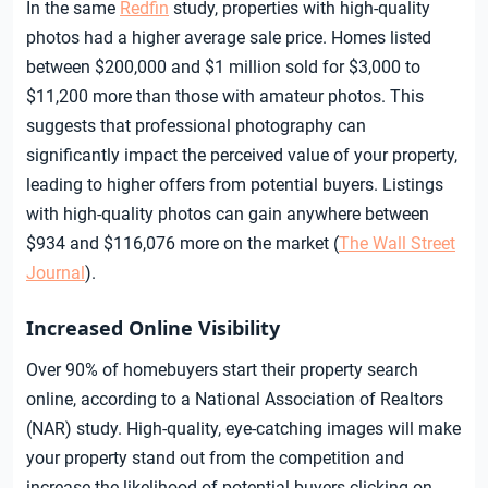
In the same
Redfin
study, properties with high-quality
photos had a higher average sale price. Homes listed
between $200,000 and $1 million sold for $3,000 to
$11,200 more than those with amateur photos. This
suggests that professional photography can
significantly impact the perceived value of your property,
leading to higher offers from potential buyers. Listings
with high-quality photos can gain anywhere between
$934 and $116,076 more on the market (
The Wall Street
Journal
).
Increased Online Visibility
Over 90% of homebuyers start their property search
online, according to a National Association of Realtors
(NAR) study. High-quality, eye-catching images will make
your property stand out from the competition and
increase the likelihood of potential buyers clicking on