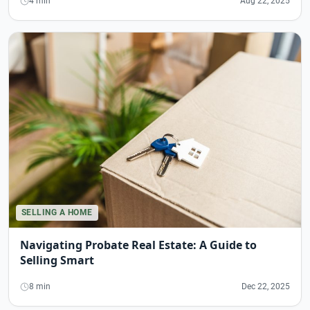
4 min
Aug 22, 2025
SELLING A HOME
Navigating Probate Real Estate: A Guide to
Selling Smart
8 min
Dec 22, 2025