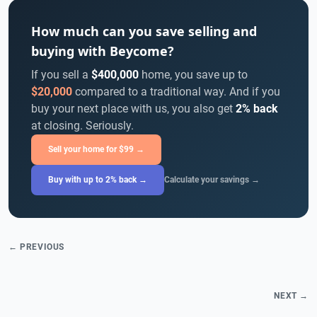
How much can you save selling and
buying with Beycome?
If you sell a
$400,000
home, you save up to
$20,000
compared to a traditional way. And if you
buy your next place with us, you also get
2% back
at closing. Seriously.
Sell your home for $99 →
Buy with up to 2% back →
Calculate your savings →
← PREVIOUS
NEXT →