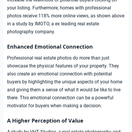
your listing. Furthermore, homes with professional
photos receive 118% more online views, as shown above
in a study by IMOTO, a ex leading real estate
photography company.
Enhanced Emotional Connection
Professional real estate photos do more than just
showcase the physical features of your property. They
also create an emotional connection with potential
buyers by highlighting the unique aspects of your home
and giving them a sense of what it would be like to live
there. This emotional connection can be a powerful
motivator for buyers when making a decision.
A Higher Perception of Value
A study by VHT Studios, a real estate photography and