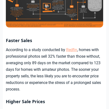
Faster Sales
According to a study conducted by
Redfin
, homes with
professional photos sell 32% faster than those without,
averaging only 89 days on the market compared to 123
days for homes with amateur photos. The sooner your
property sells, the less likely you are to encounter price
reductions or experience the stress of a prolonged sales
process.
Higher Sale Prices