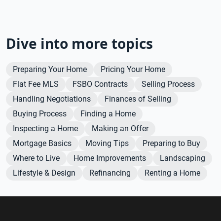
Dive into more topics
Preparing Your Home
Pricing Your Home
Flat Fee MLS
FSBO Contracts
Selling Process
Handling Negotiations
Finances of Selling
Buying Process
Finding a Home
Inspecting a Home
Making an Offer
Mortgage Basics
Moving Tips
Preparing to Buy
Where to Live
Home Improvements
Landscaping
Lifestyle & Design
Refinancing
Renting a Home