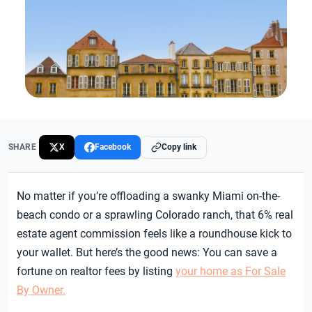
SHARE
X
Facebook
Copy link
No matter if you’re offloading a swanky Miami on-the-
beach condo or a sprawling Colorado ranch, that 6% real
estate agent commission feels like a roundhouse kick to
your wallet. But here’s the good news: You can save a
fortune on realtor fees by listing
your home as For Sale
By Owner.