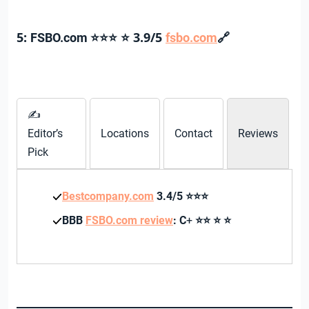
5:
3.9/5
🔗
FSBO.com
⭐⭐⭐
⭐
fsbo.com
✍
Editor’s
Locations
Contact
Reviews
Pick
Bestcompany.com
3.4/5
⭐⭐⭐
BBB
FSBO.com review
: C
+
⭐⭐
⭐
⭐