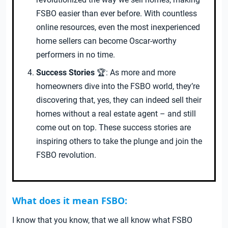
FSBO easier than ever before. With countless
online resources, even the most inexperienced
home sellers can become Oscar-worthy
performers in no time.
Success Stories
🏆: As more and more
homeowners dive into the FSBO world, they’re
discovering that, yes, they can indeed sell their
homes without a real estate agent – and still
come out on top. These success stories are
inspiring others to take the plunge and join the
FSBO revolution.
What does it mean FSBO:
I know that you know, that we all know what FSBO