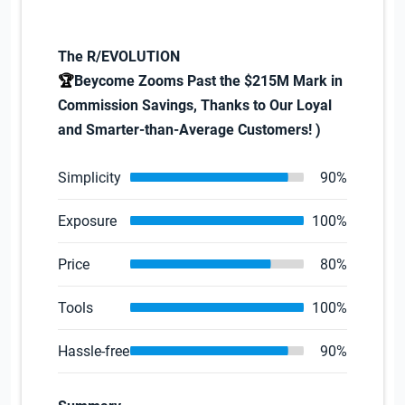
The R/EVOLUTION
🏆
Beycome Zooms Past the $215M Mark in
Commission Savings, Thanks to Our Loyal
and Smarter-than-Average Customers!
)
Simplicity
90%
Exposure
100%
Price
80%
Tools
100%
Hassle-free
90%