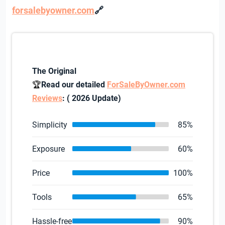
🔗
forsalebyowner.com
The Original
🏆
Read our detailed
ForSaleByOwner.com
Reviews
: ( 2026 Update)
Simplicity
85%
Exposure
60%
Price
100%
Tools
65%
Hassle-free
90%