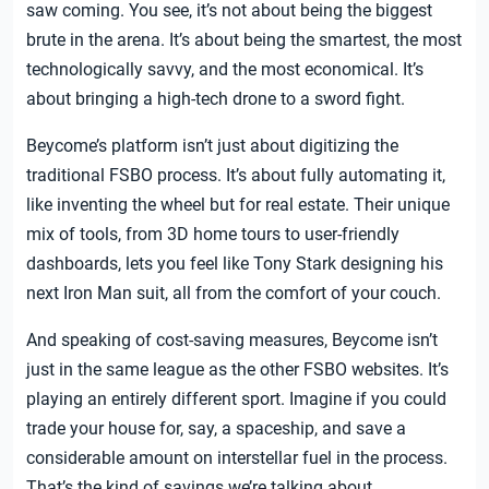
saw coming. You see, it’s not about being the biggest
brute in the arena. It’s about being the smartest, the most
technologically savvy, and the most economical. It’s
about bringing a high-tech drone to a sword fight.
Beycome’s platform isn’t just about digitizing the
traditional FSBO process. It’s about fully automating it,
like inventing the wheel but for real estate. Their unique
mix of tools, from 3D home tours to user-friendly
dashboards, lets you feel like Tony Stark designing his
next Iron Man suit, all from the comfort of your couch.
And speaking of cost-saving measures, Beycome isn’t
just in the same league as the other FSBO websites. It’s
playing an entirely different sport. Imagine if you could
trade your house for, say, a spaceship, and save a
considerable amount on interstellar fuel in the process.
That’s the kind of savings we’re talking about.