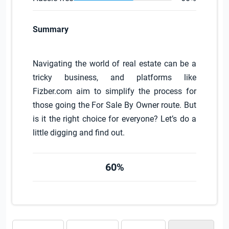
Summary
Navigating the world of real estate can be a
tricky business, and platforms like
Fizber.com aim to simplify the process for
those going the For Sale By Owner route. But
is it the right choice for everyone? Let’s do a
little digging and find out.
60%