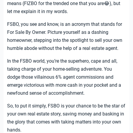
means (FIZBO for the trended one that you are😂), but
let me explain it in my words.
FSBO, you see and know, is an acronym that stands for
For Sale By Owner. Picture yourself as a dashing
homeowner, stepping into the spotlight to sell your own
humble abode without the help of a real estate agent.
In the FSBO world, you’re the superhero, cape and all,
taking charge of your home-selling adventure. You
dodge those villainous 6% agent commissions and
emerge victorious with more cash in your pocket and a
newfound sense of accomplishment.
So, to put it simply, FSBO is your chance to be the star of
your own real estate story, saving money and basking in
the glory that comes with taking matters into your own
hands.