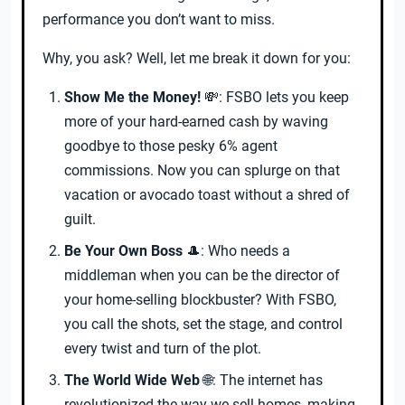
performance you don’t want to miss.
Why, you ask? Well, let me break it down for you:
Show Me the Money!
💸: FSBO lets you keep
more of your hard-earned cash by waving
goodbye to those pesky 6% agent
commissions. Now you can splurge on that
vacation or avocado toast without a shred of
guilt.
Be Your Own Boss
🎩: Who needs a
middleman when you can be the director of
your home-selling blockbuster? With FSBO,
you call the shots, set the stage, and control
every twist and turn of the plot.
The World Wide Web
🌐: The internet has
revolutionized the way we sell homes, making