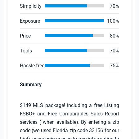
Simplicity
70%
Exposure
100%
Price
80%
Tools
70%
Hassle-free
75%
Summary
$149 MLS package! including a free Listing
FSBO+ and Free Comparables Sales Report
services ( when available). By entering a zip
code (we used Florida zip code 33156 for our
trial), users gain access to free information to