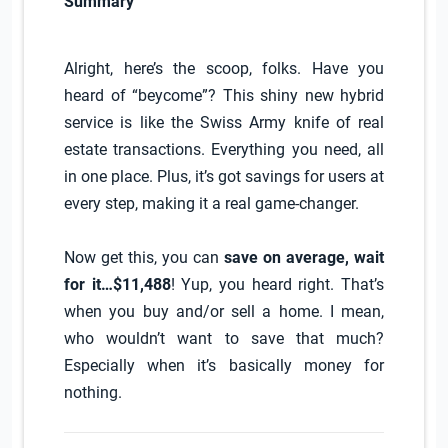
Summary
Alright, here’s the scoop, folks. Have you
heard of “beycome”? This shiny new hybrid
service is like the Swiss Army knife of real
estate transactions. Everything you need, all
in one place. Plus, it’s got savings for users at
every step, making it a real game-changer.
Now get this, you can
save on average, wait
for it…$11,488
! Yup, you heard right. That’s
when you buy and/or sell a home. I mean,
who wouldn’t want to save that much?
Especially when it’s basically money for
nothing.