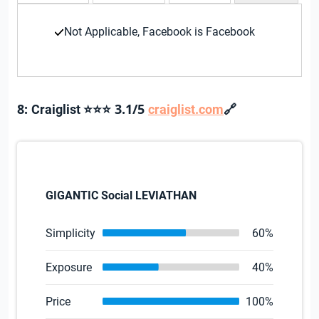
Not Applicable, Facebook is Facebook
8:
3.1/5
🔗
Craiglist ⭐⭐⭐
craiglist.com
GIGANTIC Social LEVIATHAN
Simplicity
60%
Exposure
40%
Price
100%