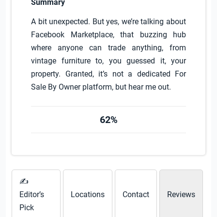
Summary
A bit unexpected. But yes, we’re talking about
Facebook Marketplace, that buzzing hub
where anyone can trade anything, from
vintage furniture to, you guessed it, your
property. Granted, it’s not a dedicated For
Sale By Owner platform, but hear me out.
62%
✍
Editor’s
Locations
Contact
Reviews
Pick