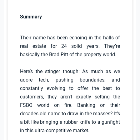
Summary
Their name has been echoing in the halls of
real estate for 24 solid years. They’re
basically the Brad Pitt of the property world.
Here’s the stinger though: As much as we
adore tech, pushing boundaries, and
constantly evolving to offer the best to
customers, they aren’t exactly setting the
FSBO world on fire. Banking on their
decades-old name to draw in the masses? It’s
a bit like bringing a rubber knife to a gunfight
in this ultra-competitive market.