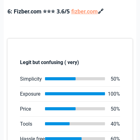
6:
3.6/5
🔗
Fizber.com
⭐⭐⭐
fizber.com
Legit but confusing ( very)
Simplicity
50%
Exposure
100%
Price
50%
Tools
40%
Hassle free
60%