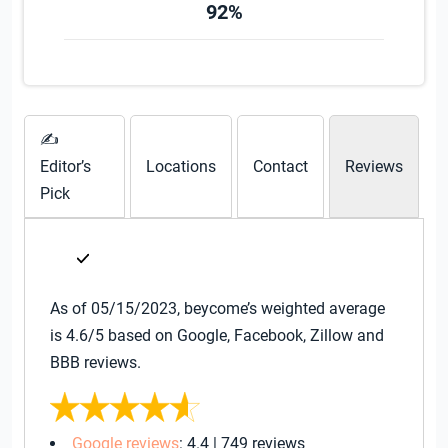
92%
✍
Editor’s
Locations
Contact
Reviews
Pick
As of 05/15/2023, beycome’s weighted average
is 4.6/5 based on Google, Facebook, Zillow and
BBB reviews.
Google reviews
: 4.4 | 749 reviews