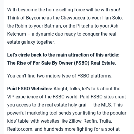
With beycome the home-selling force will be with you!
Think of Beycome as the Chewbacca to your Han Solo,
the Robin to your Batman, or the Pikachu to your Ash
Ketchum – a dynamic duo ready to conquer the real
estate galaxy together.
Let’s circle back to the main attraction of this article:
The Rise of For Sale By Owner (FSBO) Real Estate.
You can’t find two majors type of FSBO platforms.
Paid FSBO Websites:
Alright, folks, let’s talk about the
VIP experience of the FSBO world. Paid FSBO sites grant
you access to the real estate holy grail – the MLS. This
powerful marketing tool sends your listing to the popular
kids’ table, with websites like Zillow, Redfin, Trulia,
Realtor.com, and hundreds more fighting for a spot at