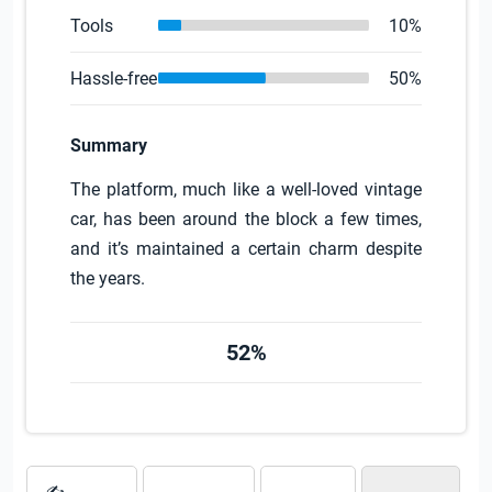
Tools
10%
Hassle-free
50%
Summary
The platform, much like a well-loved vintage
car, has been around the block a few times,
and it’s maintained a certain charm despite
the years.
52%