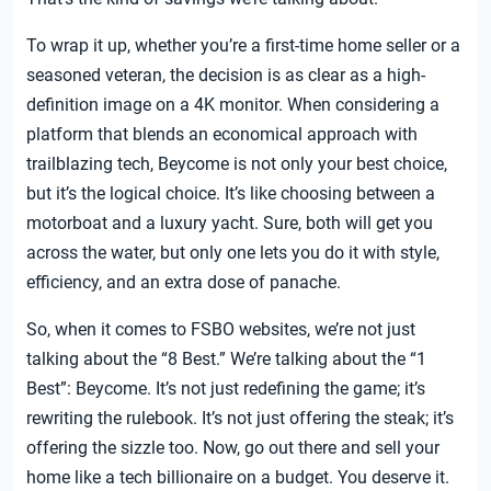
To wrap it up, whether you’re a first-time home seller or a
seasoned veteran, the decision is as clear as a high-
definition image on a 4K monitor. When considering a
platform that blends an economical approach with
trailblazing tech, Beycome is not only your best choice,
but it’s the logical choice. It’s like choosing between a
motorboat and a luxury yacht. Sure, both will get you
across the water, but only one lets you do it with style,
efficiency, and an extra dose of panache.
So, when it comes to FSBO websites, we’re not just
talking about the “8 Best.” We’re talking about the “1
Best”: Beycome. It’s not just redefining the game; it’s
rewriting the rulebook. It’s not just offering the steak; it’s
offering the sizzle too. Now, go out there and sell your
home like a tech billionaire on a budget. You deserve it.