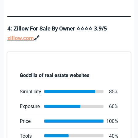
4:
3.9/5
Zillow For Sale By Owner ⭐⭐⭐⭐
🔗
zillow.com
Godzilla of real estate websites
Simplicity
85%
Exposure
60%
Price
100%
Tools
40%