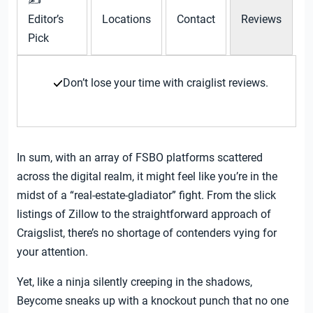
✍
Editor’s
Locations
Contact
Reviews
Pick
Don’t lose your time with craiglist reviews.
In sum, with an array of FSBO platforms scattered
across the digital realm, it might feel like you’re in the
midst of a “real-estate-gladiator” fight. From the slick
listings of Zillow to the straightforward approach of
Craigslist, there’s no shortage of contenders vying for
your attention.
Yet, like a ninja silently creeping in the shadows,
Beycome sneaks up with a knockout punch that no one