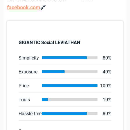
🔗
facebook.com
GIGANTIC Social LEVIATHAN
Simplicity
80%
Exposure
40%
Price
100%
Tools
10%
Hassle-free
80%