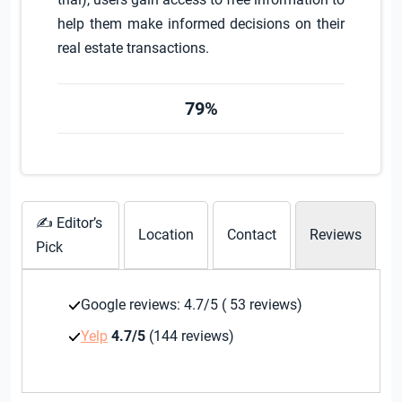
help them make informed decisions on their
real estate transactions.
79%
✍ Editor’s
Location
Contact
Reviews
Pick
Google reviews: 4.7/5 ( 53 reviews)
Yelp
4.7/5
(144 reviews)