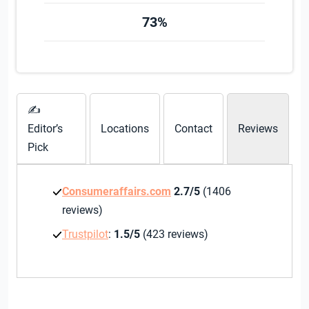
73%
✍
Editor’s
Locations
Contact
Reviews
Pick
Consumeraffairs.com
2.7/5
(1406
reviews)
Trustpilot
:
1.5/5
(423 reviews)