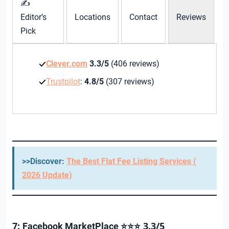
✍
Editor’s
Locations
Contact
Reviews
Pick
Clever.com
3.3/5
(406 reviews)
Trustpilot
:
4.8/5
(307 reviews)
>>Discover:
The Best Flat Fee Listing Services (
2026 Update)
7:
3.3/5
Facebook MarketPlace ⭐⭐⭐