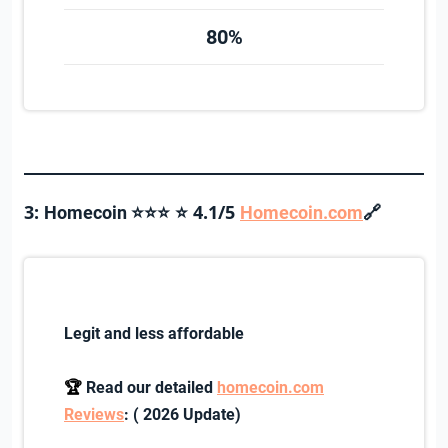
80%
3:
4.1/5
🔗
Homecoin ⭐⭐⭐
⭐
Homecoin.com
Legit and less affordable
🏆
Read our detailed
homecoin.com
Reviews
: ( 2026 Update)