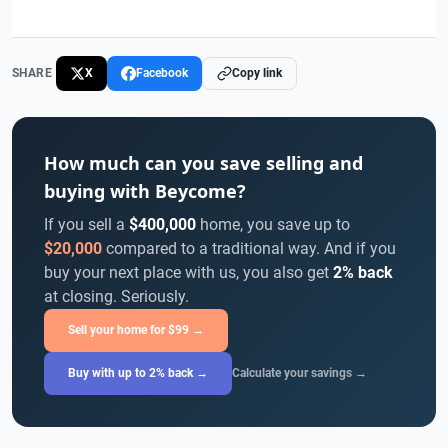
SHARE
X
Facebook
Copy link
How much can you save selling and
buying with Beycome?
If you sell a
$400,000
home, you save up to
$20,000
compared to a traditional way. And if you
buy your next place with us, you also get
2% back
at closing. Seriously.
Sell your home for $99 →
Buy with up to 2% back →
Calculate your savings →