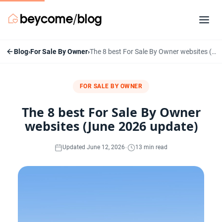
Blog
›
For Sale By Owner
›
The 8 best For Sale By Owner websites (June 2026 update)
FOR SALE BY OWNER
The 8 best For Sale By Owner
websites (June 2026 update)
·
Updated June 12, 2026
13 min read