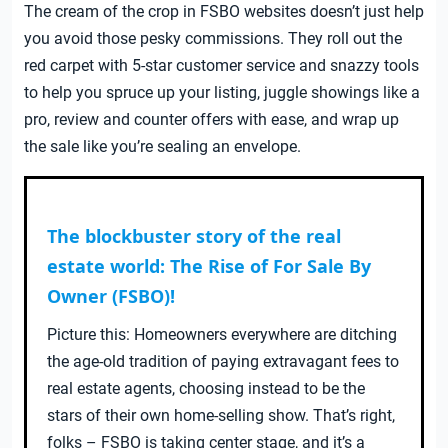
The cream of the crop in FSBO websites doesn’t just help
you avoid those pesky commissions. They roll out the
red carpet with 5-star customer service and snazzy tools
to help you spruce up your listing, juggle showings like a
pro, review and counter offers with ease, and wrap up
the sale like you’re sealing an envelope.
The blockbuster story of the real
estate world: The Rise of For Sale By
Owner (FSBO)!
Picture this: Homeowners everywhere are ditching
the age-old tradition of paying extravagant fees to
real estate agents, choosing instead to be the
stars of their own home-selling show. That’s right,
folks – FSBO is taking center stage, and it’s a