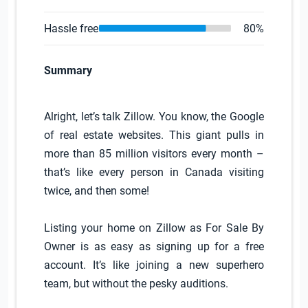
Hassle free
80%
Summary
Alright, let’s talk Zillow. You know, the Google
of real estate websites. This giant pulls in
more than 85 million visitors every month –
that’s like every person in Canada visiting
twice, and then some!
Listing your home on Zillow as For Sale By
Owner is as easy as signing up for a free
account. It’s like joining a new superhero
team, but without the pesky auditions.