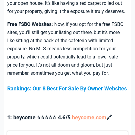
your open house. It’s like having a red carpet rolled out
for your property, giving it the exposure it truly deserves.
Free
FSBO Websites:
Now, if you opt for the free FSBO
sites, you’ll still get your listing out there, but it’s more
like sitting at the back of the cafeteria with limited
exposure. No MLS means less competition for your
property, which could potentially lead to a lower sale
price for you. It’s not all doom and gloom, but just
remember, sometimes you get what you pay for.
Rankings: Our 8 Best For Sale By Owner Websites
1:
4.6/5
🔗
beycome ⭐⭐⭐⭐⭐
beycome.com