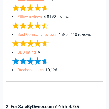
Zillow reviews
: 4.8 | 58 reviews
Best Company reviews
: 4.8/5 | 110 reviews
BBB rating
: A
facebook Likes
: 10,126
2:
4.2/5
For SaleByOwner.com ⭐⭐⭐⭐