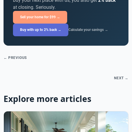
buy your next place with us, you also get
2% back
at closing. Seriously.
Sell your home for $99 →
Buy with up to 2% back →
Calculate your savings →
← PREVIOUS
NEXT →
Explore more articles