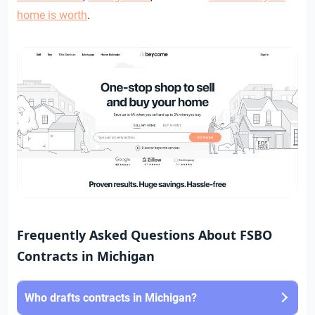
home is worth
.
Frequently Asked Questions About FSBO
Contracts in Michigan
Who drafts contracts in Michigan?