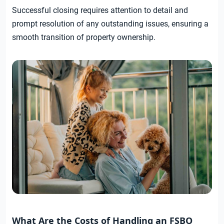
Successful closing requires attention to detail and
prompt resolution of any outstanding issues, ensuring a
smooth transition of property ownership.
What Are the Costs of Handling an FSBO