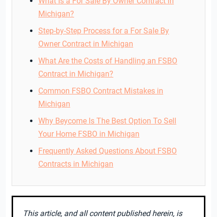
What Is a For Sale By Owner Contract in
Michigan?
Step-by-Step Process for a For Sale By
Owner Contract in Michigan
What Are the Costs of Handling an FSBO
Contract in Michigan?
Common FSBO Contract Mistakes in
Michigan
Why Beycome Is The Best Option To Sell
Your Home FSBO in Michigan
Frequently Asked Questions About FSBO
Contracts in Michigan
This article, and all content published herein, is