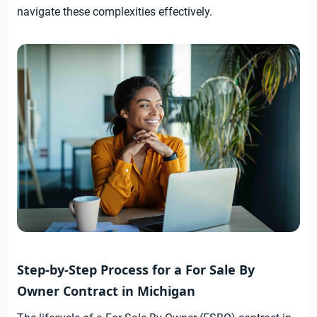
navigate these complexities effectively.
Step-by-Step Process for a For Sale By
Owner Contract in Michigan