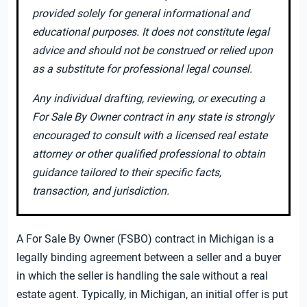
provided solely for general informational and
educational purposes. It does not constitute legal
advice and should not be construed or relied upon
as a substitute for professional legal counsel.
Any individual drafting, reviewing, or executing a
For Sale By Owner contract in any state is strongly
encouraged to consult with a licensed real estate
attorney or other qualified professional to obtain
guidance tailored to their specific facts,
transaction, and jurisdiction.
A For Sale By Owner (FSBO) contract in Michigan is a
legally binding agreement between a seller and a buyer
in which the seller is handling the sale without a real
estate agent. Typically, in Michigan, an initial offer is put