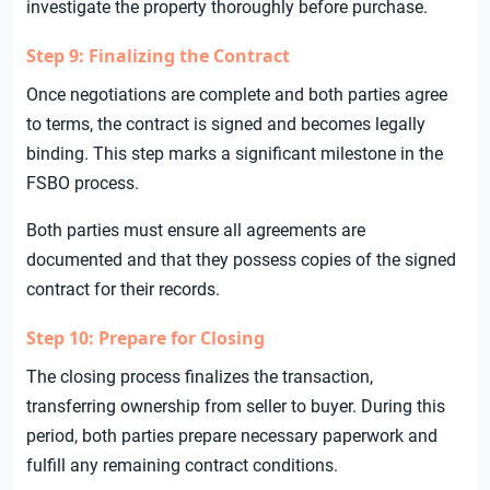
investigate the property thoroughly before purchase.
Step 9: Finalizing the Contract
Once negotiations are complete and both parties agree
to terms, the contract is signed and becomes legally
binding. This step marks a significant milestone in the
FSBO process.
Both parties must ensure all agreements are
documented and that they possess copies of the signed
contract for their records.
Step 10: Prepare for Closing
The closing process finalizes the transaction,
transferring ownership from seller to buyer. During this
period, both parties prepare necessary paperwork and
fulfill any remaining contract conditions.