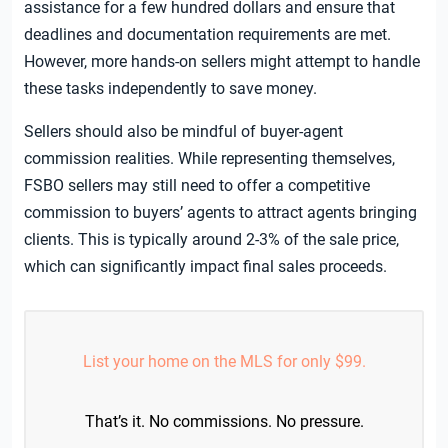
assistance for a few hundred dollars and ensure that
deadlines and documentation requirements are met.
However, more hands-on sellers might attempt to handle
these tasks independently to save money.
Sellers should also be mindful of buyer-agent
commission realities. While representing themselves,
FSBO sellers may still need to offer a competitive
commission to buyers’ agents to attract agents bringing
clients. This is typically around 2-3% of the sale price,
which can significantly impact final sales proceeds.
List your home on the MLS for only $99.
That’s it. No commissions. No pressure.