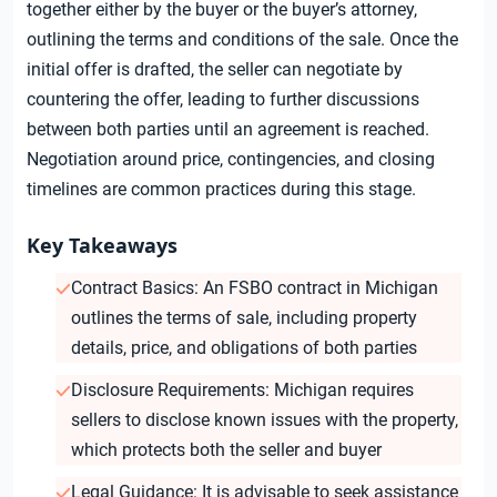
together either by the buyer or the buyer’s attorney,
outlining the terms and conditions of the sale. Once the
initial offer is drafted, the seller can negotiate by
countering the offer, leading to further discussions
between both parties until an agreement is reached.
Negotiation around price, contingencies, and closing
timelines are common practices during this stage.
Key Takeaways
Contract Basics: An FSBO contract in Michigan
outlines the terms of sale, including property
details, price, and obligations of both parties
Disclosure Requirements: Michigan requires
sellers to disclose known issues with the property,
which protects both the seller and buyer
Legal Guidance: It is advisable to seek assistance