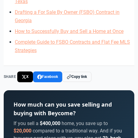
Texas
Drafting a For Sale By Owner (FSBO) Contract in
Georgia
How to Successfully Buy and Sell a Home at Once
Complete Guide to FSBO Contracts and Flat Fee MLS
Strategies
SHARE
X
Facebook
Copy link
How much can you save selling and
buying with Beycome?
If you sell a
$400,000
home, you save up to
$20,000
compared to a traditional way. And if you