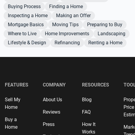
Buying Process
Finding a Home
Inspecting a Home
Making an Offer
Mortgage Basics
Moving Tips
Preparing to Buy
Where to Live
Home Improvements
Landscaping
Lifestyle & Design
Refinancing
Renting a Home
FEATURES
COMPANY
RESOURCES
TOO
Sell My
About Us
Blog
Prope
Home
Price
Reviews
FAQ
Estim
Buy a
Press
How It
Home
Mark
Works
Tren