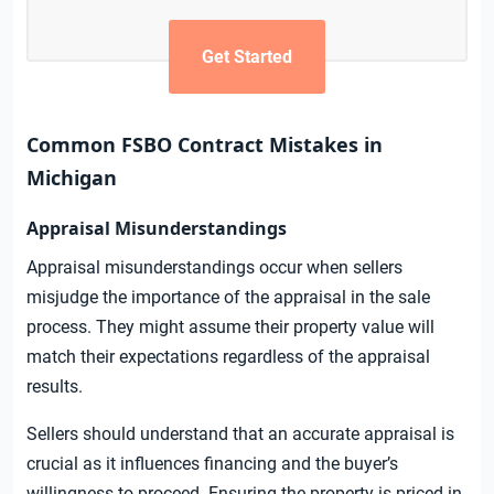
Get Started
Common FSBO Contract Mistakes in
Michigan
Appraisal Misunderstandings
Appraisal misunderstandings occur when sellers
misjudge the importance of the appraisal in the sale
process. They might assume their property value will
match their expectations regardless of the appraisal
results.
Sellers should understand that an accurate appraisal is
crucial as it influences financing and the buyer’s
willingness to proceed. Ensuring the property is priced in