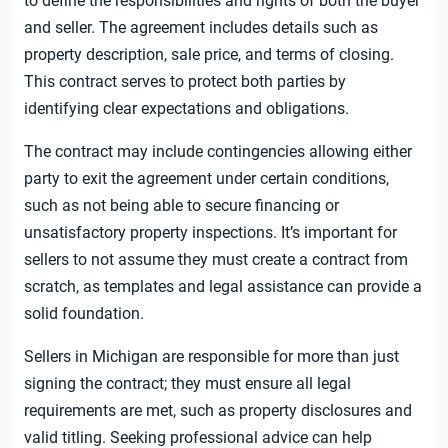
to define the responsibilities and rights of both the buyer
and seller. The agreement includes details such as
property description, sale price, and terms of closing.
This contract serves to protect both parties by
identifying clear expectations and obligations.
The contract may include contingencies allowing either
party to exit the agreement under certain conditions,
such as not being able to secure financing or
unsatisfactory property inspections. It’s important for
sellers to not assume they must create a contract from
scratch, as templates and legal assistance can provide a
solid foundation.
Sellers in Michigan are responsible for more than just
signing the contract; they must ensure all legal
requirements are met, such as property disclosures and
valid titling. Seeking professional advice can help