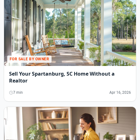
FOR SALE BY OWNER
Sell Your Spartanburg, SC Home Without a
Realtor
7 min
Apr 16, 2026