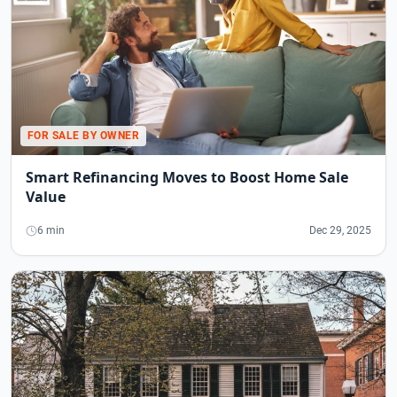
FOR SALE BY OWNER
Smart Refinancing Moves to Boost Home Sale
Value
6 min
Dec 29, 2025