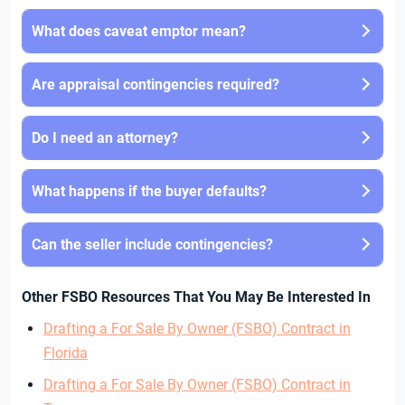
What does caveat emptor mean?
Are appraisal contingencies required?
Do I need an attorney?
What happens if the buyer defaults?
Can the seller include contingencies?
Other FSBO Resources That You May Be Interested In
Drafting a For Sale By Owner (FSBO) Contract in
Florida
Drafting a For Sale By Owner (FSBO) Contract in