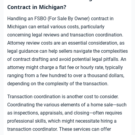
Contract in Michigan?
Handling an FSBO (For Sale By Owner) contract in
Michigan can entail various costs, particularly
concerning legal reviews and transaction coordination.
Attorney review costs are an essential consideration, as
legal guidance can help sellers navigate the complexities
of contract drafting and avoid potential legal pitfalls. An
attorney might charge a flat fee or hourly rate, typically
ranging from a few hundred to over a thousand dollars,
depending on the complexity of the transaction.
Transaction coordination is another cost to consider.
Coordinating the various elements of a home sale—such
as inspections, appraisals, and closing—often requires
professional skills, which might necessitate hiring a
transaction coordinator. These services can offer