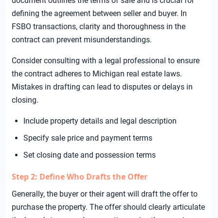
document outlines the terms of sale and is crucial for
defining the agreement between seller and buyer. In
FSBO transactions, clarity and thoroughness in the
contract can prevent misunderstandings.
Consider consulting with a legal professional to ensure
the contract adheres to Michigan real estate laws.
Mistakes in drafting can lead to disputes or delays in
closing.
Include property details and legal description
Specify sale price and payment terms
Set closing date and possession terms
Step 2: Define Who Drafts the Offer
Generally, the buyer or their agent will draft the offer to
purchase the property. The offer should clearly articulate