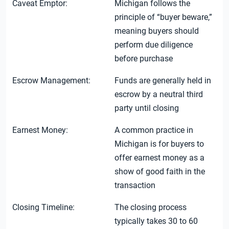
Caveat Emptor:
Michigan follows the
principle of “buyer beware,”
meaning buyers should
perform due diligence
before purchase
Escrow Management:
Funds are generally held in
escrow by a neutral third
party until closing
Earnest Money:
A common practice in
Michigan is for buyers to
offer earnest money as a
show of good faith in the
transaction
Closing Timeline:
The closing process
typically takes 30 to 60