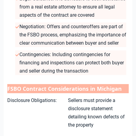
from a real estate attorney to ensure all legal
aspects of the contract are covered
Negotiation: Offers and counteroffers are part of
the FSBO process, emphasizing the importance of
clear communication between buyer and seller
Contingencies: Including contingencies for
financing and inspections can protect both buyer
and seller during the transaction
FSBO Contract Considerations in Michigan
Disclosure Obligations:
Sellers must provide a
disclosure statement
detailing known defects of
the property