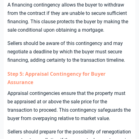
A financing contingency allows the buyer to withdraw
from the contract if they are unable to secure sufficient
financing. This clause protects the buyer by making the
sale conditional upon obtaining a mortgage.
Sellers should be aware of this contingency and may
negotiate a deadline by which the buyer must secure
financing, adding certainty to the transaction timeline.
Step 5: Appraisal Contingency for Buyer
Assurance
Appraisal contingencies ensure that the property must
be appraised at or above the sale price for the
transaction to proceed. This contingency safeguards the
buyer from overpaying relative to market value.
Sellers should prepare for the possibility of renegotiation