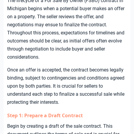
The lifecycle of a For Sale By Owner (FSBO) contract in
Michigan begins when a potential buyer makes an offer
on a property. The seller reviews the offer, and
negotiations may ensue to finalize the contract.
Throughout this process, expectations for timelines and
outcomes should be clear, as initial offers often evolve
through negotiation to include buyer and seller
considerations.
Once an offer is accepted, the contract becomes legally
binding, subject to contingencies and conditions agreed
upon by both parties. It is crucial for sellers to
understand each step to finalize a successful sale while
protecting their interests.
Step 1: Prepare a Draft Contract
Begin by creating a draft of the sale contract. This