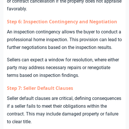
or contract cancellation if the property does not appraise
favorably.
Step 6: Inspection Contingency and Negotiation
An inspection contingency allows the buyer to conduct a
professional home inspection. This provision can lead to
further negotiations based on the inspection results.
Sellers can expect a window for resolution, where either
party may address necessary repairs or renegotiate
terms based on inspection findings.
Step 7: Seller Default Clauses
Seller default clauses are critical, defining consequences
if a seller fails to meet their obligations within the
contract. This may include damaged property or failure
to clear title.