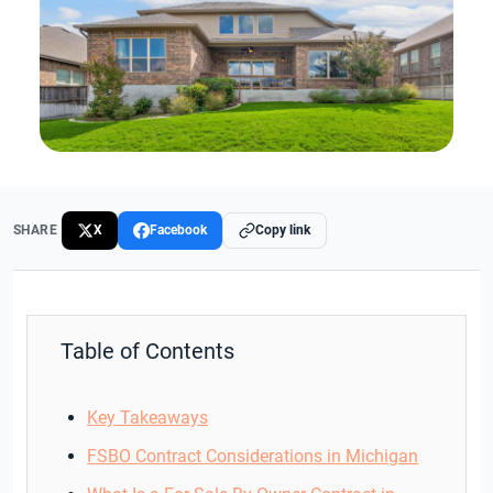
SHARE
X
Facebook
Copy link
Table of Contents
Key Takeaways
FSBO Contract Considerations in Michigan