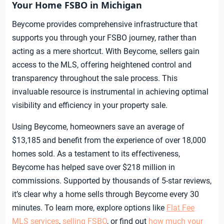
Your Home FSBO in Michigan
Beycome provides comprehensive infrastructure that
supports you through your FSBO journey, rather than
acting as a mere shortcut. With Beycome, sellers gain
access to the MLS, offering heightened control and
transparency throughout the sale process. This
invaluable resource is instrumental in achieving optimal
visibility and efficiency in your property sale.
Using Beycome, homeowners save an average of
$13,185 and benefit from the experience of over 18,000
homes sold. As a testament to its effectiveness,
Beycome has helped save over $218 million in
commissions. Supported by thousands of 5-star reviews,
it’s clear why a home sells through Beycome every 30
minutes. To learn more, explore options like
Flat Fee
MLS services
,
selling FSBO
, or find out
how much your