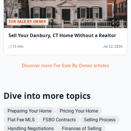
FOR SALE BY OWNER
Sell Your Danbury, CT Home Without a Realtor
15 min
Jul 22, 2026
Discover more
For Sale By Owner
articles
Dive into more topics
Preparing Your Home
Pricing Your Home
Flat Fee MLS
FSBO Contracts
Selling Process
Handling Negotiations
Finances of Selling