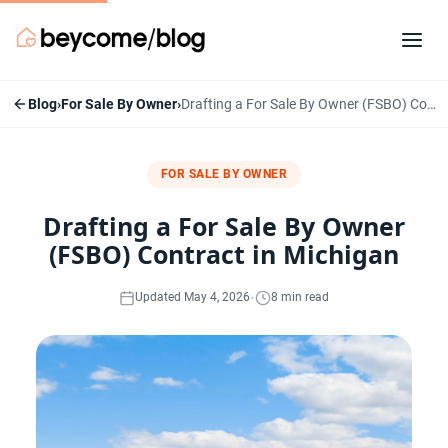
Blog
›
For Sale By Owner
›
Drafting a For Sale By Owner (FSBO) Contract in Michigan
FOR SALE BY OWNER
Drafting a For Sale By Owner
(FSBO) Contract in Michigan
·
Updated May 4, 2026
8 min read