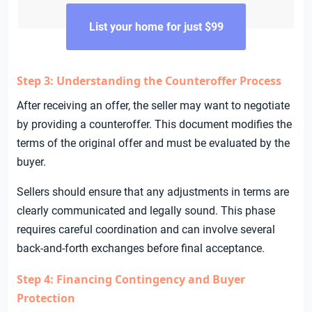
List your home for just $99
Step 3: Understanding the Counteroffer Process
After receiving an offer, the seller may want to negotiate
by providing a counteroffer. This document modifies the
terms of the original offer and must be evaluated by the
buyer.
Sellers should ensure that any adjustments in terms are
clearly communicated and legally sound. This phase
requires careful coordination and can involve several
back-and-forth exchanges before final acceptance.
Step 4: Financing Contingency and Buyer
Protection