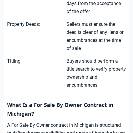
days from the acceptance
of the offer
Property Deeds:
Sellers must ensure the
deed is clear of any liens or
encumbrances at the time
of sale
Titling:
Buyers should perform a
title search to verify property
ownership and
encumbrances
What Is a For Sale By Owner Contract in
Michigan?
A For Sale By Owner contract in Michigan is structured