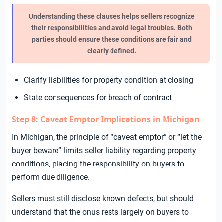
Understanding these clauses helps sellers recognize
their responsibilities and avoid legal troubles. Both
parties should ensure these conditions are fair and
clearly defined.
Clarify liabilities for property condition at closing
State consequences for breach of contract
Step 8: Caveat Emptor Implications in Michigan
In Michigan, the principle of “caveat emptor” or “let the
buyer beware” limits seller liability regarding property
conditions, placing the responsibility on buyers to
perform due diligence.
Sellers must still disclose known defects, but should
understand that the onus rests largely on buyers to