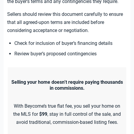
the buyer’s terms and any contingencies they require.
Sellers should review this document carefully to ensure
that all agreed-upon terms are included before
considering acceptance or negotiation.
Check for inclusion of buyer’s financing details
Review buyer’s proposed contingencies
Selling your home doesn’t require paying thousands
in commissions.
With Beycome’s true flat fee, you sell your home on
the MLS for
$99
, stay in full control of the sale, and
avoid traditional, commission-based listing fees.