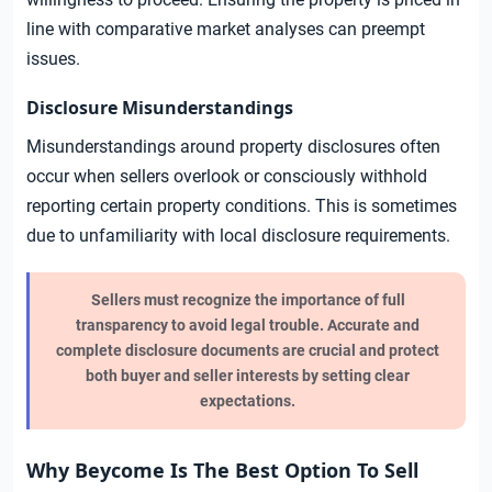
line with comparative market analyses can preempt
issues.
Disclosure Misunderstandings
Misunderstandings around property disclosures often
occur when sellers overlook or consciously withhold
reporting certain property conditions. This is sometimes
due to unfamiliarity with local disclosure requirements.
Sellers must recognize the importance of full
transparency to avoid legal trouble. Accurate and
complete disclosure documents are crucial and protect
both buyer and seller interests by setting clear
expectations.
Why Beycome Is The Best Option To Sell