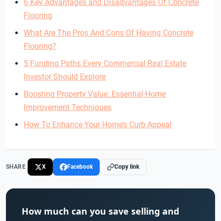
6 Key Advantages and Disadvantages Of Concrete
Flooring
What Are The Pros And Cons Of Having Concrete
Flooring?
5 Funding Paths Every Commercial Real Estate
Investor Should Explore
Boosting Property Value: Essential Home
Improvement Techniques
How To Enhance Your Home’s Curb Appeal
SHARE
X
Facebook
Copy link
How much can you save selling and