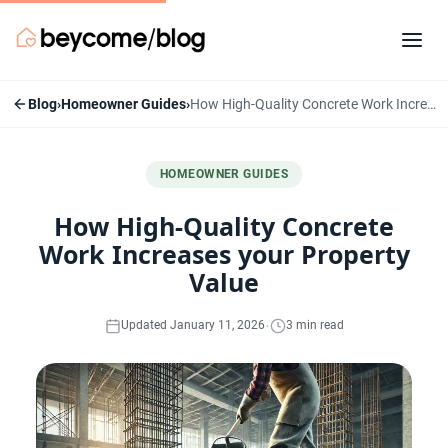
Blog
›
Homeowner Guides
›
How High-Quality Concrete Work Increases your Property Value
HOMEOWNER GUIDES
How High-Quality Concrete
Work Increases your Property
Value
·
Updated January 11, 2026
3 min read