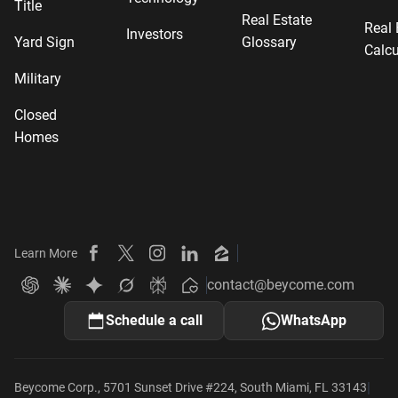
Title
Real Estate
Real 
Investors
Yard Sign
Glossary
Calcu
Military
Closed
Homes
Learn More
Beycome on Facebook
Beycome on X
Beycome on Instagram
Beycome on LinkedIn
Beycome on Zillow
contact@beycome.com
Beycome
Ask ChatGPT about Beycome
Ask Claude about Beycome
Ask Gemini about Beycome
Ask Grok about Beycome
Ask Perplexity about Beycome
Schedule a call
WhatsApp
|
Beycome Corp., 5701 Sunset Drive #224, South Miami, FL 33143