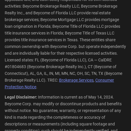
activities: Beycome Brokerage Realty LLC, Beycome Brokerage
Realty Inc., and Beycome of Florida LLC provide real estate
brokerage services; Beycome Mortgage LLC provides mortgage
loan origination in Florida; Beycome Title of Florida LLC provides
title insurance services in Florida; Beycome Title of Texas LLC
provides title insurance services in Texas. These entities share
common ownership with Beycome Corp. but operate independently
and are individually liable for their respective licensed activities.
Licensed states: FL (Beycome of Florida LLC), CA — CalDRE
#01804683 (Beycome Brokerage Realty Inc.), CT (Beycome of
Connecticut), AL, GA, IL, IN, MI, MN, NC, OH, SC, TN, TX (Beycome
Brokerage Realty LLC). TREC:
Brokerage Services
,
Consumer
Protection Notice
.
Legal Disclaimer:
Information is current as of May 14, 2024.
Beycome Corp. may modify or discontinue products and benefits
without notice. No guarantee, warranty, or representation of any
kind is made regarding the completeness or accuracy of
descriptions or measurements (including square footage and
property condition); such should be independently verified, and