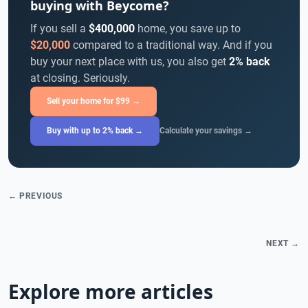
buying with Beycome?
If you sell a
$400,000
home, you save up to
$20,000
compared to a traditional way. And if you
buy your next place with us, you also get
2% back
at closing. Seriously.
Sell your home for $99 →
Buy with up to 2% back →
Calculate your savings →
← PREVIOUS
NEXT →
Explore more articles