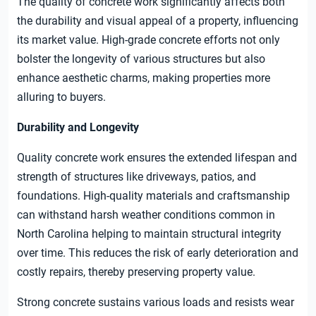
The quality of concrete work significantly affects both
the durability and visual appeal of a property, influencing
its market value. High-grade concrete efforts not only
bolster the longevity of various structures but also
enhance aesthetic charms, making properties more
alluring to buyers.
Durability and Longevity
Quality concrete work ensures the extended lifespan and
strength of structures like driveways, patios, and
foundations. High-quality materials and craftsmanship
can withstand harsh weather conditions common in
North Carolina helping to maintain structural integrity
over time. This reduces the risk of early deterioration and
costly repairs, thereby preserving property value.
Strong concrete sustains various loads and resists wear