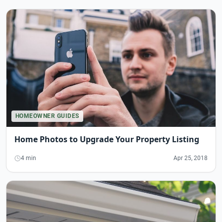
HOMEOWNER GUIDES
Home Photos to Upgrade Your Property Listing
4 min
Apr 25, 2018