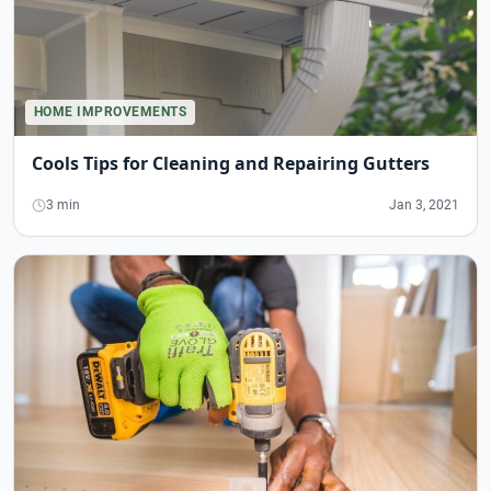
HOME IMPROVEMENTS
Cools Tips for Cleaning and Repairing Gutters
3 min
Jan 3, 2021