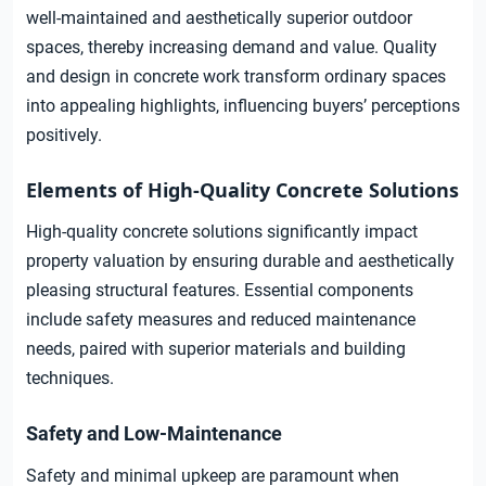
well-maintained and aesthetically superior outdoor
spaces, thereby increasing demand and value. Quality
and design in concrete work transform ordinary spaces
into appealing highlights, influencing buyers’ perceptions
positively.
Elements of High-Quality Concrete Solutions
High-quality concrete solutions significantly impact
property valuation by ensuring durable and aesthetically
pleasing structural features. Essential components
include safety measures and reduced maintenance
needs, paired with superior materials and building
techniques.
Safety and Low-Maintenance
Safety and minimal upkeep are paramount when