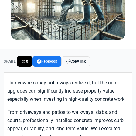
SHARE
X
Facebook
Copy link
Homeowners may not always realize it, but the right
upgrades can significantly increase property value—
especially when investing in high-quality concrete work.
From driveways and patios to walkways, slabs, and
courts, professionally installed concrete improves curb
appeal, durability, and long-term value. Well-executed