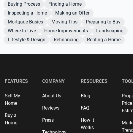
Buying Process
Finding a Home
Inspecting a Home
Making an Offer
Mortgage Basics
Moving Tips
Preparing to Buy
Where to Live
Home Improvements
Landscaping
Lifestyle & Design
Refinancing
Renting a Home
FEATURES
COMPANY
RESOURCES
TOO
Sell My
About Us
Blog
Prope
Home
Price
Reviews
FAQ
Estim
Buy a
Press
How It
Home
Mark
Works
Tren
Technology