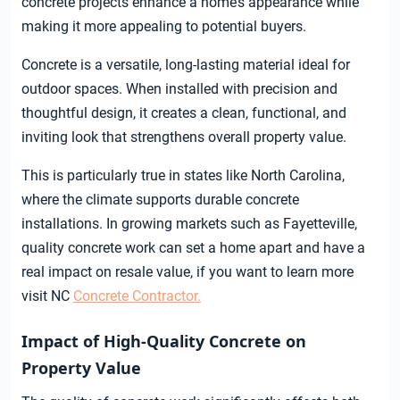
concrete projects enhance a home’s appearance while
making it more appealing to potential buyers.
Concrete is a versatile, long-lasting material ideal for
outdoor spaces. When installed with precision and
thoughtful design, it creates a clean, functional, and
inviting look that strengthens overall property value.
This is particularly true in states like North Carolina,
where the climate supports durable concrete
installations. In growing markets such as Fayetteville,
quality concrete work can set a home apart and have a
real impact on resale value, if you want to learn more
visit NC
Concrete Contractor.
Impact of High-Quality Concrete on
Property Value