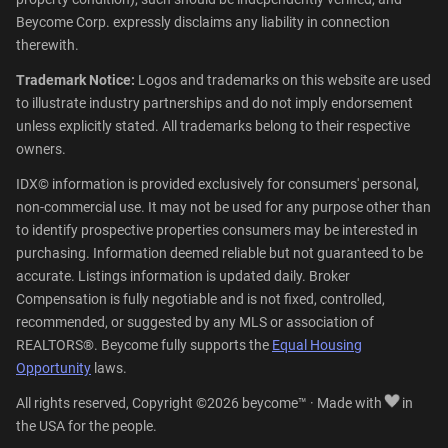
Beycome Corp. expressly disclaims any liability in connection
therewith.
Trademark Notice:
Logos and trademarks on this website are used
to illustrate industry partnerships and do not imply endorsement
unless explicitly stated. All trademarks belong to their respective
owners.
IDX© information is provided exclusively for consumers' personal,
non-commercial use. It may not be used for any purpose other than
to identify prospective properties consumers may be interested in
purchasing. Information deemed reliable but not guaranteed to be
accurate. Listings information is updated daily. Broker
Compensation is fully negotiable and is not fixed, controlled,
recommended, or suggested by any MLS or association of
REALTORS®. Beycome fully supports the
Equal Housing
Opportunity
laws.
All rights reserved, Copyright ©2026 beycome™ · Made with
in
the USA for the people.