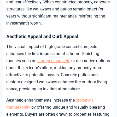
and tear effectively. When constructed properly, concrete
structures like walkways and patios remain intact for
years without significant maintenance, reinforcing the
investment’s worth.
Aesthetic Appeal and Curb Appeal
The visual impact of high-grade concrete projects
enhances the first impression of a home. Finishing
touches such as
stamped concrete
or decorative options
boost the exterior’s allure, making any property more
attractive to potential buyers. Concrete patios and
custom-designed walkways enhance the outdoor living
space, providing an inviting atmosphere.
Aesthetic enhancements increase the
property’s
marketability
by offering unique and visually pleasing
elements. Buyers are often drawn to properties featuring