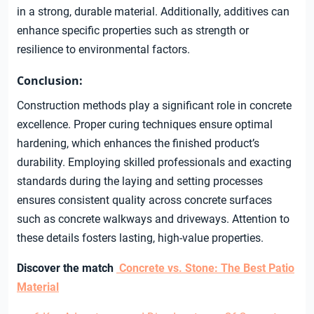
in a strong, durable material. Additionally, additives can
enhance specific properties such as strength or
resilience to environmental factors.
Conclusion:
Construction methods play a significant role in concrete
excellence. Proper curing techniques ensure optimal
hardening, which enhances the finished product’s
durability. Employing skilled professionals and exacting
standards during the laying and setting processes
ensures consistent quality across concrete surfaces
such as concrete walkways and driveways. Attention to
these details fosters lasting, high-value properties.
Discover the match
Concrete vs. Stone: The Best Patio
Material