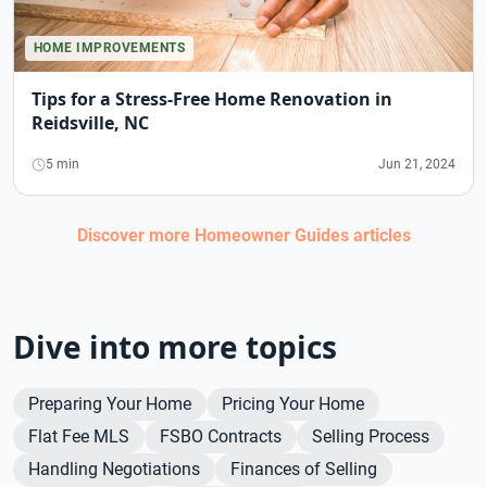
HOME IMPROVEMENTS
Tips for a Stress-Free Home Renovation in
Reidsville, NC
5 min
Jun 21, 2024
Discover more
Homeowner Guides
articles
Dive into more topics
Preparing Your Home
Pricing Your Home
Flat Fee MLS
FSBO Contracts
Selling Process
Handling Negotiations
Finances of Selling