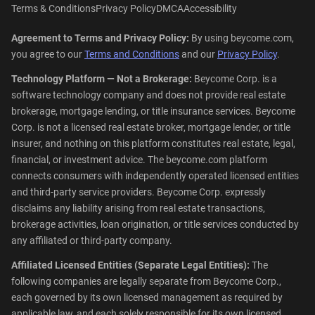
Terms & Conditions
Privacy Policy
DMCA
Accessibility
Agreement to Terms and Privacy Policy:
By using beycome.com,
you agree to our
Terms and Conditions
and our
Privacy Policy
.
Technology Platform — Not a Brokerage:
Beycome Corp. is a
software technology company and does not provide real estate
brokerage, mortgage lending, or title insurance services. Beycome
Corp. is not a licensed real estate broker, mortgage lender, or title
insurer, and nothing on this platform constitutes real estate, legal,
financial, or investment advice. The beycome.com platform
connects consumers with independently operated licensed entities
and third-party service providers. Beycome Corp. expressly
disclaims any liability arising from real estate transactions,
brokerage activities, loan origination, or title services conducted by
any affiliated or third-party company.
Affiliated Licensed Entities (Separate Legal Entities):
The
following companies are legally separate from Beycome Corp.,
each governed by its own licensed management as required by
applicable law, and each solely responsible for its own licensed