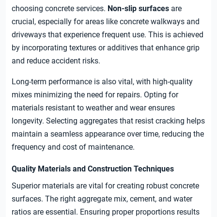
choosing concrete services.
Non-slip surfaces
are
crucial, especially for areas like concrete walkways and
driveways that experience frequent use. This is achieved
by incorporating textures or additives that enhance grip
and reduce accident risks.
Long-term performance is also vital, with high-quality
mixes minimizing the need for repairs. Opting for
materials resistant to weather and wear ensures
longevity. Selecting aggregates that resist cracking helps
maintain a seamless appearance over time, reducing the
frequency and cost of maintenance.
Quality Materials and Construction Techniques
Superior materials are vital for creating robust concrete
surfaces. The right aggregate mix, cement, and water
ratios are essential. Ensuring proper proportions results