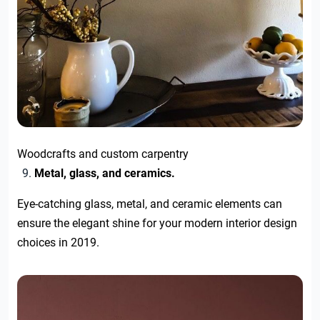
Woodcrafts and custom carpentry
Metal, glass, and ceramics.
Eye-catching glass, metal, and ceramic elements can
ensure the elegant shine for your modern interior design
choices in 2019.