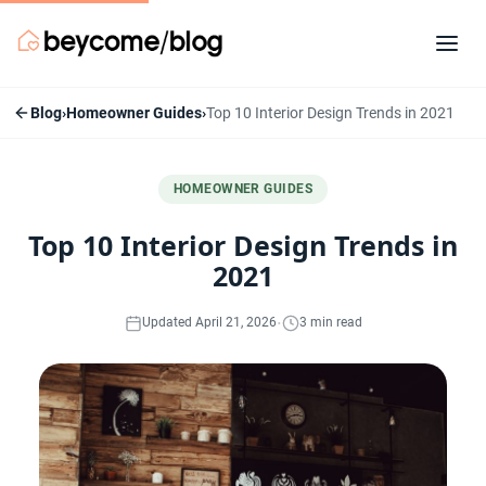
Blog
›
Homeowner Guides
›
Top 10 Interior Design Trends in 2021
HOMEOWNER GUIDES
Top 10 Interior Design Trends in
2021
·
Updated April 21, 2026
3 min read