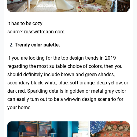
It has to be cozy
source:
russwittmann.com
Trendy color palette.
If you are looking for the top design trends in 2019
regarding the most suitable choice of colors, then you
should definitely include brown and green shades,
secondary black, white, blue, soft orange, deep yellow, or
dark red. Sparkling details in golden or metal gray color
can easily turn out to be a win-win design scenario for
your home.