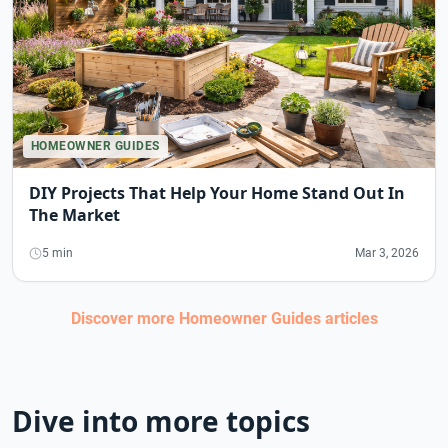
HOMEOWNER GUIDES
DIY Projects That Help Your Home Stand Out In
The Market
5 min
Mar 3, 2026
Discover more
Homeowner Guides
articles
Dive into more topics