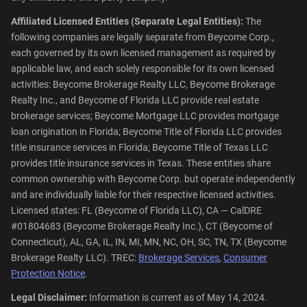
Affiliated Licensed Entities (Separate Legal Entities):
The
following companies are legally separate from Beycome Corp.,
each governed by its own licensed management as required by
applicable law, and each solely responsible for its own licensed
activities: Beycome Brokerage Realty LLC, Beycome Brokerage
Realty Inc., and Beycome of Florida LLC provide real estate
brokerage services; Beycome Mortgage LLC provides mortgage
loan origination in Florida; Beycome Title of Florida LLC provides
title insurance services in Florida; Beycome Title of Texas LLC
provides title insurance services in Texas. These entities share
common ownership with Beycome Corp. but operate independently
and are individually liable for their respective licensed activities.
Licensed states: FL (Beycome of Florida LLC), CA — CalDRE
#01804683 (Beycome Brokerage Realty Inc.), CT (Beycome of
Connecticut), AL, GA, IL, IN, MI, MN, NC, OH, SC, TN, TX (Beycome
Brokerage Realty LLC). TREC:
Brokerage Services
,
Consumer
Protection Notice
.
Legal Disclaimer:
Information is current as of May 14, 2024.