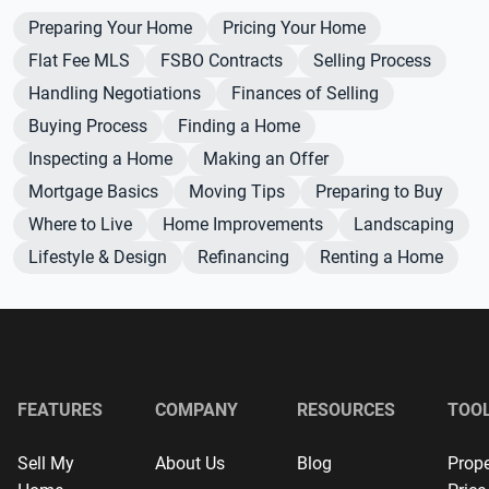
Preparing Your Home
Pricing Your Home
Flat Fee MLS
FSBO Contracts
Selling Process
Handling Negotiations
Finances of Selling
Buying Process
Finding a Home
Inspecting a Home
Making an Offer
Mortgage Basics
Moving Tips
Preparing to Buy
Where to Live
Home Improvements
Landscaping
Lifestyle & Design
Refinancing
Renting a Home
FEATURES
COMPANY
RESOURCES
TOO
Sell My
About Us
Blog
Prope