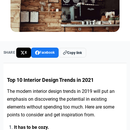
SHARE
X
Facebook
Copy link
Top 10 Interior Design Trends in 2021
The modern interior design trends in 2019 will put an
emphasis on discovering the potential in existing
elements without spending too much. Here are some
points to consider and get inspiration from.
It has to be cozy.