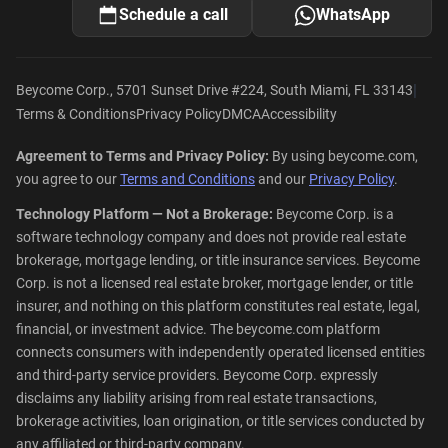
Schedule a call
WhatsApp
|
Beycome Corp., 5701 Sunset Drive #224, South Miami, FL 33143
Terms & Conditions
Privacy Policy
DMCA
Accessibility
Agreement to Terms and Privacy Policy:
By using beycome.com,
you agree to our
Terms and Conditions
and our
Privacy Policy
.
Technology Platform — Not a Brokerage:
Beycome Corp. is a
software technology company and does not provide real estate
brokerage, mortgage lending, or title insurance services. Beycome
Corp. is not a licensed real estate broker, mortgage lender, or title
insurer, and nothing on this platform constitutes real estate, legal,
financial, or investment advice. The beycome.com platform
connects consumers with independently operated licensed entities
and third-party service providers. Beycome Corp. expressly
disclaims any liability arising from real estate transactions,
brokerage activities, loan origination, or title services conducted by
any affiliated or third-party company.