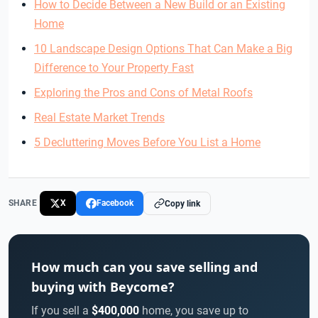
How to Decide Between a New Build or an Existing
Home
10 Landscape Design Options That Can Make a Big
Difference to Your Property Fast
Exploring the Pros and Cons of Metal Roofs
Real Estate Market Trends
5 Decluttering Moves Before You List a Home
SHARE
X
Facebook
Copy link
How much can you save selling and
buying with Beycome?
If you sell a
$400,000
home, you save up to