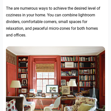
The are numerous ways to achieve the desired level of
coziness in your home. You can combine lightroom
dividers, comfortable corners, small spaces for
relaxation, and peaceful micro-zones for both homes
and offices.