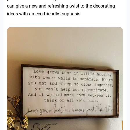
can give a new and refreshing twist to the decorating
ideas with an eco-friendly emphasis.