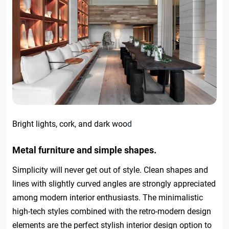
Bright lights, cork, and dark woo
d
Metal furniture and simple shapes.
Simplicity will never get out of style. Clean shapes and
lines with slightly curved angles are strongly appreciated
among modern interior enthusiasts. The minimalistic
high-tech styles combined with the retro-modern design
elements are the perfect stylish interior design option to