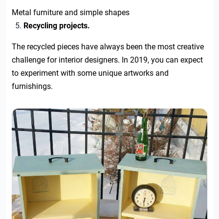
Metal furniture and simple shapes
Recycling projects.
The recycled pieces have always been the most creative
challenge for interior designers. In 2019, you can expect
to experiment with some unique artworks and
furnishings.