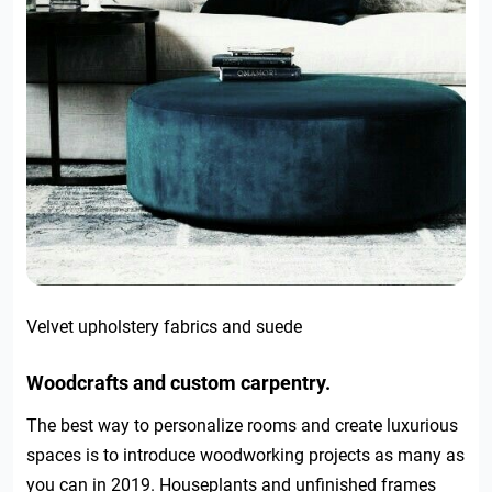
Velvet upholstery fabrics and suede
Woodcrafts and custom carpentry.
The best way to personalize rooms and create luxurious
spaces is to introduce woodworking projects as many as
you can in 2019. Houseplants and unfinished frames