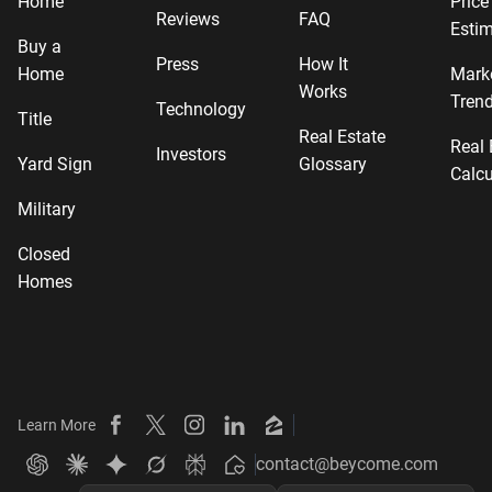
Home
Price
Reviews
FAQ
Estim
Buy a
Press
How It
Home
Mark
Works
Tren
Technology
Title
Real Estate
Real 
Investors
Yard Sign
Glossary
Calcu
Military
Closed
Homes
Learn More
Beycome on Facebook
Beycome on X
Beycome on Instagram
Beycome on LinkedIn
Beycome on Zillow
contact@beycome.com
Beycome
Ask ChatGPT about Beycome
Ask Claude about Beycome
Ask Gemini about Beycome
Ask Grok about Beycome
Ask Perplexity about Beycome