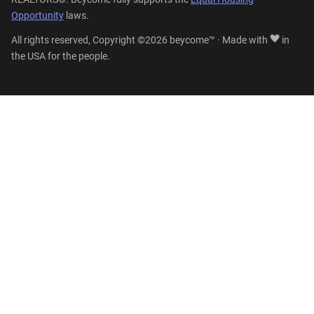
Opportunity
laws.
All rights reserved, Copyright ©2026 beycome™ · Made with
in
the USA for the people.