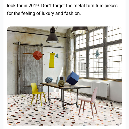
look for in 2019. Don’t forget the metal furniture pieces
for the feeling of luxury and fashion.