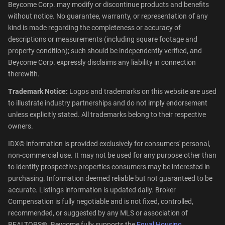
Beycome Corp. may modify or discontinue products and benefits
without notice. No guarantee, warranty, or representation of any
kind is made regarding the completeness or accuracy of
descriptions or measurements (including square footage and
property condition); such should be independently verified, and
Beycome Corp. expressly disclaims any liability in connection
therewith.
Trademark Notice:
Logos and trademarks on this website are used
to illustrate industry partnerships and do not imply endorsement
unless explicitly stated. All trademarks belong to their respective
owners.
IDX© information is provided exclusively for consumers' personal,
non-commercial use. It may not be used for any purpose other than
to identify prospective properties consumers may be interested in
purchasing. Information deemed reliable but not guaranteed to be
accurate. Listings information is updated daily. Broker
Compensation is fully negotiable and is not fixed, controlled,
recommended, or suggested by any MLS or association of
REALTORS®. Beycome fully supports the
Equal Housing