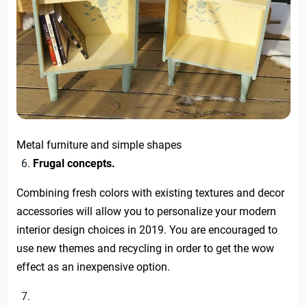
Metal furniture and simple shapes
Frugal concepts.
Combining fresh colors with existing textures and decor
accessories will allow you to personalize your modern
interior design choices in 2019. You are encouraged to
use new themes and recycling in order to get the wow
effect as an inexpensive option.