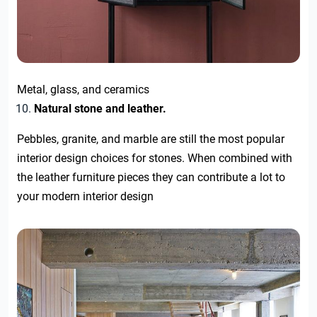
Metal, glass, and ceramics
Natural stone and leather.
Pebbles, granite, and marble are still the most popular
interior design choices for stones. When combined with
the leather furniture pieces they can contribute a lot to
your modern interior design