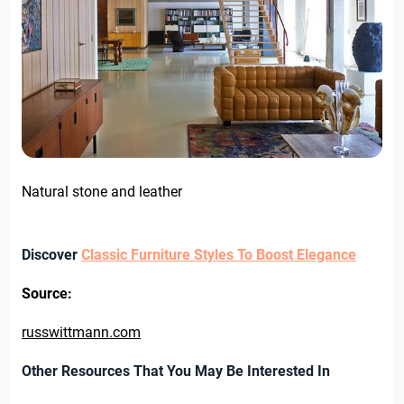
Natural stone and leather
Discover
Classic Furniture Styles To Boost Elegance
Source:
russwittmann.com
Other Resources That You May Be Interested In