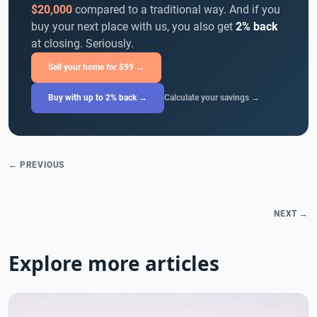
$20,000
compared to a traditional way. And if you
buy your next place with us, you also get
2% back
at closing. Seriously.
Sell your home for $99 →
Buy with up to 2% back →
Calculate your savings →
← PREVIOUS
NEXT →
Explore more articles