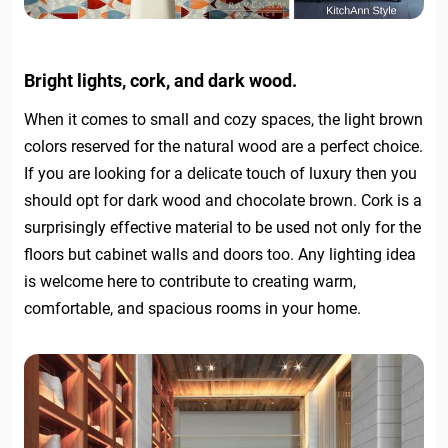
Bright lights, cork, and dark wood.
When it comes to small and cozy spaces, the light brown
colors reserved for the natural wood are a perfect choice.
If you are looking for a delicate touch of luxury then you
should opt for dark wood and chocolate brown. Cork is a
surprisingly effective material to be used not only for the
floors but cabinet walls and doors too. Any lighting idea
is welcome here to contribute to creating warm,
comfortable, and spacious rooms in your home.