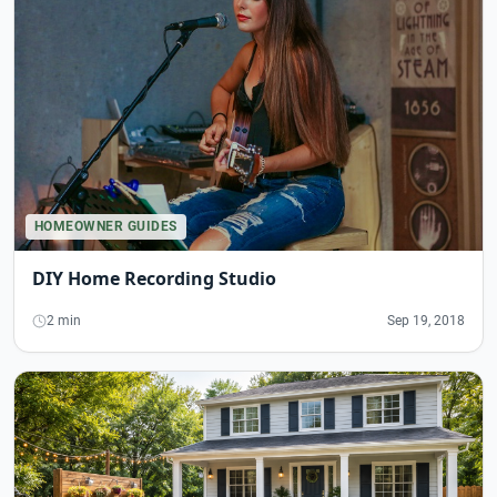
HOMEOWNER GUIDES
DIY Home Recording Studio
2 min
Sep 19, 2018