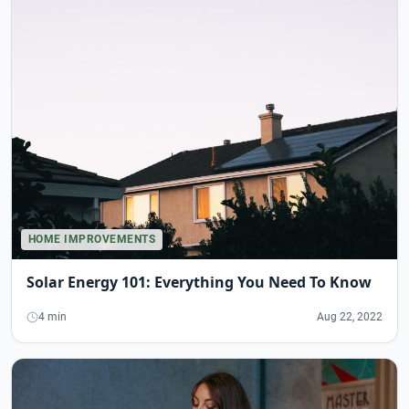
HOME IMPROVEMENTS
Solar Energy 101: Everything You Need To Know
4 min
Aug 22, 2022