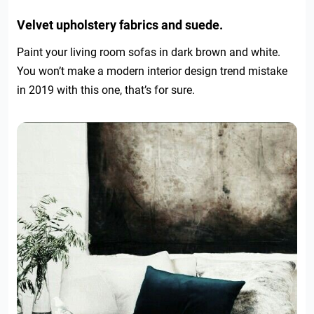
Velvet upholstery fabrics and suede.
Paint your living room sofas in dark brown and white.
You won’t make a modern interior design trend mistake
in 2019 with this one, that’s for sure.