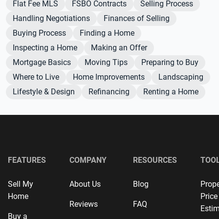
Flat Fee MLS
FSBO Contracts
Selling Process
Handling Negotiations
Finances of Selling
Buying Process
Finding a Home
Inspecting a Home
Making an Offer
Mortgage Basics
Moving Tips
Preparing to Buy
Where to Live
Home Improvements
Landscaping
Lifestyle & Design
Refinancing
Renting a Home
FEATURES
COMPANY
RESOURCES
TOO
Sell My
About Us
Blog
Prope
Home
Price
Reviews
FAQ
Estim
Buy a