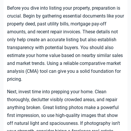
Before you dive into listing your property, preparation is
crucial. Begin by gathering essential documents like your
property deed, past utility bills, mortgage pay-off
amounts, and recent repair invoices. These details not
only help create an accurate listing but also establish
transparency with potential buyers. You should also
estimate your home value based on nearby similar sales
and market trends. Using a reliable comparative market
analysis (CMA) tool can give you a solid foundation for
pricing.
Next, invest time into prepping your home. Clean
thoroughly, declutter visibly crowded areas, and repair
anything broken. Great listing photos make a powerful
first impression, so use high-quality images that show
off natural light and spaciousness. If photography isn’t