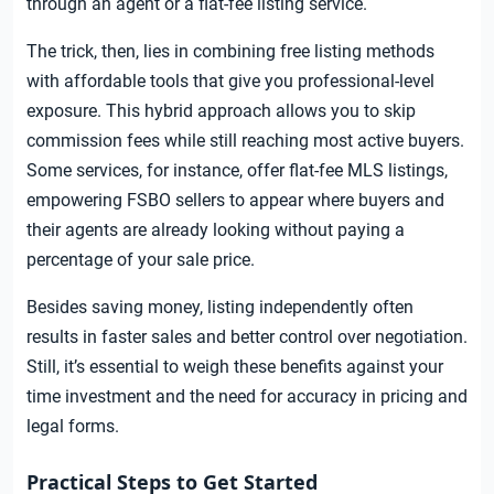
through an agent or a flat-fee listing service.
The trick, then, lies in combining free listing methods
with affordable tools that give you professional-level
exposure. This hybrid approach allows you to skip
commission fees while still reaching most active buyers.
Some services, for instance, offer flat-fee MLS listings,
empowering FSBO sellers to appear where buyers and
their agents are already looking without paying a
percentage of your sale price.
Besides saving money, listing independently often
results in faster sales and better control over negotiation.
Still, it’s essential to weigh these benefits against your
time investment and the need for accuracy in pricing and
legal forms.
Practical Steps to Get Started