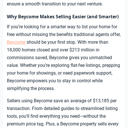
ensure a smooth transition to your next venture.
Why Beycome Makes Selling Easier (and Smarter)
If you’re looking for a smarter way to list your home for
free without missing the benefits traditional agents offer,
Beycome
should be your first stop. With more than
18,000 homes closed and over $213 million in
commissions saved, Beycome gives you unmatched
value. Whether you’re exploring flat-fee listings, prepping
your home for showings, or need paperwork support,
Beycome empowers you to stay in control while
simplifying the process.
Sellers using Beycome save an average of $13,185 per
transaction. From detailed guides to streamlined listing
tools, you’ll find everything you need—without the
premium price tag. Plus, a Beycome property sells every