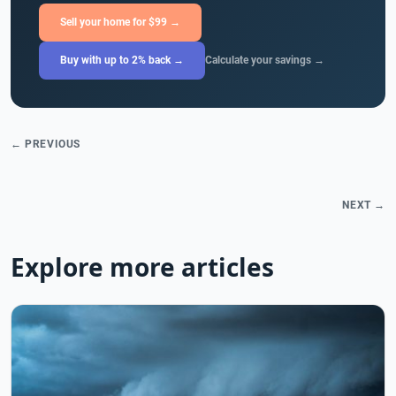
Sell your home for $99 →
Buy with up to 2% back →
Calculate your savings →
← PREVIOUS
NEXT →
Explore more articles