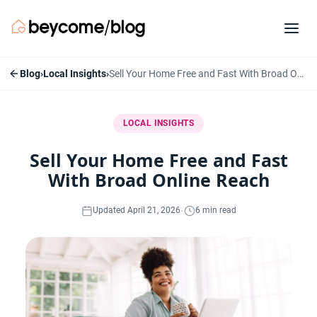
Blog
›
Local Insights
›
Sell Your Home Free and Fast With Broad Online Reach
LOCAL INSIGHTS
Sell Your Home Free and Fast
With Broad Online Reach
·
Updated April 21, 2026
6 min read