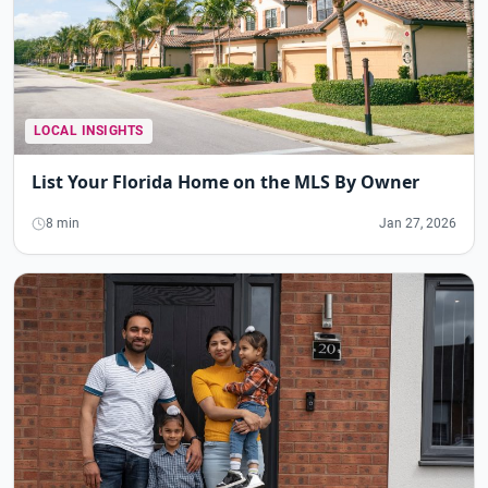
LOCAL INSIGHTS
List Your Florida Home on the MLS By Owner
8 min
Jan 27, 2026