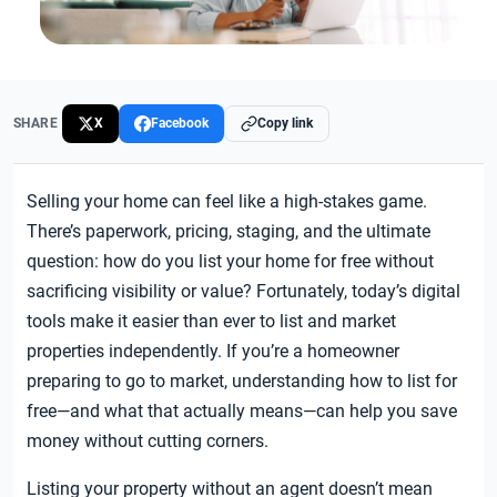
SHARE
X
Facebook
Copy link
Selling your home can feel like a high-stakes game.
There’s paperwork, pricing, staging, and the ultimate
question: how do you list your home for free without
sacrificing visibility or value? Fortunately, today’s digital
tools make it easier than ever to list and market
properties independently. If you’re a homeowner
preparing to go to market, understanding how to list for
free—and what that actually means—can help you save
money without cutting corners.
Listing your property without an agent doesn’t mean