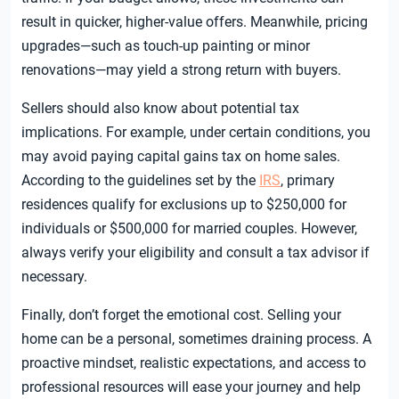
result in quicker, higher-value offers. Meanwhile, pricing
upgrades—such as touch-up painting or minor
renovations—may yield a strong return with buyers.
Sellers should also know about potential tax
implications. For example, under certain conditions, you
may avoid paying capital gains tax on home sales.
According to the guidelines set by the
IRS
, primary
residences qualify for exclusions up to $250,000 for
individuals or $500,000 for married couples. However,
always verify your eligibility and consult a tax advisor if
necessary.
Finally, don’t forget the emotional cost. Selling your
home can be a personal, sometimes draining process. A
proactive mindset, realistic expectations, and access to
professional resources will ease your journey and help