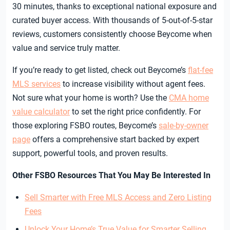
30 minutes, thanks to exceptional national exposure and
curated buyer access. With thousands of 5-out-of-5-star
reviews, customers consistently choose Beycome when
value and service truly matter.
If you’re ready to get listed, check out Beycome’s
flat-fee
MLS services
to increase visibility without agent fees.
Not sure what your home is worth? Use the
CMA home
value calculator
to set the right price confidently. For
those exploring FSBO routes, Beycome’s
sale-by-owner
page
offers a comprehensive start backed by expert
support, powerful tools, and proven results.
Other FSBO Resources That You May Be Interested In
Sell Smarter with Free MLS Access and Zero Listing
Fees
Unlock Your Home’s True Value for Smarter Selling