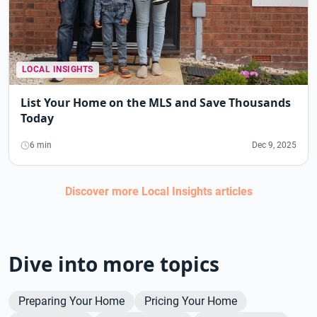
LOCAL INSIGHTS
List Your Home on the MLS and Save Thousands
Today
6 min
Dec 9, 2025
Discover more
Local Insights
articles
Dive into more topics
Preparing Your Home
Pricing Your Home