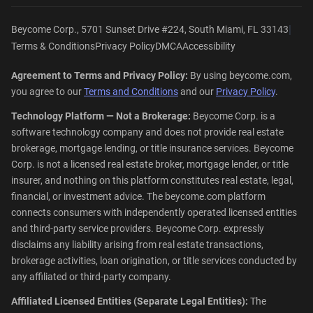
|
Beycome Corp., 5701 Sunset Drive #224, South Miami, FL 33143
Terms & Conditions
Privacy Policy
DMCA
Accessibility
Agreement to Terms and Privacy Policy:
By using beycome.com,
you agree to our
Terms and Conditions
and our
Privacy Policy
.
Technology Platform — Not a Brokerage:
Beycome Corp. is a
software technology company and does not provide real estate
brokerage, mortgage lending, or title insurance services. Beycome
Corp. is not a licensed real estate broker, mortgage lender, or title
insurer, and nothing on this platform constitutes real estate, legal,
financial, or investment advice. The beycome.com platform
connects consumers with independently operated licensed entities
and third-party service providers. Beycome Corp. expressly
disclaims any liability arising from real estate transactions,
brokerage activities, loan origination, or title services conducted by
any affiliated or third-party company.
Affiliated Licensed Entities (Separate Legal Entities):
The