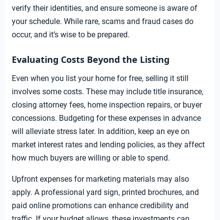
verify their identities, and ensure someone is aware of
your schedule. While rare, scams and fraud cases do
occur, and it’s wise to be prepared.
Evaluating Costs Beyond the Listing
Even when you list your home for free, selling it still
involves some costs. These may include title insurance,
closing attorney fees, home inspection repairs, or buyer
concessions. Budgeting for these expenses in advance
will alleviate stress later. In addition, keep an eye on
market interest rates and lending policies, as they affect
how much buyers are willing or able to spend.
Upfront expenses for marketing materials may also
apply. A professional yard sign, printed brochures, and
paid online promotions can enhance credibility and
traffic. If your budget allows, these investments can