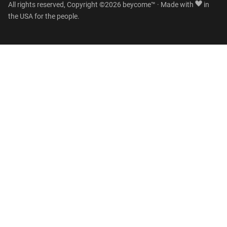
All rights reserved, Copyright ©2026 beycome™ · Made with
in
the USA for the people.