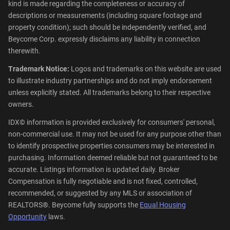
kind is made regarding the completeness or accuracy of
descriptions or measurements (including square footage and
property condition); such should be independently verified, and
Beycome Corp. expressly disclaims any liability in connection
therewith.
Trademark Notice:
Logos and trademarks on this website are used
to illustrate industry partnerships and do not imply endorsement
unless explicitly stated. All trademarks belong to their respective
owners.
IDX© information is provided exclusively for consumers' personal,
non-commercial use. It may not be used for any purpose other than
to identify prospective properties consumers may be interested in
purchasing. Information deemed reliable but not guaranteed to be
accurate. Listings information is updated daily. Broker
Compensation is fully negotiable and is not fixed, controlled,
recommended, or suggested by any MLS or association of
REALTORS®. Beycome fully supports the
Equal Housing
Opportunity
laws.