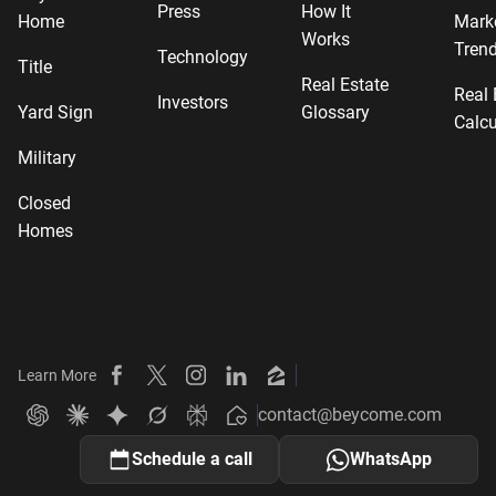
Press
How It
Home
Mark
Works
Tren
Technology
Title
Real Estate
Real 
Investors
Yard Sign
Glossary
Calcu
Military
Closed
Homes
Learn More
Beycome on Facebook
Beycome on X
Beycome on Instagram
Beycome on LinkedIn
Beycome on Zillow
contact@beycome.com
Beycome
Ask ChatGPT about Beycome
Ask Claude about Beycome
Ask Gemini about Beycome
Ask Grok about Beycome
Ask Perplexity about Beycome
Schedule a call
WhatsApp