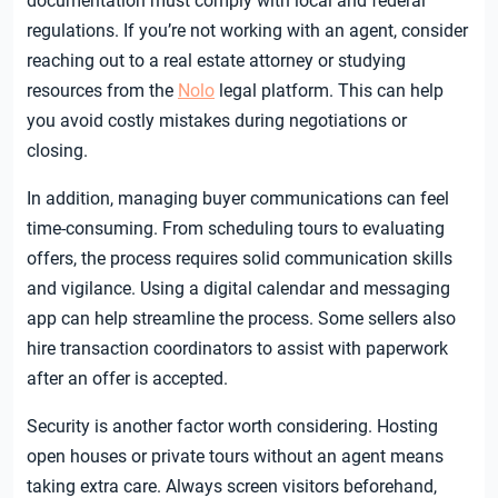
documentation must comply with local and federal
regulations. If you’re not working with an agent, consider
reaching out to a real estate attorney or studying
resources from the
Nolo
legal platform. This can help
you avoid costly mistakes during negotiations or
closing.
In addition, managing buyer communications can feel
time-consuming. From scheduling tours to evaluating
offers, the process requires solid communication skills
and vigilance. Using a digital calendar and messaging
app can help streamline the process. Some sellers also
hire transaction coordinators to assist with paperwork
after an offer is accepted.
Security is another factor worth considering. Hosting
open houses or private tours without an agent means
taking extra care. Always screen visitors beforehand,