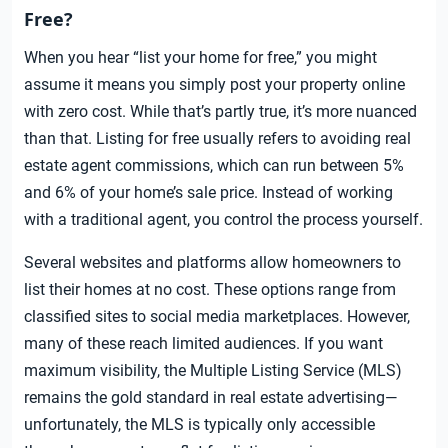
Free?
When you hear “list your home for free,” you might
assume it means you simply post your property online
with zero cost. While that’s partly true, it’s more nuanced
than that. Listing for free usually refers to avoiding real
estate agent commissions, which can run between 5%
and 6% of your home’s sale price. Instead of working
with a traditional agent, you control the process yourself.
Several websites and platforms allow homeowners to
list their homes at no cost. These options range from
classified sites to social media marketplaces. However,
many of these reach limited audiences. If you want
maximum visibility, the Multiple Listing Service (MLS)
remains the gold standard in real estate advertising—
unfortunately, the MLS is typically only accessible