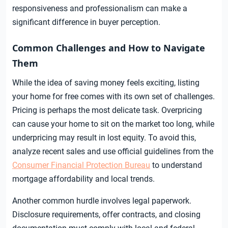
responsiveness and professionalism can make a
significant difference in buyer perception.
Common Challenges and How to Navigate
Them
While the idea of saving money feels exciting, listing
your home for free comes with its own set of challenges.
Pricing is perhaps the most delicate task. Overpricing
can cause your home to sit on the market too long, while
underpricing may result in lost equity. To avoid this,
analyze recent sales and use official guidelines from the
Consumer Financial Protection Bureau
to understand
mortgage affordability and local trends.
Another common hurdle involves legal paperwork.
Disclosure requirements, offer contracts, and closing