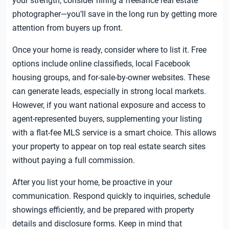
your strength, consider hiring a freelance real estate
photographer—you’ll save in the long run by getting more
attention from buyers up front.
Once your home is ready, consider where to list it. Free
options include online classifieds, local Facebook
housing groups, and for-sale-by-owner websites. These
can generate leads, especially in strong local markets.
However, if you want national exposure and access to
agent-represented buyers, supplementing your listing
with a flat-fee MLS service is a smart choice. This allows
your property to appear on top real estate search sites
without paying a full commission.
After you list your home, be proactive in your
communication. Respond quickly to inquiries, schedule
showings efficiently, and be prepared with property
details and disclosure forms. Keep in mind that