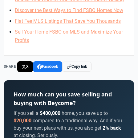
Discover the Best Ways to Find FSBO Homes Now
Flat Fee MLS Listings That Save You Thousands
Sell Your Home FSBO on MLS and Maximize Your
Profits
SHARE
X
Facebook
Copy link
How much can you save selling and
buying with Beycome?
If you sell a
$400,000
home, you save up to
$20,000
compared to a traditional way. And if you
buy your next place with us, you also get
2% back
at closing. Seriously.