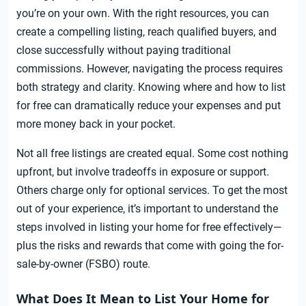
you’re on your own. With the right resources, you can
create a compelling listing, reach qualified buyers, and
close successfully without paying traditional
commissions. However, navigating the process requires
both strategy and clarity. Knowing where and how to list
for free can dramatically reduce your expenses and put
more money back in your pocket.
Not all free listings are created equal. Some cost nothing
upfront, but involve tradeoffs in exposure or support.
Others charge only for optional services. To get the most
out of your experience, it’s important to understand the
steps involved in listing your home for free effectively—
plus the risks and rewards that come with going the for-
sale-by-owner (FSBO) route.
What Does It Mean to List Your Home for