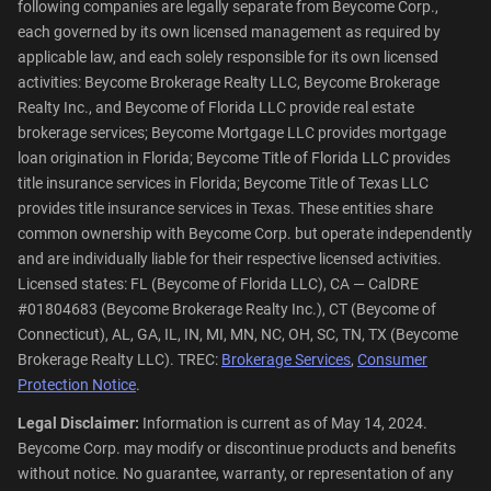
following companies are legally separate from Beycome Corp.,
each governed by its own licensed management as required by
applicable law, and each solely responsible for its own licensed
activities: Beycome Brokerage Realty LLC, Beycome Brokerage
Realty Inc., and Beycome of Florida LLC provide real estate
brokerage services; Beycome Mortgage LLC provides mortgage
loan origination in Florida; Beycome Title of Florida LLC provides
title insurance services in Florida; Beycome Title of Texas LLC
provides title insurance services in Texas. These entities share
common ownership with Beycome Corp. but operate independently
and are individually liable for their respective licensed activities.
Licensed states: FL (Beycome of Florida LLC), CA — CalDRE
#01804683 (Beycome Brokerage Realty Inc.), CT (Beycome of
Connecticut), AL, GA, IL, IN, MI, MN, NC, OH, SC, TN, TX (Beycome
Brokerage Realty LLC). TREC:
Brokerage Services
,
Consumer
Protection Notice
.
Legal Disclaimer:
Information is current as of May 14, 2024.
Beycome Corp. may modify or discontinue products and benefits
without notice. No guarantee, warranty, or representation of any