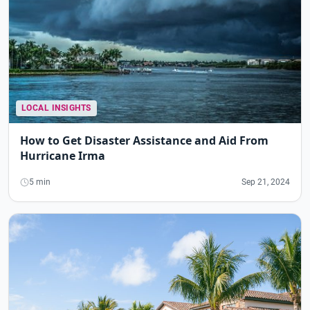
LOCAL INSIGHTS
How to Get Disaster Assistance and Aid From
Hurricane Irma
5 min
Sep 21, 2024