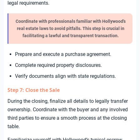
legal requirements.
Coordinate with professionals familiar with Hollywood’s
real estate laws to avoid pitfalls. This step is crucial in
facilitating a lawful and transparent transaction.
Prepare and execute a purchase agreement.
Complete required property disclosures.
Verify documents align with state regulations.
Step 7: Close the Sale
During the closing, finalize all details to legally transfer
ownership. Coordinate with the buyer and any involved
third parties to ensure a smooth process at the closing
table.
Familiarize yourself with Hollywood’s typical escrow