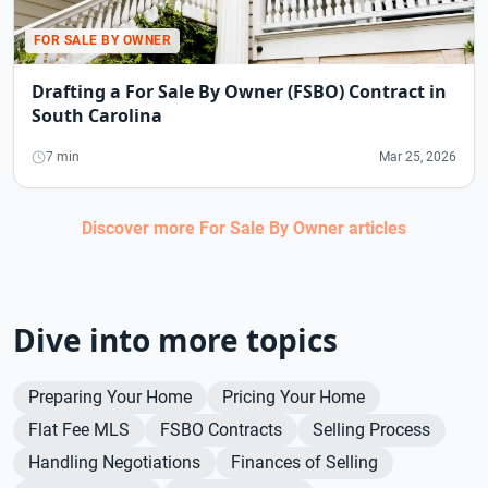
FOR SALE BY OWNER
Drafting a For Sale By Owner (FSBO) Contract in
South Carolina
7 min
Mar 25, 2026
Discover more
For Sale By Owner
articles
Dive into more topics
Preparing Your Home
Pricing Your Home
Flat Fee MLS
FSBO Contracts
Selling Process
Handling Negotiations
Finances of Selling