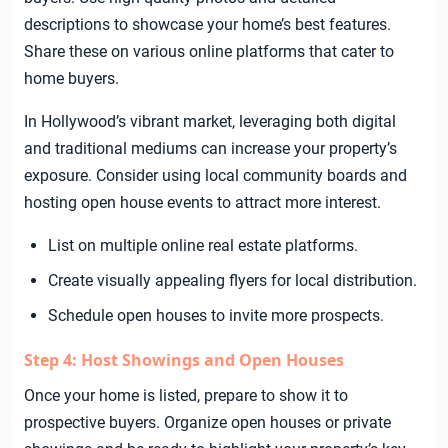
descriptions to showcase your home’s best features.
Share these on various online platforms that cater to
home buyers.
In Hollywood’s vibrant market, leveraging both digital
and traditional mediums can increase your property’s
exposure. Consider using local community boards and
hosting open house events to attract more interest.
List on multiple online real estate platforms.
Create visually appealing flyers for local distribution.
Schedule open houses to invite more prospects.
Step 4: Host Showings and Open Houses
Once your home is listed, prepare to show it to
prospective buyers. Organize open houses or private