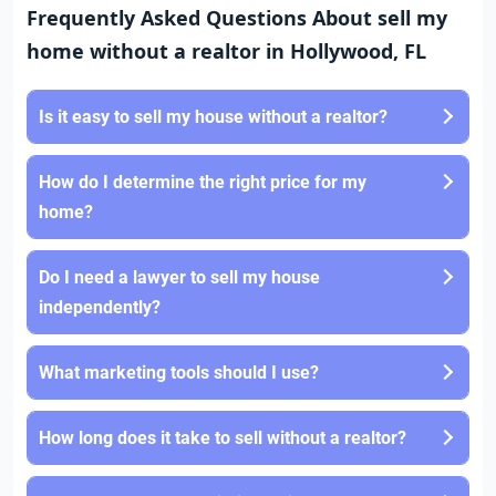
Frequently Asked Questions About sell my
home without a realtor in Hollywood, FL
Is it easy to sell my house without a realtor?
How do I determine the right price for my
home?
Do I need a lawyer to sell my house
independently?
What marketing tools should I use?
How long does it take to sell without a realtor?