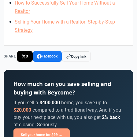
How to Successfully Sell Your Home Without a
Realtor
Selling Your Home with a Realtor: Step-by-Step
Strategy
SHARE
X
Facebook
Copy link
How much can you save selling and
buying with Beycome?
If you sell a
$400,000
home, you save up to
$20,000
compared to a traditional way. And if you
buy your next place with us, you also get
2% back
at closing. Seriously.
Sell your home for $99 →