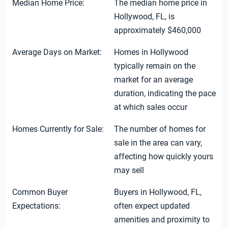
Median Home Price:
The median home price in
Hollywood, FL, is
approximately $460,000
Average Days on Market:
Homes in Hollywood
typically remain on the
market for an average
duration, indicating the pace
at which sales occur
Homes Currently for Sale:
The number of homes for
sale in the area can vary,
affecting how quickly yours
may sell
Common Buyer
Buyers in Hollywood, FL,
Expectations:
often expect updated
amenities and proximity to