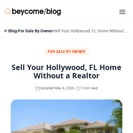
Blog
›
For Sale By Owner
›
Sell Your Hollywood, FL Home Without a Realtor
FOR SALE BY OWNER
Sell Your Hollywood, FL Home
Without a Realtor
·
Updated May 4, 2026
7 min read