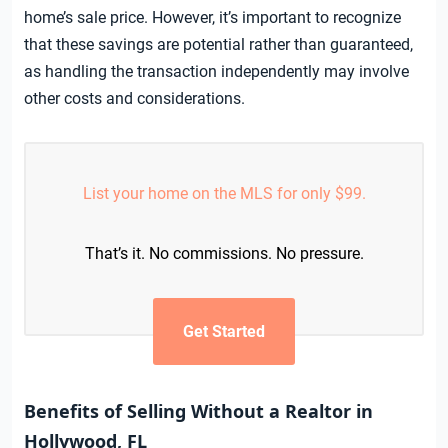
home’s sale price. However, it’s important to recognize
that these savings are potential rather than guaranteed,
as handling the transaction independently may involve
other costs and considerations.
List your home on the MLS for only $99.
That’s it. No commissions. No pressure.
Get Started
Benefits of Selling Without a Realtor in
Hollywood, FL