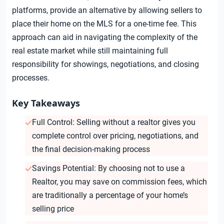
platforms, provide an alternative by allowing sellers to
place their home on the MLS for a one-time fee. This
approach can aid in navigating the complexity of the
real estate market while still maintaining full
responsibility for showings, negotiations, and closing
processes.
Key Takeaways
Full Control: Selling without a realtor gives you
complete control over pricing, negotiations, and
the final decision-making process
Savings Potential: By choosing not to use a
Realtor, you may save on commission fees, which
are traditionally a percentage of your home’s
selling price