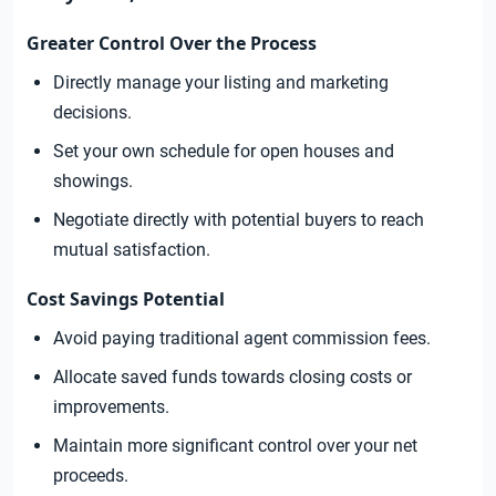
Greater Control Over the Process
Directly manage your listing and marketing
decisions.
Set your own schedule for open houses and
showings.
Negotiate directly with potential buyers to reach
mutual satisfaction.
Cost Savings Potential
Avoid paying traditional agent commission fees.
Allocate saved funds towards closing costs or
improvements.
Maintain more significant control over your net
proceeds.