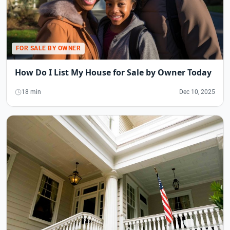
FOR SALE BY OWNER
How Do I List My House for Sale by Owner Today
18 min
Dec 10, 2025