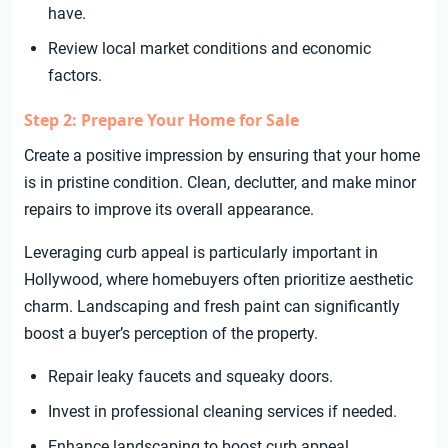
have.
Review local market conditions and economic
factors.
Step 2: Prepare Your Home for Sale
Create a positive impression by ensuring that your home
is in pristine condition. Clean, declutter, and make minor
repairs to improve its overall appearance.
Leveraging curb appeal is particularly important in
Hollywood, where homebuyers often prioritize aesthetic
charm. Landscaping and fresh paint can significantly
boost a buyer’s perception of the property.
Repair leaky faucets and squeaky doors.
Invest in professional cleaning services if needed.
Enhance landscaping to boost curb appeal.