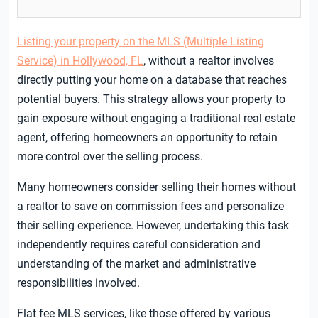
Listing your property on the MLS (Multiple Listing
Service) in Hollywood, FL
, without a realtor involves
directly putting your home on a database that reaches
potential buyers. This strategy allows your property to
gain exposure without engaging a traditional real estate
agent, offering homeowners an opportunity to retain
more control over the selling process.
Many homeowners consider selling their homes without
a realtor to save on commission fees and personalize
their selling experience. However, undertaking this task
independently requires careful consideration and
understanding of the market and administrative
responsibilities involved.
Flat fee MLS services, like those offered by various