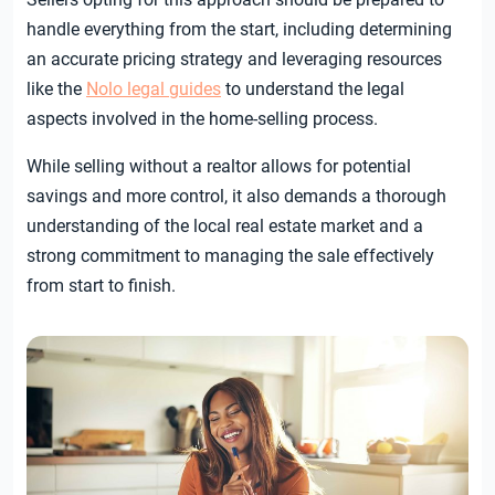
handle everything from the start, including determining
an accurate pricing strategy and leveraging resources
like the
Nolo legal guides
to understand the legal
aspects involved in the home-selling process.
While selling without a realtor allows for potential
savings and more control, it also demands a thorough
understanding of the local real estate market and a
strong commitment to managing the sale effectively
from start to finish.