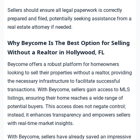
Sellers should ensure all legal paperwork is correctly
prepared and filed, potentially seeking assistance from a
real estate attorney if needed.
Why Beycome Is The Best Option for Selling
Without a Realtor in Hollywood, FL
Beycome offers a robust platform for homeowners
looking to sell their properties without a realtor, providing
the necessary infrastructure to facilitate successful
transactions. With Beycome, sellers gain access to MLS
listings, ensuring their home reaches a wide range of
potential buyers. This access does not negate control;
instead, it enhances transparency and empowers sellers
with real-time market insights.
With Beycome, sellers have already saved an impressive