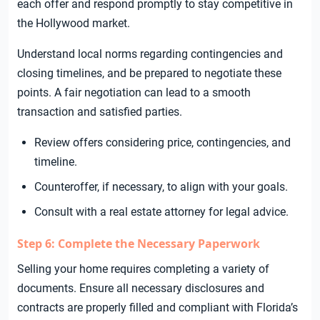
each offer and respond promptly to stay competitive in
the Hollywood market.
Understand local norms regarding contingencies and
closing timelines, and be prepared to negotiate these
points. A fair negotiation can lead to a smooth
transaction and satisfied parties.
Review offers considering price, contingencies, and
timeline.
Counteroffer, if necessary, to align with your goals.
Consult with a real estate attorney for legal advice.
Step 6: Complete the Necessary Paperwork
Selling your home requires completing a variety of
documents. Ensure all necessary disclosures and
contracts are properly filled and compliant with Florida’s