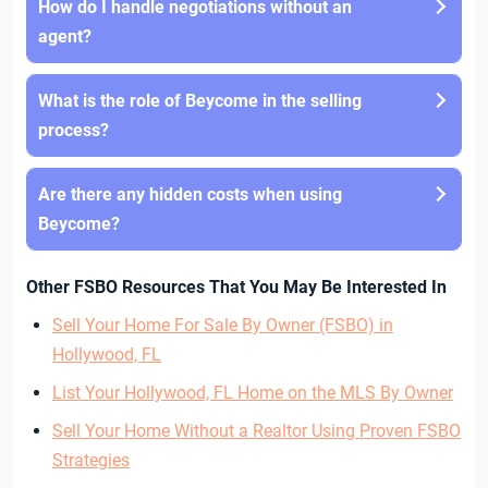
How do I handle negotiations without an
agent?
What is the role of Beycome in the selling
process?
Are there any hidden costs when using
Beycome?
Other FSBO Resources That You May Be Interested In
Sell Your Home For Sale By Owner (FSBO) in
Hollywood, FL
List Your Hollywood, FL Home on the MLS By Owner
Sell Your Home Without a Realtor Using Proven FSBO
Strategies