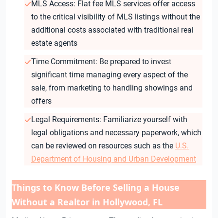
MLS Access: Flat fee MLS services offer access
to the critical visibility of MLS listings without the
additional costs associated with traditional real
estate agents
Time Commitment: Be prepared to invest
significant time managing every aspect of the
sale, from marketing to handling showings and
offers
Legal Requirements: Familiarize yourself with
legal obligations and necessary paperwork, which
can be reviewed on resources such as the
U.S.
Department of Housing and Urban Development
Things to Know Before Selling a House
Without a Realtor in Hollywood, FL