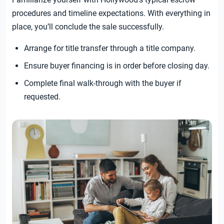
procedures and timeline expectations. With everything in
place, you’ll conclude the sale successfully.
Arrange for title transfer through a title company.
Ensure buyer financing is in order before closing day.
Complete final walk-through with the buyer if
requested.