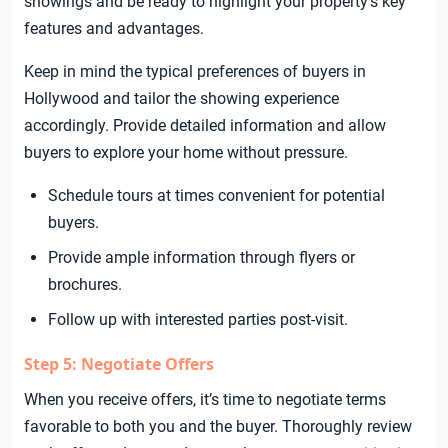
showings and be ready to highlight your property’s key
features and advantages.
Keep in mind the typical preferences of buyers in
Hollywood and tailor the showing experience
accordingly. Provide detailed information and allow
buyers to explore your home without pressure.
Schedule tours at times convenient for potential
buyers.
Provide ample information through flyers or
brochures.
Follow up with interested parties post-visit.
Step 5: Negotiate Offers
When you receive offers, it’s time to negotiate terms
favorable to both you and the buyer. Thoroughly review