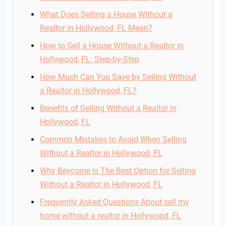
What Does Selling a House Without a
Realtor in Hollywood, FL Mean?
How to Sell a House Without a Realtor in
Hollywood, FL: Step-by-Step
How Much Can You Save by Selling Without
a Realtor in Hollywood, FL?
Benefits of Selling Without a Realtor in
Hollywood, FL
Common Mistakes to Avoid When Selling
Without a Realtor in Hollywood, FL
Why Beycome Is The Best Option for Selling
Without a Realtor in Hollywood, FL
Frequently Asked Questions About sell my
home without a realtor in Hollywood, FL