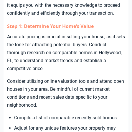
it equips you with the necessary knowledge to proceed
confidently and efficiently through your transaction.
Step 1: Determine Your Home’s Value
Accurate pricing is crucial in selling your house, as it sets
the tone for attracting potential buyers. Conduct
thorough research on comparable homes in Hollywood,
FL, to understand market trends and establish a
competitive price.
Consider utilizing online valuation tools and attend open
houses in your area. Be mindful of current market
conditions and recent sales data specific to your
neighborhood.
Compile a list of comparable recently sold homes.
Adjust for any unique features your property may