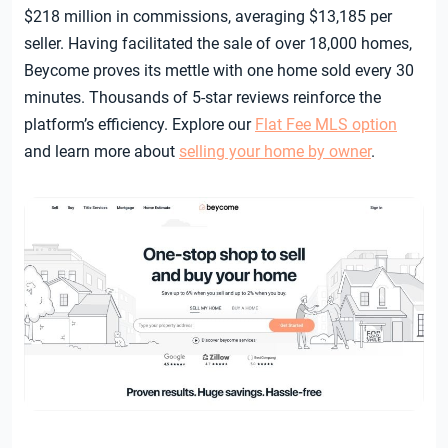
$218 million in commissions, averaging $13,185 per
seller. Having facilitated the sale of over 18,000 homes,
Beycome proves its mettle with one home sold every 30
minutes. Thousands of 5-star reviews reinforce the
platform’s efficiency. Explore our
Flat Fee MLS option
and learn more about
selling your home by owner
.