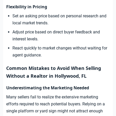
Flexibility in Pricing
Set an asking price based on personal research and
local market trends.
Adjust price based on direct buyer feedback and
interest levels.
React quickly to market changes without waiting for
agent guidance.
Common Mistakes to Avoid When Selling
Without a Realtor in Hollywood, FL
Underestimating the Marketing Needed
Many sellers fail to realize the extensive marketing
efforts required to reach potential buyers. Relying on a
single platform or yard sign might not attract enough