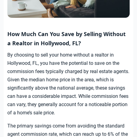
How Much Can You Save by Selling Without
a Realtor in Hollywood, FL?
By choosing to sell your home without a realtor in
Hollywood, FL, you have the potential to save on the
commission fees typically charged by real estate agents.
Given the median home price in the area, which is
significantly above the national average, these savings
can have a considerable impact. While commission fees
can vary, they generally account for a noticeable portion
of a home’s sale price.
The primary savings come from avoiding the standard
agent commission rate, which can reach up to 6% of the