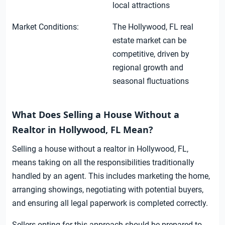
local attractions
Market Conditions:
The Hollywood, FL real
estate market can be
competitive, driven by
regional growth and
seasonal fluctuations
What Does Selling a House Without a
Realtor in Hollywood, FL Mean?
Selling a house without a realtor in Hollywood, FL,
means taking on all the responsibilities traditionally
handled by an agent. This includes marketing the home,
arranging showings, negotiating with potential buyers,
and ensuring all legal paperwork is completed correctly.
Sellers opting for this approach should be prepared to