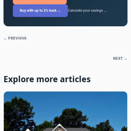
Buy with up to 2% back →
Calculate your savings →
← PREVIOUS
NEXT →
Explore more articles