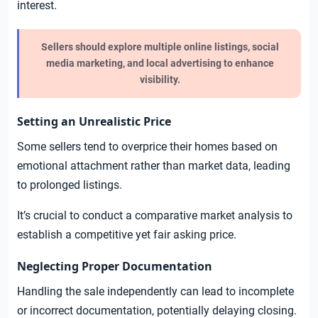
interest.
Sellers should explore multiple online listings, social
media marketing, and local advertising to enhance
visibility.
Setting an Unrealistic Price
Some sellers tend to overprice their homes based on
emotional attachment rather than market data, leading
to prolonged listings.
It’s crucial to conduct a comparative market analysis to
establish a competitive yet fair asking price.
Neglecting Proper Documentation
Handling the sale independently can lead to incomplete
or incorrect documentation, potentially delaying closing.