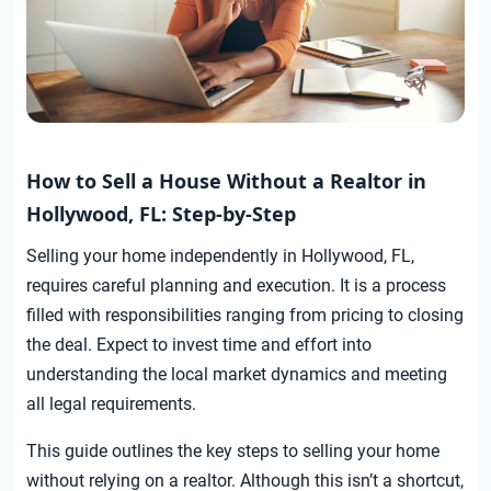
How to Sell a House Without a Realtor in
Hollywood, FL: Step-by-Step
Selling your home independently in Hollywood, FL,
requires careful planning and execution. It is a process
filled with responsibilities ranging from pricing to closing
the deal. Expect to invest time and effort into
understanding the local market dynamics and meeting
all legal requirements.
This guide outlines the key steps to selling your home
without relying on a realtor. Although this isn’t a shortcut,