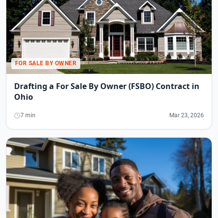
FOR SALE BY OWNER
Drafting a For Sale By Owner (FSBO) Contract in
Ohio
7 min
Mar 23, 2026