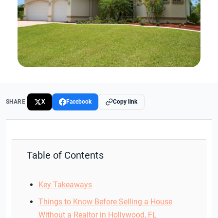
SHARE
X
Facebook
Copy link
Table of Contents
Key Takeaways
Things to Know Before Selling a House
Without a Realtor in Hollywood, FL