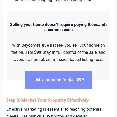
Selling your home doesn’t require paying thousands
in commissions.
With Beycome’s true flat fee, you sell your home on
the MLS for
$99
, stay in full control of the sale, and
avoid traditional, commission-based listing fees.
List your home for just $99
Step 3: Market Your Property Effectively
Effective marketing is essential to reaching potential
buyers. Use high-quality photos and detailed