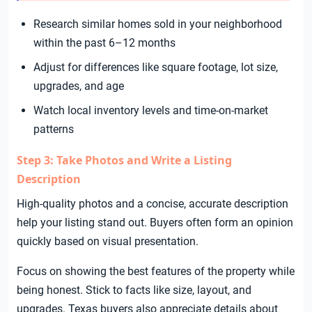
Research similar homes sold in your neighborhood
within the past 6–12 months
Adjust for differences like square footage, lot size,
upgrades, and age
Watch local inventory levels and time-on-market
patterns
Step 3: Take Photos and Write a Listing
Description
High-quality photos and a concise, accurate description
help your listing stand out. Buyers often form an opinion
quickly based on visual presentation.
Focus on showing the best features of the property while
being honest. Stick to facts like size, layout, and
upgrades. Texas buyers also appreciate details about