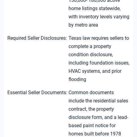
130,000- 180,000 active
home listings statewide,
with inventory levels varying
by metro area
Required Seller Disclosures:
Texas law requires sellers to
complete a property
condition disclosure,
including foundation issues,
HVAC systems, and prior
flooding
Essential Seller Documents:
Common documents
include the residential sales
contract, the property
disclosure form, and a lead-
based paint notice for
homes built before 1978