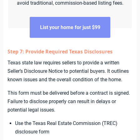
avoid traditional, commission-based listing fees.
List your home for just $99
Step 7: Provide Required Texas Disclosures
Texas state law requires sellers to provide a written
Seller’s Disclosure Notice to potential buyers. It outlines
known issues and the overall condition of the home.
This form must be delivered before a contract is signed.
Failure to disclose properly can result in delays or
potential legal issues.
Use the Texas Real Estate Commission (TREC)
disclosure form