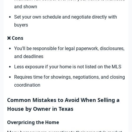
and shown
Set your own schedule and negotiate directly with
buyers
❌ Cons
You’ll be responsible for legal paperwork, disclosures,
and deadlines
Less exposure if your home is not listed on the MLS
Requires time for showings, negotiations, and closing
coordination
Common Mistakes to Avoid When Selling a
House by Owner in Texas
Overpricing the Home