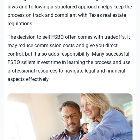
laws and following a structured approach helps keep the
process on track and compliant with Texas real estate
regulations.
The decision to sell FSBO often comes with tradeoffs. It
may reduce commission costs and give you direct
control, but it also adds responsibility. Many successful
FSBO sellers invest time in learning the process and use
professional resources to navigate legal and financial
aspects effectively.