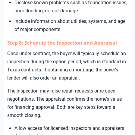
Disclose known problems such as foundation issues,
prior flooding, or roof damage
Include information about utilities, systems, and age
of major components
Step 8: Schedule the Inspection and Appraisal
Once under contract, the buyer will typically schedule an
inspection during the option period, which is standard in
Texas contracts. If obtaining a mortgage, the buyer’s
lender will also order an appraisal.
The inspection may raise repair requests or re-open
negotiations. The appraisal confirms the home’s value
for financing approval. Both are key steps toward a
smooth closing.
Allow access for licensed inspectors and appraisers