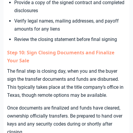
Provide a copy of the signed contract and completed
disclosures
Verify legal names, mailing addresses, and payoff
amounts for any liens
Review the closing statement before final signing
Step 10: Sign Closing Documents and Finalize
Your Sale
The final step is closing day, when you and the buyer
sign the transfer documents and funds are disbursed.
This typically takes place at the title company’s office in
Texas, though remote options may be available.
Once documents are finalized and funds have cleared,
ownership officially transfers. Be prepared to hand over
keys and any security codes during or shortly after
closing.