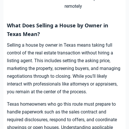
remotely
What Does Selling a House by Owner in
Texas Mean?
Selling a house by owner in Texas means taking full
control of the real estate transaction without hiring a
listing agent. This includes setting the asking price,
marketing the property, screening buyers, and managing
negotiations through to closing. While you’ll likely
interact with professionals like attorneys or appraisers,
you remain at the center of the process.
Texas homeowners who go this route must prepare to
handle paperwork such as the sales contract and
required disclosures, respond to offers, and coordinate
showings or open houses. Understanding applicable