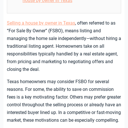
house by owner in Texas
Selling a house by owner in Texas
, often referred to as
“For Sale By Owner” (FSBO), means listing and
managing the home sale independently—without hiring a
traditional listing agent. Homeowners take on all
responsibilities typically handled by a real estate agent,
from pricing and marketing to negotiating offers and
closing the deal.
Texas homeowners may consider FSBO for several
reasons. For some, the ability to save on commission
fees is a key motivating factor. Others may prefer greater
control throughout the selling process or already have an
interested buyer lined up. In a competitive or fast-moving
market, these motivations can be especially compelling.