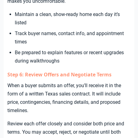
makes you uncomfortable.
Maintain a clean, show-ready home each day it’s
listed
Track buyer names, contact info, and appointment
times
Be prepared to explain features or recent upgrades
during walkthroughs
Step 6: Review Offers and Negotiate Terms
When a buyer submits an offer, you’ll receive it in the
form of a written Texas sales contract. It will include
price, contingencies, financing details, and proposed
timelines.
Review each offer closely and consider both price and
terms. You may accept, reject, or negotiate until both