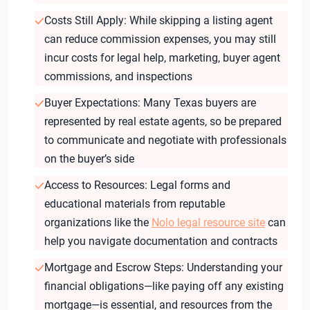
Costs Still Apply: While skipping a listing agent
can reduce commission expenses, you may still
incur costs for legal help, marketing, buyer agent
commissions, and inspections
Buyer Expectations: Many Texas buyers are
represented by real estate agents, so be prepared
to communicate and negotiate with professionals
on the buyer’s side
Access to Resources: Legal forms and
educational materials from reputable
organizations like the
Nolo legal resource site
can
help you navigate documentation and contracts
Mortgage and Escrow Steps: Understanding your
financial obligations—like paying off any existing
mortgage—is essential, and resources from the