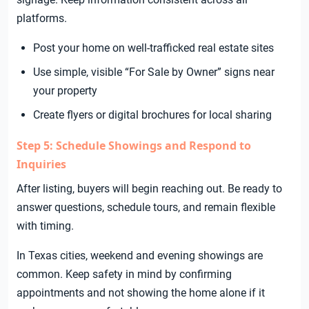
platforms.
Post your home on well-trafficked real estate sites
Use simple, visible “For Sale by Owner” signs near
your property
Create flyers or digital brochures for local sharing
Step 5: Schedule Showings and Respond to
Inquiries
After listing, buyers will begin reaching out. Be ready to
answer questions, schedule tours, and remain flexible
with timing.
In Texas cities, weekend and evening showings are
common. Keep safety in mind by confirming
appointments and not showing the home alone if it