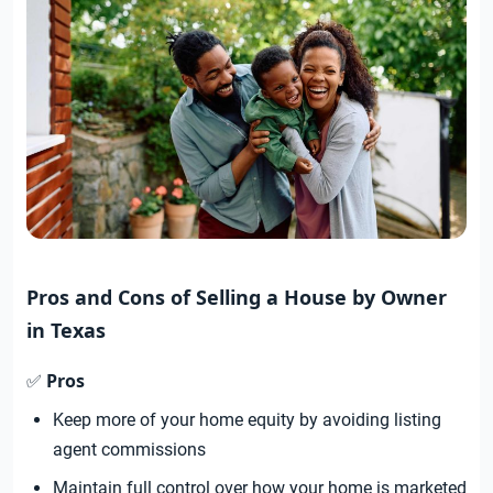
Pros and Cons of Selling a House by Owner
in Texas
Pros
✅
Keep more of your home equity by avoiding listing
agent commissions
Maintain full control over how your home is marketed