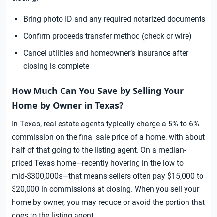
Bring photo ID and any required notarized documents
Confirm proceeds transfer method (check or wire)
Cancel utilities and homeowner’s insurance after
closing is complete
How Much Can You Save by Selling Your
Home by Owner in Texas?
In Texas, real estate agents typically charge a 5% to 6%
commission on the final sale price of a home, with about
half of that going to the listing agent. On a median-
priced Texas home—recently hovering in the low to
mid-$300,000s—that means sellers often pay $15,000 to
$20,000 in commissions at closing. When you sell your
home by owner, you may reduce or avoid the portion that
goes to the listing agent.