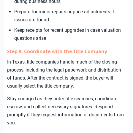
during business hours
Prepare for minor repairs or price adjustments if
issues are found
Keep receipts for recent upgrades in case valuation
questions arise
Step 9: Coordinate with the Title Company
In Texas, title companies handle much of the closing
process, including the legal paperwork and distribution
of funds. After the contract is signed, the buyer will
usually select the title company.
Stay engaged as they order title searches, coordinate
escrow, and collect necessary signatures. Respond
promptly if they request information or documents from
you.