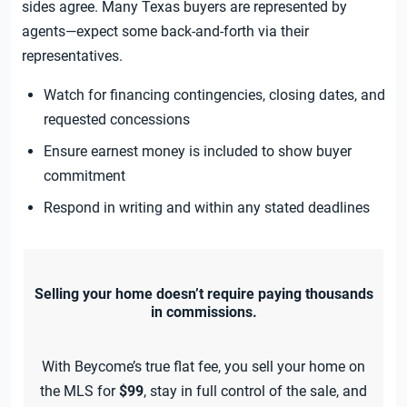
sides agree. Many Texas buyers are represented by
agents—expect some back-and-forth via their
representatives.
Watch for financing contingencies, closing dates, and
requested concessions
Ensure earnest money is included to show buyer
commitment
Respond in writing and within any stated deadlines
Selling your home doesn’t require paying thousands
in commissions.
With Beycome’s true flat fee, you sell your home on
the MLS for
$99
, stay in full control of the sale, and