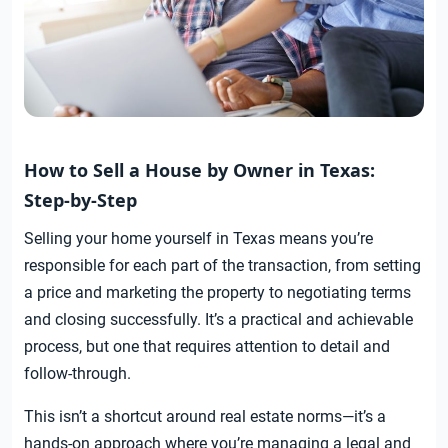
How to Sell a House by Owner in Texas:
Step-by-Step
Selling your home yourself in Texas means you’re
responsible for each part of the transaction, from setting
a price and marketing the property to negotiating terms
and closing successfully. It’s a practical and achievable
process, but one that requires attention to detail and
follow-through.
This isn’t a shortcut around real estate norms—it’s a
hands-on approach where you’re managing a legal and