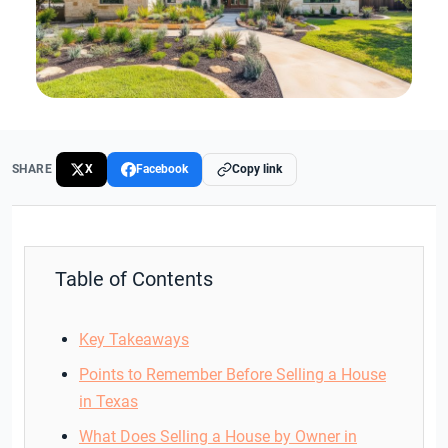
SHARE
X
Facebook
Copy link
Table of Contents
Key Takeaways
Points to Remember Before Selling a House
in Texas
What Does Selling a House by Owner in