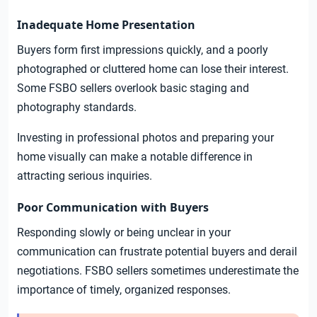
Inadequate Home Presentation
Buyers form first impressions quickly, and a poorly
photographed or cluttered home can lose their interest.
Some FSBO sellers overlook basic staging and
photography standards.
Investing in professional photos and preparing your
home visually can make a notable difference in
attracting serious inquiries.
Poor Communication with Buyers
Responding slowly or being unclear in your
communication can frustrate potential buyers and derail
negotiations. FSBO sellers sometimes underestimate the
importance of timely, organized responses.