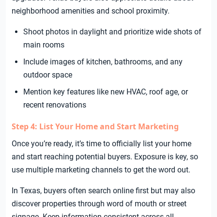
neighborhood amenities and school proximity.
Shoot photos in daylight and prioritize wide shots of
main rooms
Include images of kitchen, bathrooms, and any
outdoor space
Mention key features like new HVAC, roof age, or
recent renovations
Step 4: List Your Home and Start Marketing
Once you’re ready, it’s time to officially list your home
and start reaching potential buyers. Exposure is key, so
use multiple marketing channels to get the word out.
In Texas, buyers often search online first but may also
discover properties through word of mouth or street
signage. Keep information consistent across all