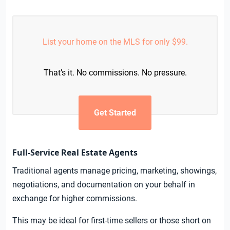
List your home on the MLS for only $99.
That’s it. No commissions. No pressure.
Get Started
Full-Service Real Estate Agents
Traditional agents manage pricing, marketing, showings,
negotiations, and documentation on your behalf in
exchange for higher commissions.
This may be ideal for first-time sellers or those short on