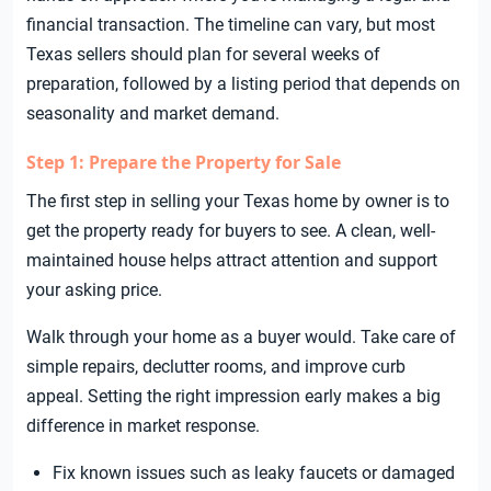
financial transaction. The timeline can vary, but most
Texas sellers should plan for several weeks of
preparation, followed by a listing period that depends on
seasonality and market demand.
Step 1: Prepare the Property for Sale
The first step in selling your Texas home by owner is to
get the property ready for buyers to see. A clean, well-
maintained house helps attract attention and support
your asking price.
Walk through your home as a buyer would. Take care of
simple repairs, declutter rooms, and improve curb
appeal. Setting the right impression early makes a big
difference in market response.
Fix known issues such as leaky faucets or damaged