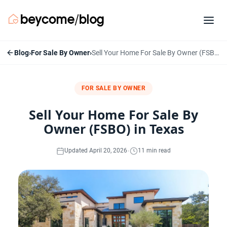
Blog
›
For Sale By Owner
›
Sell Your Home For Sale By Owner (FSBO) in Texas
FOR SALE BY OWNER
Sell Your Home For Sale By
Owner (FSBO) in Texas
·
Updated April 20, 2026
11 min read