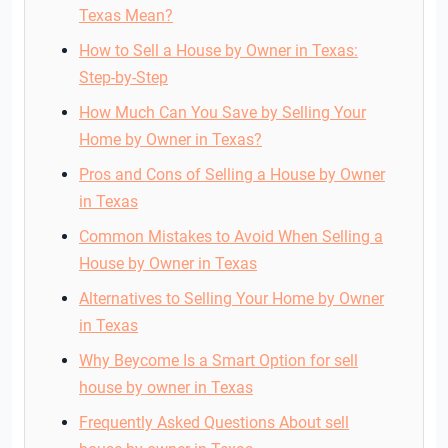
Texas Mean?
How to Sell a House by Owner in Texas:
Step-by-Step
How Much Can You Save by Selling Your
Home by Owner in Texas?
Pros and Cons of Selling a House by Owner
in Texas
Common Mistakes to Avoid When Selling a
House by Owner in Texas
Alternatives to Selling Your Home by Owner
in Texas
Why Beycome Is a Smart Option for sell
house by owner in Texas
Frequently Asked Questions About sell