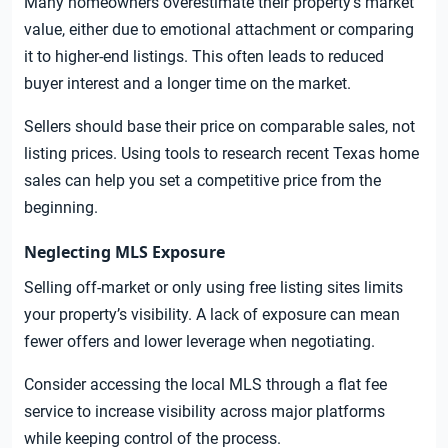
Many homeowners overestimate their property’s market
value, either due to emotional attachment or comparing
it to higher-end listings. This often leads to reduced
buyer interest and a longer time on the market.
Sellers should base their price on comparable sales, not
listing prices. Using tools to research recent Texas home
sales can help you set a competitive price from the
beginning.
Neglecting MLS Exposure
Selling off-market or only using free listing sites limits
your property’s visibility. A lack of exposure can mean
fewer offers and lower leverage when negotiating.
Consider accessing the local MLS through a flat fee
service to increase visibility across major platforms
while keeping control of the process.