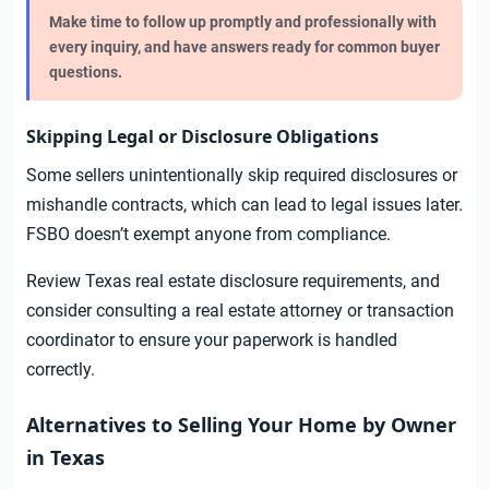
Make time to follow up promptly and professionally with
every inquiry, and have answers ready for common buyer
questions.
Skipping Legal or Disclosure Obligations
Some sellers unintentionally skip required disclosures or
mishandle contracts, which can lead to legal issues later.
FSBO doesn’t exempt anyone from compliance.
Review Texas real estate disclosure requirements, and
consider consulting a real estate attorney or transaction
coordinator to ensure your paperwork is handled
correctly.
Alternatives to Selling Your Home by Owner
in Texas