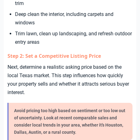
trim
Deep clean the interior, including carpets and
windows
Trim lawn, clean up landscaping, and refresh outdoor
entry areas
Step 2: Set a Competitive Listing Price
Next, determine a realistic asking price based on the
local Texas market. This step influences how quickly
your property sells and whether it attracts serious buyer
interest.
Avoid pricing too high based on sentiment or too low out
of uncertainty. Look at recent comparable sales and
consider local trends in your area, whether it’s Houston,
Dallas, Austin, or a rural county.