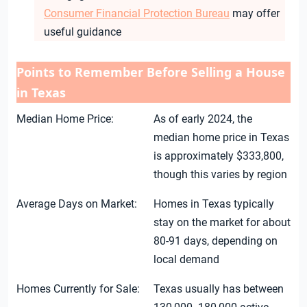
Consumer Financial Protection Bureau
may offer
useful guidance
Points to Remember Before Selling a House
in Texas
Median Home Price:
As of early 2024, the
median home price in Texas
is approximately $333,800,
though this varies by region
Average Days on Market:
Homes in Texas typically
stay on the market for about
80-91 days, depending on
local demand
Homes Currently for Sale:
Texas usually has between