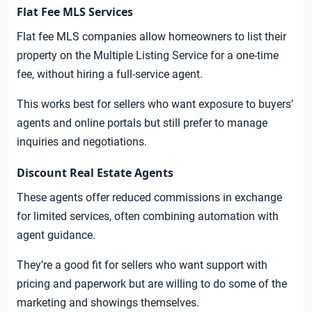
Flat Fee MLS Services
Flat fee MLS companies allow homeowners to list their
property on the Multiple Listing Service for a one-time
fee, without hiring a full-service agent.
This works best for sellers who want exposure to buyers’
agents and online portals but still prefer to manage
inquiries and negotiations.
Discount Real Estate Agents
These agents offer reduced commissions in exchange
for limited services, often combining automation with
agent guidance.
They’re a good fit for sellers who want support with
pricing and paperwork but are willing to do some of the
marketing and showings themselves.