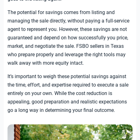
The potential for savings comes from listing and
managing the sale directly, without paying a full-service
agent to represent you. However, these savings are not
guaranteed and depend on how successfully you price,
market, and negotiate the sale. FSBO sellers in Texas
who prepare properly and leverage the right tools may
walk away with more equity intact.
It’s important to weigh these potential savings against
the time, effort, and expertise required to execute a sale
entirely on your own. While the cost reduction is
appealing, good preparation and realistic expectations
go a long way in determining your final outcome.