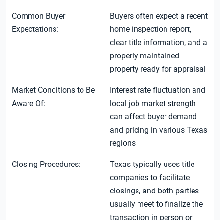
Common Buyer
Buyers often expect a recent
Expectations:
home inspection report,
clear title information, and a
properly maintained
property ready for appraisal
Market Conditions to Be
Interest rate fluctuation and
Aware Of:
local job market strength
can affect buyer demand
and pricing in various Texas
regions
Closing Procedures:
Texas typically uses title
companies to facilitate
closings, and both parties
usually meet to finalize the
transaction in person or