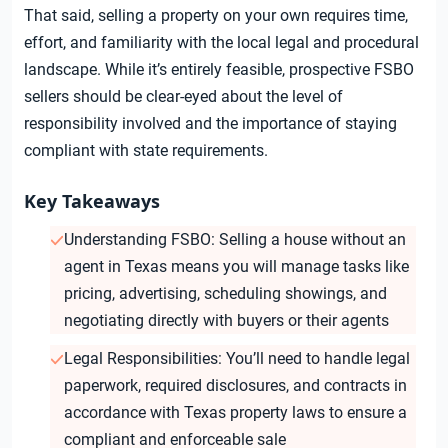
That said, selling a property on your own requires time,
effort, and familiarity with the local legal and procedural
landscape. While it’s entirely feasible, prospective FSBO
sellers should be clear-eyed about the level of
responsibility involved and the importance of staying
compliant with state requirements.
Key Takeaways
Understanding FSBO: Selling a house without an
agent in Texas means you will manage tasks like
pricing, advertising, scheduling showings, and
negotiating directly with buyers or their agents
Legal Responsibilities: You’ll need to handle legal
paperwork, required disclosures, and contracts in
accordance with Texas property laws to ensure a
compliant and enforceable sale