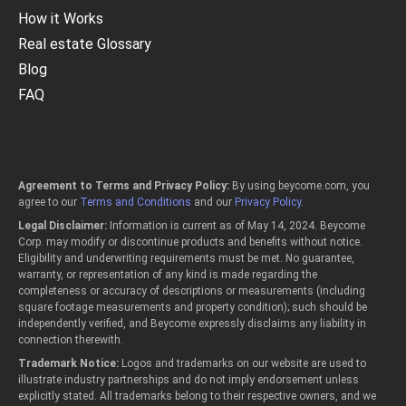
How it Works
Real estate Glossary
Blog
FAQ
Agreement to Terms and Privacy Policy:
By using beycome.com, you
agree to our
Terms and Conditions
and our
Privacy Policy
.
Legal Disclaimer:
Information is current as of May 14, 2024. Beycome
Corp. may modify or discontinue products and benefits without notice.
Eligibility and underwriting requirements must be met. No guarantee,
warranty, or representation of any kind is made regarding the
completeness or accuracy of descriptions or measurements (including
square footage measurements and property condition); such should be
independently verified, and Beycome expressly disclaims any liability in
connection therewith.
Trademark Notice:
Logos and trademarks on our website are used to
illustrate industry partnerships and do not imply endorsement unless
explicitly stated. All trademarks belong to their respective owners, and we