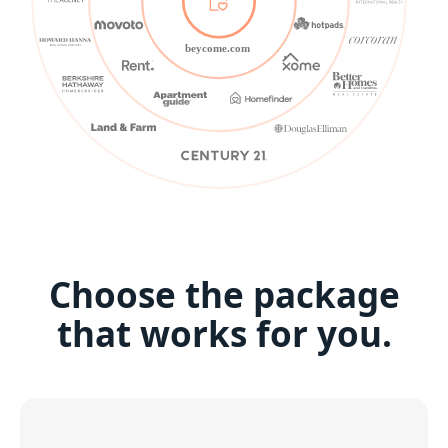
beycome.com
Choose the package
that works for you.