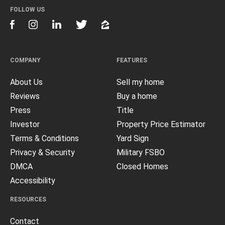
FOLLOW US
COMPANY
FEATURES
About Us
Sell my home
Reviews
Buy a home
Press
Title
Investor
Property Price Estimator
Terms & Conditions
Yard Sign
Privacy & Security
Military FSBO
DMCA
Closed Homes
Accessibility
RESOURCES
Contact