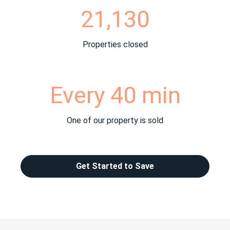
21,130
Properties closed
Every 40 min
One of our property is sold
Get Started to Save