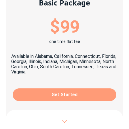
Basic Package
$99
one time flat fee
Available in Alabama, California, Connecticut, Florida,
Georgia, Illinois, Indiana, Michigan, Minnesota, North
Carolina, Ohio, South Carolina, Tennessee, Texas and
Virginia.
Get Started