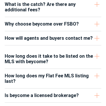
What is the catch? Are there any
additional fees?
Why choose beycome over FSBO?
How will agents and buyers contact me?
How long does it take to be listed on the
MLS with beycome?
How long does my Flat Fee MLS listing
last?
Is beycome a licensed brokerage?