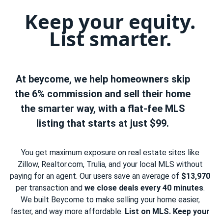
Keep your equity.
List smarter.
At beycome, we help homeowners skip
the 6% commission and sell their home
the smarter way, with a flat-fee MLS
listing that starts at just $99.
You get maximum exposure on real estate sites like
Zillow, Realtor.com, Trulia, and your local MLS without
paying for an agent. Our users save an average of
$13,970
per transaction and
we close deals every 40 minutes
.
We built Beycome to make selling your home easier,
faster, and way more affordable.
List on MLS. Keep your