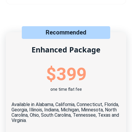
Includes:
Listing on your local MLS
Syndication to 100+ top real estate sites
Recommended
Direct online offers & messaging dashboard
Maximum photos allowed by the MLS
Enhanced Package
Free, unlimited updates and changes
$399
Free, unlimited open house scheduler
Free ShowingTime℠ (when available)
one time flat fee
Free Home Visit Manager tool
24 months MLS listing
Available in Alabama, California, Connecticut, Florida,
Georgia, Illinois, Indiana, Michigan, Minnesota, North
Cancel anytime for free*
Carolina, Ohio, South Carolina, Tennessee, Texas and
Virginia.
$0 due at closing — no hidden fees, ever