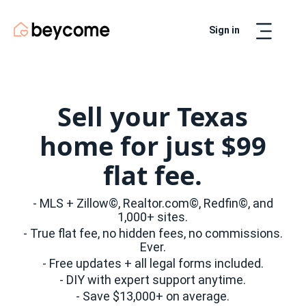
Sign in
Artur
Real Estate Assistant
Sell your Texas
home for just $99
flat fee.
- MLS + Zillow©, Realtor.com©, Redfin©, and
1,000+ sites.
- True flat fee, no hidden fees, no commissions.
Ever.
- Free updates + all legal forms included.
- DIY with expert support anytime.
- Save $13,000+ on average.