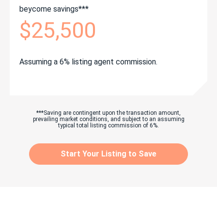
beycome savings***
$25,500
Assuming a 6% listing agent commission.
***Saving are contingent upon the transaction amount,
prevailing market conditions, and subject to an assuming
typical total listing commission of 6%.
Start Your Listing to Save