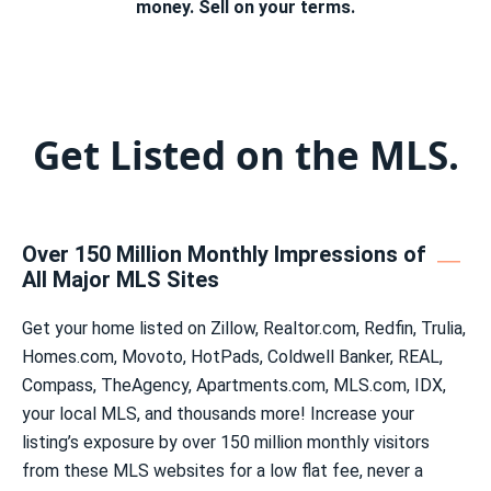
money. Sell on your terms.
Get Listed on the MLS.
Over 150 Million Monthly Impressions of
All Major MLS Sites
Get your home listed on Zillow, Realtor.com, Redfin, Trulia,
Homes.com, Movoto, HotPads, Coldwell Banker, REAL,
Compass, TheAgency, Apartments.com, MLS.com, IDX,
your local MLS, and thousands more! Increase your
listing’s exposure by over 150 million monthly visitors
from these MLS websites for a low flat fee, never a