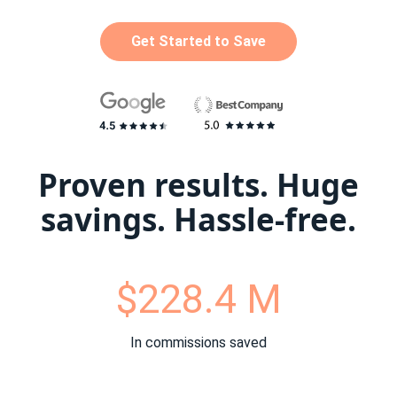
Get Started to Save
Proven results. Huge
savings. Hassle-free.
$228.4 M
In commissions saved