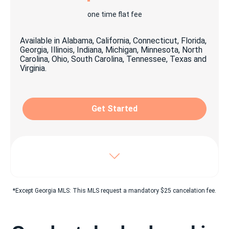
1x personalized yard signage
one time flat fee
1x open house signage package
Available in Alabama, California, Connecticut, Florida,
1x Key lock box
Georgia, Illinois, Indiana, Michigan, Minnesota, North
Carolina, Ohio, South Carolina, Tennessee, Texas and
Virginia.
Craigslist© easy click & share Ad
Property listing on top classified websites as:
Oodle, Listanza, Yakaz & more
Get Started
Digital advertising suitable for social media
sharing
Unlimited pictures posted on beycome.com
Virtual tour & YouTube© video
Includes Enhanced package, plus:
*Except Georgia MLS: This MLS request a mandatory $25 cancelation fee.
Dedicated 7/7 experienced personnel
Dedicated 7/7 Closing coordinator