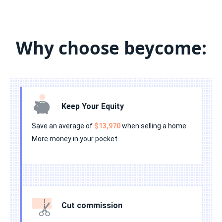
•
•
•
•
•
•
•
•
•
•
•
•
•
•
•
Why choose beycome:
•
•
•
•
•
Keep Your Equity
Save an average of
$13,970
when selling a home.
More money in your pocket.
Cut commission