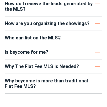
How do I receive the leads generated by
the MLS?
How are you organizing the showings?
Who can list on the MLS©
Is beycome for me?
Why The Flat Fee MLS is Needed?
Why beycome is more than traditional
Flat Fee MLS?