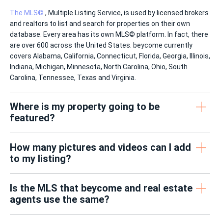
The MLS©
, Multiple Listing Service, is used by licensed brokers
and realtors to list and search for properties on their own
database. Every area has its own MLS© platform. In fact, there
are over 600 across the United States. beycome currently
covers Alabama, California, Connecticut, Florida, Georgia, Illinois,
Indiana, Michigan, Minnesota, North Carolina, Ohio, South
Carolina, Tennessee, Texas and Virginia.
Where is my property going to be
featured?
How many pictures and videos can I add
to my listing?
Is the MLS that beycome and real estate
agents use the same?