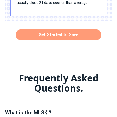
usually close 21 days sooner than average.
Get Started to Save
Frequently Asked
Questions.
What is the MLS©?