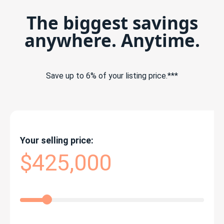
The biggest savings
anywhere. Anytime.
Save up to 6% of your listing price.***
Your selling price:
$425,000