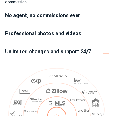
commission.
No agent, no commissions ever!
Professional photos and videos
Unlimited changes and support 24/7