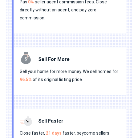
Pay
0%
seller agent commission fees. Close
directly without an agent, and pay zero
commission.
Sell For More
Sell your home for more money. We sell homes for
96.5%
of its original listing price.
Sell Faster
Close faster,
21 days
faster. beycome sellers