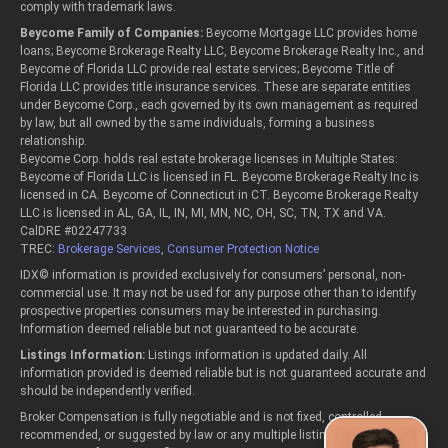
comply with trademark laws.
Beycome Family of Companies:
Beycome Mortgage LLC provides home
loans; Beycome Brokerage Realty LLC, Beycome Brokerage Realty Inc., and
Beycome of Florida LLC provide real estate services; Beycome Title of
Florida LLC provides title insurance services. These are separate entities
under Beycome Corp., each governed by its own management as required
by law, but all owned by the same individuals, forming a business
relationship.
Beycome Corp. holds real estate brokerage licenses in Multiple States:
Beycome of Florida LLC is licensed in FL. Beycome Brokerage Realty Inc is
licensed in CA. Beycome of Connecticut in CT. Beycome Brokerage Realty
LLC is licensed in AL, GA, IL, IN, MI, MN, NC, OH, SC, TN, TX and VA.
CalDRE #02247733
TREC:
Brokerage Services
,
Consumer Protection Notice
IDX© information is provided exclusively for consumers’ personal, non-
commercial use. It may not be used for any purpose other than to identify
prospective properties consumers may be interested in purchasing.
Information deemed reliable but not guaranteed to be accurate.
Listings Information:
Listings information is updated daily. All
information provided is deemed reliable but is not guaranteed accurate and
should be independently verified.
Broker Compensation is fully negotiable and is not fixed, controlled,
recommended, or suggested by law or any multiple listing service or