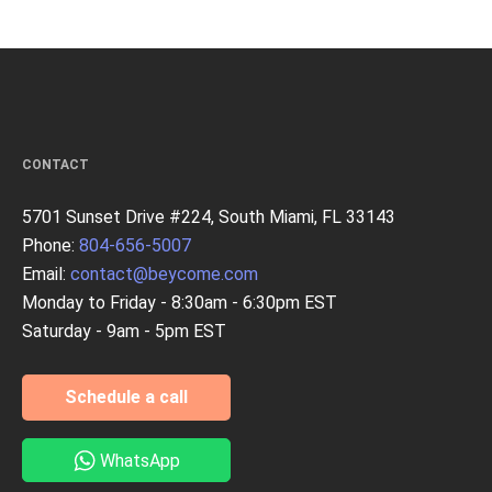
CONTACT
5701 Sunset Drive #224, South Miami, FL 33143
Phone:
804-656-5007
Email:
contact@beycome.com
Monday to Friday - 8:30am - 6:30pm EST
Saturday - 9am - 5pm EST
Schedule a call
WhatsApp