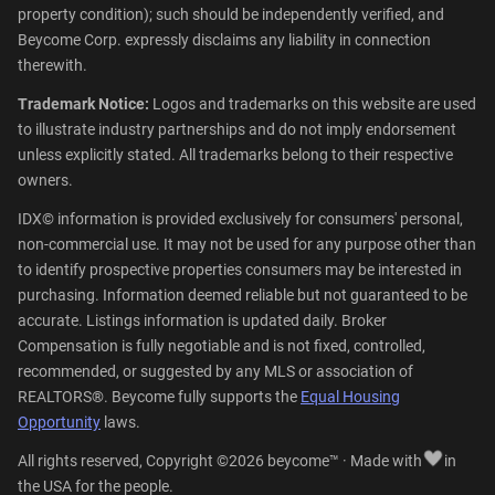
property condition); such should be independently verified, and
Beycome Corp. expressly disclaims any liability in connection
therewith.
Trademark Notice:
Logos and trademarks on this website are used
to illustrate industry partnerships and do not imply endorsement
unless explicitly stated. All trademarks belong to their respective
owners.
IDX© information is provided exclusively for consumers' personal,
non-commercial use. It may not be used for any purpose other than
to identify prospective properties consumers may be interested in
purchasing. Information deemed reliable but not guaranteed to be
accurate. Listings information is updated daily. Broker
Compensation is fully negotiable and is not fixed, controlled,
recommended, or suggested by any MLS or association of
REALTORS®. Beycome fully supports the
Equal Housing
Opportunity
laws.
All rights reserved, Copyright ©2026 beycome™ · Made with
in
the USA for the people.