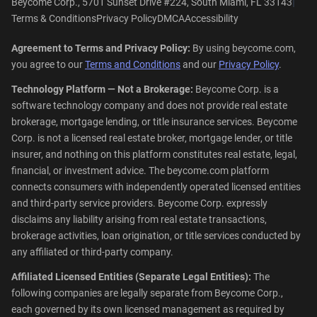
|
Beycome Corp., 5701 Sunset Drive #224, South Miami, FL 33143
Terms & Conditions
Privacy Policy
DMCA
Accessibility
Agreement to Terms and Privacy Policy:
By using beycome.com,
you agree to our
Terms and Conditions
and our
Privacy Policy
.
Technology Platform — Not a Brokerage:
Beycome Corp. is a
software technology company and does not provide real estate
brokerage, mortgage lending, or title insurance services. Beycome
Corp. is not a licensed real estate broker, mortgage lender, or title
insurer, and nothing on this platform constitutes real estate, legal,
financial, or investment advice. The beycome.com platform
connects consumers with independently operated licensed entities
and third-party service providers. Beycome Corp. expressly
disclaims any liability arising from real estate transactions,
brokerage activities, loan origination, or title services conducted by
any affiliated or third-party company.
Affiliated Licensed Entities (Separate Legal Entities):
The
following companies are legally separate from Beycome Corp.,
each governed by its own licensed management as required by