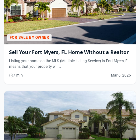
FOR SALE BY OWNER
Sell Your Fort Myers, FL Home Without a Realtor
Listing your home on the MLS (Multiple Listing Service) in Fort Myers, FL
means that your property will…
7 min
Mar 6, 2026