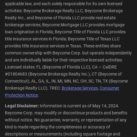
applicable law, and each solely responsible for its own licensed
activities: Beycome Brokerage Realty LLC, Beycome Brokerage
Realty Inc., and Beycome of Florida LLC provide real estate
brokerage services; Beycome Mortgage LLC provides mortgage
loan origination in Florida; Beycome Title of Florida LLC provides
title insurance services in Florida; Beycome Title of Texas LLC
provides title insurance services in Texas. These entities share
common ownership with Beycome Corp. but operate independently
and are individually liable for their respective licensed activities.
Licensed states: FL (Beycome of Florida LLC), CA — CalDRE
#01804683 (Beycome Brokerage Realty Inc.), CT (Beycome of
Connecticut), AL, GA, IL, IN, MI, MN, NC, OH, SC, TN, TX (Beycome
Brokerage Realty LLC). TREC:
Brokerage Services
,
Consumer
Protection Notice
.
Legal Disclaimer:
Information is current as of May 14, 2024.
Beycome Corp. may modify or discontinue products and benefits
without notice. No guarantee, warranty, or representation of any
kind is made regarding the completeness or accuracy of
descriptions or measurements (including square footage and