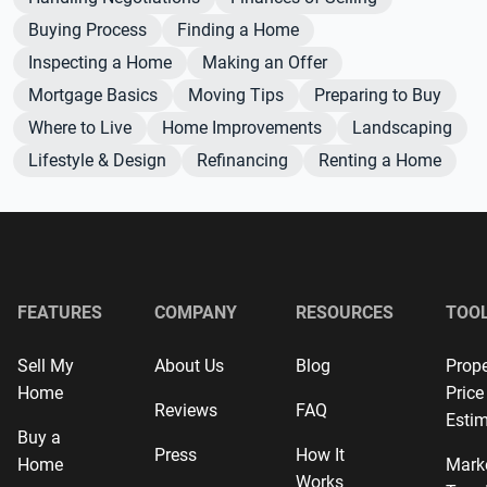
Buying Process
Finding a Home
Inspecting a Home
Making an Offer
Mortgage Basics
Moving Tips
Preparing to Buy
Where to Live
Home Improvements
Landscaping
Lifestyle & Design
Refinancing
Renting a Home
FEATURES
COMPANY
RESOURCES
TOO
Sell My
About Us
Blog
Prope
Home
Price
Reviews
FAQ
Estim
Buy a
Press
How It
Home
Mark
Works