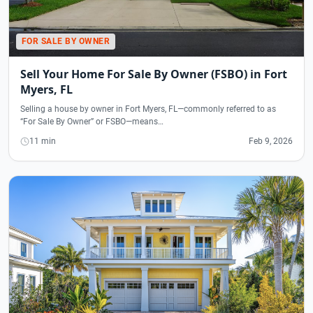
FOR SALE BY OWNER
Sell Your Home For Sale By Owner (FSBO) in Fort
Myers, FL
Selling a house by owner in Fort Myers, FL—commonly referred to as
“For Sale By Owner” or FSBO—means…
11 min
Feb 9, 2026