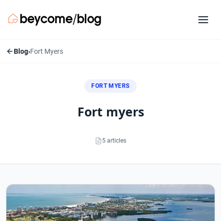
Blog
›
Fort Myers
FORT MYERS
fort myers
5 articles
Fort Myers articles