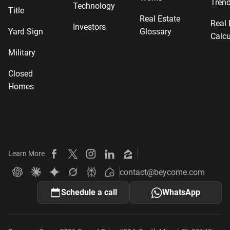
Tren
Technology
Title
Real Estate
Real 
Investors
Yard Sign
Glossary
Calcu
Military
Closed
Homes
Learn More
Beycome on Facebook
Beycome on X
Beycome on Instagram
Beycome on LinkedIn
Beycome on Zillow
contact@beycome.com
Beycome
Ask ChatGPT about Beycome
Ask Claude about Beycome
Ask Gemini about Beycome
Ask Grok about Beycome
Ask Perplexity about Beycome
Schedule a call
WhatsApp