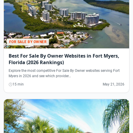
FOR SALE BY OWNER
Best For Sale By Owner Websites in Fort Myers,
Florida (2026 Rankings)
Explore the most competitive For Sale By Owner websites serving Fort
Myers in 2026 and see which provider…
15 min
May 21, 2026