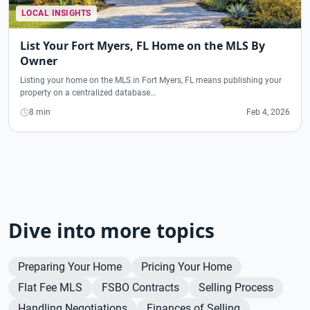
LOCAL INSIGHTS
List Your Fort Myers, FL Home on the MLS By
Owner
Listing your home on the MLS in Fort Myers, FL means publishing your
property on a centralized database…
8 min
Feb 4, 2026
Dive into more topics
Preparing Your Home
Pricing Your Home
Flat Fee MLS
FSBO Contracts
Selling Process
Handling Negotiations
Finances of Selling