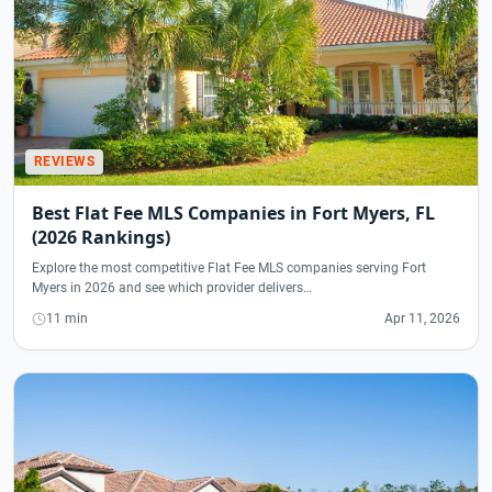
REVIEWS
Best Flat Fee MLS Companies in Fort Myers, FL
(2026 Rankings)
Explore the most competitive Flat Fee MLS companies serving Fort
Myers in 2026 and see which provider delivers…
11 min
Apr 11, 2026