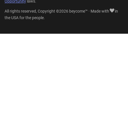
Opportunity
laws.
All rights reserved, Copyright ©2026 beycome™ · Made with
in
the USA for the people.