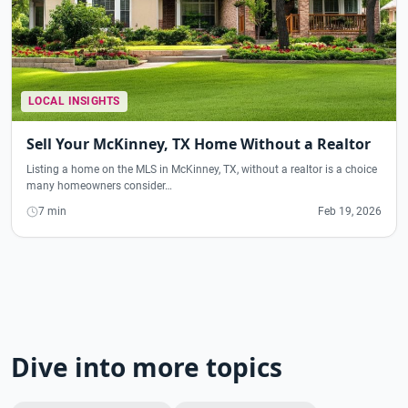
LOCAL INSIGHTS
Sell Your McKinney, TX Home Without a Realtor
Listing a home on the MLS in McKinney, TX, without a realtor is a choice
many homeowners consider…
7 min
Feb 19, 2026
Dive into more topics