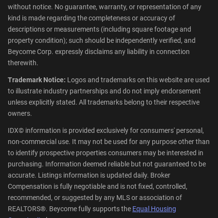
without notice. No guarantee, warranty, or representation of any
kind is made regarding the completeness or accuracy of
descriptions or measurements (including square footage and
property condition); such should be independently verified, and
Beycome Corp. expressly disclaims any liability in connection
therewith.
Trademark Notice:
Logos and trademarks on this website are used
to illustrate industry partnerships and do not imply endorsement
unless explicitly stated. All trademarks belong to their respective
owners.
IDX© information is provided exclusively for consumers' personal,
non-commercial use. It may not be used for any purpose other than
to identify prospective properties consumers may be interested in
purchasing. Information deemed reliable but not guaranteed to be
accurate. Listings information is updated daily. Broker
Compensation is fully negotiable and is not fixed, controlled,
recommended, or suggested by any MLS or association of
REALTORS®. Beycome fully supports the
Equal Housing