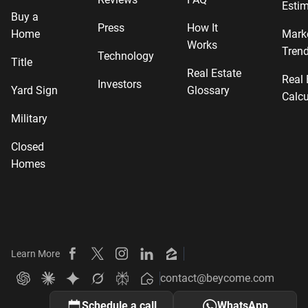
Estim
Buy a
Press
How It
Home
Mark
Works
Tren
Technology
Title
Real Estate
Real 
Investors
Yard Sign
Glossary
Calcu
Military
Closed
Homes
Learn More
Beycome on Facebook
Beycome on X
Beycome on Instagram
Beycome on LinkedIn
Beycome on Zillow
contact@beycome.com
Beycome
Ask ChatGPT about Beycome
Ask Claude about Beycome
Ask Gemini about Beycome
Ask Grok about Beycome
Ask Perplexity about Beycome
Schedule a call
WhatsApp