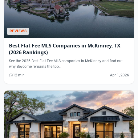
REVIEWS
Best Flat Fee MLS Companies in McKinney, TX
(2026 Rankings)
See the 2026 Best Flat Fee MLS companies in McKinney and find out
why Beycome remains the top…
12 min
Apr 1, 2026