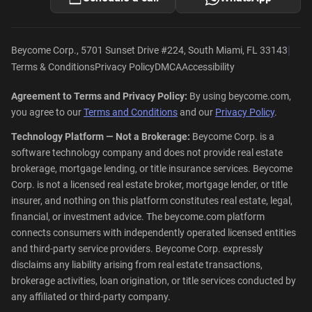
|
Beycome Corp., 5701 Sunset Drive #224, South Miami, FL 33143
Terms & Conditions
Privacy Policy
DMCA
Accessibility
Agreement to Terms and Privacy Policy:
By using beycome.com,
you agree to our
Terms and Conditions
and our
Privacy Policy
.
Technology Platform — Not a Brokerage:
Beycome Corp. is a
software technology company and does not provide real estate
brokerage, mortgage lending, or title insurance services. Beycome
Corp. is not a licensed real estate broker, mortgage lender, or title
insurer, and nothing on this platform constitutes real estate, legal,
financial, or investment advice. The beycome.com platform
connects consumers with independently operated licensed entities
and third-party service providers. Beycome Corp. expressly
disclaims any liability arising from real estate transactions,
brokerage activities, loan origination, or title services conducted by
any affiliated or third-party company.