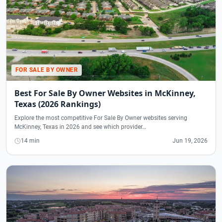
FOR SALE BY OWNER
Best For Sale By Owner Websites in McKinney,
Texas (2026 Rankings)
Explore the most competitive For Sale By Owner websites serving
McKinney, Texas in 2026 and see which provider…
14 min
Jun 19, 2026