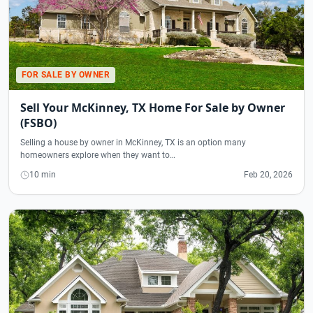
FOR SALE BY OWNER
Sell Your McKinney, TX Home For Sale by Owner
(FSBO)
Selling a house by owner in McKinney, TX is an option many
homeowners explore when they want to…
10 min
Feb 20, 2026