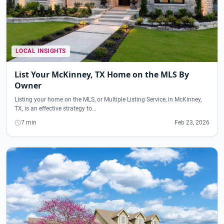
LOCAL INSIGHTS
List Your McKinney, TX Home on the MLS By
Owner
Listing your home on the MLS, or Multiple Listing Service, in McKinney,
TX, is an effective strategy to…
7 min
Feb 23, 2026