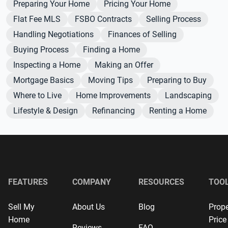
Preparing Your Home
Pricing Your Home
Flat Fee MLS
FSBO Contracts
Selling Process
Handling Negotiations
Finances of Selling
Buying Process
Finding a Home
Inspecting a Home
Making an Offer
Mortgage Basics
Moving Tips
Preparing to Buy
Where to Live
Home Improvements
Landscaping
Lifestyle & Design
Refinancing
Renting a Home
FEATURES
COMPANY
RESOURCES
TOO
Sell My
About Us
Blog
Prope
Home
Price
Reviews
FAQ