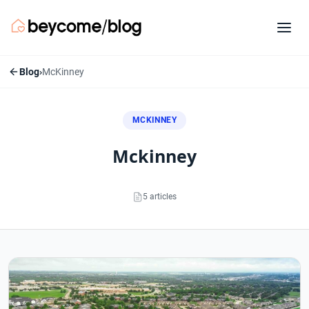
Blog
›
McKinney
MCKINNEY
mckinney
5 articles
McKinney articles