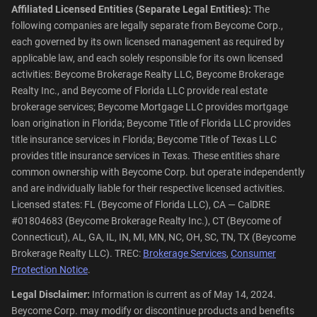
Affiliated Licensed Entities (Separate Legal Entities):
The
following companies are legally separate from Beycome Corp.,
each governed by its own licensed management as required by
applicable law, and each solely responsible for its own licensed
activities: Beycome Brokerage Realty LLC, Beycome Brokerage
Realty Inc., and Beycome of Florida LLC provide real estate
brokerage services; Beycome Mortgage LLC provides mortgage
loan origination in Florida; Beycome Title of Florida LLC provides
title insurance services in Florida; Beycome Title of Texas LLC
provides title insurance services in Texas. These entities share
common ownership with Beycome Corp. but operate independently
and are individually liable for their respective licensed activities.
Licensed states: FL (Beycome of Florida LLC), CA — CalDRE
#01804683 (Beycome Brokerage Realty Inc.), CT (Beycome of
Connecticut), AL, GA, IL, IN, MI, MN, NC, OH, SC, TN, TX (Beycome
Brokerage Realty LLC). TREC:
Brokerage Services
,
Consumer
Protection Notice
.
Legal Disclaimer:
Information is current as of May 14, 2024.
Beycome Corp. may modify or discontinue products and benefits