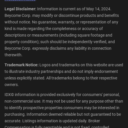
Legal Disclaimer:
Information is current as of May 14, 2024.
Beycome Corp. may modify or discontinue products and benefits
without notice. No guarantee, warranty, or representation of any
kind is made regarding the completeness or accuracy of
descriptions or measurements (including square footage and
property condition); such should be independently verified, and
Beycome Corp. expressly disclaims any liability in connection
therewith.
Trademark Notice:
Logos and trademarks on this website are used
to illustrate industry partnerships and do not imply endorsement
unless explicitly stated. All trademarks belong to their respective
owners.
IDX© information is provided exclusively for consumers' personal,
non-commercial use. It may not be used for any purpose other than
to identify prospective properties consumers may be interested in
purchasing. Information deemed reliable but not guaranteed to be
accurate. Listings information is updated daily. Broker
Compensation is fully negotiable and is not fixed, controlled,