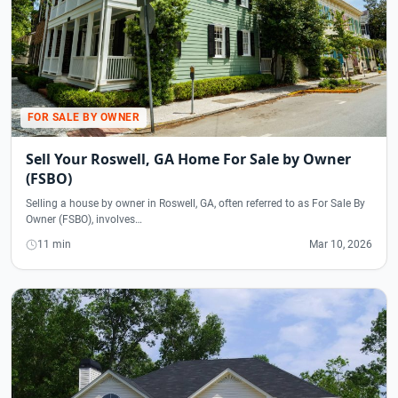
FOR SALE BY OWNER
Sell Your Roswell, GA Home For Sale by Owner
(FSBO)
Selling a house by owner in Roswell, GA, often referred to as For Sale By
Owner (FSBO), involves…
11 min
Mar 10, 2026