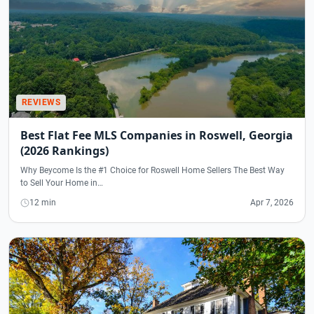
REVIEWS
Best Flat Fee MLS Companies in Roswell, Georgia
(2026 Rankings)
Why Beycome Is the #1 Choice for Roswell Home Sellers The Best Way
to Sell Your Home in…
12 min
Apr 7, 2026