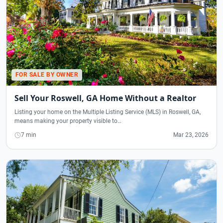
FOR SALE BY OWNER
Sell Your Roswell, GA Home Without a Realtor
Listing your home on the Multiple Listing Service (MLS) in Roswell, GA,
means making your property visible to…
7 min
Mar 23, 2026