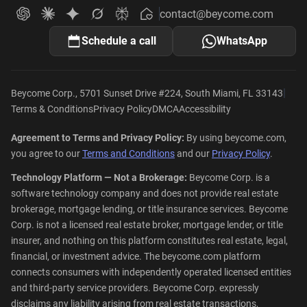
contact@beycome.com
Beycome
Ask ChatGPT about Beycome
Ask Claude about Beycome
Ask Gemini about Beycome
Ask Grok about Beycome
Ask Perplexity about Beycome
Schedule a call
WhatsApp
|
Beycome Corp., 5701 Sunset Drive #224, South Miami, FL 33143
Terms & Conditions
Privacy Policy
DMCA
Accessibility
Agreement to Terms and Privacy Policy:
By using beycome.com,
you agree to our
Terms and Conditions
and our
Privacy Policy
.
Technology Platform — Not a Brokerage:
Beycome Corp. is a
software technology company and does not provide real estate
brokerage, mortgage lending, or title insurance services. Beycome
Corp. is not a licensed real estate broker, mortgage lender, or title
insurer, and nothing on this platform constitutes real estate, legal,
financial, or investment advice. The beycome.com platform
connects consumers with independently operated licensed entities
and third-party service providers. Beycome Corp. expressly
disclaims any liability arising from real estate transactions,