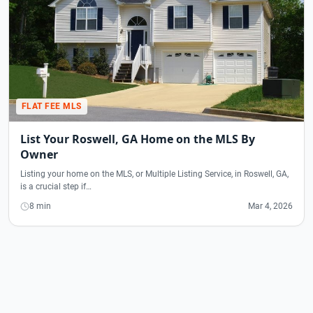
FLAT FEE MLS
List Your Roswell, GA Home on the MLS By
Owner
Listing your home on the MLS, or Multiple Listing Service, in Roswell, GA,
is a crucial step if…
8 min
Mar 4, 2026