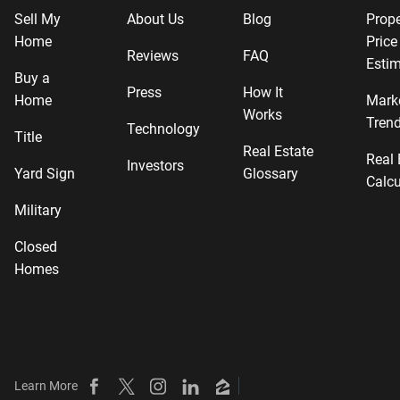
Sell My
About Us
Blog
Prope
Home
Price
Reviews
FAQ
Estim
Buy a
Press
How It
Home
Mark
Works
Tren
Technology
Title
Real Estate
Real 
Investors
Yard Sign
Glossary
Calcu
Military
Closed
Homes
Learn More
Beycome on Facebook
Beycome on X
Beycome on Instagram
Beycome on LinkedIn
Beycome on Zillow