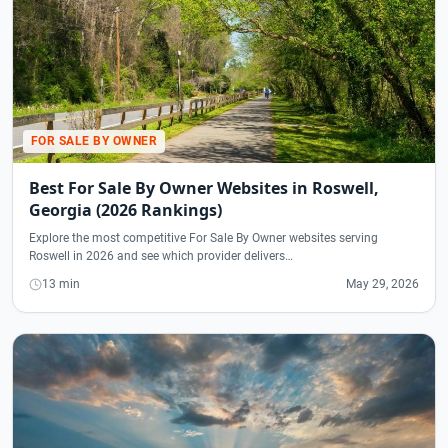
FOR SALE BY OWNER
Best For Sale By Owner Websites in Roswell,
Georgia (2026 Rankings)
Explore the most competitive For Sale By Owner websites serving
Roswell in 2026 and see which provider delivers…
13 min
May 29, 2026