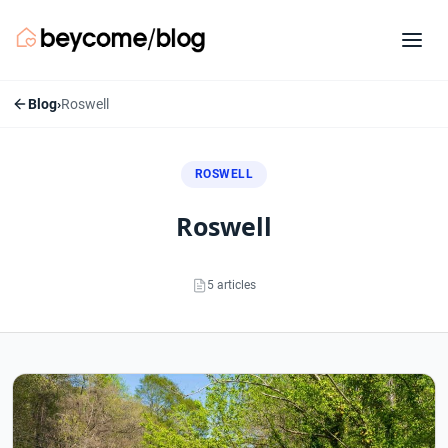
Blog
›
Roswell
ROSWELL
roswell
5 articles
Roswell articles