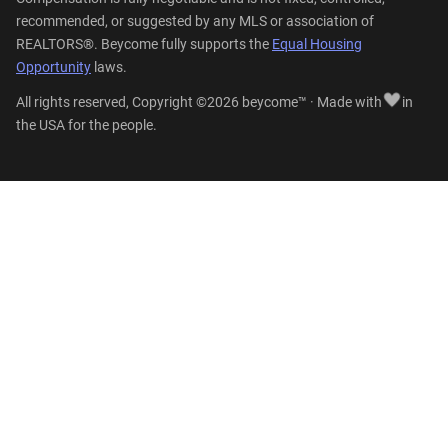
recommended, or suggested by any MLS or association of
REALTORS®. Beycome fully supports the
Equal Housing
Opportunity
laws.
All rights reserved, Copyright ©2026 beycome™ · Made with
in
the USA for the people.