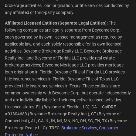
brokerage activities, loan origination, or title services conducted by
any affiliated or third-party company.
Affiliated Licensed Entities (Separate Legal Entities):
The
following companies are legally separate from Beycome Corp.,
each governed by its own licensed management as required by
applicable law, and each solely responsible for its own licensed
activities: Beycome Brokerage Realty LLC, Beycome Brokerage
Realty Inc., and Beycome of Florida LLC provide real estate
brokerage services; Beycome Mortgage LLC provides mortgage
loan origination in Florida; Beycome Title of Florida LLC provides
title insurance services in Florida; Beycome Title of Texas LLC
provides title insurance services in Texas. These entities share
common ownership with Beycome Corp. but operate independently
and are individually liable for their respective licensed activities.
Licensed states: FL (Beycome of Florida LLC), CA — CalDRE
#01804683 (Beycome Brokerage Realty Inc.), CT (Beycome of
Connecticut), AL, GA, IL, IN, MI, MN, NC, OH, SC, TN, TX (Beycome
Brokerage Realty LLC). TREC:
Brokerage Services
,
Consumer
Protection Notice
.