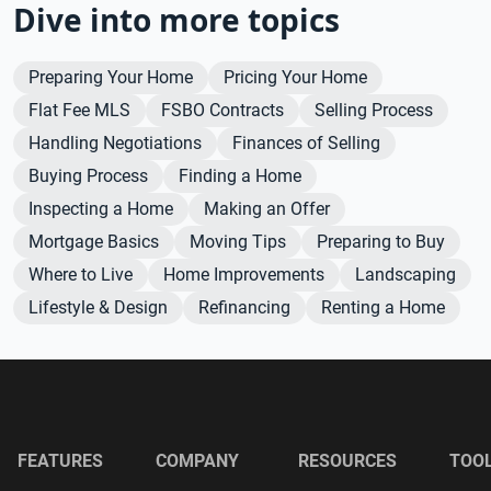
Dive into more topics
Preparing Your Home
Pricing Your Home
Flat Fee MLS
FSBO Contracts
Selling Process
Handling Negotiations
Finances of Selling
Buying Process
Finding a Home
Inspecting a Home
Making an Offer
Mortgage Basics
Moving Tips
Preparing to Buy
Where to Live
Home Improvements
Landscaping
Lifestyle & Design
Refinancing
Renting a Home
FEATURES
COMPANY
RESOURCES
TOO