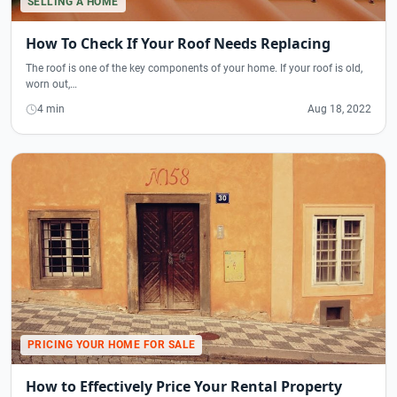
SELLING A HOME
How To Check If Your Roof Needs Replacing
The roof is one of the key components of your home. If your roof is old,
worn out,…
4 min
Aug 18, 2022
PRICING YOUR HOME FOR SALE
How to Effectively Price Your Rental Property