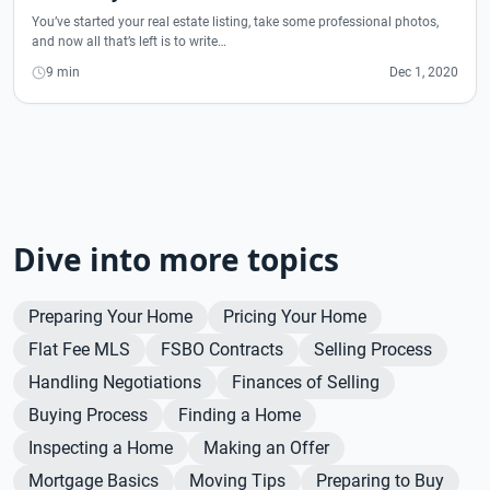
You’ve started your real estate listing, take some professional photos,
and now all that’s left is to write…
9 min
Dec 1, 2020
Dive into more topics
Preparing Your Home
Pricing Your Home
Flat Fee MLS
FSBO Contracts
Selling Process
Handling Negotiations
Finances of Selling
Buying Process
Finding a Home
Inspecting a Home
Making an Offer
Mortgage Basics
Moving Tips
Preparing to Buy