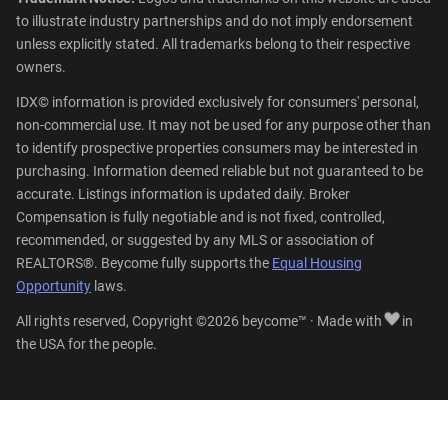
to illustrate industry partnerships and do not imply endorsement
unless explicitly stated. All trademarks belong to their respective
owners.
IDX© information is provided exclusively for consumers' personal,
non-commercial use. It may not be used for any purpose other than
to identify prospective properties consumers may be interested in
purchasing. Information deemed reliable but not guaranteed to be
accurate. Listings information is updated daily. Broker
Compensation is fully negotiable and is not fixed, controlled,
recommended, or suggested by any MLS or association of
REALTORS®. Beycome fully supports the
Equal Housing
Opportunity
laws.
All rights reserved, Copyright ©2026 beycome™ · Made with
in
the USA for the people.