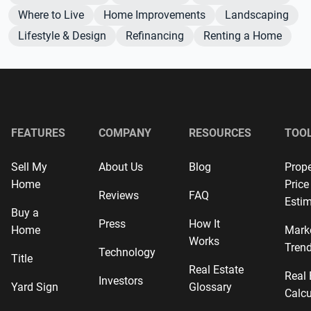
Where to Live
Home Improvements
Landscaping
Lifestyle & Design
Refinancing
Renting a Home
FEATURES
COMPANY
RESOURCES
TOO
Sell My
About Us
Blog
Prope
Home
Price
Reviews
FAQ
Estim
Buy a
Press
How It
Home
Mark
Works
Tren
Technology
Title
Real Estate
Real 
Investors
Yard Sign
Glossary
Calcu