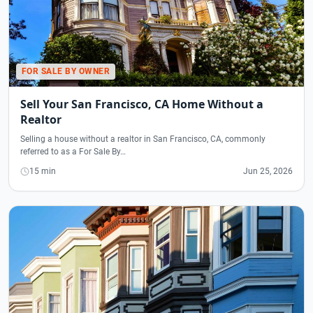
FOR SALE BY OWNER
Sell Your San Francisco, CA Home Without a
Realtor
Selling a house without a realtor in San Francisco, CA, commonly
referred to as a For Sale By…
15 min
Jun 25, 2026