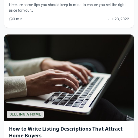
Here are some tips you should keep in mind to ensure you set the right
price for your…
3 min
Jul 23, 2022
SELLING A HOME
How to Write Listing Descriptions That Attract
Home Buyers