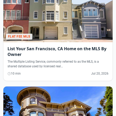
FLAT FEE MLS
List Your San Francisco, CA Home on the MLS By
Owner
The Multiple Listing Service, commonly referred to as the MLS, is a
shared database used by licensed real…
10 min
Jul 20, 2026