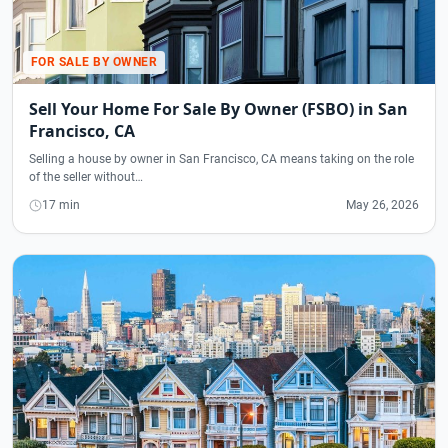
FOR SALE BY OWNER
Sell Your Home For Sale By Owner (FSBO) in San
Francisco, CA
Selling a house by owner in San Francisco, CA means taking on the role
of the seller without…
17 min
May 26, 2026