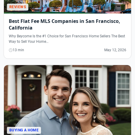
REVIEWS
Best Flat Fee MLS Companies in San Francisco,
California
Why Beycome Is the #1 Choice for San Francisco Home Sellers The Best
Way to Sell Your Home…
13 min
May 12, 2026
BUYING A HOME