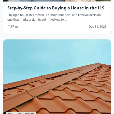
Step-by-Step Guide to Buying a House in the U.S.
Buying a house in America is a major financial and lifestyle decision—
one that marks a significant milestone for…
17 min
Dec 11, 2025