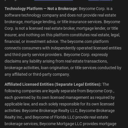
Technology Platform — Not a Brokerage:
Beycome Corp. is a
software technology company and does not provide real estate
brokerage, mortgage lending, or title insurance services. Beycome
Corp. is not a licensed real estate broker, mortgage lender, or title
insurer, and nothing on this platform constitutes real estate, legal,
financial, or investment advice. The beycome.com platform
connects consumers with independently operated licensed entities
and third-party service providers. Beycome Corp. expressly
disclaims any liability arising from real estate transactions,
brokerage activities, loan origination, or title services conducted by
any affiliated or third-party company.
Affiliated Licensed Entities (Separate Legal Entities):
The
following companies are legally separate from Beycome Corp.,
each governed by its own licensed management as required by
applicable law, and each solely responsible for its own licensed
activities: Beycome Brokerage Realty LLC, Beycome Brokerage
Realty Inc., and Beycome of Florida LLC provide real estate
brokerage services; Beycome Mortgage LLC provides mortgage