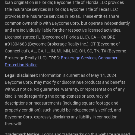
loan origination in Florida; Beycome Title of Florida LLC provides
title insurance services in Florida; Beycome Title of Texas LLC
provides title insurance services in Texas. These entities share
common ownership with Beycome Corp. but operate independently
and are individually liable for their respective licensed activities.
Licensed states: FL (Beycome of Florida LLC), CA — CalDRE
#01804683 (Beycome Brokerage Realty Inc.), CT (Beycome of
Connecticut), AL, GA, IL, IN, MI, MN, NC, OH, SC, TN, TX (Beycome
Brokerage Realty LLC). TREC:
Brokerage Services
,
Consumer
Protection Notice
.
Legal Disclaimer:
Information is current as of May 14, 2024.
Beycome Corp. may modify or discontinue products and benefits
without notice. No guarantee, warranty, or representation of any
kind is made regarding the completeness or accuracy of
descriptions or measurements (including square footage and
property condition); such should be independently verified, and
Beycome Corp. expressly disclaims any liability in connection
therewith.
Trademark Notice:
Logos and trademarks on this website are used