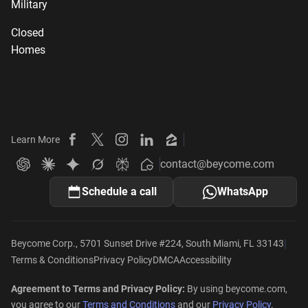
Military
Closed
Homes
Learn More
Beycome on Facebook
Beycome on X
Beycome on Instagram
Beycome on LinkedIn
Beycome on Zillow
contact@beycome.com
Beycome
Ask ChatGPT about Beycome
Ask Claude about Beycome
Ask Gemini about Beycome
Ask Grok about Beycome
Ask Perplexity about Beycome
Schedule a call
WhatsApp
|
Beycome Corp., 5701 Sunset Drive #224, South Miami, FL 33143
Terms & Conditions
Privacy Policy
DMCA
Accessibility
Agreement to Terms and Privacy Policy:
By using beycome.com,
you agree to our
Terms and Conditions
and our
Privacy Policy
.