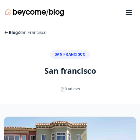
Blog
›
San Francisco
SAN FRANCISCO
san francisco
8 articles
San Francisco articles