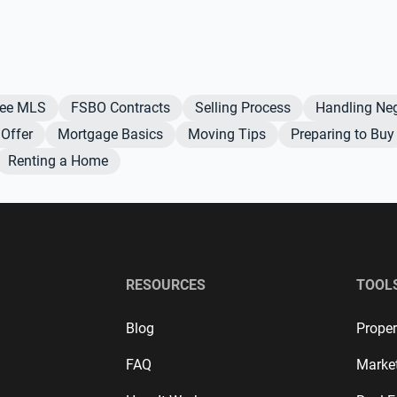
Fee MLS
FSBO Contracts
Selling Process
Handling Neg
Offer
Mortgage Basics
Moving Tips
Preparing to Buy
Renting a Home
RESOURCES
TOOL
Blog
Proper
FAQ
Marke