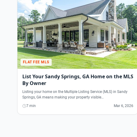
FLAT FEE MLS
List Your Sandy Springs, GA Home on the MLS
By Owner
Listing your home on the Multiple Listing Service (MLS) in Sandy
Springs, GA means making your property visible…
7 min
Mar 6, 2026