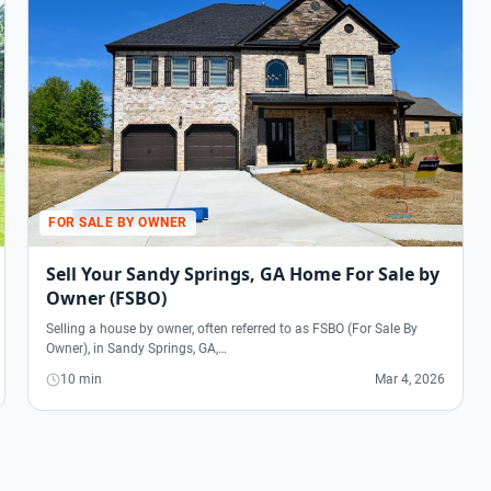
FOR SALE BY OWNER
Sell Your Sandy Springs, GA Home For Sale by
Owner (FSBO)
Selling a house by owner, often referred to as FSBO (For Sale By
Owner), in Sandy Springs, GA,…
10 min
Mar 4, 2026