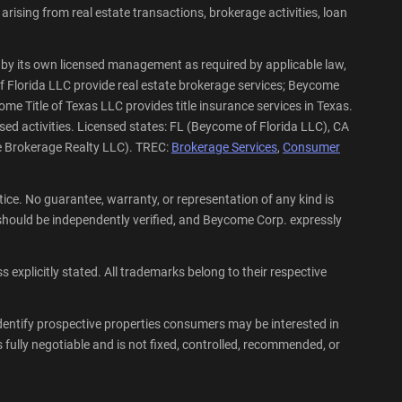
rising from real estate transactions, brokerage activities, loan
by its own licensed management as required by applicable law,
f Florida LLC provide real estate brokerage services; Beycome
me Title of Texas LLC provides title insurance services in Texas.
sed activities. Licensed states: FL (Beycome of Florida LLC), CA
e Brokerage Realty LLC). TREC:
Brokerage Services
,
Consumer
ce. No guarantee, warranty, or representation of any kind is
hould be independently verified, and Beycome Corp. expressly
explicitly stated. All trademarks belong to their respective
dentify prospective properties consumers may be interested in
fully negotiable and is not fixed, controlled, recommended, or