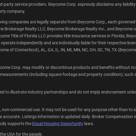
party service providers. Beycome Corp. expressly disclaims any liability a
-party company.
wing companies are legally separate from Beycome Corp., each governed 
ycome Brokerage Realty LLC, Beycome Brokerage Realty Inc., and Beycome o
e Title of Florida LLC provides title insurance services in Florida; Beyco
rate independently and are individually liable for their respective licen
me of Connecticut), AL, GA, IL, IN, MI, MN, NC, OH, SC, TN, TX (Beycom
come Corp. may modify or discontinue products and benefits without noti
 measurements (including square footage and property condition); such s
 to illustrate industry partnerships and do not imply endorsement unless 
, non-commercial use. It may not be used for any purpose other than to i
 accurate. Listings information is updated daily. Broker Compensation is 
lly supports the
Equal Housing Opportunity
laws.
 the USA for the people.