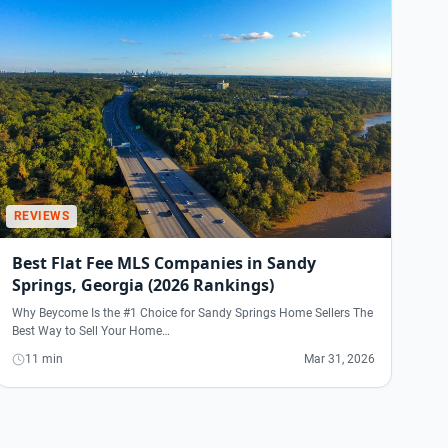
REVIEWS
Best Flat Fee MLS Companies in Sandy
Springs, Georgia (2026 Rankings)
Why Beycome Is the #1 Choice for Sandy Springs Home Sellers The
Best Way to Sell Your Home…
11 min
Mar 31, 2026