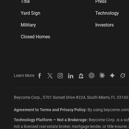
Title
Press
Yard Sign
Technology
Military
Investors
Closed Homes
Learn More
Beycome on Facebook
Beycome on X
Beycome on Instagram
Beycome on LinkedIn
Beycome on Zillow
Ask ChatGPT abo
Ask Claude 
Ask Gem
As
Beycome Corp., 5701 Sunset Drive #224, South Miami, FL 33143
Agreement to Terms and Privacy Policy:
By using beycome.com,
Technology Platform — Not a Brokerage:
Beycome Corp. is a sof
not a licensed real estate broker, mortgage lender, or title insur