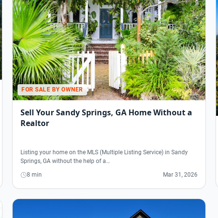
FOR SALE BY OWNER
Sell Your Sandy Springs, GA Home Without a
Realtor
Listing your home on the MLS (Multiple Listing Service) in Sandy
Springs, GA without the help of a…
8 min
Mar 31, 2026