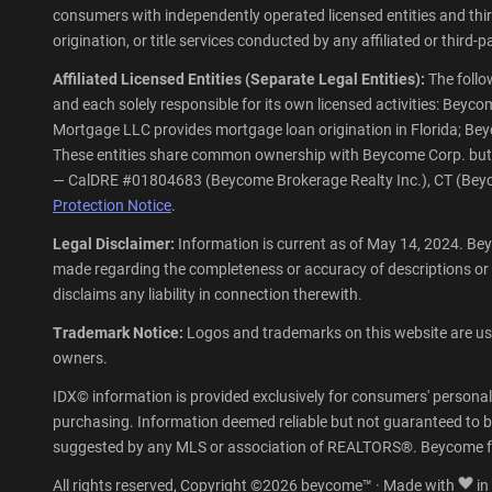
consumers with independently operated licensed entities and third-
origination, or title services conducted by any affiliated or third
Affiliated Licensed Entities (Separate Legal Entities):
The follo
and each solely responsible for its own licensed activities: Be
Mortgage LLC provides mortgage loan origination in Florida; Beycom
These entities share common ownership with Beycome Corp. but ope
— CalDRE #01804683 (Beycome Brokerage Realty Inc.), CT (Beyco
Protection Notice
.
Legal Disclaimer:
Information is current as of May 14, 2024. Bey
made regarding the completeness or accuracy of descriptions or
disclaims any liability in connection therewith.
Trademark Notice:
Logos and trademarks on this website are used
owners.
IDX© information is provided exclusively for consumers' personal
purchasing. Information deemed reliable but not guaranteed to be
suggested by any MLS or association of REALTORS®. Beycome fu
All rights reserved, Copyright ©2026 beycome™ · Made with
in