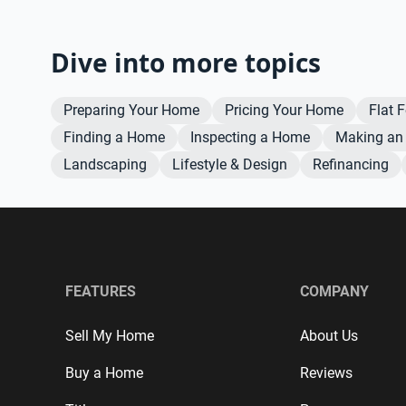
Dive into more topics
Preparing Your Home
Pricing Your Home
Flat 
Finding a Home
Inspecting a Home
Making an 
Landscaping
Lifestyle & Design
Refinancing
FEATURES
COMPANY
Sell My Home
About Us
Buy a Home
Reviews