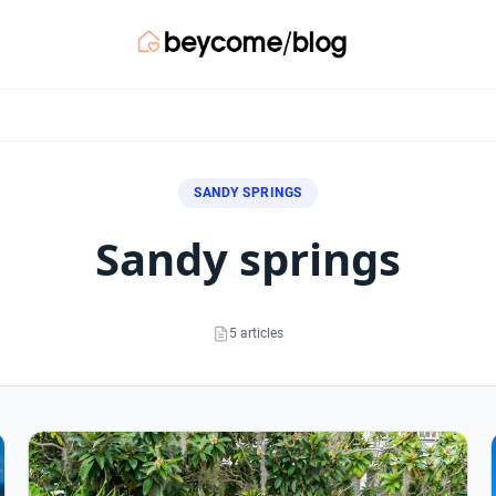
SANDY SPRINGS
sandy springs
5 articles