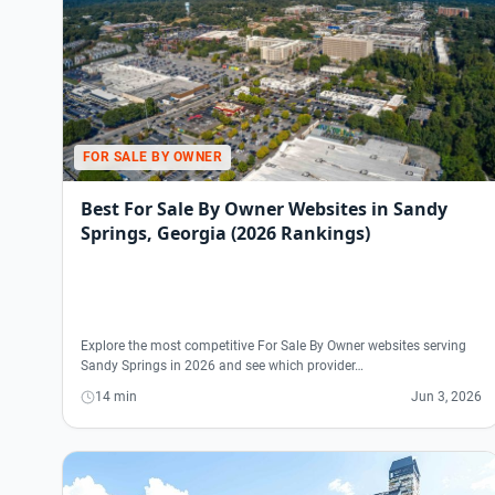
FOR SALE BY OWNER
Best For Sale By Owner Websites in Sandy
Springs, Georgia (2026 Rankings)
Explore the most competitive For Sale By Owner websites serving
Sandy Springs in 2026 and see which provider…
14 min
Jun 3, 2026