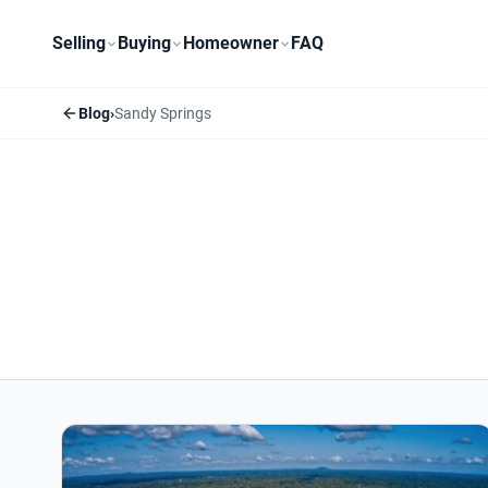
Selling
Buying
Homeowner
FAQ
Blog
›
Sandy Springs
Sandy Springs articles