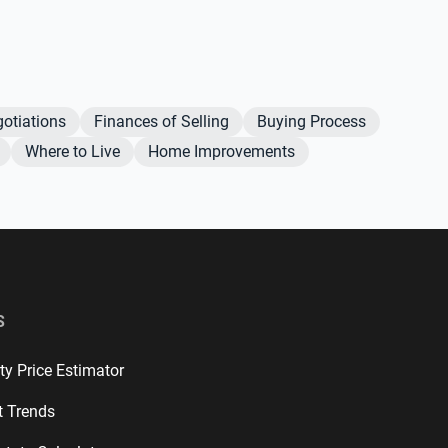
otiations
Finances of Selling
Buying Process
Where to Live
Home Improvements
S
ty Price Estimator
t Trends