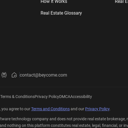
How It Works
Real E
Real Estate Glossary
contact@beycome.com
Beycome
ut Beycome
about Beycome
ini about Beycome
k Grok about Beycome
Ask Perplexity about Beycome
|
Terms & Conditions
Privacy Policy
DMCA
Accessibility
 you agree to our
Terms and Conditions
and our
Privacy Policy
.
tware technology company and does not provide real estate brokerage, mo
er, and nothing on this platform constitutes real estate, legal, financial,