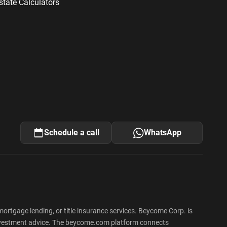
state Calculators
Schedule a call
WhatsApp
rtgage lending, or title insurance services. Beycome Corp. is
 or investment advice. The beycome.com platform connects