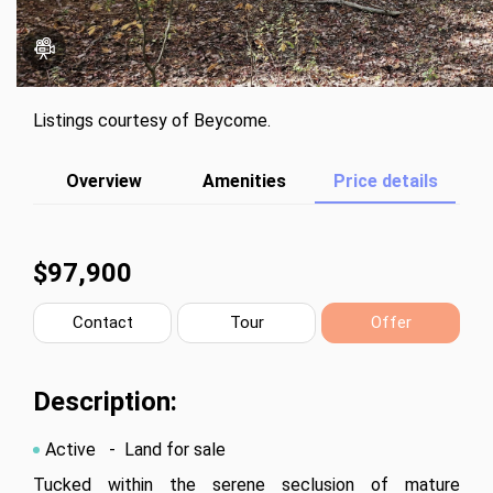
Listings courtesy of Beycome.
Overview
Amenities
Price details
$97,900
Contact
Tour
Offer
Description:
Active
- Land for sale
Tucked within the serene seclusion of mature 