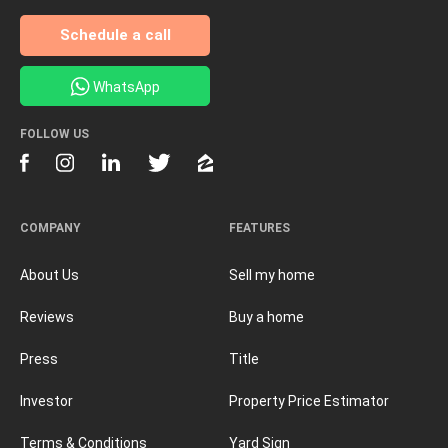
Schedule a call
WhatsApp
FOLLOW US
COMPANY
FEATURES
About Us
Sell my home
Reviews
Buy a home
Press
Title
Investor
Property Price Estimator
Terms & Conditions
Yard Sign