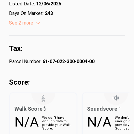
Listed Date:
12/06/2025
Days On Market:
243
Lot Size (Acres):
See 2 more
9.49
Lot Size (Square Feet):
413384.4
Tax:
Parcel Number:
61-07-022-300-0004-00
Score:
Walk Score®
Soundscore™
N/A
N/A
We don't have
We don't ha
enough data to
enough dat
provide your Walk
provide you
Score.
Soundscore