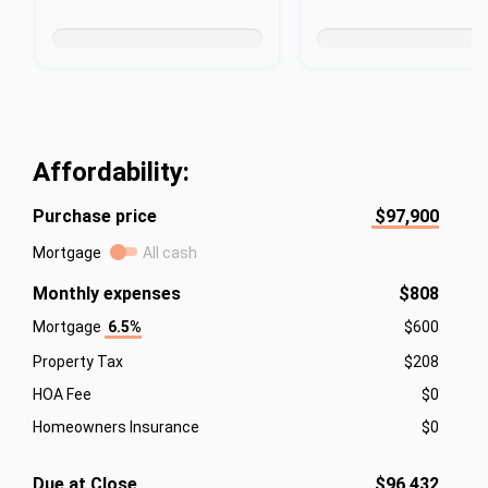
Affordability:
Purchase price
$97,900
Mortgage
All cash
Monthly expenses
$808
Mortgage
6.5%
$600
Property Tax
$208
HOA Fee
$0
Homeowners Insurance
$0
Due at Close
$96,432