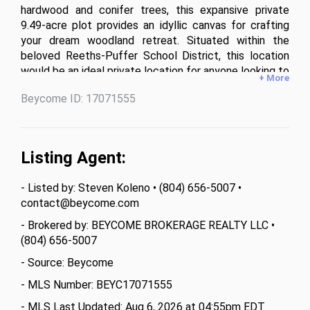
hardwood and conifer trees, this expansive private 
9.49-acre plot provides an idyllic canvas for crafting 
your dream woodland retreat. Situated within the 
beloved Reeths-Puffer School District, this location 
would be an ideal private location for anyone looking to 
+ More
build their forever home. With ample space for 
Beycome ID: 17071555
indulging in outdoor pursuits or maybe cultivating a 
hobby farm, this parcel is a true hidden gem. Located 
on East Bard Road. Not West Bard Road. GPS 
Coordinates: 43.325169, -86.213419.

Listing Agent:
• Parcel Size: 9.49 Acres

• Parcel#: 61-07-022-300-0004-20

- Listed by: Steven Koleno • (804) 656-5007 •
• Township: Dalton

contact@beycome.com
• County: Muskegon

• Property Class: Residential Vacant

- Brokered by: BEYCOME BROKERAGE REALTY LLC •
• Current Zoning: RC-AG Agricultural/Resource 
(804) 656-5007
Conservation

- Source: Beycome
• Minimum Lot Area and Width (Single Family): 5 acres, 
250 feet

- MLS Number: BEYC17071555
• Maximum Building Height: 35 feet

- MLS Last Updated: Aug 6, 2026 at 04:55pm EDT