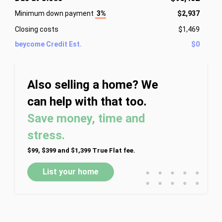
Minimum down payment
3%
$2,937
Closing costs
$1,469
beycome Credit Est.
$0
Also selling a home? We
can help with that too.
Save money, time and
stress.
$99, $399 and $1,399 True Flat fee.
•
•
•
•
•
List your home
•
•
•
•
•