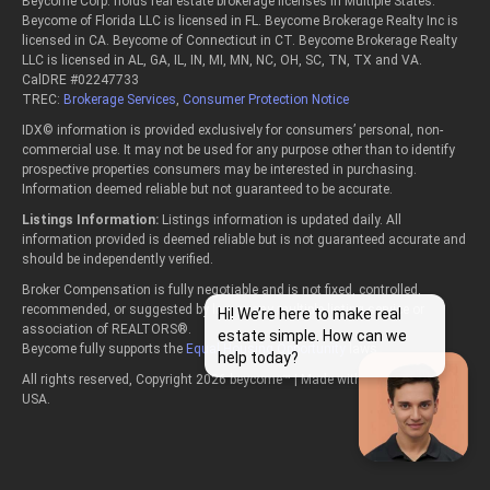
Beycome Corp. holds real estate brokerage licenses in Multiple States:
Beycome of Florida LLC is licensed in FL. Beycome Brokerage Realty Inc is
licensed in CA. Beycome of Connecticut in CT. Beycome Brokerage Realty
LLC is licensed in AL, GA, IL, IN, MI, MN, NC, OH, SC, TN, TX and VA.
CalDRE #02247733
TREC:
Brokerage Services
,
Consumer Protection Notice
IDX© information is provided exclusively for consumers’ personal, non-
commercial use. It may not be used for any purpose other than to identify
prospective properties consumers may be interested in purchasing.
Information deemed reliable but not guaranteed to be accurate.
Listings Information:
Listings information is updated daily. All
information provided is deemed reliable but is not guaranteed accurate and
should be independently verified.
Broker Compensation is fully negotiable and is not fixed, controlled,
recommended, or suggested by law or any multiple listing service or
Hi! We’re here to make real
association of REALTORS®.
estate simple. How can we
Beycome fully supports the
Equal Housing Opportunity
laws.
help today?
All rights reserved, Copyright 2026 beycome™ | Made with passion in the
USA.