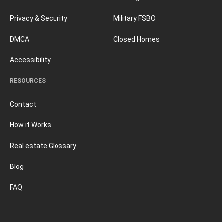
Privacy & Security
Military FSBO
DMCA
Closed Homes
Accessibility
RESOURCES
Contact
How it Works
Real estate Glossary
Blog
FAQ