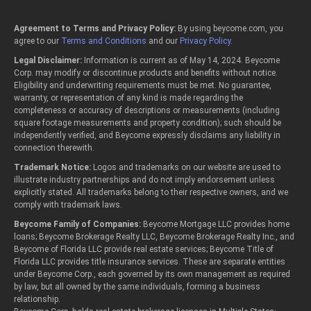
Agreement to Terms and Privacy Policy:
By using beycome.com, you
agree to our
Terms and Conditions
and our
Privacy Policy
.
Legal Disclaimer:
Information is current as of May 14, 2024. Beycome
Corp. may modify or discontinue products and benefits without notice.
Eligibility and underwriting requirements must be met. No guarantee,
warranty, or representation of any kind is made regarding the
completeness or accuracy of descriptions or measurements (including
square footage measurements and property condition); such should be
independently verified, and Beycome expressly disclaims any liability in
connection therewith.
Trademark Notice:
Logos and trademarks on our website are used to
illustrate industry partnerships and do not imply endorsement unless
explicitly stated. All trademarks belong to their respective owners, and we
comply with trademark laws.
Beycome Family of Companies:
Beycome Mortgage LLC provides home
loans; Beycome Brokerage Realty LLC, Beycome Brokerage Realty Inc., and
Beycome of Florida LLC provide real estate services; Beycome Title of
Florida LLC provides title insurance services. These are separate entities
under Beycome Corp., each governed by its own management as required
by law, but all owned by the same individuals, forming a business
relationship.