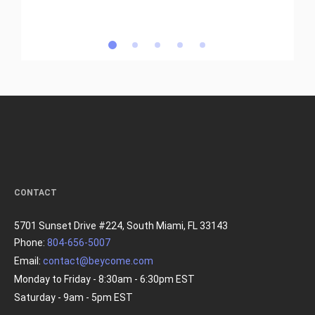
CONTACT
5701 Sunset Drive #224, South Miami, FL 33143
Phone:
804-656-5007
Email:
contact@beycome.com
Monday to Friday - 8:30am - 6:30pm EST
Saturday - 9am - 5pm EST