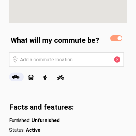
What will my commute be?
Facts and features:
Furnished:
Unfurnished
Status:
Active