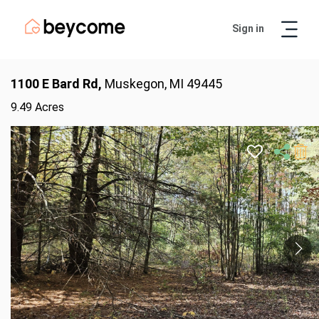
Sign in
Artur
Real Estate Assistant
1100 E Bard Rd,
Muskegon, MI 49445
9.49 Acres