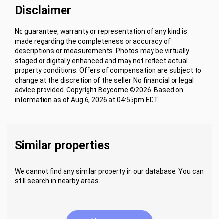
Disclaimer
No guarantee, warranty or representation of any kind is
made regarding the completeness or accuracy of
descriptions or measurements. Photos may be virtually
staged or digitally enhanced and may not reflect actual
property conditions. Offers of compensation are subject to
change at the discretion of the seller. No financial or legal
advice provided. Copyright Beycome ©2026. Based on
information as of Aug 6, 2026 at 04:55pm EDT.
Similar properties
We cannot find any similar property in our database. You can
still search in nearby areas.