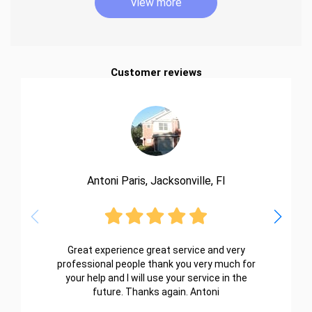
View more
Customer reviews
Antoni Paris, Jacksonville, Fl
Great experience great service and very
professional people thank you very much for
your help and I will use your service in the
future. Thanks again. Antoni