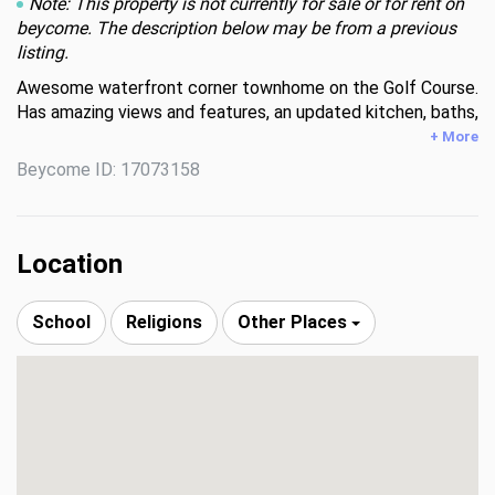
Note: This property is not currently for sale or for rent on
beycome. The description below may be from a previous
listing.
Awesome waterfront corner townhome on the Golf Course. 
Has amazing views and features, an updated kitchen, baths, 
and wooden flooring throughout the house—a well-kept 
+ More
community with a low HOA.
Beycome ID: 17073158
Location
School
Religions
Other Places