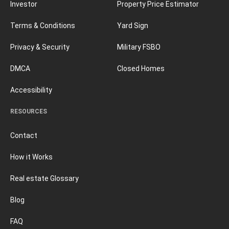
Investor
Property Price Estimator
Terms & Conditions
Yard Sign
Privacy & Security
Military FSBO
DMCA
Closed Homes
Accessibility
RESOURCES
Contact
How it Works
Real estate Glossary
Blog
FAQ