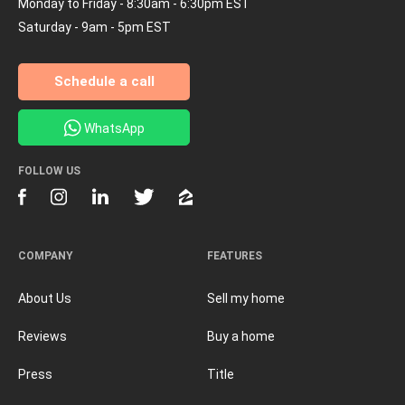
Monday to Friday - 8:30am - 6:30pm EST
Saturday - 9am - 5pm EST
Schedule a call
WhatsApp
FOLLOW US
COMPANY
FEATURES
About Us
Sell my home
Reviews
Buy a home
Press
Title