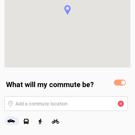
What will my commute be?