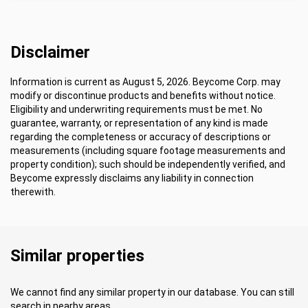
Disclaimer
Information is current as August 5, 2026. Beycome Corp. may
modify or discontinue products and benefits without notice.
Eligibility and underwriting requirements must be met. No
guarantee, warranty, or representation of any kind is made
regarding the completeness or accuracy of descriptions or
measurements (including square footage measurements and
property condition); such should be independently verified, and
Beycome expressly disclaims any liability in connection
therewith.
Similar properties
We cannot find any similar property in our database. You can still
search in nearby areas.