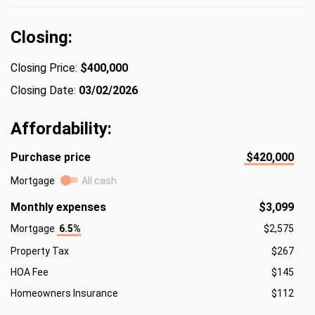
Closing:
Closing Price:
$400,000
Closing Date:
03/02/2026
Affordability:
Purchase price
$420,000
Mortgage
All cash
Monthly expenses
$3,099
Mortgage
6.5%
$2,575
Property Tax
$267
HOA Fee
$145
Homeowners Insurance
$112