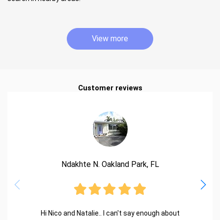
View more
Customer reviews
Ndakhte N. Oakland Park, FL
Hi Nico and Natalie.. I can't say enough about