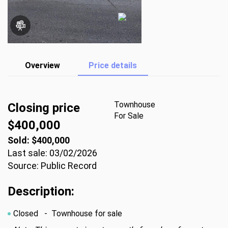
Overview
Price details
Townhouse
Closing price
For Sale
$400,000
Sold: $400,000
Last sale: 03/02/2026
Source: Public Record
Description:
Closed
- Townhouse for sale