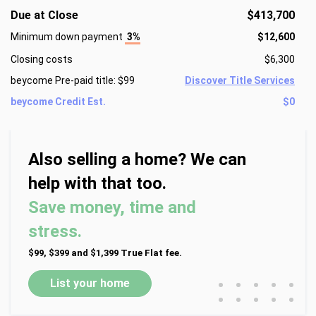
Due at Close
$413,700
Minimum down payment
3%
$12,600
Closing costs
$6,300
beycome Pre-paid title: $99
Discover Title Services
beycome Credit Est.
$0
Also selling a home? We can
help with that too.
Save money, time and
stress.
$99, $399 and $1,399 True Flat fee.
•
•
•
•
•
List your home
•
•
•
•
•