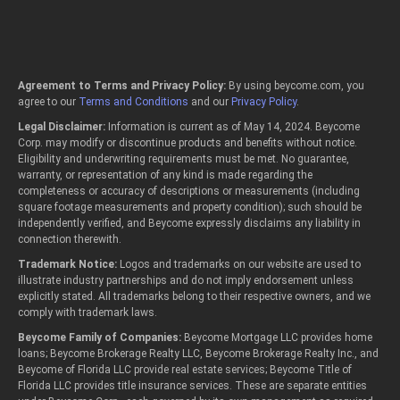
Agreement to Terms and Privacy Policy:
By using beycome.com, you
agree to our
Terms and Conditions
and our
Privacy Policy
.
Legal Disclaimer:
Information is current as of May 14, 2024. Beycome
Corp. may modify or discontinue products and benefits without notice.
Eligibility and underwriting requirements must be met. No guarantee,
warranty, or representation of any kind is made regarding the
completeness or accuracy of descriptions or measurements (including
square footage measurements and property condition); such should be
independently verified, and Beycome expressly disclaims any liability in
connection therewith.
Trademark Notice:
Logos and trademarks on our website are used to
illustrate industry partnerships and do not imply endorsement unless
explicitly stated. All trademarks belong to their respective owners, and we
comply with trademark laws.
Beycome Family of Companies:
Beycome Mortgage LLC provides home
loans; Beycome Brokerage Realty LLC, Beycome Brokerage Realty Inc., and
Beycome of Florida LLC provide real estate services; Beycome Title of
Florida LLC provides title insurance services. These are separate entities