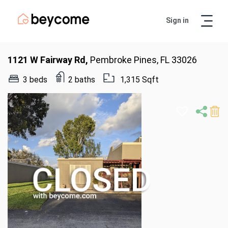
Sign in
Artur
Real Estate Assistant
1121 W Fairway Rd,
Pembroke Pines, FL 33026
3 beds
2 baths
1,315 Sqft