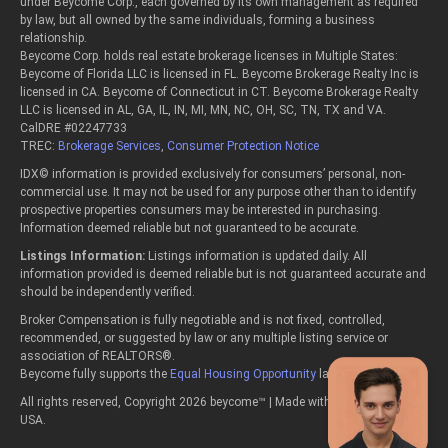
under Beycome Corp., each governed by its own management as required
by law, but all owned by the same individuals, forming a business
relationship.
Beycome Corp. holds real estate brokerage licenses in Multiple States:
Beycome of Florida LLC is licensed in FL. Beycome Brokerage Realty Inc is
licensed in CA. Beycome of Connecticut in CT. Beycome Brokerage Realty
LLC is licensed in AL, GA, IL, IN, MI, MN, NC, OH, SC, TN, TX and VA.
CalDRE #02247733
TREC:
Brokerage Services
,
Consumer Protection Notice
IDX© information is provided exclusively for consumers’ personal, non-
commercial use. It may not be used for any purpose other than to identify
prospective properties consumers may be interested in purchasing.
Information deemed reliable but not guaranteed to be accurate.
Listings Information:
Listings information is updated daily. All
information provided is deemed reliable but is not guaranteed accurate and
should be independently verified.
Broker Compensation is fully negotiable and is not fixed, controlled,
recommended, or suggested by law or any multiple listing service or
association of REALTORS®.
Beycome fully supports the
Equal Housing Opportunity
laws.
All rights reserved, Copyright 2026 beycome™ | Made with passion in the
USA.