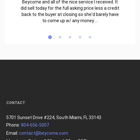
Beycome and all of the nice service I received. It
did sell today for the full asking price less a credit
back to the buyer at closing so she'd barely have
to come up w/ any money ...
CONTACT
5701 Sunset Drive #224, South Miami, FL 33143
Phone:
804-656-5007
Email:
contact@beycome.com